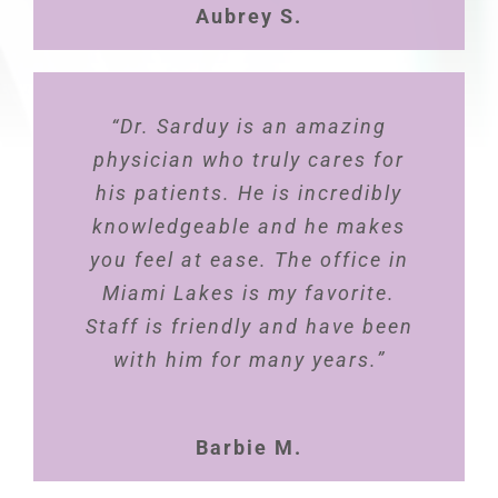
Aubrey S.
health”
Carla E.
“Dr. Sarduy is an amazing
physician who truly cares for
his patients. He is incredibly
knowledgeable and he makes
you feel at ease. The office in
Miami Lakes is my favorite.
Staff is friendly and have been
with him for many years.”
Barbie M.