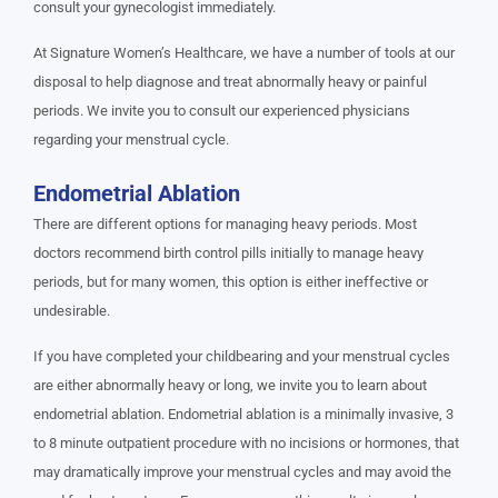
consult your gynecologist immediately.
At Signature Women’s Healthcare, we have a number of tools at our
disposal to help diagnose and treat abnormally heavy or painful
periods. We invite you to consult our experienced physicians
regarding your menstrual cycle.
Endometrial Ablation
There are different options for managing heavy periods. Most
doctors recommend birth control pills initially to manage heavy
periods, but for many women, this option is either ineffective or
undesirable.
If you have completed your childbearing and your menstrual cycles
are either abnormally heavy or long, we invite you to learn about
endometrial ablation. Endometrial ablation is a minimally invasive, 3
to 8 minute outpatient procedure with no incisions or hormones, that
may dramatically improve your menstrual cycles and may avoid the