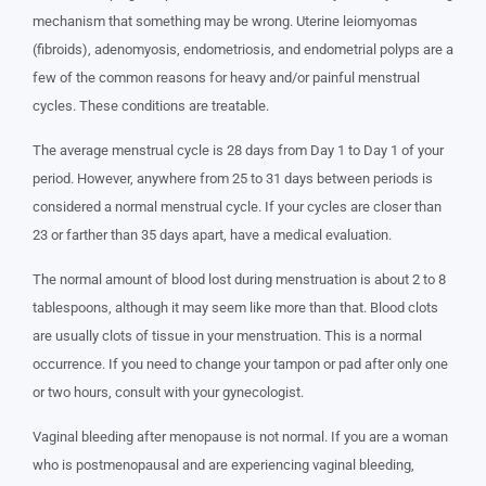
mechanism that something may be wrong. Uterine leiomyomas
(fibroids), adenomyosis, endometriosis, and endometrial polyps are a
few of the common reasons for heavy and/or painful menstrual
cycles. These conditions are treatable.
The average menstrual cycle is 28 days from Day 1 to Day 1 of your
period. However, anywhere from 25 to 31 days between periods is
considered a normal menstrual cycle. If your cycles are closer than
23 or farther than 35 days apart, have a medical evaluation.
The normal amount of blood lost during menstruation is about 2 to 8
tablespoons, although it may seem like more than that. Blood clots
are usually clots of tissue in your menstruation. This is a normal
occurrence. If you need to change your tampon or pad after only one
or two hours, consult with your gynecologist.
Vaginal bleeding after menopause is not normal. If you are a woman
who is postmenopausal and are experiencing vaginal bleeding,