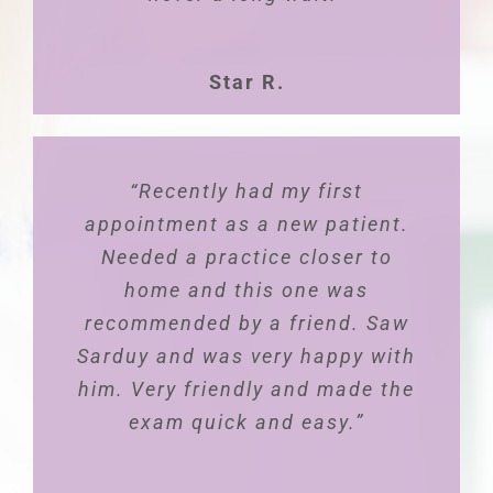
Star R.
“Dr. Pablo is the absolute most
“Recently had my first
amazing doctor! Always makes
appointment as a new patient.
you feel that you are his only
Needed a practice closer to
patient. He truly provides
home and this one was
recommended by a friend. Saw
patient-family-centered care.
Sarduy and was very happy with
He makes time for your
him. Very friendly and made the
concerns, questions, feedback
and always follows up. Dr.
exam quick and easy.”
Pablo is very professional, kind,
and advocate for women’s