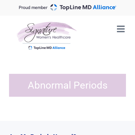
Skip
Proud member
to
content
Abnormal Periods