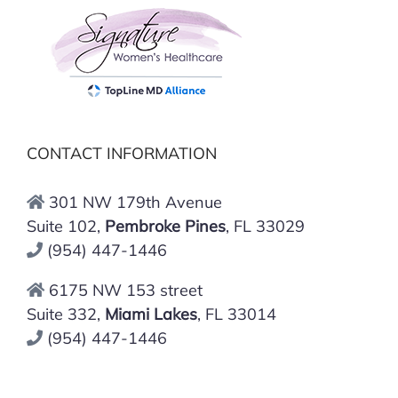
CONTACT INFORMATION
301 NW 179th Avenue
Suite 102,
Pembroke Pines
, FL 33029
(954) 447-1446
6175 NW 153 street
Suite 332,
Miami Lakes
, FL 33014
(954) 447-1446