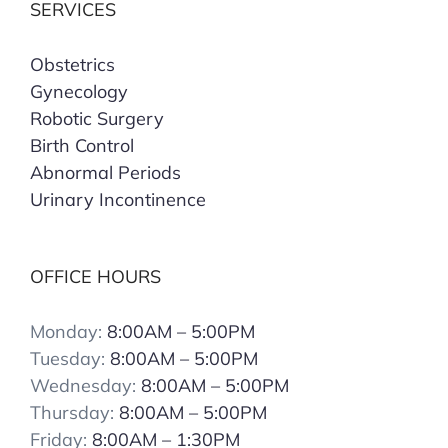
SERVICES
Obstetrics
Gynecology
Robotic Surgery
Birth Control
Abnormal Periods
Urinary Incontinence
OFFICE HOURS
Monday:
8:00AM – 5:00PM
Tuesday:
8:00AM – 5:00PM
Wednesday:
8:00AM – 5:00PM
Thursday:
8:00AM – 5:00PM
Friday:
8:00AM – 1:30PM