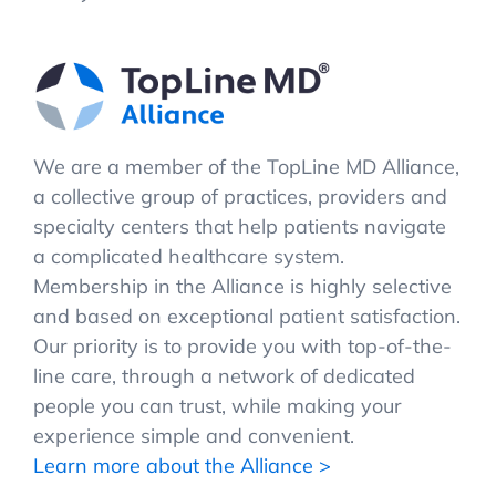
We are a member of the TopLine MD Alliance,
a collective group of practices, providers and
specialty centers that help patients navigate
a complicated healthcare system.
Membership in the Alliance is highly selective
and based on exceptional patient satisfaction.
Our priority is to provide you with top-of-the-
line care, through a network of dedicated
people you can trust, while making your
experience simple and convenient.
Learn more about the Alliance >