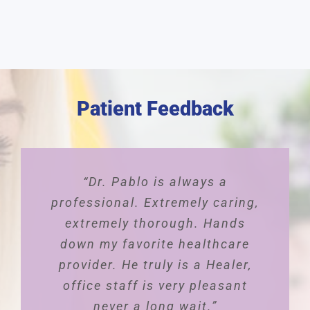
Patient Feedback
“Dr. Pablo is always a
professional. Extremely caring,
extremely thorough. Hands
down my favorite healthcare
provider. He truly is a Healer,
office staff is very pleasant
never a long wait.”