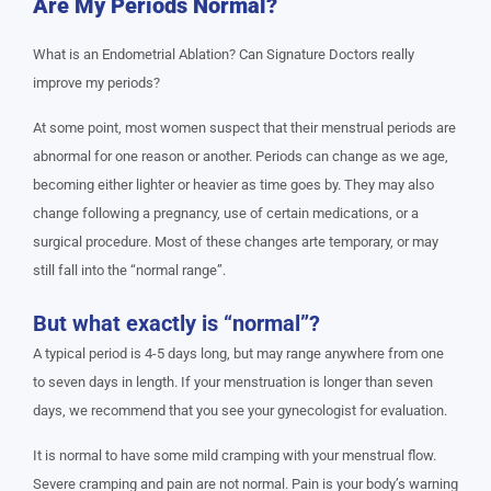
Are My Periods Normal?
What is an Endometrial Ablation? Can Signature Doctors really
improve my periods?
At some point, most women suspect that their menstrual periods are
abnormal for one reason or another. Periods can change as we age,
becoming either lighter or heavier as time goes by. They may also
change following a pregnancy, use of certain medications, or a
surgical procedure. Most of these changes arte temporary, or may
still fall into the “normal range”.
But what exactly is “normal”?
A typical period is 4-5 days long, but may range anywhere from one
to seven days in length. If your menstruation is longer than seven
days, we recommend that you see your gynecologist for evaluation.
It is normal to have some mild cramping with your menstrual flow.
Severe cramping and pain are not normal. Pain is your body’s warning