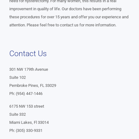
need for hysterectomy. For many women, this results in a real
improvement in quality of life. Our doctors have been performing
these procedures for over 15 years and offer you our experience and
attention. Please feel free to contact us for more information.
Contact Us
301 NW 179th Avenue
Suite 102
Pembroke Pines, FL 33029
Ph: (954) 447-1446
6175 NW 153 street
Suite 332
Miami Lakes, Fl 33014
Ph: (305) 330-9331