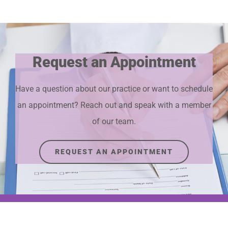
Request an Appointment
Have a question about our practice or want to schedule
an appointment? Reach out and speak with a member
of our team.
REQUEST AN APPOINTMENT