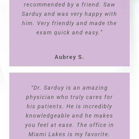
recommended by a friend. Saw
patient-family-centered care.
Sarduy and was very happy with
He makes time for your
him. Very friendly and made the
concerns, questions, feedback
and always follows up. Dr.
exam quick and easy.”
Pablo is very professional, kind,
and advocate for women’s
Aubrey S.
health”
Carla E.
“Dr. Sarduy is an amazing
physician who truly cares for
his patients. He is incredibly
knowledgeable and he makes
you feel at ease. The office in
Miami Lakes is my favorite.