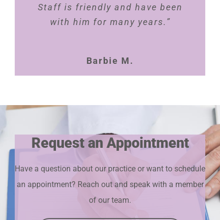
Staff is friendly and have been
with him for many years.”
Barbie M.
Request an Appointment
Have a question about our practice or want to schedule
an appointment? Reach out and speak with a member
of our team.