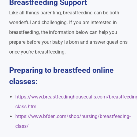
Breastfeeding Support
Like all things parenting, breastfeeding can be both
wonderful and challenging. If you are interested in
breastfeeding, the information below can help you
prepare before your baby is born and answer questions
once you’re breastfeeding.
Preparing to breastfeed online
classes:
https://www.breastfeedinghousecalls.com/breastfeedin
class.html
https://www.bfden.com/shop/nursing/breastfeeding-
class/