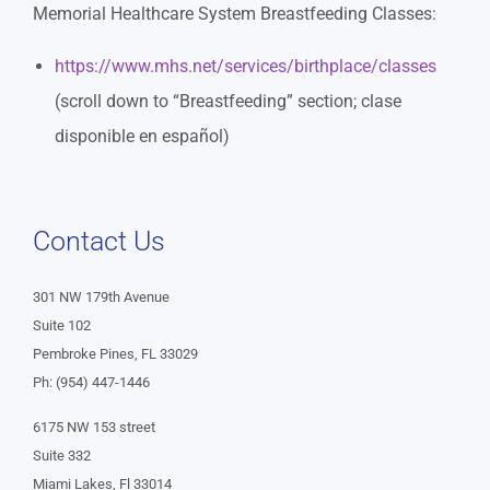
Memorial Healthcare System Breastfeeding Classes:
https://www.mhs.net/services/birthplace/classes
(scroll down to “Breastfeeding” section; clase
disponible en español)
Contact Us
301 NW 179th Avenue
Suite 102
Pembroke Pines, FL 33029
Ph: (954) 447-1446
6175 NW 153 street
Suite 332
Miami Lakes, Fl 33014