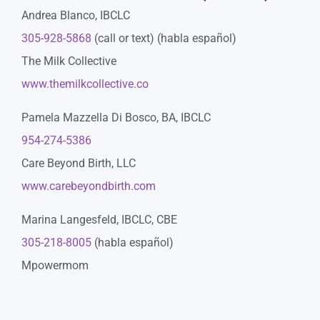
Andrea Blanco, IBCLC
305-928-5868
(call or text) (habla español)
The Milk Collective
www.themilkcollective.co
Pamela Mazzella Di Bosco, BA, IBCLC
954-274-5386
Care Beyond Birth, LLC
www.carebeyondbirth.com
Marina Langesfeld, IBCLC, CBE
305-218-8005
(habla español)
Mpowermom