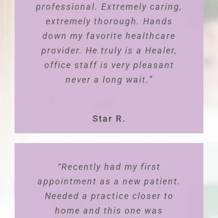
professional. Extremely caring,
extremely thorough. Hands
down my favorite healthcare
provider. He truly is a Healer,
office staff is very pleasant
never a long wait.”
Star R.
“Dr. Pablo is the absolute most
“Recently had my first
amazing doctor! Always makes
appointment as a new patient.
you feel that you are his only
Needed a practice closer to
patient. He truly provides
home and this one was