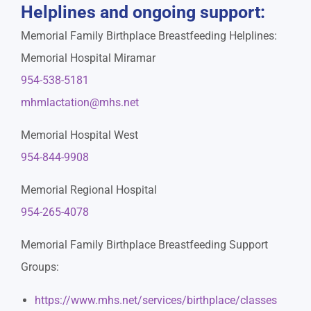
Helplines and ongoing support:
Memorial Family Birthplace Breastfeeding Helplines:
Memorial Hospital Miramar
954-538-5181
mhmlactation@mhs.net
Memorial Hospital West
954-844-9908
Memorial Regional Hospital
954-265-4078
Memorial Family Birthplace Breastfeeding Support
Groups:
https://www.mhs.net/services/birthplace/classes