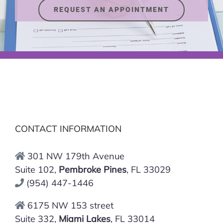
REQUEST AN APPOINTMENT
CONTACT INFORMATION
301 NW 179th Avenue
Suite 102,
Pembroke Pines
, FL 33029
(954) 447-1446
6175 NW 153 street
Suite 332,
Miami Lakes
, FL 33014