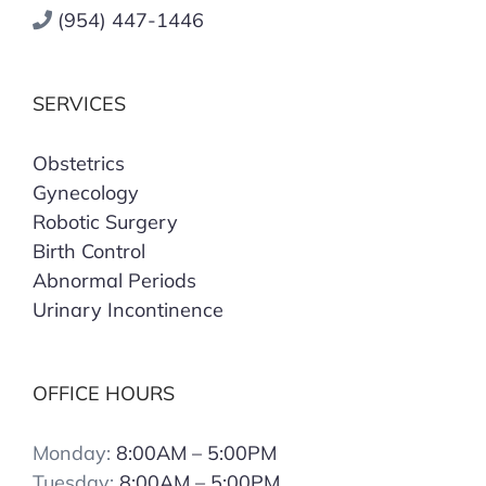
(954) 447-1446
SERVICES
Obstetrics
Gynecology
Robotic Surgery
Birth Control
Abnormal Periods
Urinary Incontinence
OFFICE HOURS
Monday:
8:00AM – 5:00PM
Tuesday:
8:00AM – 5:00PM