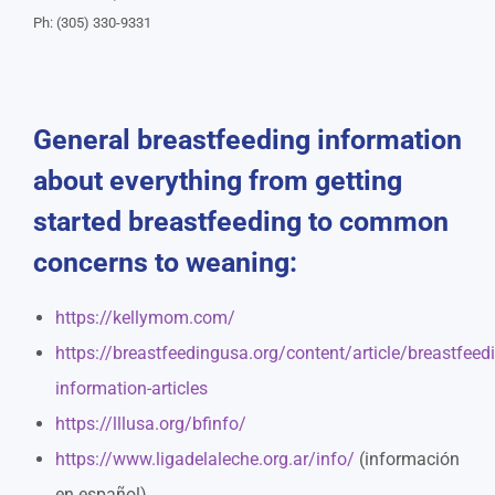
Ph: (305) 330-9331
General breastfeeding information
about everything from getting
started breastfeeding to common
concerns to weaning:
https://kellymom.com/
https://breastfeedingusa.org/content/article/breastfeed
information-articles
https://lllusa.org/bfinfo/
https://www.ligadelaleche.org.ar/info/
(información
en español)