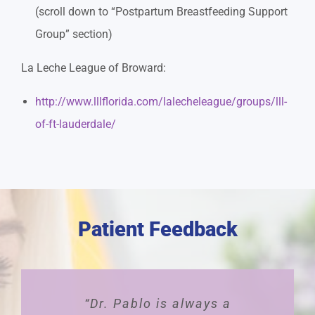
(scroll down to “Postpartum Breastfeeding Support
Group” section)
La Leche League of Broward:
http://www.lllflorida.com/lalecheleague/groups/lll-
of-ft-lauderdale/
Patient Feedback
“Dr. Pablo is always a