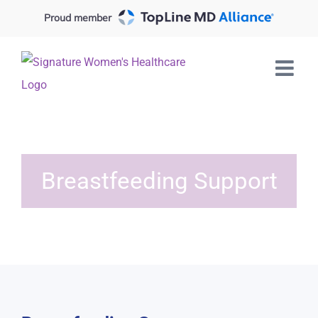
Skip
Proud member
to
content
Breastfeeding Support