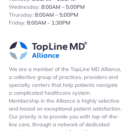
Wednesday:
8:00AM – 5:00PM
Thursday:
8:00AM – 5:00PM
Friday:
8:00AM – 1:30PM
We are a member of the TopLine MD Alliance,
a collective group of practices, providers and
specialty centers that help patients navigate
a complicated healthcare system.
Membership in the Alliance is highly selective
and based on exceptional patient satisfaction.
Our priority is to provide you with top-of-the-
line care, through a network of dedicated