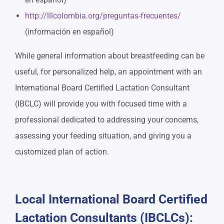
http://lllcolombia.org/preguntas-frecuentes/
(información en español)
While general information about breastfeeding can be
useful, for personalized help, an appointment with an
International Board Certified Lactation Consultant
(IBCLC) will provide you with focused time with a
professional dedicated to addressing your concerns,
assessing your feeding situation, and giving you a
customized plan of action.
Local International Board Certified
Lactation Consultants (IBCLCs):