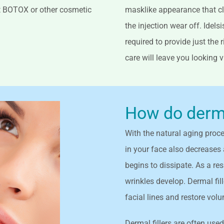
ut BOTOX or other cosmetic
masklike appearance that cl
the injection wear off. Idels
required to provide just the
care will leave you looking 
How do dermal
With the natural aging proces
in your face also decreases 
begins to dissipate. As a re
wrinkles develop. Dermal fill
facial lines and restore vol
Dermal fillers are often used