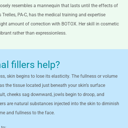
osely resembles a mannequin that lasts until the effects of
is Trelles, PA-C, has the medical training and expertise
 right amount of correction with BOTOX. Her skill in cosmetic
vibrant rather than expressionless.
 fillers help?
s, skin begins to lose its elasticity. The fullness or volume
as the tissue located just beneath your skin’s surface
sult, cheeks sag downward, jowls begin to droop, and
ers are natural substances injected into the skin to diminish
ume and fullness to the face.
 to: