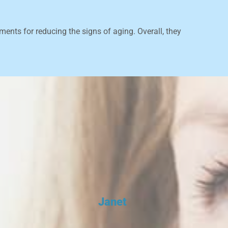
ments for reducing the signs of aging. Overall, they
Janet