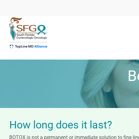
Skip
to
content
B
How long does it last?
BOTOX is not a permanent or immediate solution to fine line