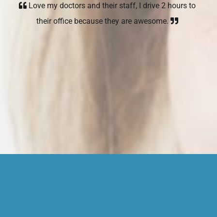
Love my doctors and their staff, I drive 2 hours to
their office because they are awesome.