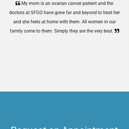
My mom is an ovarian cancer patient and the
doctors at SFGO have gone far and beyond to treat her
and she feels at home with them. All women in our
family come to them. Simply they are the very best.