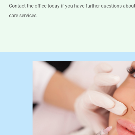
Contact the office today if you have further questions abo
care services.