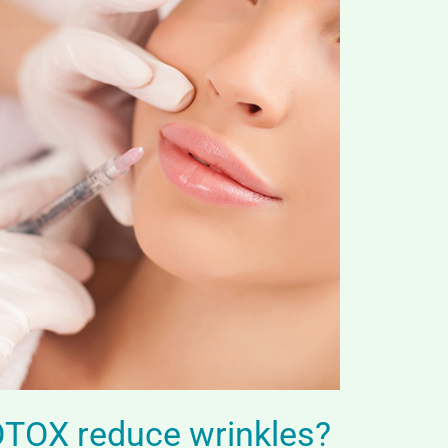
TOX reduce wrinkles?