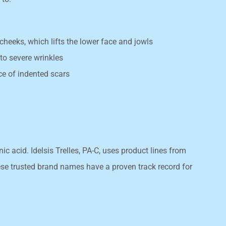
cheeks, which lifts the lower face and jowls
o severe wrinkles
e of indented scars
 acid. Idelsis Trelles, PA-C, uses product lines from
e trusted brand names have a proven track record for