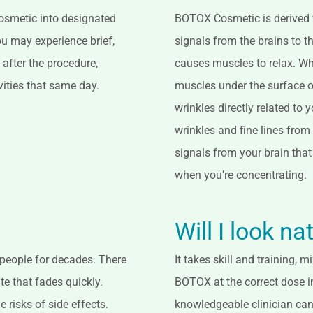
 Cosmetic into designated
BOTOX Cosmetic is derived f
ou may experience brief,
signals from the brains to 
 after the procedure,
causes muscles to relax. Whe
vities that same day.
muscles under the surface of
wrinkles directly related to
wrinkles and fine lines from
signals from your brain that
when you’re concentrating.
Will I look na
 people for decades. There
It takes skill and training,
te that fades quickly.
BOTOX at the correct dose in
e risks of side effects.
knowledgeable clinician can