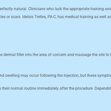
erfectly natural. Clinicians who lack the appropriate training a
s or scars. Idelsis Trelles, PA-C, has medical training as well 
 the dermal filler into the area of concern and massage the site t
 and swelling may occur following the injection, but these sympt
o their normal routine immediately after the procedure. Depending