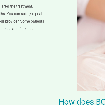
after the treatment.
nths. You can safely repeat
our provider. Some patients
inkles and fine lines
How does BO