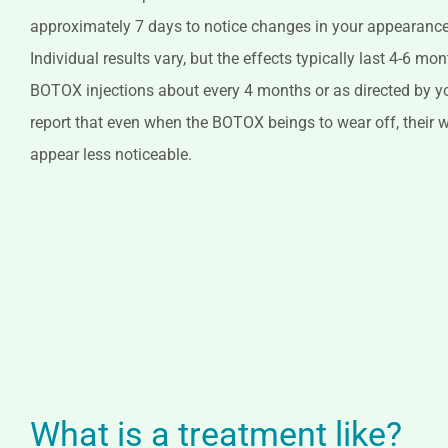
approximately 7 days to notice changes in your appearance 
Individual results vary, but the effects typically last 4-6 mo
BOTOX injections about every 4 months or as directed by y
report that even when the BOTOX beings to wear off, their wr
appear less noticeable.
What is a treatment like?