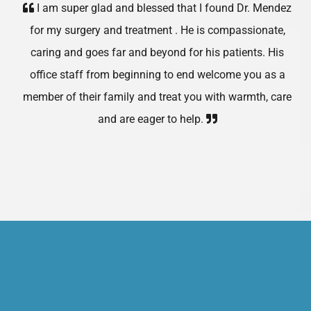
I am super glad and blessed that I found Dr. Mendez
for my surgery and treatment . He is compassionate,
caring and goes far and beyond for his patients. His
office staff from beginning to end welcome you as a
member of their family and treat you with warmth, care
and are eager to help.