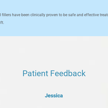
fillers have been clinically proven to be safe and effective treat
ft.
Patient Feedback
Jessica