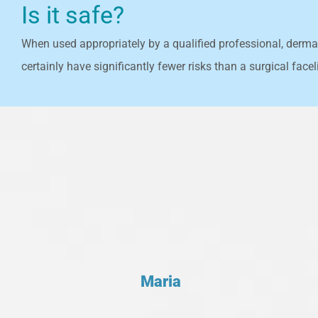
Is it safe?
When used appropriately by a qualified professional, dermal 
certainly have significantly fewer risks than a surgical faceli
Maria