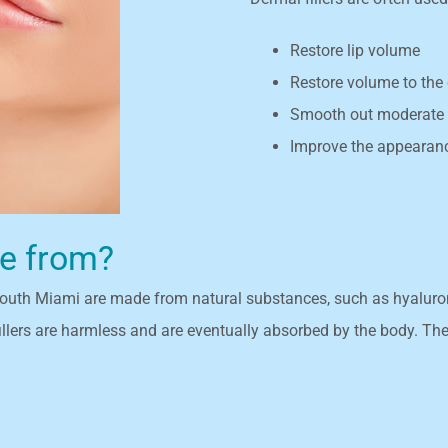
Restore lip volume
Restore volume to the 
Smooth out moderate t
Improve the appearanc
de from?
 South Miami are made from natural substances, such as hyaluronic
s are harmless and are eventually absorbed by the body. Thes