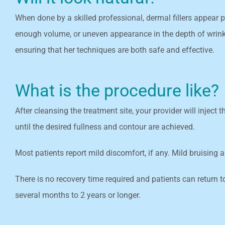
When done by a skilled professional, dermal fillers appear p
enough volume, or uneven appearance in the depth of wrinkle
ensuring that her techniques are both safe and effective.
What is the procedure like?
After cleansing the treatment site, your provider will inject
until the desired fullness and contour are achieved.
Most patients report mild discomfort, if any. Mild bruising
There is no recovery time required and patients can return t
several months to 2 years or longer.