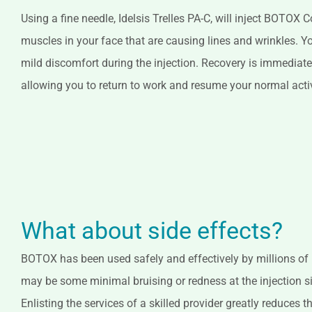
Using a fine needle, Idelsis Trelles PA-C, will inject BOTOX
muscles in your face that are causing lines and wrinkles. Y
mild discomfort during the injection. Recovery is immediate
allowing you to return to work and resume your normal acti
What about side effects?
BOTOX has been used safely and effectively by millions of
may be some minimal bruising or redness at the injection si
Enlisting the services of a skilled provider greatly reduces th