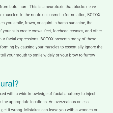
rom botulinum. This is a neurotoxin that blocks nerve
the muscles. In the nontoxic cosmetic formulation, BOTOX
n you smile, frown, or squint in harsh sunshine, the
 your skin create crows’ feet, forehead creases, and other
 your facial expressions. BOTOX prevents many of these
 forming by causing your muscles to essentially ignore the
 tell your mouth to smile widely or your brow to furrow
tural?
 mixed with a wide knowledge of facial anatomy to inject
 the appropriate locations. An overzealous or less
 get it wrong. Mistakes can leave you with a wooden or