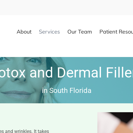
About
Services
Our Team
Patient Reso
otox and Dermal Fille
in South Florida
s and wrinkles. It takes