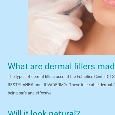
What are dermal fillers ma
The types of dermal fillers used at the Esthetics Center Of
RESTYLANE® and JUVADERM®. These injectable dermal filler
being safe and effective.
Will it look natural?