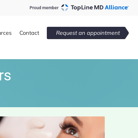
Proud member
urces
Contact
Request an appointment
rs