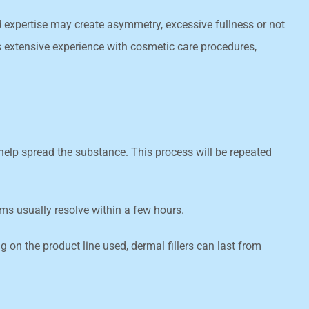
nd expertise may create asymmetry, excessive fullness or not
as extensive experience with cosmetic care procedures,
o help spread the substance. This process will be repeated
oms usually resolve within a few hours.
 on the product line used, dermal fillers can last from