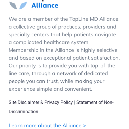
We are a member of the TopLine MD Alliance,
a collective group of practices, providers and
specialty centers that help patients navigate
a complicated healthcare system.
Membership in the Alliance is highly selective
and based on exceptional patient satisfaction.
Our priority is to provide you with top-of-the-
line care, through a network of dedicated
people you can trust, while making your
experience simple and convenient.
Site Disclaimer & Privacy Policy
|
Statement of Non-
Discrimination
Learn more about the Alliance >