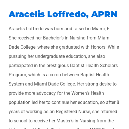
Aracelis Loffredo, APRN
Aracelis Loffredo was born and raised in Miami, FL.
She received her Bachelor’s in Nursing from Miami-
Dade College, where she graduated with Honors. While
pursuing her undergraduate education, she also
participated in the prestigious Baptist Health Scholars
Program, which is a co-op between Baptist Health
System and Miami Dade College. Her strong desire to
provide more advocacy for the Women’s Health
population led her to continue her education, so after 8
years of working as an Registered Nurse, she returned
to school to receive her Master’s in Nursing from the