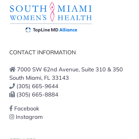
CONTACT INFORMATION
7000 SW 62nd Avenue, Suite 310 & 350
South Miami, FL 33143
(305) 665-9644
(305) 665-8884
Facebook
Instagram