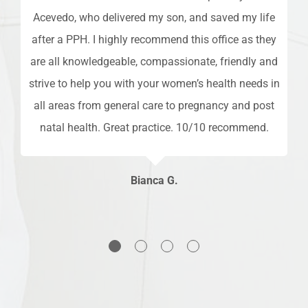
ime
Acevedo, who delivered my son, and saved my life
so
after a PPH. I highly recommend this office as they
ff,
are all knowledgeable, compassionate, friendly and
es
nd
strive to help you with your women’s health needs in
s
all areas from general care to pregnancy and post
an
natal health. Great practice. 10/10 recommend.
h
Bianca G.