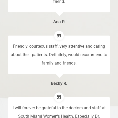
friend.
del
Ana P.
Friendly, courteous staff, very attentive and caring
g
about their patients. Definitely, would recommend to
f I
family and friends.
pro
e
hi
Becky R.
I will forever be grateful to the doctors and staff at
South Miami Women's Health. Especially Dr.