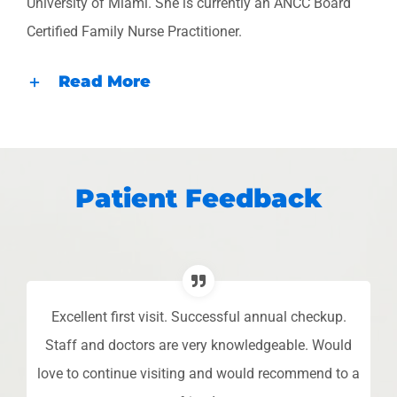
University of Miami. She is currently an ANCC Board
Certified Family Nurse Practitioner.
Read More
Patient Feedback
Excellent first visit. Successful annual checkup.
L
o
Staff and doctors are very knowledgeable. Would
 I
love to continue visiting and would recommend to a
pe