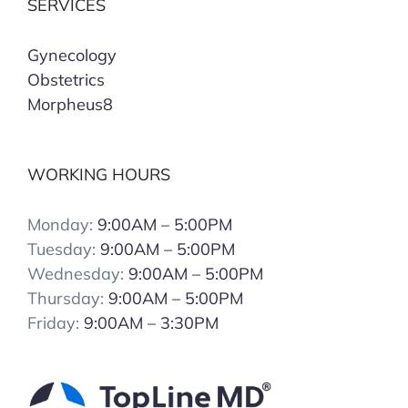
SERVICES
Gynecology
Obstetrics
Morpheus8
WORKING HOURS
Monday:
9:00AM – 5:00PM
Tuesday:
9:00AM – 5:00PM
Wednesday:
9:00AM – 5:00PM
Thursday:
9:00AM – 5:00PM
Friday:
9:00AM – 3:30PM