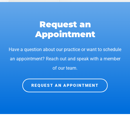
Request an
Appointment
Have a question about our practice or want to schedule
an appointment? Reach out and speak with a member
of our team.
REQUEST AN APPOINTMENT