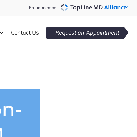
Proud member
Contact Us
Request an Appointment
on-
n