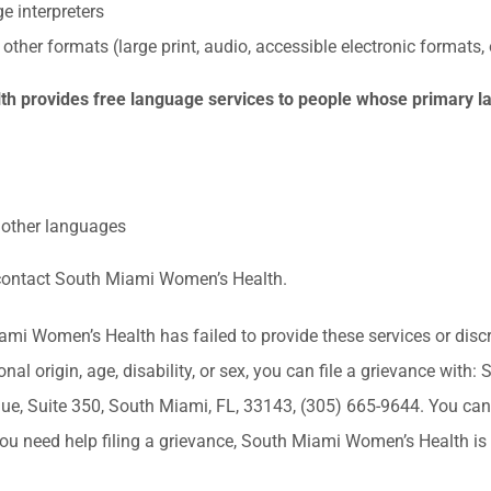
e interpreters
 other formats (large print, audio, accessible electronic formats,
 provides free language services to people whose primary la
n other languages
, contact South Miami Women’s Health.
iami Women’s Health has failed to provide these services or dis
ional origin, age, disability, or sex, you can file a grievance wi
, Suite 350, South Miami, FL, 33143, (305) 665-9644. You can f
f you need help filing a grievance, South Miami Women’s Health is 