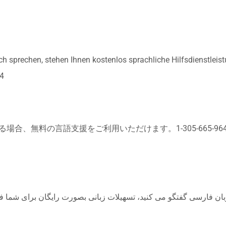
sprechen, stehen Ihnen kostenlos sprachliche Hilfsdienstleis
4
合、無料の言語支援をご利用いただけます。1-305-665-96