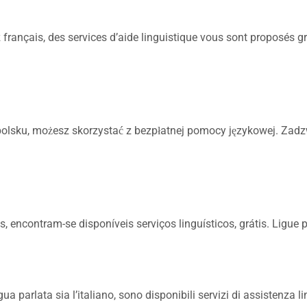
français, des services d’aide linguistique vous sont proposés gr
olsku, możesz skorzystać z bezpłatnej pomocy językowej. Zad
 encontram-se disponíveis serviços linguísticos, grátis. Ligue
a parlata sia l’italiano, sono disponibili servizi di assistenza li