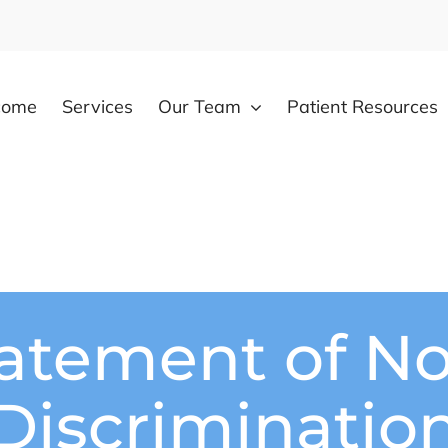
come
Services
Our Team
Patient Resources
atement of N
Discriminatio