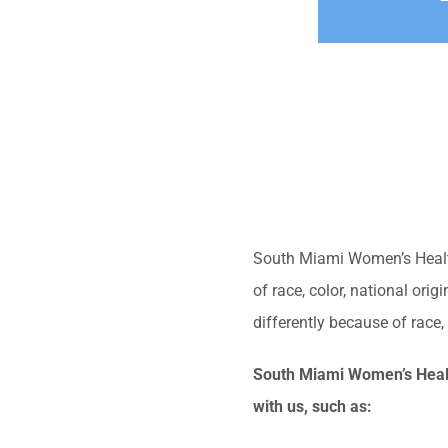
South Miami Women’s Health 
of race, color, national ori
differently because of race, c
South Miami Women’s Health
with us, such as: