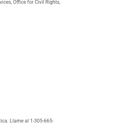
ces, Office for Civil Rights,
tica. Llame al 1-305-665-