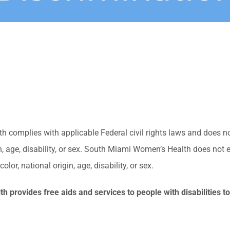
complies with applicable Federal civil rights laws and does no
gin, age, disability, or sex. South Miami Women’s Health does not 
olor, national origin, age, disability, or sex.
 provides free aids and services to people with disabilities t