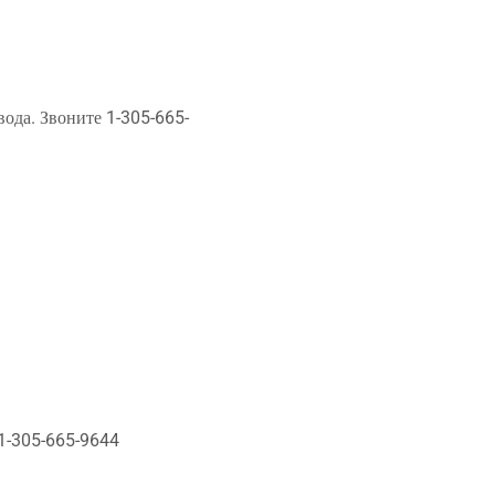
ода. Звоните 1-305-665-
 1-305-665-9644