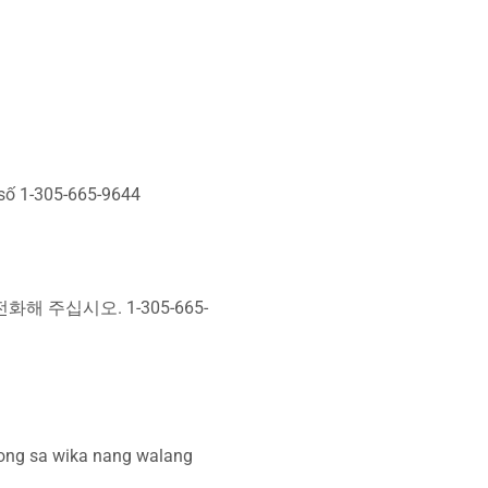
 số 1-305-665-9644
 주십시오. 1-305-665-
ong sa wika nang walang