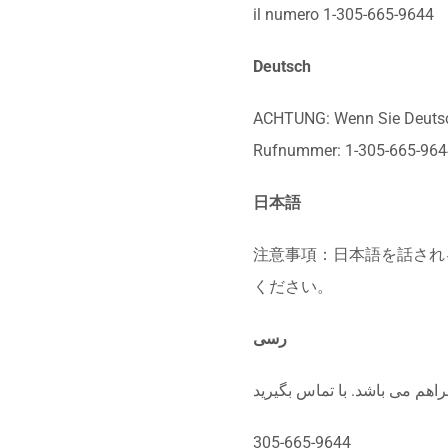
il numero 1-305-665-9644
Deutsch
ACHTUNG: Wenn Sie Deutsch 
Rufnummer: 1-305-665-964
日本語
注意事項：日本語を話される場
ください。
رسی
305-665-9644