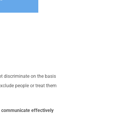
t discriminate on the basis
exclude people or treat them
o communicate effectively