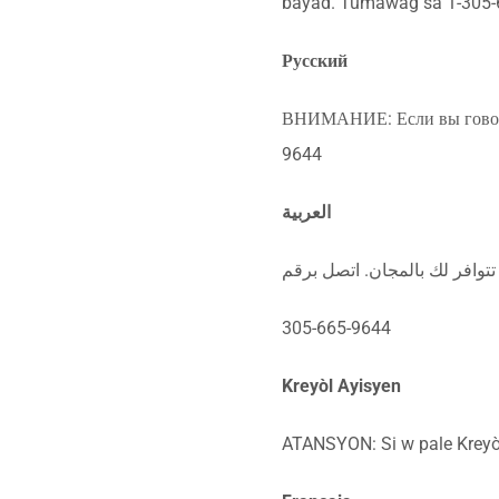
bayad. Tumawag sa 1-305-
Русский
ВНИМАНИЕ: Если вы говорит
9644
العربية
ملحوظة: إذا كنت تتحدث اذكر ا
305-665-9644
Kreyòl Ayisyen
ATANSYON: Si w pale Kreyòl 