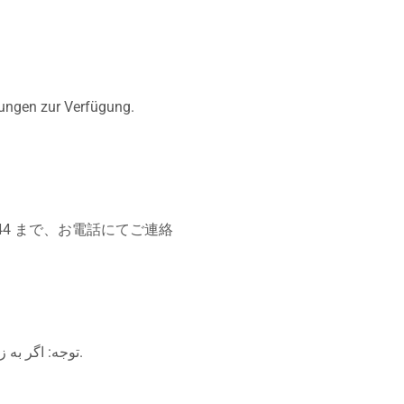
tungen zur Verfügung.
44 まで、お電話にてご連絡
توجه: اگر به زبان فارسی گفتگو می کنید، تسهیلات زبانی بصورت رایگان برای شما فراهم می باشد. با تماس بگیرید.