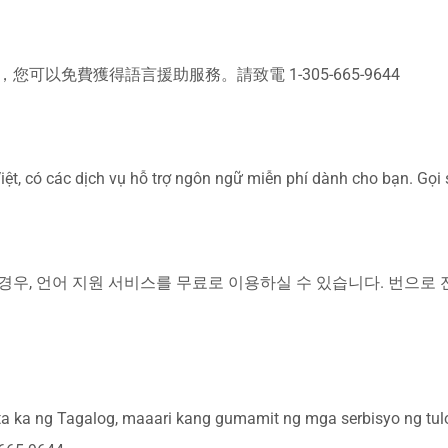
可以免費獲得語言援助服務。請致電 1-305-665-9644
iệt, có các dịch vụ hỗ trợ ngôn ngữ miễn phí dành cho bạn. Gọi
우, 언어 지원 서비스를 무료로 이용하실 수 있습니다. 번으로 전화해
 ka ng Tagalog, maaari kang gumamit ng mga serbisyo ng tul