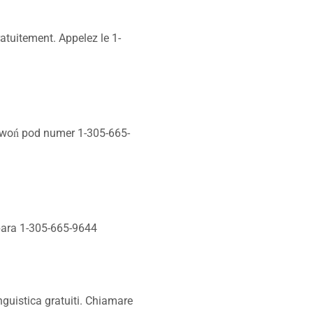
atuitement. Appelez le 1-
zwoń pod numer 1-305-665-
 para 1-305-665-9644
nguistica gratuiti. Chiamare