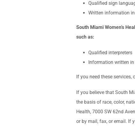
Qualified sign languag
Written information in
South Miami Women’s Health
such as:
Qualified interpreters
Information written i
If you need these services
If you believe that South M
the basis of race, color, nat
Health, 7000 SW 62nd Avenue
or by mail, fax, or email. I