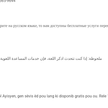
665-9644
е на русском языке, то вам доступны бесплатные услуги перев
للغة، فإن خدمات المساعدة اللغوية تتوافر لك بالمجان. اتصل برقم
Ayisyen, gen sèvis èd pou lang ki disponib gratis pou ou. Rele