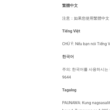
繁體中文
注意：如果您使用繁體中文，您
Tiếng Việt
CHÚ Ý: Nếu bạn nói Tiếng V
한국어
주의: 한국어를 사용하시는 경
9644
Tagalog
PAUNAWA: Kung nagsasalita