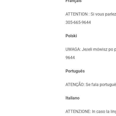
Français
ATTENTION : Si vous parlez 
305-665-9644
Polski
UWAGA: Jeżeli mówisz po p
9644
Português
ATENÇÃO: Se fala português,
Italiano
ATTENZIONE: In caso la lingu