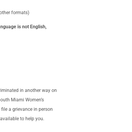
 other formats)
nguage is not English,
criminated in another way on
th: South Miami Women’s
ile a grievance in person
available to help you.