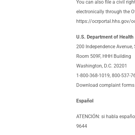
You can also file a civil ri
electronically through the Of
https://ocrportal.hhs.gov/oc
U.S. Department of Health
200 Independence Avenue,
Room 509F, HHH Building
Washington, D.C. 20201
1-800-368-1019, 800-537-7
Download complaint forms
Español
ATENCIÓN: si habla español, 
9644