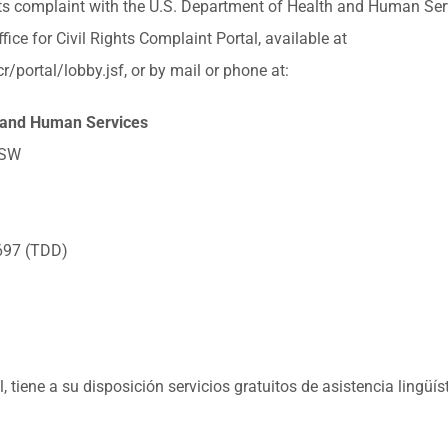
ghts complaint with the U.S. Department of Health and Human Servi
fice for Civil Rights Complaint Portal, available at
r/portal/lobby.jsf, or by mail or phone at:
 and Human Services
 SW
697 (TDD)
tiene a su disposición servicios gratuitos de asistencia lingüís