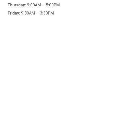
Thursday
: 9:00AM – 5:00PM
Friday
: 9:00AM – 3:30PM