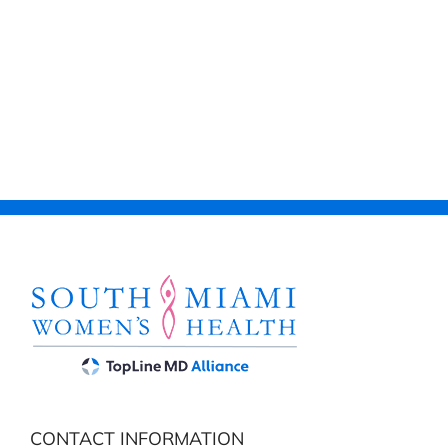
CONTACT INFORMATION