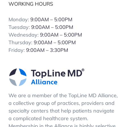
WORKING HOURS
Monday:
9:00AM – 5:00PM
Tuesday:
9:00AM – 5:00PM
Wednesday:
9:00AM – 5:00PM
Thursday:
9:00AM – 5:00PM
Friday:
9:00AM – 3:30PM
We are a member of the TopLine MD Alliance,
a collective group of practices, providers and
specialty centers that help patients navigate
a complicated healthcare system.
Membership in the Alliance is highly selective