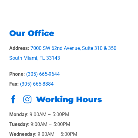
Our Office
Address:
7000 SW 62nd Avenue, Suite 310 & 350
South Miami, FL 33143
Phone:
(305) 665-9644
Fax:
(305) 665-8884
Working Hours
Monday
: 9:00AM – 5:00PM
Tuesday
: 9:00AM – 5:00PM
Wednesday
: 9:00AM – 5:00PM