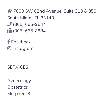
7000 SW 62nd Avenue, Suite 310 & 350
South Miami, FL 33143
(305) 665-9644
(305) 665-8884
Facebook
Instagram
SERVICES
Gynecology
Obstetrics
Morpheus8