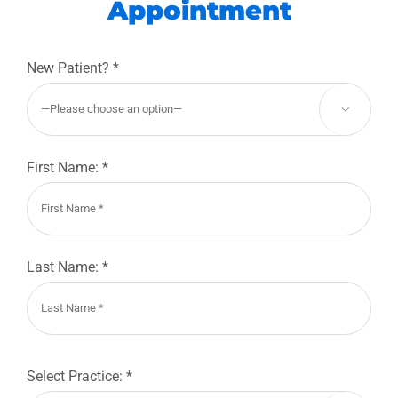
Appointment
New Patient? *

First Name: *
Last Name: *
Select Practice: *