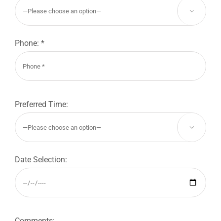

Phone: *
Preferred Time:

Date Selection:
Comments: