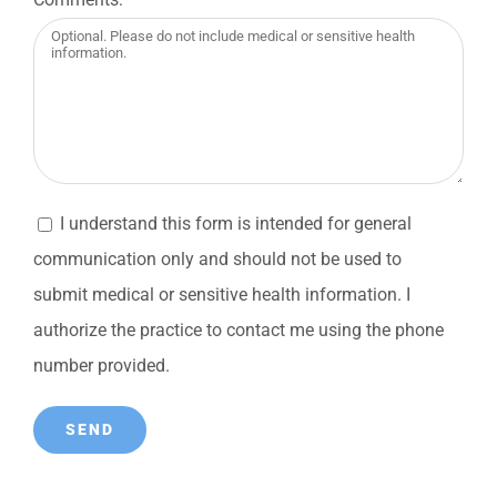
I understand this form is intended for general
communication only and should not be used to
submit medical or sensitive health information. I
authorize the practice to contact me using the phone
number provided.