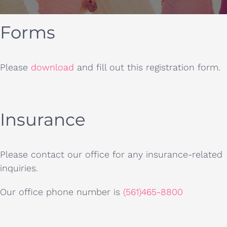
Forms
Please
download
and fill out this registration form.
Insurance
Please contact our office for any insurance-related
inquiries.
Our office phone number is
(561)465-8800