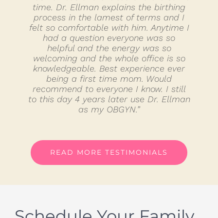
time. Dr. Ellman explains the birthing
process in the lamest of terms and I
felt so comfortable with him. Anytime I
had a question everyone was so
helpful and the energy was so
welcoming and the whole office is so
knowledgeable. Best experience ever
being a first time mom. Would
recommend to everyone I know. I still
to this day 4 years later use Dr. Ellman
as my OBGYN.”
READ MORE TESTIMONIALS
Schedule Your Family