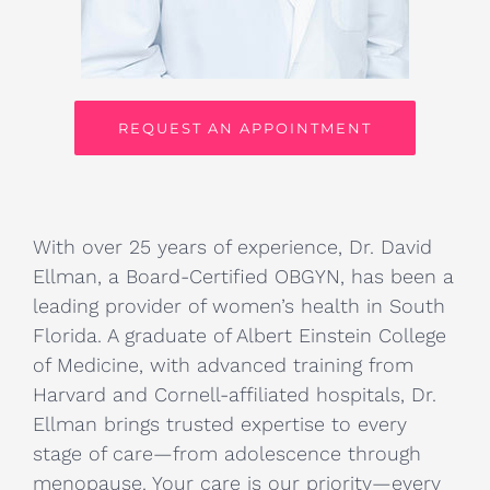
REQUEST AN APPOINTMENT
With over 25 years of experience, Dr. David
Ellman, a Board-Certified OBGYN, has been a
leading provider of women’s health in South
Florida. A graduate of Albert Einstein College
of Medicine, with advanced training from
Harvard and Cornell-affiliated hospitals, Dr.
Ellman brings trusted expertise to every
stage of care—from adolescence through
menopause. Your care is our priority—every