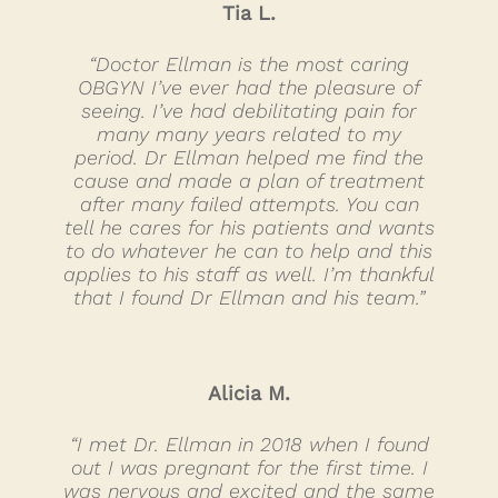
Tia L.
“Doctor Ellman is the most caring
OBGYN I’ve ever had the pleasure of
seeing. I’ve had debilitating pain for
many many years related to my
period. Dr Ellman helped me find the
cause and made a plan of treatment
after many failed attempts. You can
tell he cares for his patients and wants
to do whatever he can to help and this
applies to his staff as well. I’m thankful
that I found Dr Ellman and his team.”
Alicia M.
“I met Dr. Ellman in 2018 when I found
out I was pregnant for the first time. I
was nervous and excited and the same