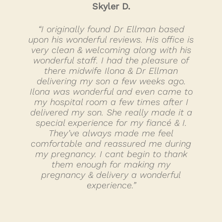
Skyler D.
“I originally found Dr Ellman based
upon his wonderful reviews. His office is
very clean & welcoming along with his
wonderful staff. I had the pleasure of
there midwife Ilona & Dr Ellman
delivering my son a few weeks ago.
Ilona was wonderful and even came to
my hospital room a few times after I
delivered my son. She really made it a
special experience for my fiancé & I.
They’ve always made me feel
comfortable and reassured me during
my pregnancy. I cant begin to thank
them enough for making my
pregnancy & delivery a wonderful
experience.”