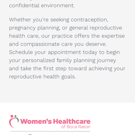
confidential environment.
Whether you’re seeking contraception,
pregnancy planning, or general reproductive
health care, our practice offers the expertise
and compassionate care you deserve.
Schedule your appointment today to begin
your personalized family planning journey
and take the first step toward achieving your
reproductive health goals.