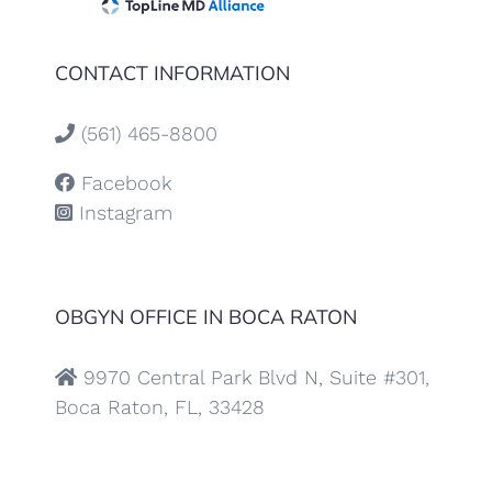
CONTACT INFORMATION
(561) 465-8800
Facebook
Instagram
OBGYN OFFICE IN BOCA RATON
9970 Central Park Blvd N, Suite #301,
Boca Raton, FL, 33428