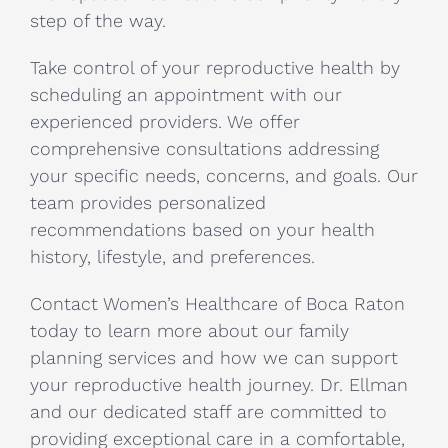
step of the way.
Take control of your reproductive health by
scheduling an appointment with our
experienced providers. We offer
comprehensive consultations addressing
your specific needs, concerns, and goals. Our
team provides personalized
recommendations based on your health
history, lifestyle, and preferences.
Contact Women’s Healthcare of Boca Raton
today to learn more about our family
planning services and how we can support
your reproductive health journey. Dr. Ellman
and our dedicated staff are committed to
providing exceptional care in a comfortable,