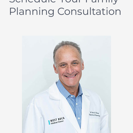
Planning Consultation