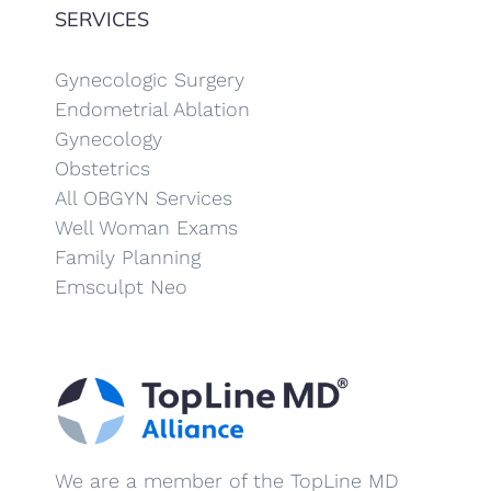
SERVICES
Gynecologic Surgery
Endometrial Ablation
Gynecology
Obstetrics
All OBGYN Services
Well Woman Exams
Family Planning
Emsculpt Neo
We are a member of the TopLine MD