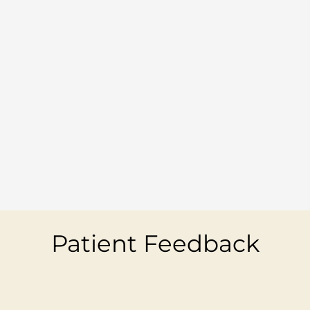
Patient Feedback