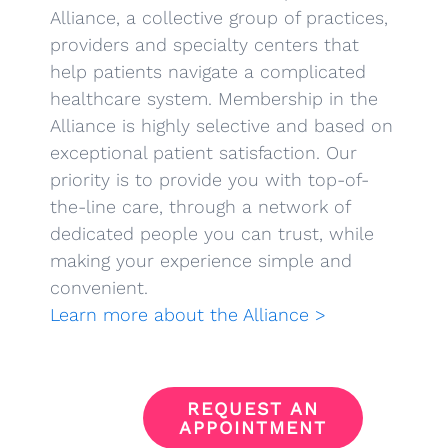
Alliance, a collective group of practices,
providers and specialty centers that
help patients navigate a complicated
healthcare system. Membership in the
Alliance is highly selective and based on
exceptional patient satisfaction. Our
priority is to provide you with top-of-
the-line care, through a network of
dedicated people you can trust, while
making your experience simple and
convenient.
Learn more about the Alliance >
REQUEST AN
APPOINTMENT