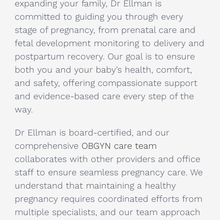
expanding your family, Dr Ellman is
committed to guiding you through every
stage of pregnancy, from prenatal care and
fetal development monitoring to delivery and
postpartum recovery. Our goal is to ensure
both you and your baby’s health, comfort,
and safety, offering compassionate support
and evidence-based care every step of the
way.
Dr Ellman is board-certified, and our
comprehensive
OBGYN care team
collaborates with other providers and office
staff to ensure seamless pregnancy care. We
understand that maintaining a healthy
pregnancy requires coordinated efforts from
multiple specialists, and our team approach