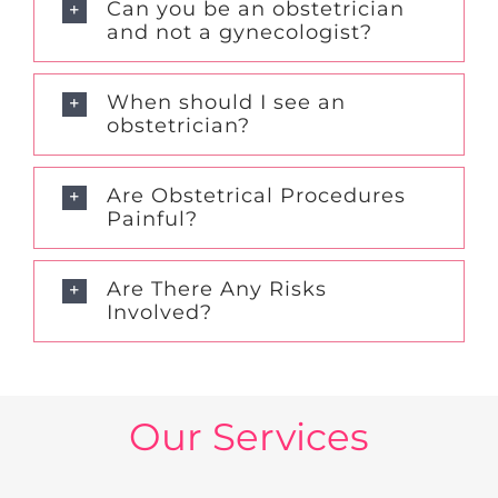
Can you be an obstetrician
and not a gynecologist?
When should I see an
obstetrician?
Are Obstetrical Procedures
Painful?
Are There Any Risks
Involved?
Our Services