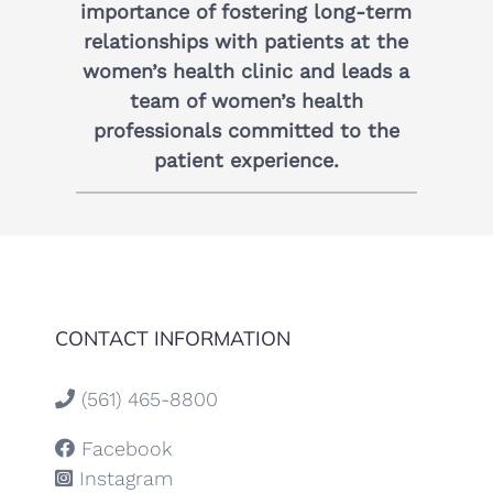
importance of fostering long-term
relationships with patients at the
women’s health clinic and leads a
team of women’s health
professionals committed to the
patient experience.
CONTACT INFORMATION
(561) 465-8800
Facebook
Instagram