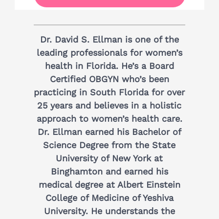
Dr. David S. Ellman is one of the
leading professionals for women’s
health in Florida. He’s a Board
Certified OBGYN who’s been
practicing in South Florida for over
25 years and believes in a holistic
approach to women’s health care.
Dr. Ellman earned his Bachelor of
Science Degree from the State
University of New York at
Binghamton and earned his
medical degree at Albert Einstein
College of Medicine of Yeshiva
University. He understands the