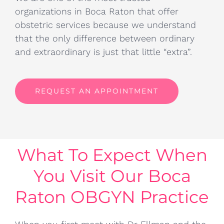
organizations in Boca Raton that offer
obstetric services because we understand
that the only difference between ordinary
and extraordinary is just that little “extra”.
REQUEST AN APPOINTMENT
What To Expect When
You Visit Our Boca
Raton OBGYN Practice