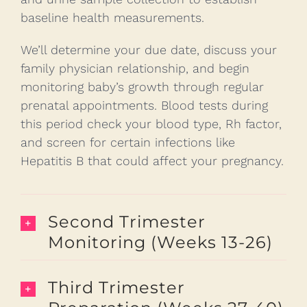
baseline health measurements.
We’ll determine your due date, discuss your
family physician relationship, and begin
monitoring baby’s growth through regular
prenatal appointments. Blood tests during
this period check your blood type, Rh factor,
and screen for certain infections like
Hepatitis B that could affect your pregnancy.
Second Trimester
Monitoring (Weeks 13-26)
Third Trimester