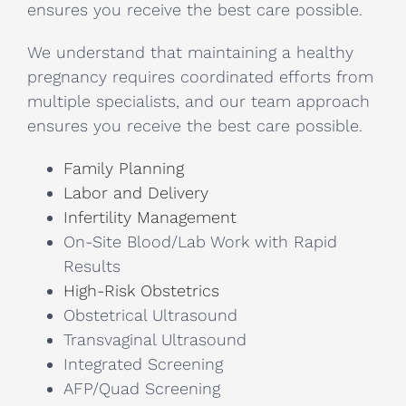
ensures you receive the best care possible.
We understand that maintaining a healthy
pregnancy requires coordinated efforts from
multiple specialists, and our team approach
ensures you receive the best care possible.
Family Planning
Labor and Delivery
Infertility Management
On-Site Blood/Lab Work with Rapid
Results
High-Risk Obstetrics
Obstetrical Ultrasound
Transvaginal Ultrasound
Integrated Screening
AFP/Quad Screening