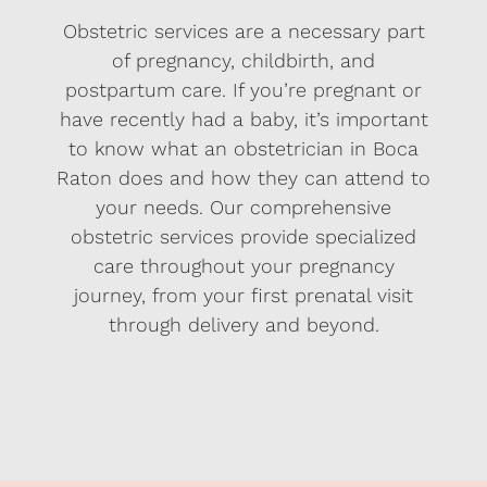
Obstetric services are a necessary part
of pregnancy, childbirth, and
postpartum care. If you’re pregnant or
have recently had a baby, it’s important
to know what an obstetrician in Boca
Raton does and how they can attend to
your needs. Our comprehensive
obstetric services provide specialized
care throughout your pregnancy
journey, from your first prenatal visit
through delivery and beyond.