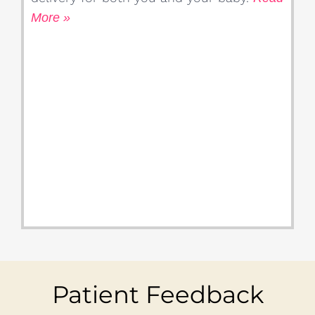
More »
Patient Feedback