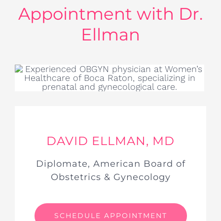
Appointment with Dr.
Ellman
DAVID ELLMAN, MD
Diplomate, American Board of
Obstetrics & Gynecology
SCHEDULE APPOINTMENT