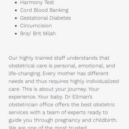
Harmony Test
Cord Blood Banking
Gestational Diabetes
Circumcision
Bris/ Brit Milah
Our highly trained staff understands that
obstetrical care is personal, emotional, and
life-changing. Every mother has different
needs and thus requires highly individualized
care. This is about your journey. Your
experience. Your baby. Dr Ellman’s
obstetrician office offers the best obstetric
services with a team of experts ready to
guide you through pregnancy and childbirth.
We are one of the most trusted