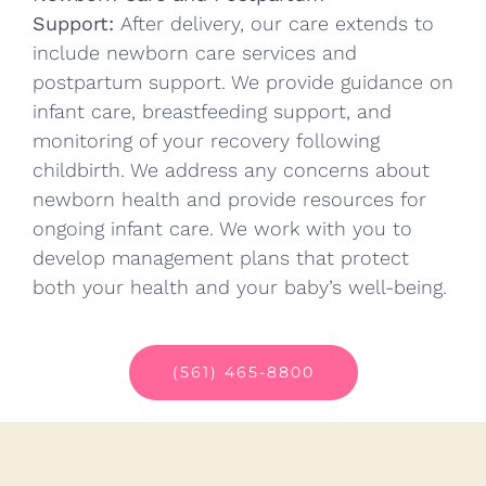
Support:
After delivery, our care extends to
include newborn care services and
postpartum support. We provide guidance on
infant care, breastfeeding support, and
monitoring of your recovery following
childbirth. We address any concerns about
newborn health and provide resources for
ongoing infant care. We work with you to
develop management plans that protect
both your health and your baby’s well-being.
(561) 465-8800