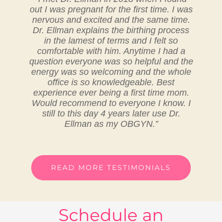
out I was pregnant for the first time. I was
nervous and excited and the same time.
Dr. Ellman explains the birthing process
in the lamest of terms and I felt so
comfortable with him. Anytime I had a
question everyone was so helpful and the
energy was so welcoming and the whole
office is so knowledgeable. Best
experience ever being a first time mom.
Would recommend to everyone I know. I
still to this day 4 years later use Dr.
Ellman as my OBGYN.”
READ MORE TESTIMONIALS
Schedule an