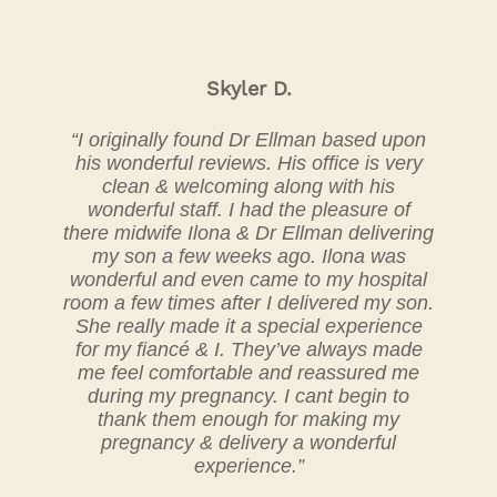
Skyler D.
“I originally found Dr Ellman based upon
his wonderful reviews. His office is very
clean & welcoming along with his
wonderful staff. I had the pleasure of
there midwife Ilona & Dr Ellman delivering
my son a few weeks ago. Ilona was
wonderful and even came to my hospital
room a few times after I delivered my son.
She really made it a special experience
for my fiancé & I. They’ve always made
me feel comfortable and reassured me
during my pregnancy. I cant begin to
thank them enough for making my
pregnancy & delivery a wonderful
experience.”