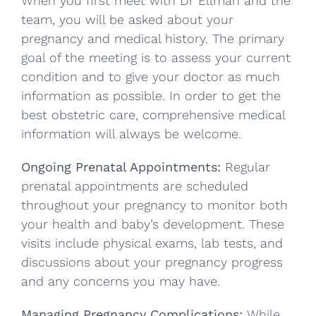
When you first meet with Dr Ellman and the
team, you will be asked about your
pregnancy and medical history. The primary
goal of the meeting is to assess your current
condition and to give your doctor as much
information as possible. In order to get the
best obstetric care, comprehensive medical
information will always be welcome.
Ongoing Prenatal Appointments:
Regular
prenatal appointments are scheduled
throughout your pregnancy to monitor both
your health and baby’s development. These
visits include physical exams, lab tests, and
discussions about your pregnancy progress
and any concerns you may have.
Managing Pregnancy Complications:
While