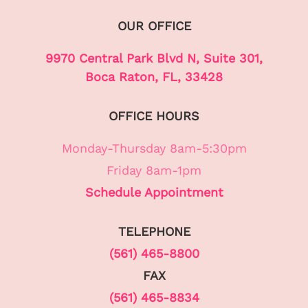
OUR OFFICE
9970 Central Park Blvd N, Suite 301,
Boca Raton, FL, 33428
OFFICE HOURS
Monday-Thursday 8am-5:30pm
Friday 8am-1pm
Schedule Appointment
TELEPHONE
(561) 465-8800
FAX
(561) 465-8834