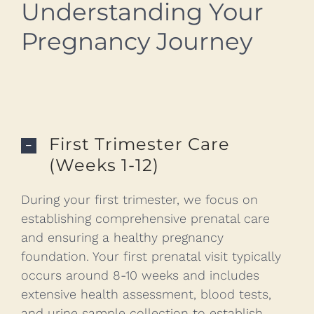
Understanding Your
Pregnancy Journey
First Trimester Care
(Weeks 1-12)
During your first trimester, we focus on
establishing comprehensive prenatal care
and ensuring a healthy pregnancy
foundation. Your first prenatal visit typically
occurs around 8-10 weeks and includes
extensive health assessment, blood tests,
and urine sample collection to establish