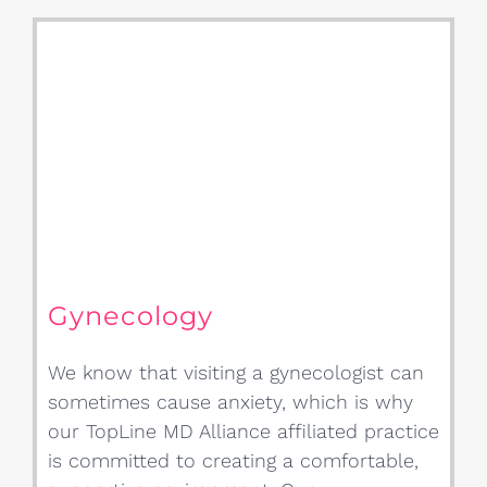
Gynecology
We know that visiting a gynecologist can
sometimes cause anxiety, which is why
our TopLine MD Alliance affiliated practice
is committed to creating a comfortable,