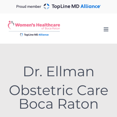
Skip
Proud member
to
content
Dr. Ellman
Obstetric Care
Boca Raton