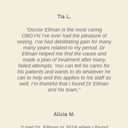
Tia L.
“Doctor Ellman is the most caring
OBGYN I’ve ever had the pleasure of
seeing. I’ve had debilitating pain for many
many years related to my period. Dr
Ellman helped me find the cause and
made a plan of treatment after many
failed attempts. You can tell he cares for
his patients and wants to do whatever he
can to help and this applies to his staff as
well. I’m thankful that I found Dr Ellman
and his team.”
Alicia M.
“I met Dr. Ellman in 2018 when I found