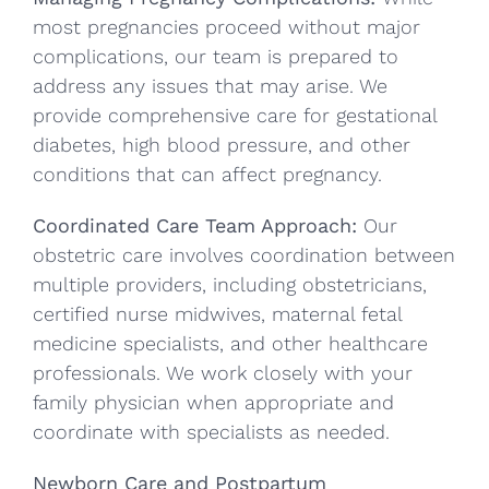
most pregnancies proceed without major
complications, our team is prepared to
address any issues that may arise. We
provide comprehensive care for gestational
diabetes, high blood pressure, and other
conditions that can affect pregnancy.
Coordinated Care Team Approach:
Our
obstetric care involves coordination between
multiple providers, including obstetricians,
certified nurse midwives, maternal fetal
medicine specialists, and other healthcare
professionals. We work closely with your
family physician when appropriate and
coordinate with specialists as needed.
Newborn Care and Postpartum