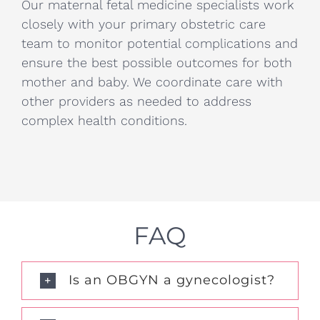
Our maternal fetal medicine specialists work
closely with your primary obstetric care
team to monitor potential complications and
ensure the best possible outcomes for both
mother and baby. We coordinate care with
other providers as needed to address
complex health conditions.
FAQ
Is an OBGYN a gynecologist?