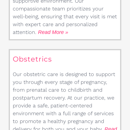
supportive environment. Our
compassionate team prioritizes your
well-being, ensuring that every visit is met
with expert care and personalized
attention.
Read More »
Obstetrics
Our obstetric care is designed to support
you through every stage of pregnancy,
from prenatal care to childbirth and
postpartum recovery. At our practice, we
provide a safe, patient-centered
environment with a full range of services
to promote a healthy pregnancy and
delivery for both you and your baby.
Read