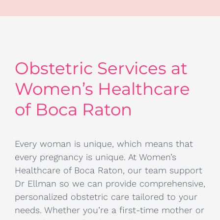
Obstetric Services at
Women’s Healthcare
of Boca Raton
Every woman is unique, which means that
every pregnancy is unique. At Women’s
Healthcare of Boca Raton, our team support
Dr Ellman so we can provide comprehensive,
personalized obstetric care tailored to your
needs. Whether you’re a first-time mother or