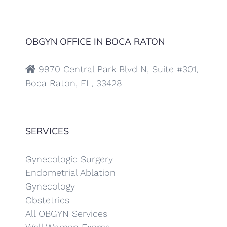
OBGYN OFFICE IN BOCA RATON
9970 Central Park Blvd N, Suite #301,
Boca Raton, FL, 33428
SERVICES
Gynecologic Surgery
Endometrial Ablation
Gynecology
Obstetrics
All OBGYN Services