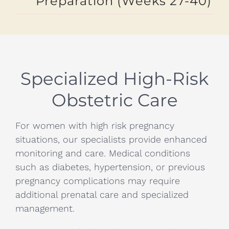
Preparation (Weeks 27-40)
Specialized High-Risk
Obstetric Care
For women with high risk pregnancy
situations, our specialists provide enhanced
monitoring and care. Medical conditions
such as diabetes, hypertension, or previous
pregnancy complications may require
additional prenatal care and specialized
management.