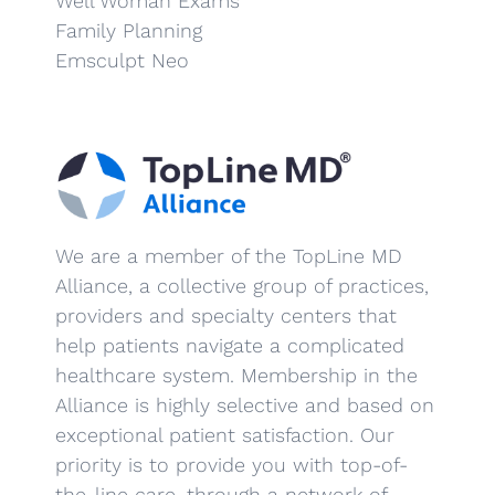
Well Woman Exams
Family Planning
Emsculpt Neo
We are a member of the TopLine MD
Alliance, a collective group of practices,
providers and specialty centers that
help patients navigate a complicated
healthcare system. Membership in the
Alliance is highly selective and based on
exceptional patient satisfaction. Our
priority is to provide you with top-of-
the-line care, through a network of