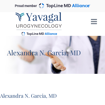
Skip
Proud member
to
content
Alexandra N. Garcia, MD
Alexandra N. Garcia, MD