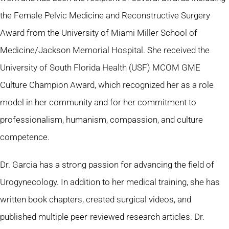
the Female Pelvic Medicine and Reconstructive Surgery
Award from the University of Miami Miller School of
Medicine/Jackson Memorial Hospital. She received the
University of South Florida Health (USF) MCOM GME
Culture Champion Award, which recognized her as a role
model in her community and for her commitment to
professionalism, humanism, compassion, and culture
competence.
Dr. Garcia has a strong passion for advancing the field of
Urogynecology. In addition to her medical training, she has
written book chapters, created surgical videos, and
published multiple peer-reviewed research articles. Dr.