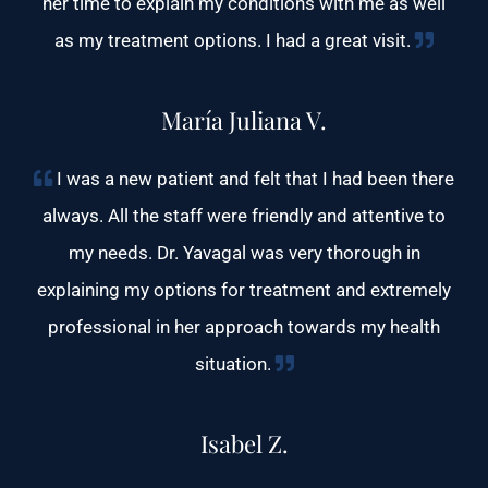
her time to explain my conditions with me as well
as my treatment options. I had a great visit.
María Juliana V.
I was a new patient and felt that I had been there
always. All the staff were friendly and attentive to
my needs. Dr. Yavagal was very thorough in
explaining my options for treatment and extremely
professional in her approach towards my health
situation.
Isabel Z.