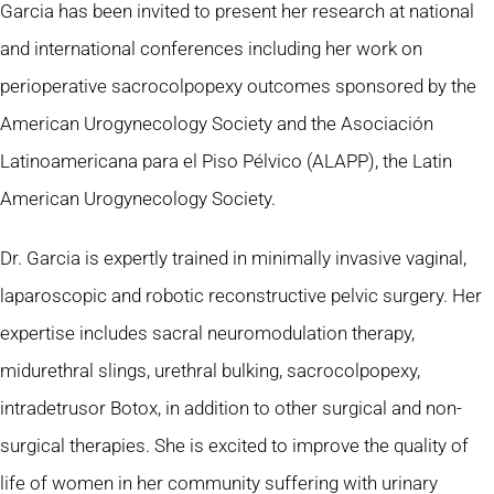
Garcia has been invited to present her research at national
and international conferences including her work on
perioperative sacrocolpopexy outcomes sponsored by the
American Urogynecology Society and the Asociación
Latinoamericana para el Piso Pélvico (ALAPP), the Latin
American Urogynecology Society.
Dr. Garcia is expertly trained in minimally invasive vaginal,
laparoscopic and robotic reconstructive pelvic surgery. Her
expertise includes sacral neuromodulation therapy,
midurethral slings, urethral bulking, sacrocolpopexy,
intradetrusor Botox, in addition to other surgical and non-
surgical therapies. She is excited to improve the quality of
life of women in her community suffering with urinary