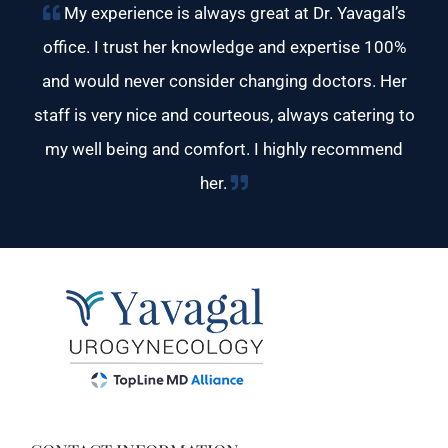
My experience is always great at Dr. Yavagal’s
office. I trust her knowledge and expertise 100%
and would never consider changing doctors. Her
staff is very nice and courteous, always catering to
my well being and comfort. I highly recommend
her.