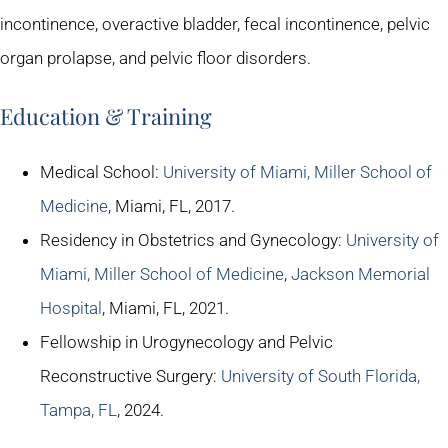
incontinence, overactive bladder, fecal incontinence, pelvic
organ prolapse, and pelvic floor disorders.
Education & Training
Medical School:
University of Miami, Miller School of
Medicine
, Miami, FL, 2017.
Residency in Obstetrics and Gynecology:
University of
Miami, Miller School of Medicine
,
Jackson Memorial
Hospital
, Miami, FL, 2021.
Fellowship in Urogynecology and Pelvic
Reconstructive Surgery:
University of South Florida,
Tampa, FL
, 2024.