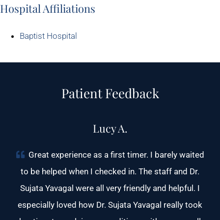
Hospital Affiliations
Baptist Hospital
Patient Feedback
Lucy A.
Great experience as a first timer. I barely waited
to be helped when I checked in. The staff and Dr.
Sujata Yavagal were all very friendly and helpful. I
especially loved how Dr. Sujata Yavagal really took