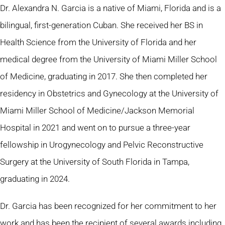
Dr. Alexandra N. Garcia is a native of Miami, Florida and is a
bilingual, first-generation Cuban. She received her BS in
Health Science from the University of Florida and her
medical degree from the University of Miami Miller School
of Medicine, graduating in 2017. She then completed her
residency in Obstetrics and Gynecology at the University of
Miami Miller School of Medicine/Jackson Memorial
Hospital in 2021 and went on to pursue a three-year
fellowship in Urogynecology and Pelvic Reconstructive
Surgery at the University of South Florida in Tampa,
graduating in 2024.
Dr. Garcia has been recognized for her commitment to her
work and has been the recipient of several awards including