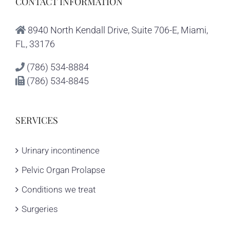
CONTACT INFORMATION
8940 North Kendall Drive, Suite 706-E, Miami,
FL, 33176
(786) 534-8884
(786) 534-8845
SERVICES
Urinary incontinence
Pelvic Organ Prolapse
Conditions we treat
Surgeries