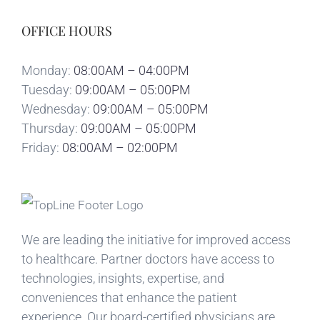
OFFICE HOURS
Monday:
08:00AM – 04:00PM
Tuesday:
09:00AM – 05:00PM
Wednesday:
09:00AM – 05:00PM
Thursday:
09:00AM – 05:00PM
Friday:
08:00AM – 02:00PM
We are leading the initiative for improved access
to healthcare. Partner doctors have access to
technologies, insights, expertise, and
conveniences that enhance the patient
experience. Our board-certified physicians are