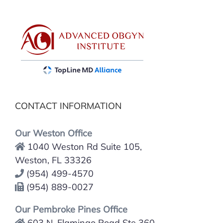
CONTACT INFORMATION
Our Weston Office
1040 Weston Rd Suite 105,
Weston, FL 33326
(954) 499-4570
(954) 889-0027
Our Pembroke Pines Office
603 N. Flamingo Road Ste 360