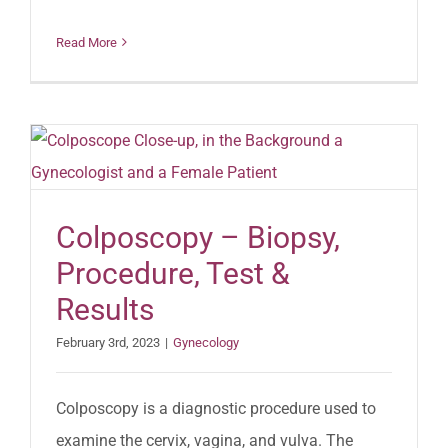
Read More
Colposcopy – Biopsy,
Procedure, Test &
Results
February 3rd, 2023
|
Gynecology
Colposcopy is a diagnostic procedure used to
examine the cervix, vagina, and vulva. The