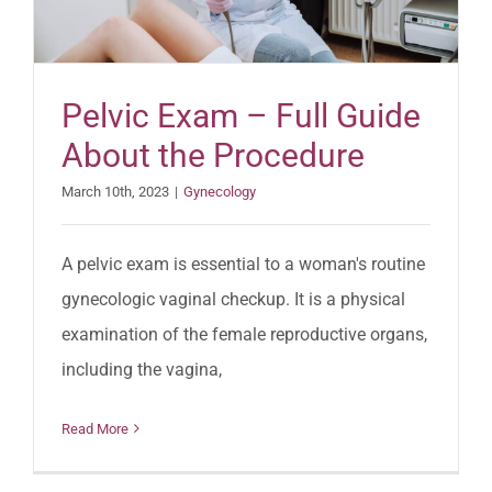
Pelvic Exam – Full Guide
About the Procedure
March 10th, 2023
|
Gynecology
A pelvic exam is essential to a woman's routine
gynecologic vaginal checkup. It is a physical
examination of the female reproductive organs,
including the vagina,
Read More