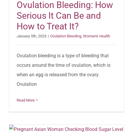
Ovulation Bleeding: How
Serious It Can Be and
How to Treat It?
January 5th, 2023
|
Ovulation Bleeding
,
Women's Health
Ovulation bleeding is a type of bleeding that
occurs around the time of ovulation, which is
when an egg is released from the ovary.
Ovulation
Read More