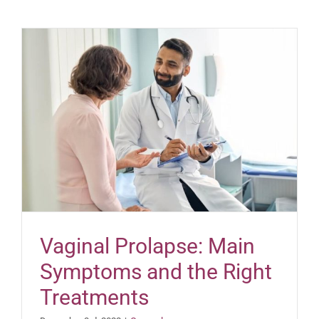
Vaginal Prolapse: Main
Symptoms and the Right
Treatments