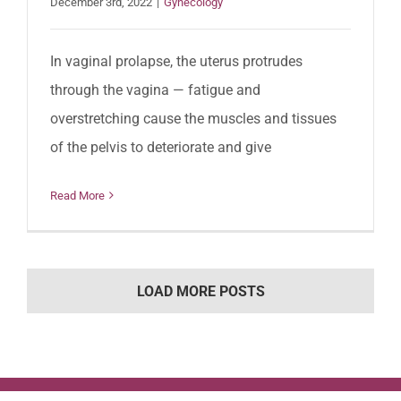
December 3rd, 2022
|
Gynecology
In vaginal prolapse, the uterus protrudes
through the vagina — fatigue and
overstretching cause the muscles and tissues
of the pelvis to deteriorate and give
Read More
LOAD MORE POSTS