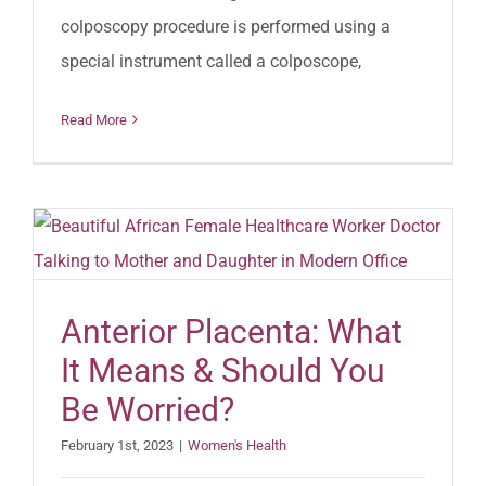
colposcopy procedure is performed using a
special instrument called a colposcope,
Read More
Anterior Placenta: What
It Means & Should You
Be Worried?
February 1st, 2023
|
Women's Health