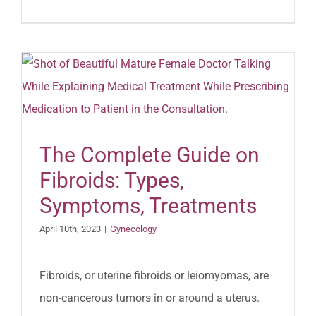
The Complete Guide on
Fibroids: Types,
Symptoms, Treatments
April 10th, 2023
|
Gynecology
Fibroids, or uterine fibroids or leiomyomas, are
non-cancerous tumors in or around a uterus.