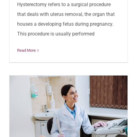
Hysterectomy refers to a surgical procedure
that deals with uterus removal, the organ that
houses a developing fetus during pregnancy.
This procedure is usually performed
Read More