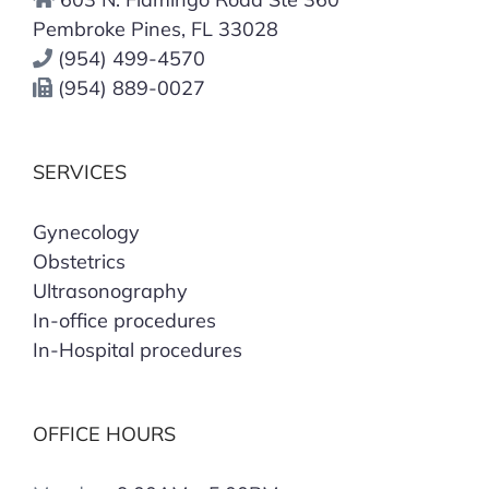
Pembroke Pines, FL 33028
(954) 499-4570
(954) 889-0027
SERVICES
Gynecology
Obstetrics
Ultrasonography
In-office procedures
In-Hospital procedures
OFFICE HOURS