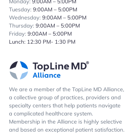
Monday:
9:00AM – 5:00PM
Tuesday:
9:00AM – 5:00PM
Wednesday:
9:00AM – 5:00PM
Thursday:
9:00AM – 5:00PM
Friday:
9:00AM – 5:00PM
Lunch: 12:30 PM- 1:30 PM
We are a member of the TopLine MD Alliance,
a collective group of practices, providers and
specialty centers that help patients navigate
a complicated healthcare system.
Membership in the Alliance is highly selective
and based on exceptional patient satisfaction.