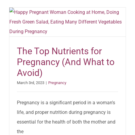
The Top Nutrients for
Pregnancy (And What to
Avoid)
March 3rd, 2023
|
Pregnancy
Pregnancy is a significant period in a woman's
life, and proper nutrition during pregnancy is
essential for the health of both the mother and
the