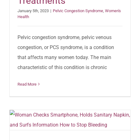
Treatments
January 5th, 2023
|
Pelvic Congestion Syndrome
,
Women's
Health
Pelvic congestion syndrome, pelvic venous
congestion, or PCS syndrome, is a condition
that affects many women today. The main
characteristic of this condition is chronic
Read More