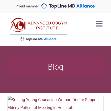
Skip
Proud member
to
content
Blog