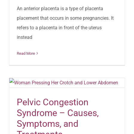
An anterior placenta is a type of placenta
placement that occurs in some pregnancies. It
refers to a placenta in front of the uterus
instead
Read More
Pelvic Congestion
Syndrome – Causes,
Symptoms, and