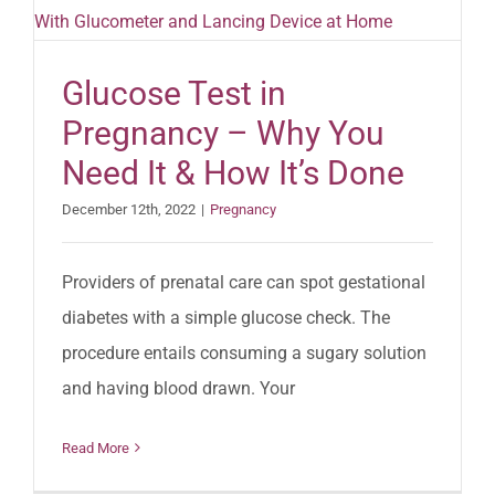
Glucose Test in
Pregnancy – Why You
Need It & How It’s Done
December 12th, 2022
|
Pregnancy
Providers of prenatal care can spot gestational
diabetes with a simple glucose check. The
procedure entails consuming a sugary solution
and having blood drawn. Your
Read More