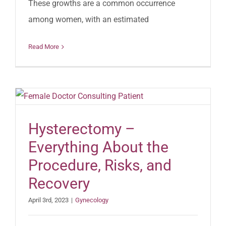
These growths are a common occurrence
among women, with an estimated
Read More
Hysterectomy –
Everything About the
Procedure, Risks, and
Recovery
April 3rd, 2023
|
Gynecology