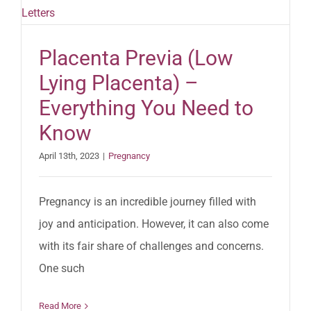
Placenta Previa (Low
Lying Placenta) –
Everything You Need to
Know
April 13th, 2023
|
Pregnancy
Pregnancy is an incredible journey filled with
joy and anticipation. However, it can also come
with its fair share of challenges and concerns.
One such
Read More