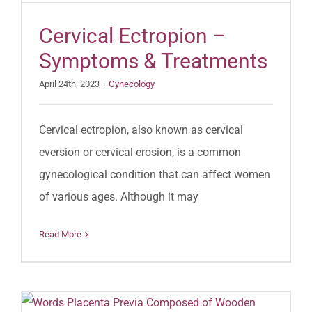
Cervical Ectropion –
Symptoms & Treatments
April 24th, 2023
|
Gynecology
Cervical ectropion, also known as cervical
eversion or cervical erosion, is a common
gynecological condition that can affect women
of various ages. Although it may
Read More