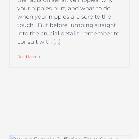
the facts on sensitive nipples, why
your nipples hurt, and what to do
when your nipples are sore to the
touch. But before jumping straight
into the crucial details, remember to
consult with [...]
Read More