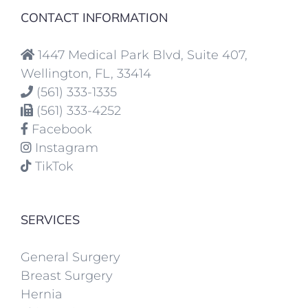
CONTACT INFORMATION
1447 Medical Park Blvd, Suite 407,
Wellington, FL, 33414
(561) 333-1335
(561) 333-4252
Facebook
Instagram
TikTok
SERVICES
General Surgery
Breast Surgery
Hernia