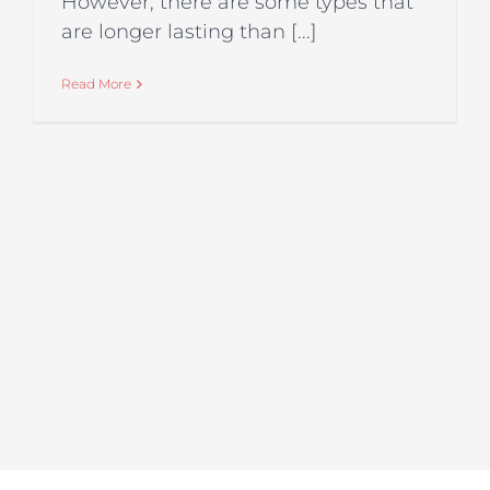
However, there are some types that
are longer lasting than [...]
Read More