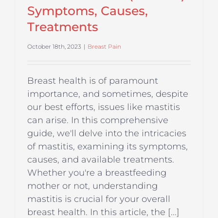
Symptoms, Causes,
Treatments
October 18th, 2023
|
Breast Pain
Breast health is of paramount
importance, and sometimes, despite
our best efforts, issues like mastitis
can arise. In this comprehensive
guide, we'll delve into the intricacies
of mastitis, examining its symptoms,
causes, and available treatments.
Whether you're a breastfeeding
mother or not, understanding
mastitis is crucial for your overall
breast health. In this article, the [...]