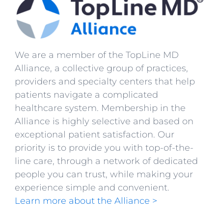
We are a member of the TopLine MD
Alliance, a collective group of practices,
providers and specialty centers that help
patients navigate a complicated
healthcare system. Membership in the
Alliance is highly selective and based on
exceptional patient satisfaction. Our
priority is to provide you with top-of-the-
line care, through a network of dedicated
people you can trust, while making your
experience simple and convenient.
Learn more about the Alliance >