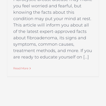
you feel worried and fearful, but
knowing the facts about this
condition may put your mind at rest.
This article will inform you about all
of the latest expert-approved facts
about fibroadenoma, its signs and
symptoms, common causes,
treatment methods, and more. If you
are ready to educate yourself on [...]
Read More