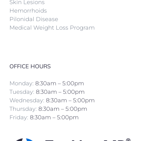
Skin Lesions
Hemorrhoids
Pilonidal Disease
Medical Weight Loss Program
OFFICE HOURS
Monday:
8:30am – 5:00pm
Tuesday:
8:30am – 5:00pm
Wednesday:
8:30am – 5:00pm
Thursday:
8:30am – 5:00pm
Friday:
8:30am – 5:00pm