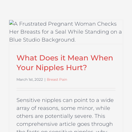
?
What Does it Mean When
Your Nipples Hurt?
March 1st, 2022
|
Breast Pain
Sensitive nipples can point to a wide
array of reasons, some minor, while
others are potentially severe. This
comprehensive article goes through