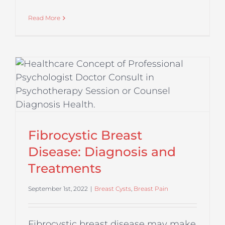
Read More
Fibrocystic Breast
Disease: Diagnosis and
Treatments
September 1st, 2022
|
Breast Cysts
,
Breast Pain
Fibrocystic breast disease may make