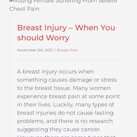
Breast Injury – When You
should Worry
November 5th, 2021
|
Breast Pain
A breast injury occurs when
something causes damage or stress
to the breast tissue. Many women
experience breast pain at some point
in their lives. Luckily, many types of
breast injuries do not cause lasting
problems, and there is no research
suggesting they cause cancer.