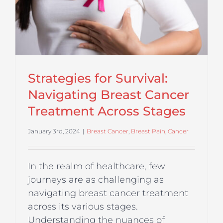
Strategies for Survival:
Navigating Breast Cancer
Treatment Across Stages
January 3rd, 2024
|
Breast Cancer
,
Breast Pain
,
Cancer
In the realm of healthcare, few
journeys are as challenging as
navigating breast cancer treatment
across its various stages.
Understanding the nuances of