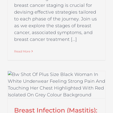
breast cancer staging is crucial for
devising effective strategies tailored
to each phase of the journey. Join us
as we explore the stages of breast
cancer, associated symptoms, and
breast cancer treatment [...]
Read More
Breast Infection (Mastitis):