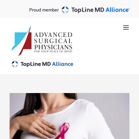
Skip
Proud member
to
content