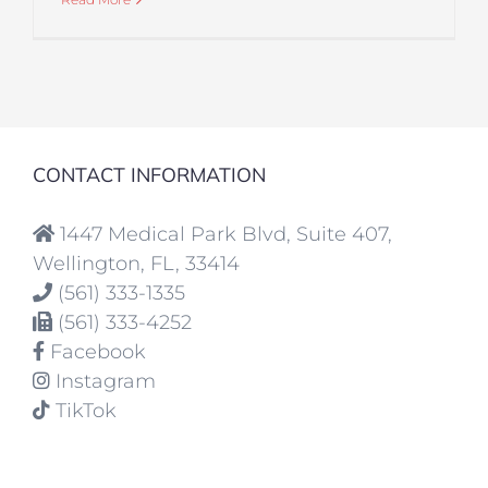
CONTACT INFORMATION
1447 Medical Park Blvd, Suite 407,
Wellington, FL, 33414
(561) 333-1335
(561) 333-4252
Facebook
Instagram
TikTok