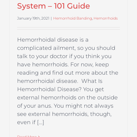
System – 101 Guide
January 19th, 2021
|
Hemorrhoid Banding
,
Hemorrhoids
Hemorrhoidal disease is a
complicated ailment, so you should
talk to your doctor if you think you
have hemorrhoids. For now, keep
reading and find out more about the
hemorrhoidal disease. What Is
Hemorrhoidal Disease? You get
external hemorrhoids on the outside
of your anus. You might not always
see external hemorrhoids, though,
even if [...]
Read More