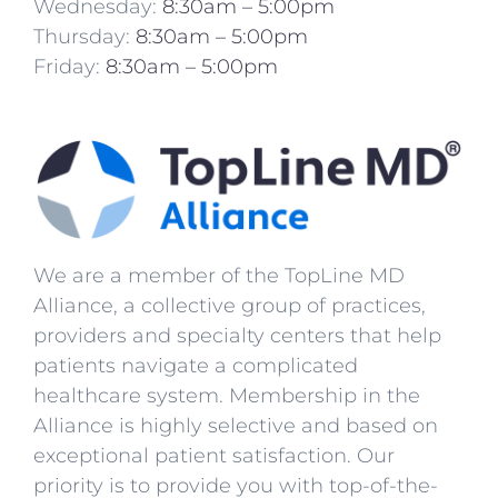
Wednesday:
8:30am – 5:00pm
Thursday:
8:30am – 5:00pm
Friday:
8:30am – 5:00pm
We are a member of the TopLine MD
Alliance, a collective group of practices,
providers and specialty centers that help
patients navigate a complicated
healthcare system. Membership in the
Alliance is highly selective and based on
exceptional patient satisfaction. Our
priority is to provide you with top-of-the-