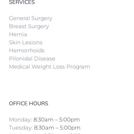
SERVICES
General Surgery
Breast Surgery
Hernia
Skin Lesions
Hemorrhoids
Pilonidal Disease
Medical Weight Loss Program
OFFICE HOURS
Monday:
8:30am – 5:00pm
Tuesday:
8:30am – 5:00pm