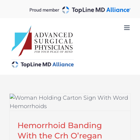
Skip
Proud member
to
content
Hemorrhoid Banding
With the Crh O’regan