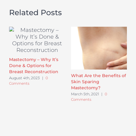
Related Posts
Mastectomy – Why It’s
Done & Options for
Breast Reconstruction
What Are the Benefits of
August 4th, 2023
|
0
Skin Sparing
Comments
Mastectomy?
March 5th, 2021
|
0
Comments