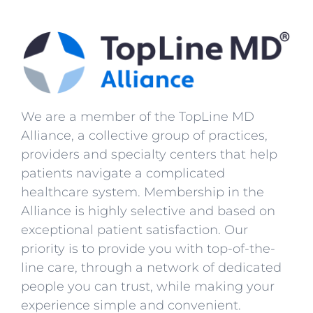
We are a member of the TopLine MD
Alliance, a collective group of practices,
providers and specialty centers that help
patients navigate a complicated
healthcare system. Membership in the
Alliance is highly selective and based on
exceptional patient satisfaction. Our
priority is to provide you with top-of-the-
line care, through a network of dedicated
people you can trust, while making your
experience simple and convenient.