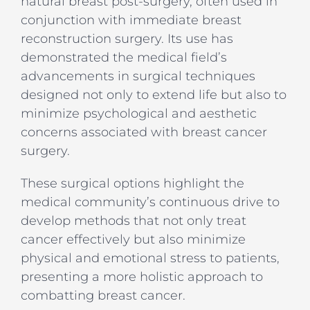
natural breast post-surgery, often used in
conjunction with immediate breast
reconstruction surgery. Its use has
demonstrated the medical field’s
advancements in surgical techniques
designed not only to extend life but also to
minimize psychological and aesthetic
concerns associated with breast cancer
surgery.
These surgical options highlight the
medical community’s continuous drive to
develop methods that not only treat
cancer effectively but also minimize
physical and emotional stress to patients,
presenting a more holistic approach to
combatting breast cancer.