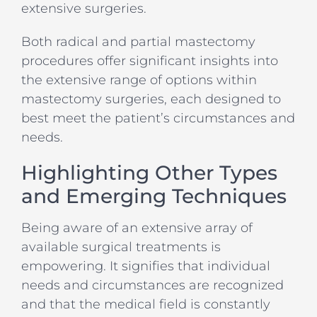
extensive surgeries.
Both radical and partial mastectomy
procedures offer significant insights into
the extensive range of options within
mastectomy surgeries, each designed to
best meet the patient’s circumstances and
needs.
Highlighting Other Types
and Emerging Techniques
Being aware of an extensive array of
available surgical treatments is
empowering. It signifies that individual
needs and circumstances are recognized
and that the medical field is constantly