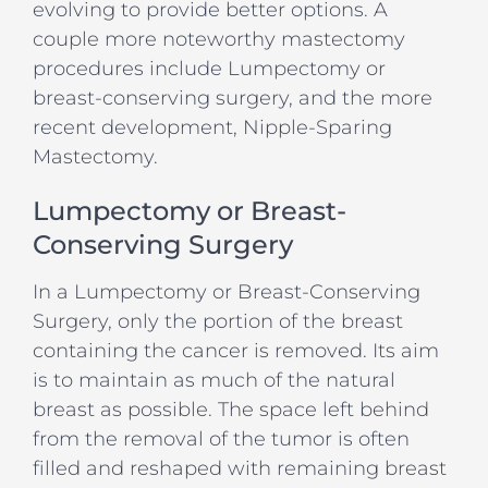
evolving to provide better options. A
couple more noteworthy mastectomy
procedures include Lumpectomy or
breast-conserving surgery, and the more
recent development, Nipple-Sparing
Mastectomy.
Lumpectomy or Breast-
Conserving Surgery
In a Lumpectomy or Breast-Conserving
Surgery, only the portion of the breast
containing the cancer is removed. Its aim
is to maintain as much of the natural
breast as possible. The space left behind
from the removal of the tumor is often
filled and reshaped with remaining breast