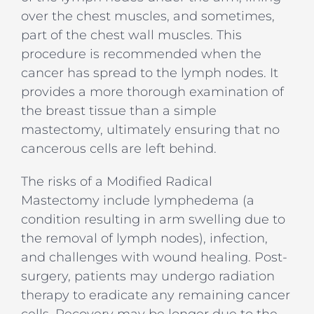
over the chest muscles, and sometimes,
part of the chest wall muscles. This
procedure is recommended when the
cancer has spread to the lymph nodes. It
provides a more thorough examination of
the breast tissue than a simple
mastectomy, ultimately ensuring that no
cancerous cells are left behind.
The risks of a Modified Radical
Mastectomy include lymphedema (a
condition resulting in arm swelling due to
the removal of lymph nodes), infection,
and challenges with wound healing. Post-
surgery, patients may undergo radiation
therapy to eradicate any remaining cancer