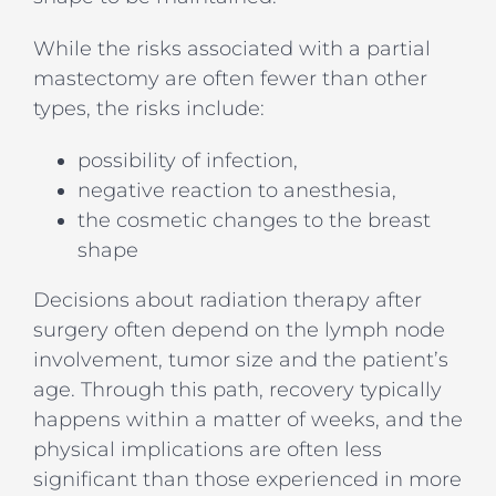
While the risks associated with a partial
mastectomy are often fewer than other
types, the risks include:
possibility of infection,
negative reaction to anesthesia,
the cosmetic changes to the breast
shape
Decisions about radiation therapy after
surgery often depend on the lymph node
involvement, tumor size and the patient’s
age. Through this path, recovery typically
happens within a matter of weeks, and the
physical implications are often less
significant than those experienced in more