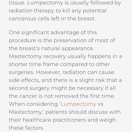
tissue. Lumpectomy is usually followed by
radiation therapy to kill any potential
cancerous cells left in the breast.
One significant advantage of this
procedure is the preservation of most of
the breast’s natural appearance.
Mastectomy recovery usually happens in a
shorter time frame compared to other
surgeries. However, radiation can cause
side effects, and there is a slight risk that a
second surgery might be necessary if all
the cancer is not removed the first time.
When considering ‘
Lumpectomy
vs
Mastectomy,’ patients should discuss with
their healthcare practitioners and weigh
these factors.