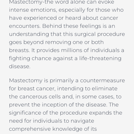
Mastectomy-the word alone can evoke
intense emotions, especially for those who
have experienced or heard about cancer
encounters. Behind these feelings is an
understanding that this surgical procedure
goes beyond removing one or both
breasts. It provides millions of individuals a
fighting chance against a life-threatening
disease.
Mastectomy is primarily a countermeasure
for breast cancer, intending to eliminate
the cancerous cells and, in some cases, to
prevent the inception of the disease. The
significance of the procedure expands the
need for individuals to navigate
comprehensive knowledge of its