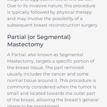
Due to its invasive nature, this procedure
is typically followed by physical therapy
and may involve the possibility of a
subsequent breast reconstruction surgery.
Partial (or Segmental)
Mastectomy
A Partial, also known as Segmental
Mastectomy, targets a specific portion of
the breast tissue. The part removed
usually includes the cancer and some
normal tissue around it. This procedure is
commonly considered when the tumor is
small and located towards the outer part
of the breast, allowing the breast’s general
shape to be maintained.