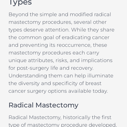
Types
Beyond the simple and modified radical
mastectomy procedures, several other
types deserve attention. While they share
the common goal of eradicating cancer
and preventing its reoccurrence, these
mastectomy procedures each carry
unique attributes, risks, and implications
for post-surgery life and recovery.
Understanding them can help illuminate
the diversity and specificity of breast
cancer surgery options available today.
Radical Mastectomy
Radical Mastectomy, historically the first
type of mastectomy procedure developed,