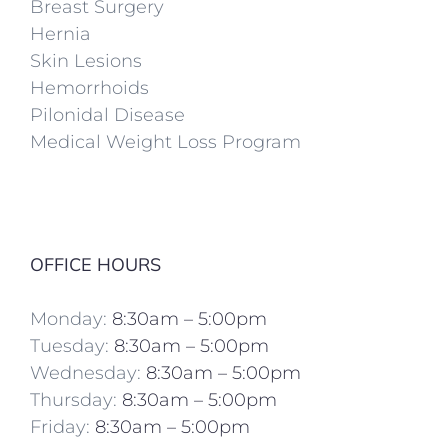
Breast Surgery
Hernia
Skin Lesions
Hemorrhoids
Pilonidal Disease
Medical Weight Loss Program
OFFICE HOURS
Monday:
8:30am – 5:00pm
Tuesday:
8:30am – 5:00pm
Wednesday:
8:30am – 5:00pm
Thursday:
8:30am – 5:00pm
Friday:
8:30am – 5:00pm