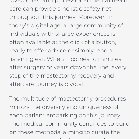
loved ones, and professional mental health
care can provide a holistic safety net
throughout this journey. Moreover, in
today’s digital age, a large community of
individuals with shared experiences is
often available at the click of a button,
ready to offer advice or simply lend a
listening ear. When it comes to minutes
after surgery or years down the line, every
step of the mastectomy recovery and
aftercare journey is pivotal.
The multitude of mastectomy procedures
mirrors the diversity and uniqueness of
each patient embarking on this journey.
The medical community continues to build
on these methods, aiming to curate the