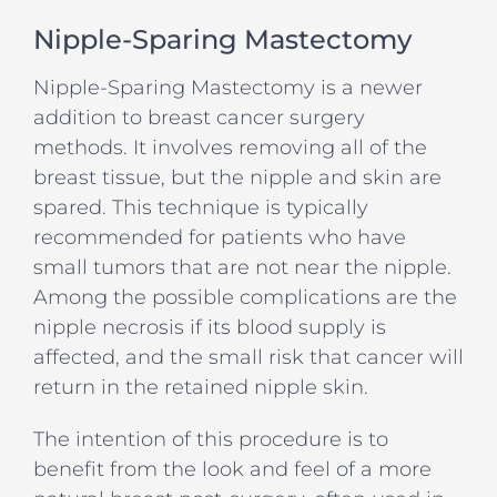
Nipple-Sparing Mastectomy
Nipple-Sparing Mastectomy is a newer
addition to breast cancer surgery
methods. It involves removing all of the
breast tissue, but the nipple and skin are
spared. This technique is typically
recommended for patients who have
small tumors that are not near the nipple.
Among the possible complications are the
nipple necrosis if its blood supply is
affected, and the small risk that cancer will
return in the retained nipple skin.
The intention of this procedure is to
benefit from the look and feel of a more