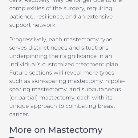
cells. Recovery may be longer due to the
complexities of the surgery, requiring
patience, resilience, and an extensive
support network.
Progressively, each mastectomy type
serves distinct needs and situations,
underpinning their significance in an
individual’s customized treatment plan.
Future sections will reveal more types
such as skin-sparing mastectomy, nipple-
sparing mastectomy, and subcutaneous
(or partial) mastectomy, each with its
unique approach to combating breast
cancer.
More on Mastectomy