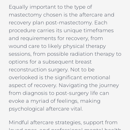
Equally important to the type of
mastectomy chosen is the aftercare and
recovery plan post-mastectomy. Each
procedure carries its unique timeframes
and requirements for recovery, from
wound care to likely physical therapy
sessions, from possible radiation therapy to
options for a subsequent breast
reconstruction surgery. Not to be
overlooked is the significant emotional
aspect of recovery. Navigating the journey
from diagnosis to post-surgery life can
evoke a myriad of feelings, making
psychological aftercare vital.
Mindful aftercare strategies, support from