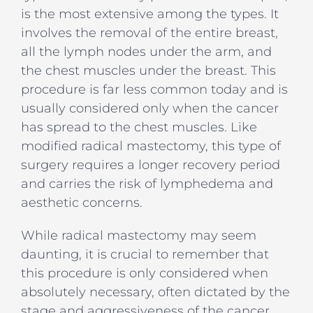
is the most extensive among the types. It
involves the removal of the entire breast,
all the lymph nodes under the arm, and
the chest muscles under the breast. This
procedure is far less common today and is
usually considered only when the cancer
has spread to the chest muscles. Like
modified radical mastectomy, this type of
surgery requires a longer recovery period
and carries the risk of lymphedema and
aesthetic concerns.
While radical mastectomy may seem
daunting, it is crucial to remember that
this procedure is only considered when
absolutely necessary, often dictated by the
stage and aggressiveness of the cancer.