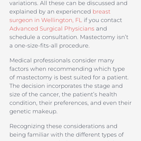
variations. All these can be discussed and
explained by an experienced
breast
surgeon in Wellington, FL
if you contact
Advanced Surgical Physicians
and
schedule a consultation. Mastectomy isn’t
a one-size-fits-all procedure.
Medical professionals consider many
factors when recommending which type
of mastectomy is best suited for a patient.
The decision incorporates the stage and
size of the cancer, the patient’s health
condition, their preferences, and even their
genetic makeup.
Recognizing these considerations and
being familiar with the different types of