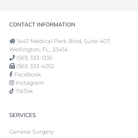
CONTACT INFORMATION
1447 Medical Park Blvd, Suite 407,
Wellington, FL, 33414
(561) 333-1335
(561) 333-4252
Facebook
Instagram
TikTok
SERVICES
General Surgery