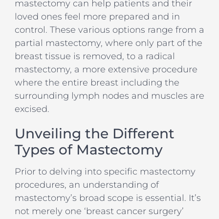
mastectomy can help patients and their
loved ones feel more prepared and in
control. These various options range from a
partial mastectomy, where only part of the
breast tissue is removed, to a radical
mastectomy, a more extensive procedure
where the entire breast including the
surrounding lymph nodes and muscles are
excised.
Unveiling the Different
Types of Mastectomy
Prior to delving into specific mastectomy
procedures, an understanding of
mastectomy’s broad scope is essential. It’s
not merely one ‘breast cancer surgery’