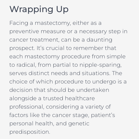
Wrapping Up
Facing a mastectomy, either as a
preventive measure or a necessary step in
cancer treatment, can be a daunting
prospect. It’s crucial to remember that
each mastectomy procedure from simple
to radical, from partial to nipple-sparing,
serves distinct needs and situations. The
choice of which procedure to undergo is a
decision that should be undertaken
alongside a trusted healthcare
professional, considering a variety of
factors like the cancer stage, patient’s
personal health, and genetic
predisposition.