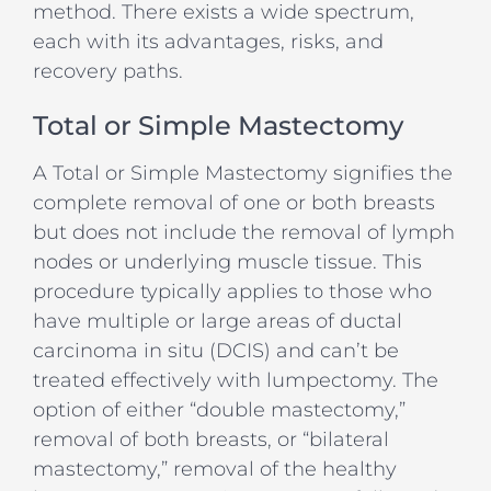
method. There exists a wide spectrum,
each with its advantages, risks, and
recovery paths.
Total or Simple Mastectomy
A Total or Simple Mastectomy signifies the
complete removal of one or both breasts
but does not include the removal of lymph
nodes or underlying muscle tissue. This
procedure typically applies to those who
have multiple or large areas of ductal
carcinoma in situ (DCIS) and can’t be
treated effectively with lumpectomy. The
option of either “double mastectomy,”
removal of both breasts, or “bilateral
mastectomy,” removal of the healthy