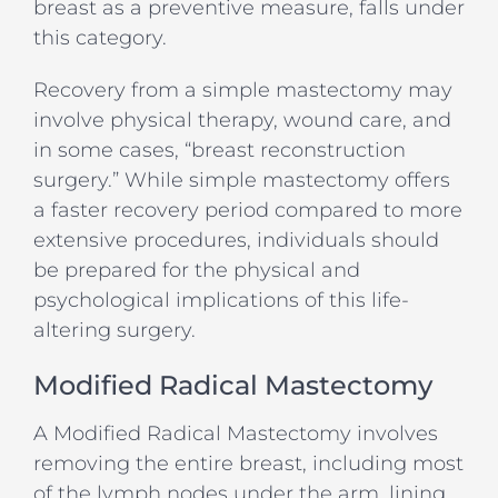
breast as a preventive measure, falls under
this category.
Recovery from a simple mastectomy may
involve physical therapy, wound care, and
in some cases, “breast reconstruction
surgery.” While simple mastectomy offers
a faster recovery period compared to more
extensive procedures, individuals should
be prepared for the physical and
psychological implications of this life-
altering surgery.
Modified Radical Mastectomy
A Modified Radical Mastectomy involves
removing the entire breast, including most
of the lymph nodes under the arm, lining