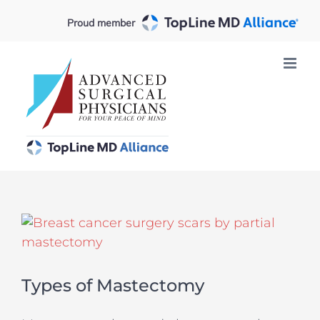
Skip
Proud member
to
content
View
Larger
Image
Types of Mastectomy