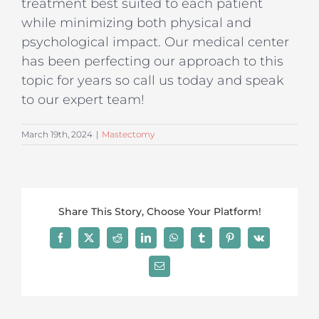
treatment best suited to each patient
while minimizing both physical and
psychological impact. Our medical center
has been perfecting our approach to this
topic for years so call us today and speak
to our expert team!
March 19th, 2024
|
Mastectomy
Share This Story, Choose Your Platform!
Facebook
X
Reddit
LinkedIn
WhatsApp
Tumblr
Pinterest
Vk
Email