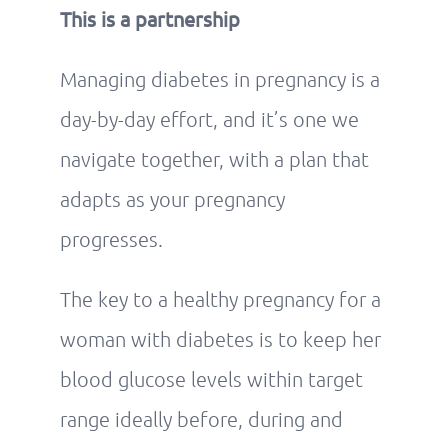
This is a partnership
Managing diabetes in pregnancy is a
day-by-day effort, and it’s one we
navigate together, with a plan that
adapts as your pregnancy
progresses.
The key to a healthy pregnancy for a
woman with diabetes is to keep her
blood glucose levels within target
range ideally before, during and