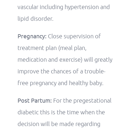
vascular including hypertension and
lipid disorder.
Pregnancy:
Close supervision of
treatment plan (meal plan,
medication and exercise) will greatly
improve the chances of a trouble-
free pregnancy and healthy baby.
Post Partum:
For the pregestational
diabetic this is the time when the
decision will be made regarding