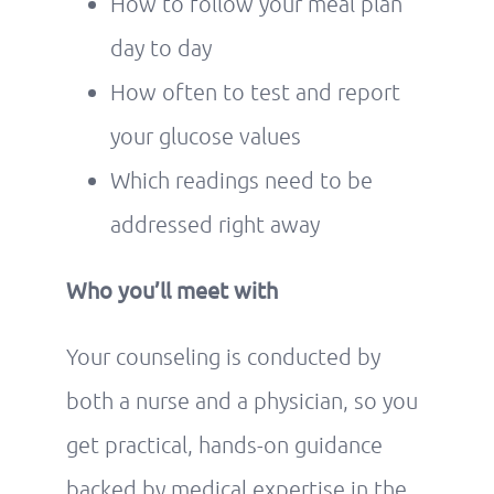
How to follow your meal plan
day to day
How often to test and report
your glucose values
Which readings need to be
addressed right away
Who you’ll meet with
Your counseling is conducted by
both a nurse and a physician, so you
get practical, hands-on guidance
backed by medical expertise in the