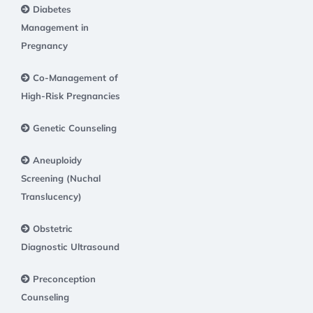
Diabetes
Management in
Pregnancy
Co-Management of
High-Risk Pregnancies
Genetic Counseling
Aneuploidy
Screening (Nuchal
Translucency)
Obstetric
Diagnostic Ultrasound
Preconception
Counseling