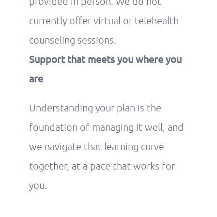
provided in person. We do not
currently offer virtual or telehealth
counseling sessions.
Support that meets you where you
are
Understanding your plan is the
foundation of managing it well, and
we navigate that learning curve
together, at a pace that works for
you.