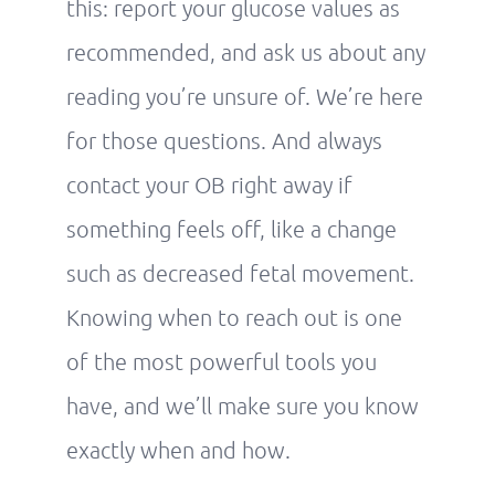
this: report your glucose values as
recommended, and ask us about any
reading you’re unsure of. We’re here
for those questions. And always
contact your OB right away if
something feels off, like a change
such as decreased fetal movement.
Knowing when to reach out is one
of the most powerful tools you
have, and we’ll make sure you know
exactly when and how.