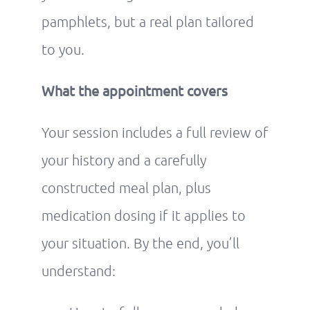
pamphlets, but a real plan tailored
to you.
What the appointment covers
Your session includes a full review of
your history and a carefully
constructed meal plan, plus
medication dosing if it applies to
your situation. By the end, you’ll
understand: