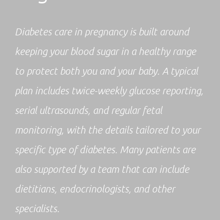
Diabetes care in pregnancy is built around
keeping your blood sugar in a healthy range
to protect both you and your baby. A typical
plan includes twice-weekly glucose reporting,
serial ultrasounds, and regular fetal
monitoring, with the details tailored to your
specific type of diabetes. Many patients are
also supported by a team that can include
dietitians, endocrinologists, and other
specialists.