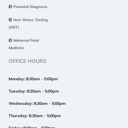
Prenatal Diagnosis
Non-Stress Testing
(NST)
Maternal Fetal
Medicine
OFFICE HOURS
Monday:
8:30am - 5:00pm
Tuesday:
8:30am - 5:00pm
Wednesday:
8:30am - 5:00pm
Thursday:
8:30am - 5:00pm