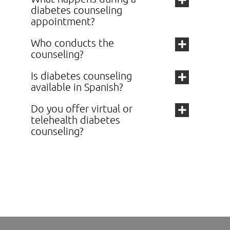
diabetes counseling
appointment?
Who conducts the
counseling?
Is diabetes counseling
available in Spanish?
Do you offer virtual or
telehealth diabetes
counseling?