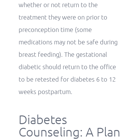
whether or not return to the
treatment they were on prior to
preconception time (some
medications may not be safe during
breast feeding). The gestational
diabetic should return to the office
to be retested for diabetes 6 to 12
weeks postpartum.
Diabetes
Counseling: A Plan