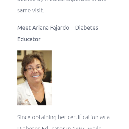
same visit.
Meet Ariana Fajardo – Diabetes
Educator
Since obtaining her certification as a
Diabetes Educator in 1997, while