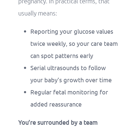
pregnancy. In practical terms, that
usually means:
Reporting your glucose values
twice weekly, so your care team
can spot patterns early
Serial ultrasounds to follow
your baby’s growth over time
Regular fetal monitoring for
added reassurance
You’re surrounded by a team