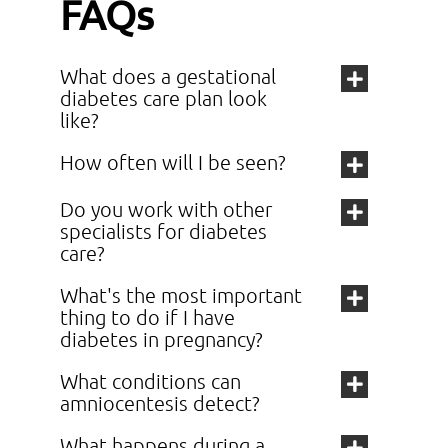
FAQs
What does a gestational
diabetes care plan look
like?
How often will I be seen?
Do you work with other
specialists for diabetes
care?
What's the most important
thing to do if I have
diabetes in pregnancy?
What conditions can
amniocentesis detect?
What happens during a