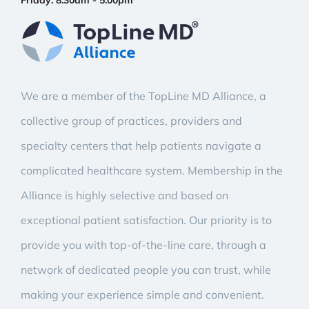
Friday:
8:30am - 5:00pm
We are a member of the TopLine MD Alliance, a
collective group of practices, providers and
specialty centers that help patients navigate a
complicated healthcare system. Membership in the
Alliance is highly selective and based on
exceptional patient satisfaction. Our priority is to
provide you with top-of-the-line care, through a
network of dedicated people you can trust, while
making your experience simple and convenient.