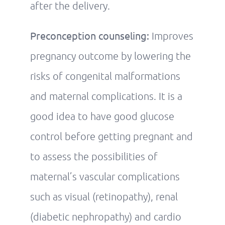
after the delivery.
Preconception counseling:
Improves
pregnancy outcome by lowering the
risks of congenital malformations
and maternal complications. It is a
good idea to have good glucose
control before getting pregnant and
to assess the possibilities of
maternal’s vascular complications
such as visual (retinopathy), renal
(diabetic nephropathy) and cardio