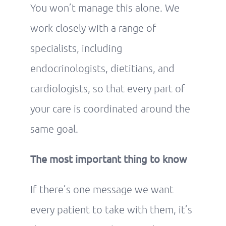
You won’t manage this alone. We
work closely with a range of
specialists, including
endocrinologists, dietitians, and
cardiologists, so that every part of
your care is coordinated around the
same goal.
The most important thing to know
If there’s one message we want
every patient to take with them, it’s