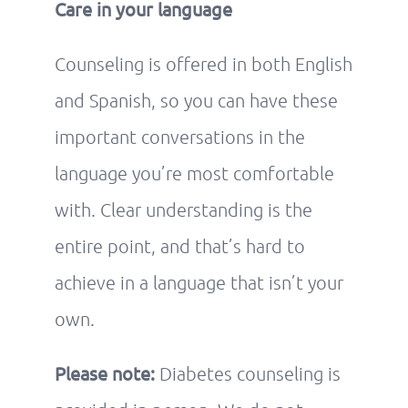
Care in your language
Counseling is offered in both English
and Spanish, so you can have these
important conversations in the
language you’re most comfortable
with. Clear understanding is the
entire point, and that’s hard to
achieve in a language that isn’t your
own.
Please note:
Diabetes counseling is