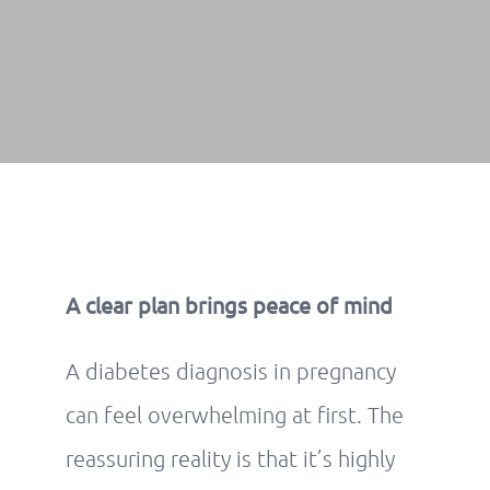
A clear plan brings peace of mind
A diabetes diagnosis in pregnancy
can feel overwhelming at first. The
reassuring reality is that it’s highly