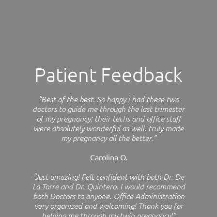
Patient Feedback
“Best of the best. So happy i had these two
doctors to guide me through the last trimester
of my pregnancy; their techs and office staff
were absolutely wonderful as well, truly made
my pregnancy all the better.”
Carolina O.
“Just amazing! Felt confident with both Dr. De
La Torre and Dr. Quintero. I would recommend
both Doctors to anyone. Office Administration
very organized and welcoming! Thank you for
helping me through my twin pregnancy!”