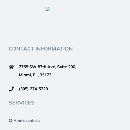
CONTACT INFORMATION
7765 SW 87th Ave, Suite 200,
Miami, FL, 33173
(305) 274-5229
SERVICES
Amniocentesis