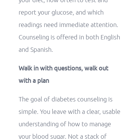
report your glucose, and which
readings need immediate attention.
Counseling is offered in both English
and Spanish.
Walk in with questions, walk out
with a plan
The goal of diabetes counseling is
simple. You leave with a clear, usable
understanding of how to manage
your blood sugar. Not a stack of