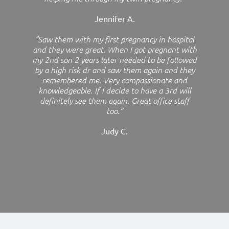
Jennifer A.
“Saw them with my first pregnancy in hospital
and they were great. When I got pregnant with
my 2nd son 2 years later needed to be followed
by a high risk dr and saw them again and they
remembered me. Very compassionate and
knowledgeable. If I decide to have a 3rd will
definitely see them again. Great office staff
too.”
Judy C.