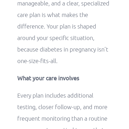
manageable, and a clear, specialized
care plan is what makes the
difference. Your plan is shaped
around your specific situation,
because diabetes in pregnancy isn’t
one-size-fits-all.
What your care involves
Every plan includes additional
testing, closer follow-up, and more
frequent monitoring than a routine