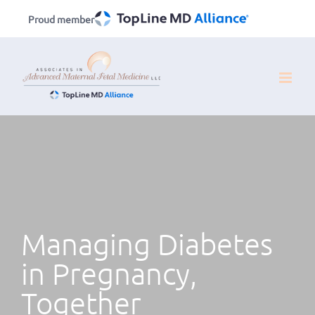
Skip
Proud member
to
content
Managing Diabetes
in Pregnancy,
Together