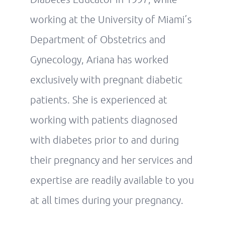
working at the University of Miami’s
Department of Obstetrics and
Gynecology, Ariana has worked
exclusively with pregnant diabetic
patients. She is experienced at
working with patients diagnosed
with diabetes prior to and during
their pregnancy and her services and
expertise are readily available to you
at all times during your pregnancy.