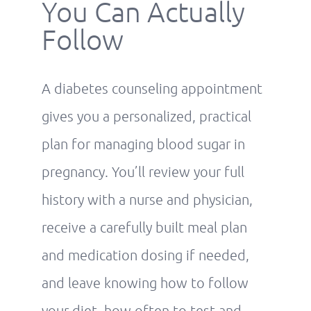
You Can Actually
Follow
A diabetes counseling appointment
gives you a personalized, practical
plan for managing blood sugar in
pregnancy. You’ll review your full
history with a nurse and physician,
receive a carefully built meal plan
and medication dosing if needed,
and leave knowing how to follow
your diet, how often to test and