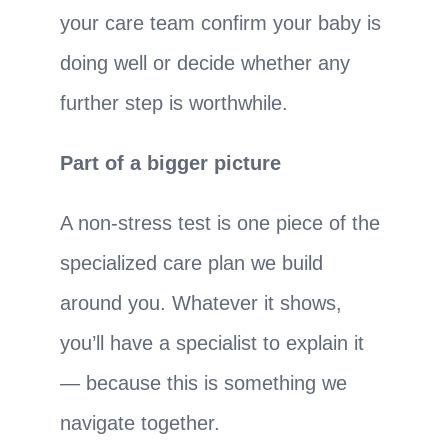
your care team confirm your baby is
doing well or decide whether any
further step is worthwhile.
Part of a bigger picture
A non-stress test is one piece of the
specialized care plan we build
around you. Whatever it shows,
you’ll have a specialist to explain it
— because this is something we
navigate together.