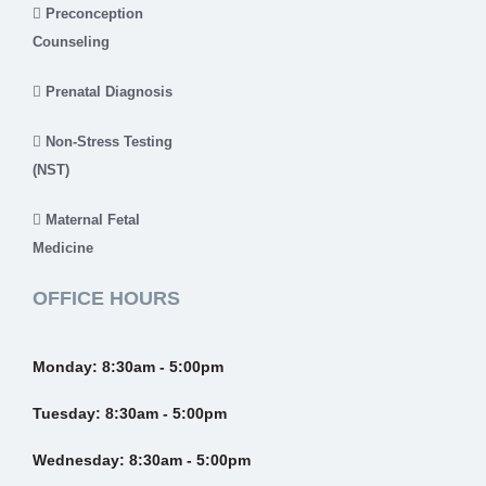
Preconception
Counseling
Prenatal Diagnosis
Non-Stress Testing
(NST)
Maternal Fetal
Medicine
OFFICE HOURS
Monday:
8:30am - 5:00pm
Tuesday:
8:30am - 5:00pm
Wednesday:
8:30am - 5:00pm