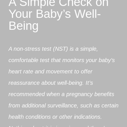
A Simple Check on
Your Baby’s Well-
Being
A non-stress test (NST) is a simple,
comfortable test that monitors your baby’s
heart rate and movement to offer
reassurance about well-being. It’s
recommended when a pregnancy benefits
from additional surveillance, such as certain
health conditions or other indications.