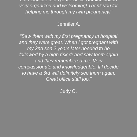
very organized and welcoming! Thank you for
helping me through my twin pregnancy!”
Jennifer A.
“Saw them with my first pregnancy in hospital
and they were great. When I got pregnant with
my 2nd son 2 years later needed to be
followed by a high risk dr and saw them again
and they remembered me. Very
compassionate and knowledgeable. If I decide
to have a 3rd will definitely see them again.
Great office staff too.”
Judy C.