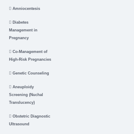
Amniocentesis
Diabetes
Management in
Pregnancy
Co-Management of
High-Risk Pregnancies
Genetic Counseling
Aneuploidy
Screening (Nuchal
Translucency)
Obstetric Diagnostic
Ultrasound