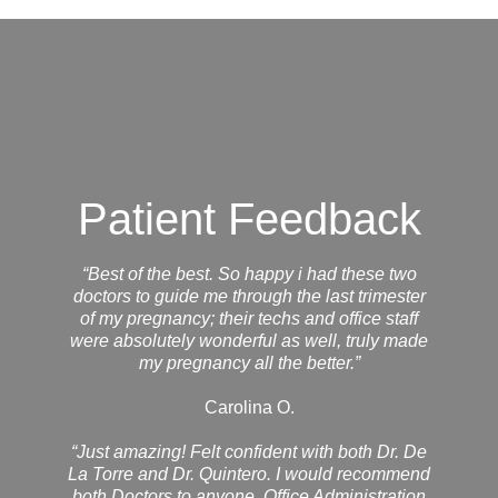
Patient Feedback
“Best of the best. So happy i had these two
doctors to guide me through the last trimester
of my pregnancy; their techs and office staff
were absolutely wonderful as well, truly made
my pregnancy all the better.”
Carolina O.
“Just amazing! Felt confident with both Dr. De
La Torre and Dr. Quintero. I would recommend
both Doctors to anyone. Office Administration