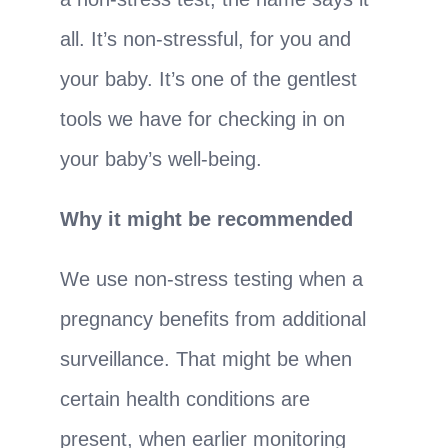
all. It’s non-stressful, for you and
your baby. It’s one of the gentlest
tools we have for checking in on
your baby’s well-being.
Why it might be recommended
We use non-stress testing when a
pregnancy benefits from additional
surveillance. That might be when
certain health conditions are
present, when earlier monitoring