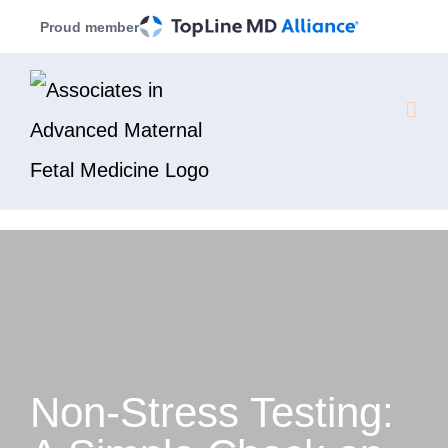
Skip
Proud member
to
content
Non-Stress Testing: