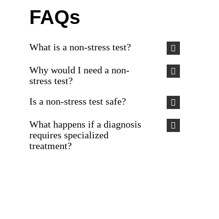
FAQs
What is a non-stress test?
Why would I need a non-
stress test?
Is a non-stress test safe?
What happens if a diagnosis
requires specialized
treatment?