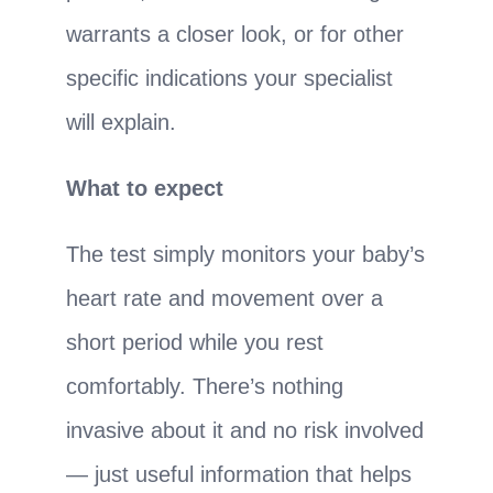
warrants a closer look, or for other
specific indications your specialist
will explain.
What to expect
The test simply monitors your baby’s
heart rate and movement over a
short period while you rest
comfortably. There’s nothing
invasive about it and no risk involved
— just useful information that helps