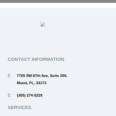
CONTACT INFORMATION
7765 SW 87th Ave, Suite 200,
Miami, FL, 33173
(305) 274-5229
SERVICES