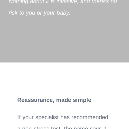
Nothing about it is invasive, and there’s no
risk to you or your baby.
Reassurance, made simple
If your specialist has recommended
a non-stress test, the name says it