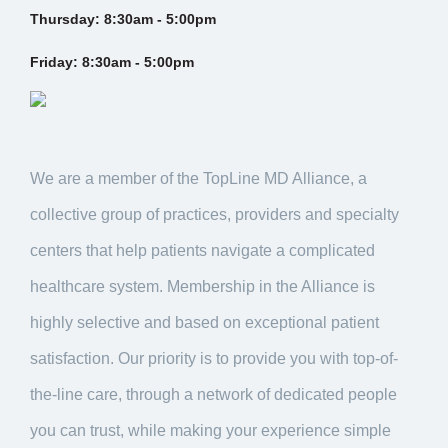
Thursday:
8:30am - 5:00pm
Friday:
8:30am - 5:00pm
We are a member of the TopLine MD Alliance, a
collective group of practices, providers and specialty
centers that help patients navigate a complicated
healthcare system. Membership in the Alliance is
highly selective and based on exceptional patient
satisfaction. Our priority is to provide you with top-of-
the-line care, through a network of dedicated people
you can trust, while making your experience simple