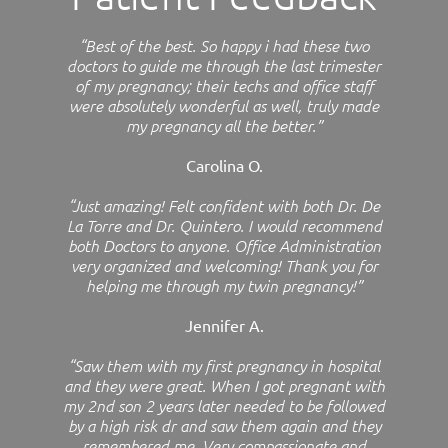
“Best of the best. So happy i had these two
doctors to guide me through the last trimester
of my pregnancy; their techs and office staff
were absolutely wonderful as well, truly made
my pregnancy all the better.”
Carolina O.
“Just amazing! Felt confident with both Dr. De
La Torre and Dr. Quintero. I would recommend
both Doctors to anyone. Office Administration
very organized and welcoming! Thank you for
helping me through my twin pregnancy!”
Jennifer A.
“Saw them with my first pregnancy in hospital
and they were great. When I got pregnant with
my 2nd son 2 years later needed to be followed
by a high risk dr and saw them again and they
remembered me. Very compassionate and