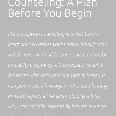
Counseling: A Plan
Before You Begin
Preconception counseling is a visit before
pregnancy to assess your health, identify any
risk factors, and build a personalized plan for
a healthy pregnancy. It’s especially valuable
for those with recurrent pregnancy losses, a
complex medical history, or who are planning
assisted reproductive technology (such as
IVF). It’s typically covered by insurance when