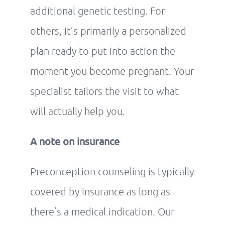
additional genetic testing. For
others, it’s primarily a personalized
plan ready to put into action the
moment you become pregnant. Your
specialist tailors the visit to what
will actually help you.
A note on insurance
Preconception counseling is typically
covered by insurance as long as
there’s a medical indication. Our