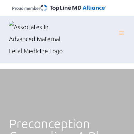
Skip
Proud member
to
content
Preconception