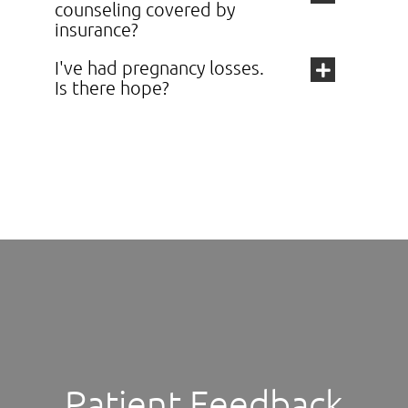
counseling covered by
insurance?
I've had pregnancy losses.
Is there hope?
Patient Feedback