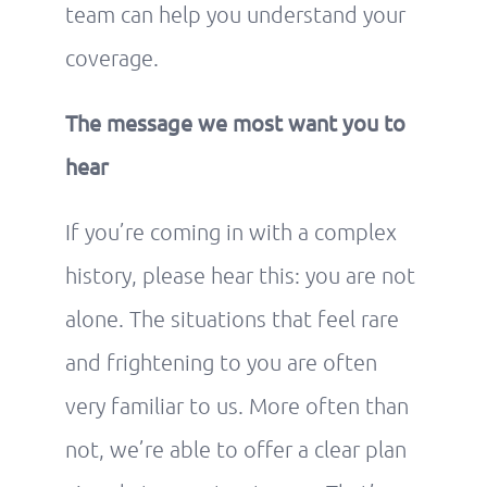
team can help you understand your
coverage.
The message we most want you to
hear
If you’re coming in with a complex
history, please hear this: you are not
alone. The situations that feel rare
and frightening to you are often
very familiar to us. More often than
not, we’re able to offer a clear plan