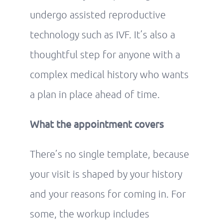
undergo assisted reproductive
technology such as IVF. It’s also a
thoughtful step for anyone with a
complex medical history who wants
a plan in place ahead of time.
What the appointment covers
There’s no single template, because
your visit is shaped by your history
and your reasons for coming in. For
some, the workup includes