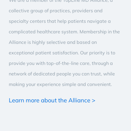
We are a member of the TopLine MD Alliance, a
collective group of practices, providers and
specialty centers that help patients navigate a
complicated healthcare system. Membership in the
Alliance is highly selective and based on
exceptional patient satisfaction. Our priority is to
provide you with top-of-the-line care, through a
network of dedicated people you can trust, while
making your experience simple and convenient.
Learn more about the Alliance >