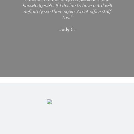
knowledgeable. If I decide to have a 3rd will
definitely see them again. Great office staff
too.”
Judy C.