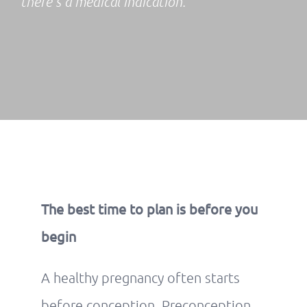
there’s a medical indication.
The best time to plan is before you
begin
A healthy pregnancy often starts
before conception. Preconception