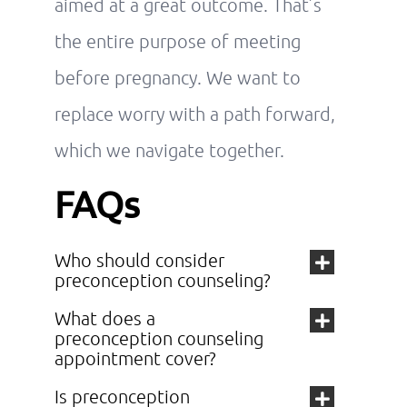
aimed at a great outcome. That’s
the entire purpose of meeting
before pregnancy. We want to
replace worry with a path forward,
which we navigate together.
FAQs
Who should consider
preconception counseling?
What does a
preconception counseling
appointment cover?
Is preconception