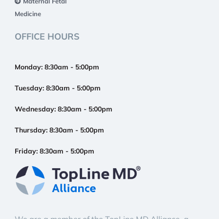
Maternal Fetal
Medicine
OFFICE HOURS
Monday:
8:30am - 5:00pm
Tuesday:
8:30am - 5:00pm
Wednesday:
8:30am - 5:00pm
Thursday:
8:30am - 5:00pm
Friday:
8:30am - 5:00pm