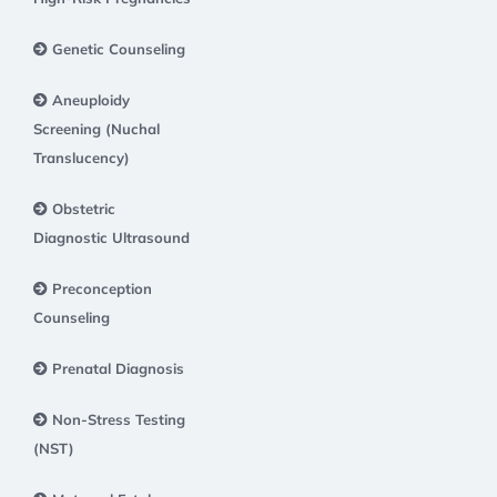
Genetic Counseling
Aneuploidy
Screening (Nuchal
Translucency)
Obstetric
Diagnostic Ultrasound
Preconception
Counseling
Prenatal Diagnosis
Non-Stress Testing
(NST)