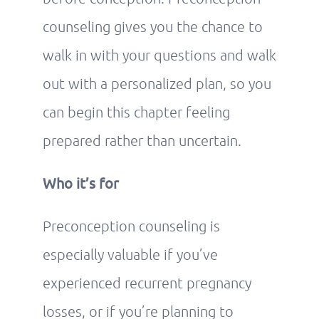
counseling gives you the chance to
walk in with your questions and walk
out with a personalized plan, so you
can begin this chapter feeling
prepared rather than uncertain.
Who it’s for
Preconception counseling is
especially valuable if you’ve
experienced recurrent pregnancy
losses, or if you’re planning to