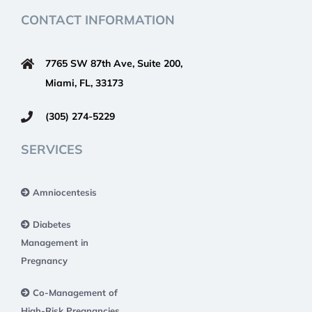
CONTACT INFORMATION
7765 SW 87th Ave, Suite 200,
Miami, FL, 33173
(305) 274-5229
SERVICES
Amniocentesis
Diabetes
Management in
Pregnancy
Co-Management of
High-Risk Pregnancies