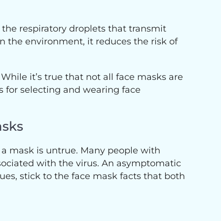
the respiratory droplets that transmit
in the environment, it reduces the risk of
hile it’s true that not all face masks are
s for selecting and wearing face
asks
 a mask is untrue. Many people with
ciated with the virus. An asymptomatic
es, stick to the face mask facts that both