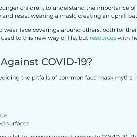
ly younger children, to understand the importance 
nd resist wearing a mask, creating an uphill batt
 wear face coverings around others, both for their
 used to this new way of life, but
resources
with he
 Against COVID-19?
avoiding the pitfalls of common face mask myths,
sue
ed surfaces