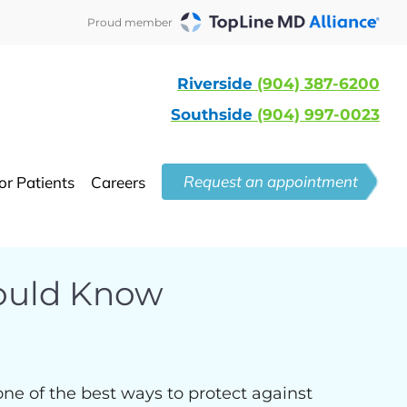
Proud member
Riverside
(904) 387-6200
Southside
(904) 997-0023
Request an appointment
or Patients
Careers
hould Know
ne of the best ways to protect against