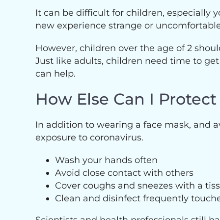
It can be difficult for children, especial
new experience strange or uncomfortable a
However, children over the age of 2 should
Just like adults, children need time to get
can help.
How Else Can I Protect
In addition to wearing a face mask, and 
exposure to coronavirus.
Wash your hands often
Avoid close contact with others
Cover coughs and sneezes with a tis
Clean and disinfect frequently touch