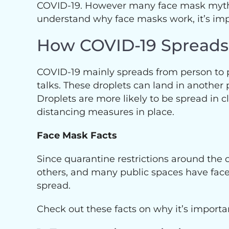
COVID-19. However many face mask myths n
understand why face masks work, it’s i
How COVID-19 Spreads
COVID-19 mainly spreads from person to p
talks. These droplets can land in another 
Droplets are more likely to be spread in c
distancing measures in place.
Face Mask Facts
Since quarantine restrictions around the
others, and many public spaces have fac
spread.
Check out these facts on why it’s importa