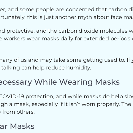
ver, and some people are concerned that carbon d
rtunately, this is just another myth about face ma
d protective, and the carbon dioxide molecules w
 workers wear masks daily for extended periods of
any of us and may take some getting used to. If 
 talking can help reduce humidity.
l Necessary While Wearing Masks
 COVID-19 protection, and while masks do help slow
gh a mask, especially if it isn’t worn properly. The
 from others.
ear Masks