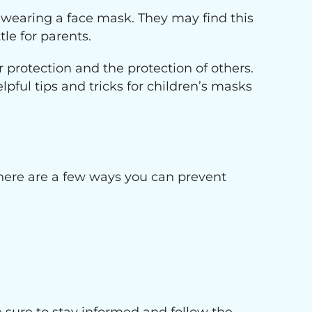
of wearing a face mask. They may find this
le for parents.
 protection and the protection of others.
lpful tips and tricks for children’s masks
 here are a few ways you can prevent