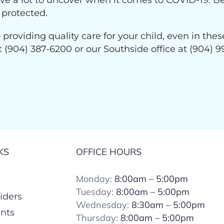
have a lot to uncover when it comes to COVID-19. B
 protected.
 providing quality care for your child, even in th
at (904) 387-6200 or our Southside office at (904
KS
OFFICE HOURS
Monday:
8:00am – 5:00pm
Tuesday:
8:00
am – 5:00pm
iders
Wednesday:
8:30am – 5:00pm
ents
Thursday:
8:00
am – 5:00pm