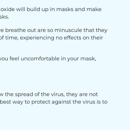
ioxide will build up in masks and make
sks.
e breathe out are so minuscule that they
 time, experiencing no effects on their
you feel uncomfortable in your mask,
 the spread of the virus, they are not
 best way to protect against the virus is to