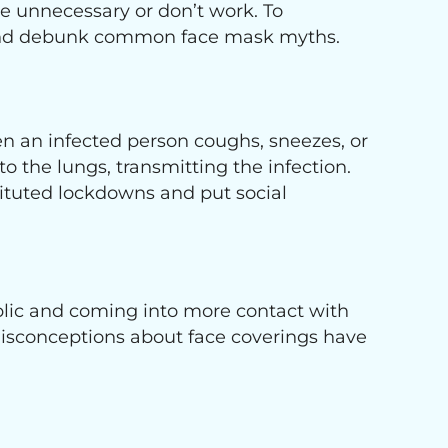
e unnecessary or don’t work. To
 and debunk common face mask myths.
n an infected person coughs, sneezes, or
o the lungs, transmitting the infection.
stituted lockdowns and put social
blic and coming into more contact with
isconceptions about face coverings have