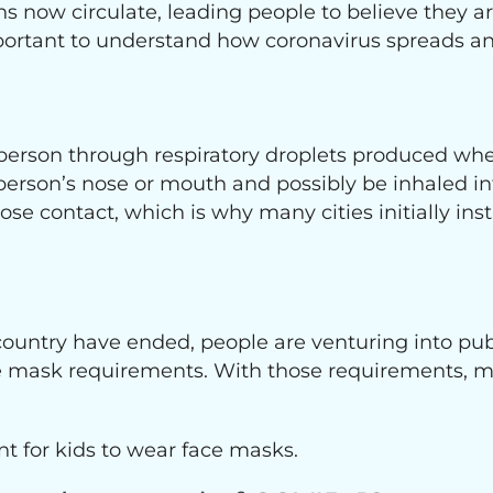
ow circulate, leading people to believe they ar
mportant to understand how coronavirus spreads
erson through respiratory droplets produced whe
person’s nose or mouth and possibly be inhaled int
lose contact, which is why many cities initially in
 country have ended, people are venturing into pu
e mask requirements. With those requirements, m
nt for kids to wear face masks.