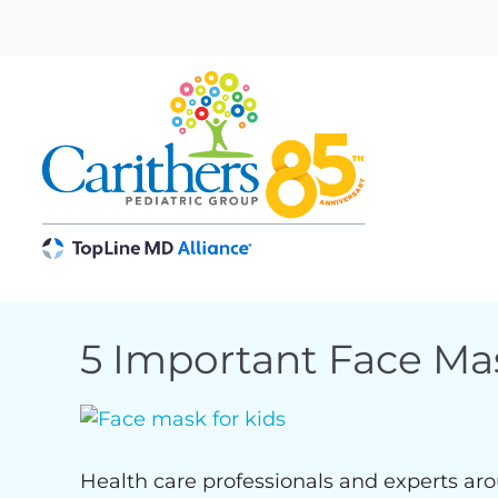
Skip
to
content
5 Important Face Ma
View
Larger
Image
Health care professionals and experts aro