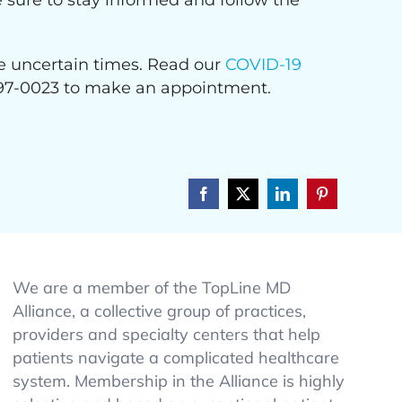
e sure to stay informed and follow the
ese uncertain times. Read our
COVID-19
) 997-0023 to make an appointment.
Facebook
X
LinkedIn
Pinterest
We are a member of the TopLine MD
Alliance, a collective group of practices,
providers and specialty centers that help
patients navigate a complicated healthcare
system. Membership in the Alliance is highly