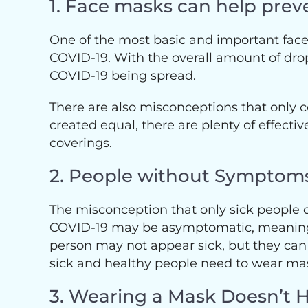
1. Face masks can help prev
One of the most basic and important face 
COVID-19. With the overall amount of dropl
COVID-19 being spread.
There are also misconceptions that only c
created equal, there are plenty of effecti
coverings.
2. People without Symptoms
The misconception that only sick people
COVID-19 may be asymptomatic, meaning 
person may not appear sick, but they can 
sick and healthy people need to wear mas
3. Wearing a Mask Doesn’t 