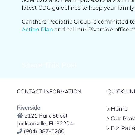
Scientists and health professionals still 
latest CDC guidelines to keep your family
Carithers Pediatric Group is committed to
Action Plan
and call our Riverside office 
Share This Post
CONTACT INFORMATION
QUICK LIN
Riverside
Home
2121 Park Street,
Our Prov
Jacksonville, FL 32204
For Pati
(904) 387-6200