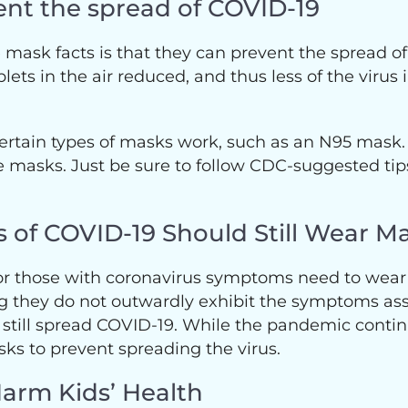
ent the spread of COVID-19
mask facts is that they can prevent the spread of 
ets in the air reduced, and thus less of the virus 
ertain types of masks work, such as an N95 mask. W
ve masks. Just be sure to follow CDC-suggested tip
 of COVID-19 Should Still Wear M
 or those with coronavirus symptoms need to wear
they do not outwardly exhibit the symptoms asso
still spread COVID-19. While the pandemic continu
ks to prevent spreading the virus.
Harm Kids’ Health