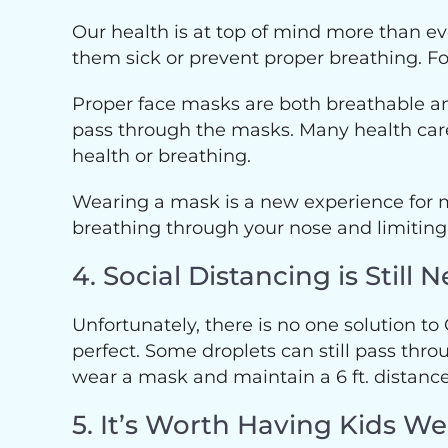
Our health is at top of mind more than e
them sick or prevent proper breathing. Fo
Proper face masks are both breathable an
pass through the masks. Many health care
health or breathing.
Wearing a mask is a new experience for m
breathing through your nose and limiting
4. Social Distancing is Stil
Unfortunately, there is no one solution to
perfect. Some droplets can still pass throu
wear a mask and maintain a 6 ft. distance
5. It’s Worth Having Kids W