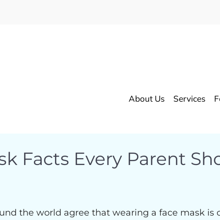
About Us
Services
F
sk Facts Every Parent S
und the world agree that wearing a face mask is o