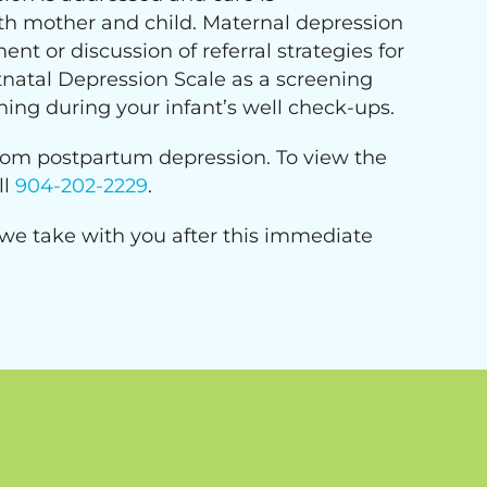
th mother and child. Maternal depression
t or discussion of referral strategies for
natal Depression Scale as a screening
ning during your infant’s well check-ups.
 from postpartum depression. To view the
ll
904-202-2229
.
 we take with you after this immediate