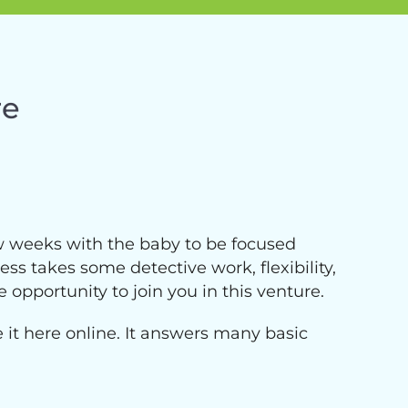
re
ew weeks with the baby to be focused
ss takes some detective work, flexibility,
e opportunity to join you in this venture.
ce it here online. It answers many basic