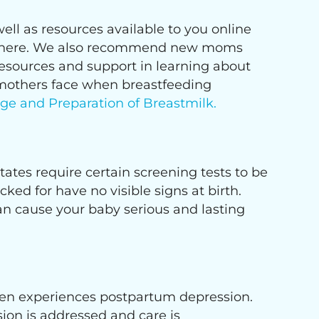
ell as resources available to you online
able here. We also recommend new moms
resources and support in learning about
 mothers face when breastfeeding
age and Preparation of Breastmilk.
 states require certain screening tests to be
ed for have no visible signs at birth.
can cause your baby serious and lasting
men experiences postpartum depression.
ion is addressed and care is