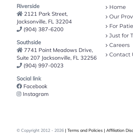
Riverside
Home
2121 Park Street,
Our Prov
Jacksonville, FL 32204
For Pati
(904) 387-6200
Just for 
Southside
Careers
7741 Point Meadows Drive,
Contact 
Suite 207 Jacksonville, FL 32256
(904) 997-0023
Social link
Facebook
Instagram
© Copyright 2012 -
2026
| Terms and Policies
| Affiliation Dis