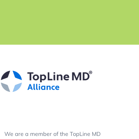
We are a member of the TopLine MD