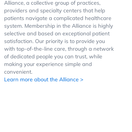
Alliance, a collective group of practices,
providers and specialty centers that help
patients navigate a complicated healthcare
system. Membership in the Alliance is highly
selective and based on exceptional patient
satisfaction. Our priority is to provide you
with top-of-the-line care, through a network
of dedicated people you can trust, while
making your experience simple and
convenient.
Learn more about the Alliance >