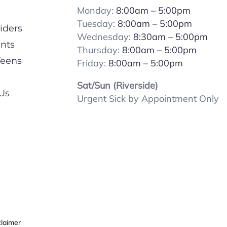
Monday:
8:00am – 5:00pm
Tuesday:
8:00
am – 5:00pm
iders
Wednesday:
8:30am – 5:00pm
ents
Thursday:
8:00
am – 5:00pm
Teens
Friday:
8:00
am – 5:00pm
Sat/Sun (Riverside)
Us
Urgent Sick by Appointment Only
claimer