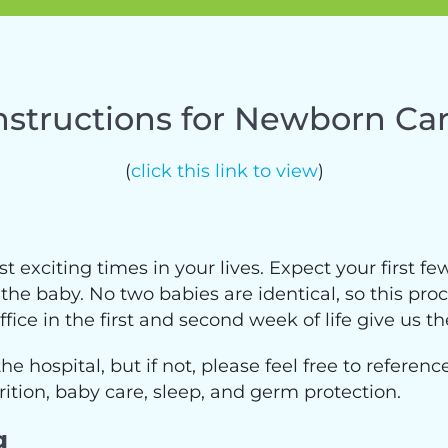
nstructions for Newborn Ca
(
click this link to view
)
exciting times in your lives. Expect your first f
e baby. No two babies are identical, so this proce
ice in the first and second week of life give us th
the hospital, but if not, please feel free to referen
ition, baby care, sleep, and germ protection.
g