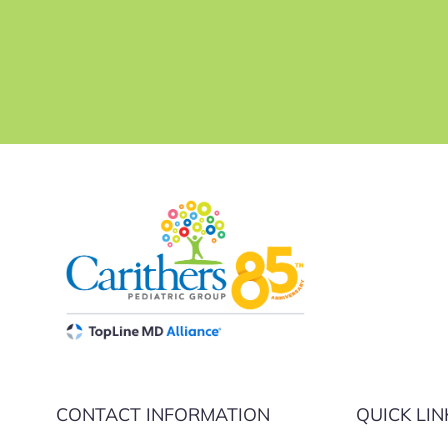
CONTACT INFORMATION
QUICK LIN