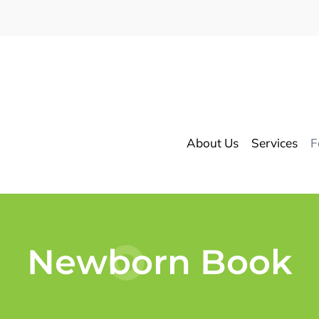
About Us
Services
F
Newborn Book