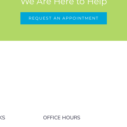
We Are Here to Help
REQUEST AN APPOINTMENT
KS
OFFICE HOURS