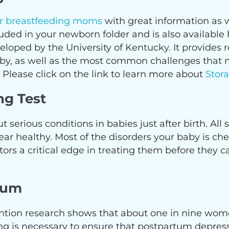
or breastfeeding moms
with great information as w
included in your newborn folder and is also avail
eloped by the University of Kentucky. It provides 
baby, as well as the most common challenges that
 Please click on the link to learn more about
Stor
ng Test
t serious conditions in babies just after birth. All
 healthy. Most of the disorders your baby is check
tors a critical edge in treating them before they 
tum
ention research shows that about one in nine wo
g is necessary to ensure that postpartum depress