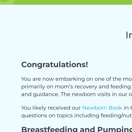
I
Congratulations!
You are now embarking on one of the most 
primarily on mom’s recovery and feeding th
and guidance. The newborn visits in our off
You likely received our
Newborn Book
in 
questions on topics including feeding/nutr
Breastfeeding and Pumpin