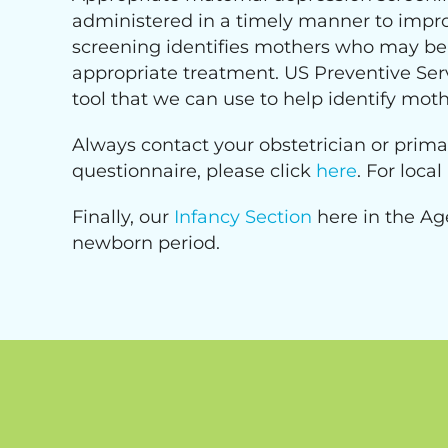
administered in a timely manner to impro
screening identifies mothers who may be s
appropriate treatment. US Preventive Ser
tool that we can use to help identify moth
Always contact your obstetrician or prima
questionnaire, please click
here
. For loca
Finally, our
Infancy Section
here in the Ag
newborn period.