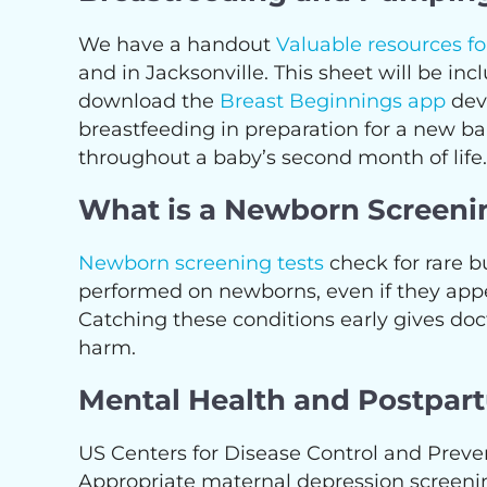
We have a handout
Valuable resources f
and in Jacksonville. This sheet will be 
download the
Breast Beginnings app
dev
breastfeeding in preparation for a new 
throughout a baby’s second month of life.
What is a Newborn Screeni
Newborn screening tests
check for rare bu
performed on newborns, even if they appear
Catching these conditions early gives doc
harm.
Mental Health and Postpar
US Centers for Disease Control and Prev
Appropriate maternal depression screenin