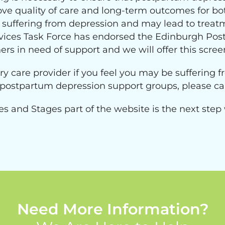
ve quality of care and long-term outcomes for bo
uffering from depression and may lead to treatmen
vices Task Force has endorsed the Edinburgh Post
ers in need of support and we will offer this scree
ry care provider if you feel you may be suffering
l postpartum depression support groups, please ca
es and Stages part of the website is the next step
Need More Information?