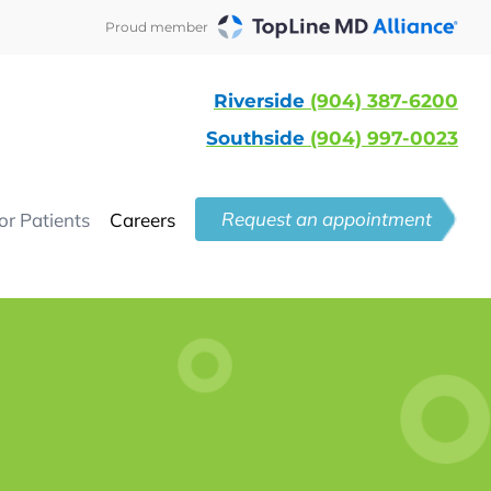
Proud member
Riverside
(904) 387-6200
Southside
(904) 997-0023
Request an appointment
or Patients
Careers