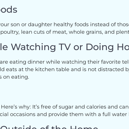
oods
 your son or daughter healthy foods instead of those
 poultry, lean cuts of meat, whole grains, and plent
ile Watching TV or Doing 
y are eating dinner while watching their favorite t
eats at the kitchen table and is not distracted by
us on eating.
 Here’s why: It’s free of sugar and calories and can
ial occasions and provide them with a full water 