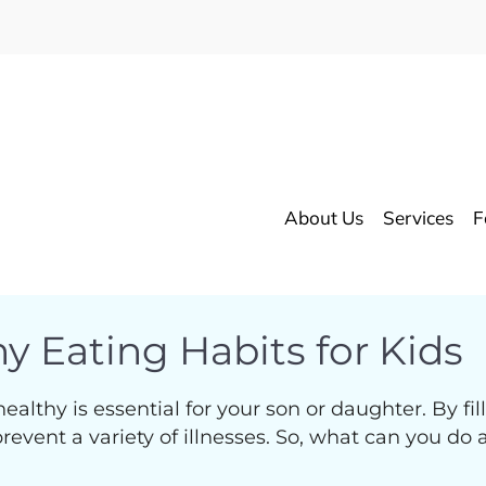
About Us
Services
F
y Eating Habits for Kids
thy is essential for your son or daughter. By filli
vent a variety of illnesses. So, what can you do as