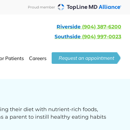
Proud member
Riverside
(904) 387-6200
Southside
(904) 997-0023
Request an appointment
or Patients
Careers
ng their diet with nutrient-rich foods,
 a parent to instill healthy eating habits