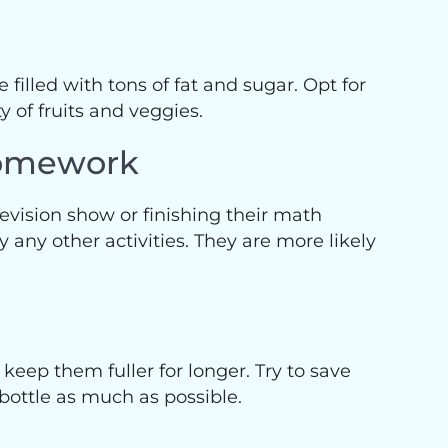
 filled with tons of fat and sugar. Opt for
y of fruits and veggies.
Homework
elevision show or finishing their math
 any other activities. They are more likely
 keep them fuller for longer. Try to save
bottle as much as possible.