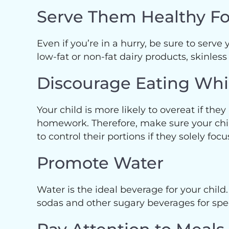
Serve Them Healthy F
Even if you’re in a hurry, be sure to serve
low-fat or non-fat dairy products, skinless
Discourage Eating Wh
Your child is more likely to overeat if the
homework. Therefore, make sure your child 
to control their portions if they solely foc
Promote Water
Water is the ideal beverage for your child.
sodas and other sugary beverages for spec