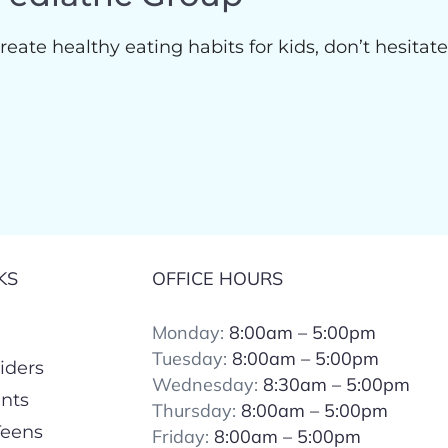
reate healthy eating habits for kids, don’t hesitat
KS
OFFICE HOURS
Monday:
8:00am – 5:00pm
Tuesday:
8:00
am – 5:00pm
iders
Wednesday:
8:30am – 5:00pm
ents
Thursday:
8:00
am – 5:00pm
Teens
Friday:
8:00
am – 5:00pm