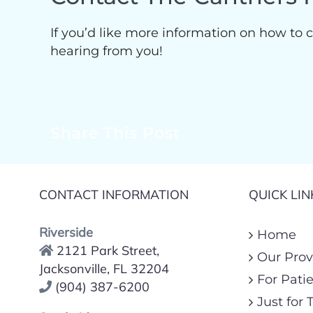
If you’d like more information on how to c
hearing from you!
Share This Post
CONTACT INFORMATION
QUICK LIN
Riverside
Home
2121 Park Street,
Our Prov
Jacksonville, FL 32204
For Pati
(904) 387-6200
Just for 