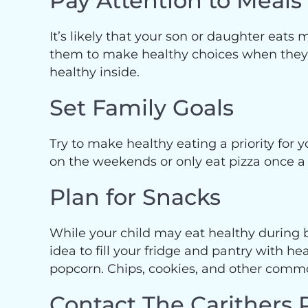
Pay Attention to Meal
It’s likely that your son or daughter eat
them to make healthy choices when they’re
healthy inside.
Set Family Goals
Try to make healthy eating a priority for y
on the weekends or only eat pizza once a
Plan for Snacks
While your child may eat healthy during br
idea to fill your fridge and pantry with
popcorn. Chips, cookies, and other common
Contact The Carithers 