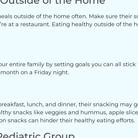
s Outside of the Home
s meals outside of the home often. Make sure their
 at a restaurant. Eating healthy outside of the h
our entire family by setting goals you can all stick
 month on a Friday night.
eakfast, lunch, and dinner, their snacking may get
 healthy snacks like veggies and hummus, apple s
 snacks can hinder their healthy eating efforts.
Pediatric Group