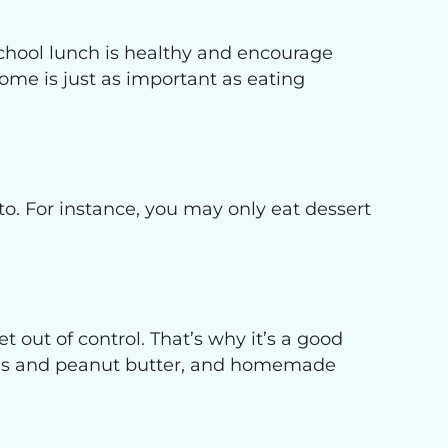
 school lunch is healthy and encourage
ome is just as important as eating
 to. For instance, you may only eat dessert
 out of control. That’s why it’s a good
lices and peanut butter, and homemade