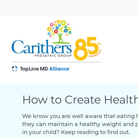
Skip
to
content
How to Create Health
We know you are well aware that eating heal
they can maintain a healthy weight and pre
in your child? Keep reading to find out.