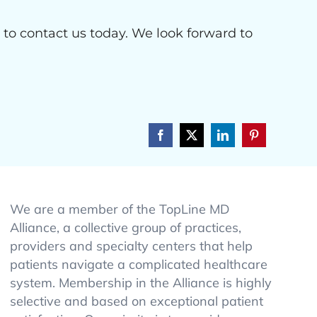
e to contact us today. We look forward to
Facebook
X
LinkedIn
Pinterest
We are a member of the TopLine MD
Alliance, a collective group of practices,
providers and specialty centers that help
patients navigate a complicated healthcare
system. Membership in the Alliance is highly
selective and based on exceptional patient