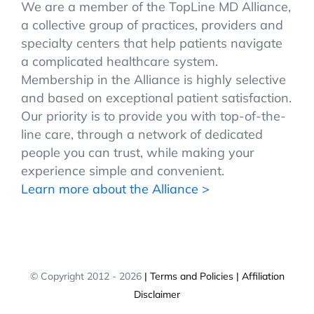
We are a member of the TopLine MD Alliance,
a collective group of practices, providers and
specialty centers that help patients navigate
a complicated healthcare system.
Membership in the Alliance is highly selective
and based on exceptional patient satisfaction.
Our priority is to provide you with top-of-the-
line care, through a network of dedicated
people you can trust, while making your
experience simple and convenient.
Learn more about the Alliance >
© Copyright 2012 -
2026
| Terms and Policies
| Affiliation
Disclaimer