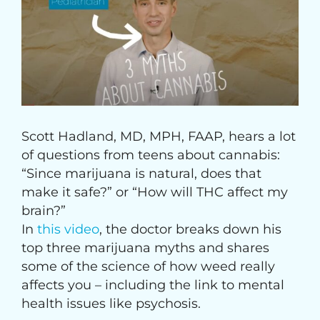
Image
Scott Hadland, MD, MPH, FAAP, hears a lot
of questions from teens about cannabis:
“Since marijuana is natural, does that
make it safe?” or “How will THC affect my
brain?”
In
this video
, the doctor breaks down his
top three marijuana myths and shares
some of the science of how weed really
affects you – including the link to mental
health issues like psychosis.