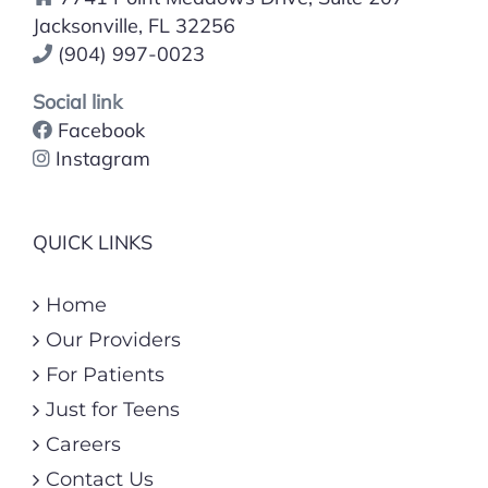
Jacksonville, FL 32256
(904) 997-0023
Social link
Facebook
Instagram
QUICK LINKS
Home
Our Providers
For Patients
Just for Teens
Careers
Contact Us