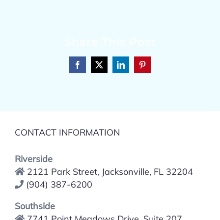
Share This Post
Facebook
X
LinkedIn
Pinterest
CONTACT INFORMATION
Riverside
2121 Park Street, Jacksonville, FL 32204
(904) 387-6200
Southside
7741 Point Meadows Drive, Suite 207