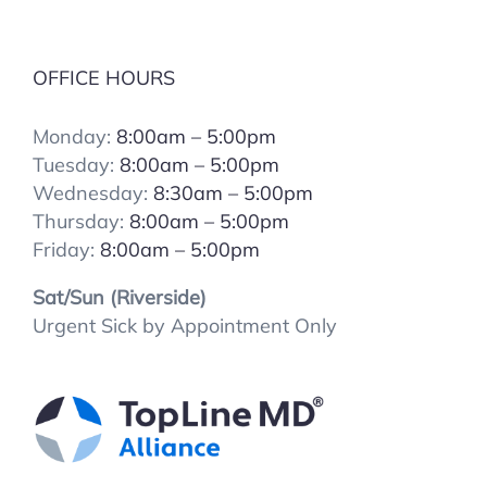
OFFICE HOURS
Monday:
8:00am – 5:00pm
Tuesday:
8:00
am – 5:00pm
Wednesday:
8:30am – 5:00pm
Thursday:
8:00
am – 5:00pm
Friday:
8:00
am – 5:00pm
Sat/Sun (Riverside)
Urgent Sick by Appointment Only