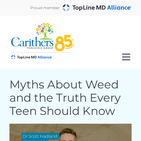
Skip
Proud member
to
content
Myths About Weed
and the Truth Every
Teen Should Know
View
Larger