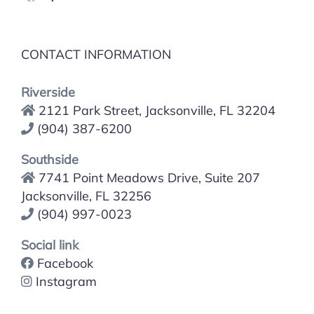
CONTACT INFORMATION
Riverside
2121 Park Street, Jacksonville, FL 32204
(904) 387-6200
Southside
7741 Point Meadows Drive, Suite 207
Jacksonville, FL 32256
(904) 997-0023
Social link
Facebook
Instagram