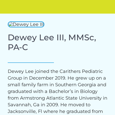
Dewey Lee III, MMSc,
PA-C
Dewey Lee joined the Carithers Pediatric
Group in December 2019. He grew up on a
small family farm in Southern Georgia and
graduated with a Bachelor’s in Biology
from Armstrong Atlantic State University in
Savannah, Ga in 2009. He moved to
Jacksonville, Fl where he graduated from