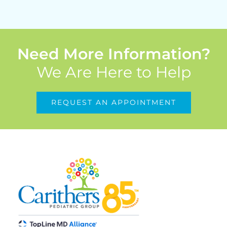
Need More Information?
We Are Here to Help
REQUEST AN APPOINTMENT