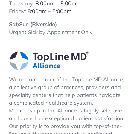
Thursday:
8:00
am – 5:00pm
Friday:
8:00
am – 5:00pm
Sat/Sun (Riverside)
Urgent Sick by Appointment Only
We are a member of the TopLine MD Alliance,
a collective group of practices, providers and
specialty centers that help patients navigate
a complicated healthcare system.
Membership in the Alliance is highly selective
and based on exceptional patient satisfaction.
Our priority is to provide you with top-of-the-
line care, through a network of dedicated