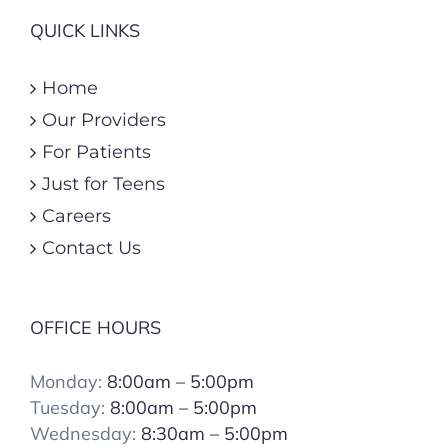
QUICK LINKS
Home
Our Providers
For Patients
Just for Teens
Careers
Contact Us
OFFICE HOURS
Monday:
8:00am – 5:00pm
Tuesday:
8:00
am – 5:00pm
Wednesday:
8:30am – 5:00pm