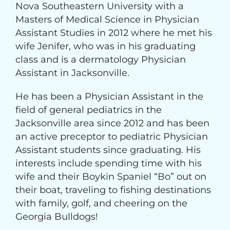
Nova Southeastern University with a
Masters of Medical Science in Physician
Assistant Studies in 2012 where he met his
wife Jenifer, who was in his graduating
class and is a dermatology Physician
Assistant in Jacksonville.
He has been a Physician Assistant in the
field of general pediatrics in the
Jacksonville area since 2012 and has been
an active preceptor to pediatric Physician
Assistant students since graduating. His
interests include spending time with his
wife and their Boykin Spaniel “Bo” out on
their boat, traveling to fishing destinations
with family, golf, and cheering on the
Georgia Bulldogs!