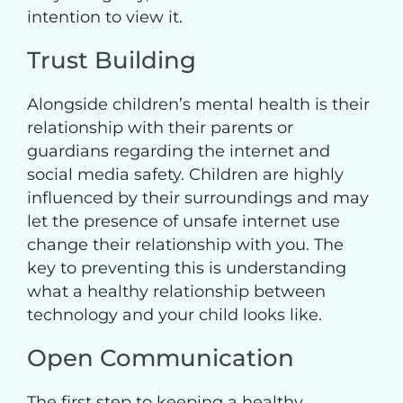
intention to view it.
Trust Building
Alongside children’s mental health is their
relationship with their parents or
guardians regarding the internet and
social media safety. Children are highly
influenced by their surroundings and may
let the presence of unsafe internet use
change their relationship with you. The
key to preventing this is understanding
what a healthy relationship between
technology and your child looks like.
Open Communication
The first step to keeping a healthy