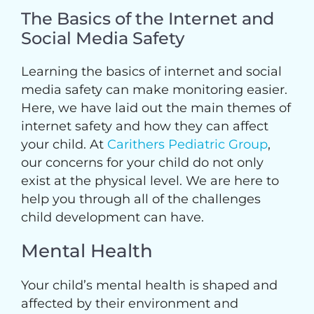
The Basics of the Internet and
Social Media Safety
Learning the basics of internet and social
media safety can make monitoring easier.
Here, we have laid out the main themes of
internet safety and how they can affect
your child. At
Carithers Pediatric Group
,
our concerns for your child do not only
exist at the physical level. We are here to
help you through all of the challenges
child development can have.
Mental Health
Your child’s mental health is shaped and
affected by their environment and