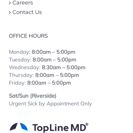
Careers
Contact Us
OFFICE HOURS
Monday:
8:00am – 5:00pm
Tuesday:
8:00
am – 5:00pm
Wednesday:
8:30am – 5:00pm
Thursday:
8:00
am – 5:00pm
Friday:
8:00
am – 5:00pm
Sat/Sun (Riverside)
Urgent Sick by Appointment Only