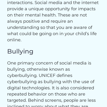
interactions. Social media and the internet
provide a unique opportunity for impacts
on their mental health. These are not
always positive and require an
understanding so that you are aware of
what could be going on in your child’s life
online.
Bullying
One primary concern of social media is
bullying, otherwise known as
cyberbullying. UNICEF defines
cyberbullying as bullying with the use of
digital technologies. It is also considered
repeated behavior on those who are
targeted. Behind screens, people are less
inclined to worry about what they are