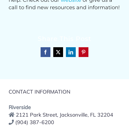
help. Check out our
website
or give us a
call to find new resources and information!
Share This Post
Facebook
X
LinkedIn
Pinterest
CONTACT INFORMATION
Riverside
2121 Park Street, Jacksonville, FL 32204
(904) 387-6200