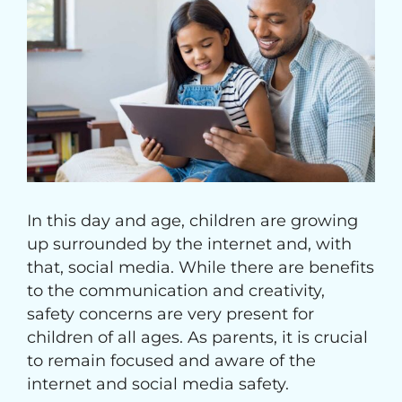
Image
In this day and age, children are growing
up surrounded by the internet and, with
that, social media. While there are benefits
to the communication and creativity,
safety concerns are very present for
children of all ages. As parents, it is crucial
to remain focused and aware of the
internet and social media safety.