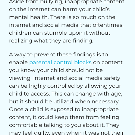
Aside from bullying, inappropriate content
on the internet can harm your child’s
mental health. There is so much on the
internet and social media that oftentimes,
children can stumble upon it without
realizing what they are finding.
A way to prevent these findings is to
enable
parental control blocks
on content
you know your child should not be
viewing. Internet and social media safety
can be highly controlled by allowing your
child to access. This can change with age,
but it should be utilized when necessary.
Once a child is exposed to inappropriate
content, it could keep them from feeling
comfortable talking to you about it. They
may feel guilty, even when it was not their