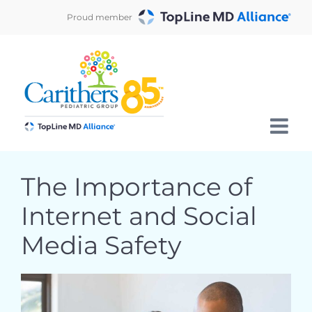
Skip
Proud member
to
content
The Importance of
Internet and Social
Media Safety
View
Larger