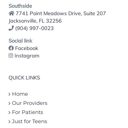
Southside
7741 Point Meadows Drive, Suite 207
Jacksonville, FL 32256
(904) 997-0023
Social link
Facebook
Instagram
QUICK LINKS
Home
Our Providers
For Patients
Just for Teens