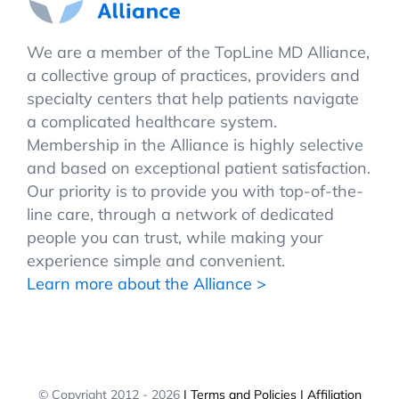
We are a member of the TopLine MD Alliance,
a collective group of practices, providers and
specialty centers that help patients navigate
a complicated healthcare system.
Membership in the Alliance is highly selective
and based on exceptional patient satisfaction.
Our priority is to provide you with top-of-the-
line care, through a network of dedicated
people you can trust, while making your
experience simple and convenient.
Learn more about the Alliance >
© Copyright 2012 -
2026
| Terms and Policies
| Affiliation