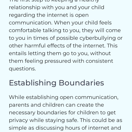
relationship with you and your child
regarding the internet is open
communication. When your child feels
comfortable talking to you, they will come
to you in times of possible cyberbullying or
other harmful effects of the internet. This
entails letting them go to you, without
them feeling pressured with consistent
questions.
Establishing Boundaries
While establishing open communication,
parents and children can create the
necessary boundaries for children to get
privacy while staying safe. This could be as
simple as discussing hours of internet and