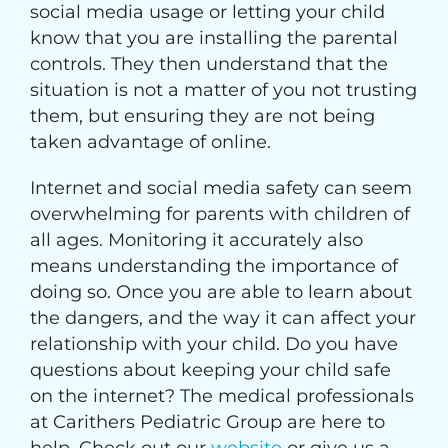
social media usage or letting your child
know that you are installing the parental
controls. They then understand that the
situation is not a matter of you not trusting
them, but ensuring they are not being
taken advantage of online.
Internet and social media safety can seem
overwhelming for parents with children of
all ages. Monitoring it accurately also
means understanding the importance of
doing so. Once you are able to learn about
the dangers, and the way it can affect your
relationship with your child. Do you have
questions about keeping your child safe
on the internet? The medical professionals
at Carithers Pediatric Group are here to