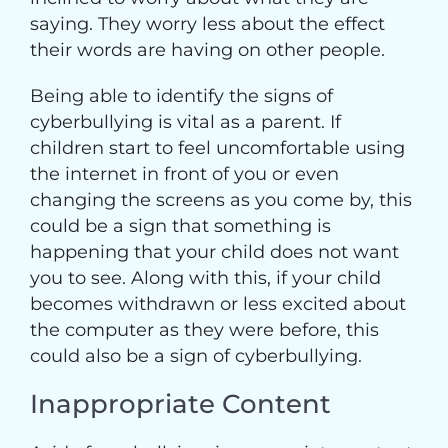
saying. They worry less about the effect
their words are having on other people.
Being able to identify the signs of
cyberbullying is vital as a parent. If
children start to feel uncomfortable using
the internet in front of you or even
changing the screens as you come by, this
could be a sign that something is
happening that your child does not want
you to see. Along with this, if your child
becomes withdrawn or less excited about
the computer as they were before, this
could also be a sign of cyberbullying.
Inappropriate Content