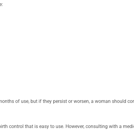
e:
onths of use, but if they persist or worsen, a woman should co
 birth control that is easy to use. However, consulting with a medi