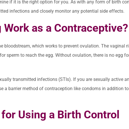
ine if it is the right option for you. As with any form of birth cont
itted infections and closely monitor any potential side effects.
 Work as a Contraceptive?
he bloodstream, which works to prevent ovulation. The vaginal r
for sperm to reach the egg. Without ovulation, there is no egg fo
ally transmitted infections (STIs). If you are sexually active a
 use a barrier method of contraception like condoms in addition to
for Using a Birth Control