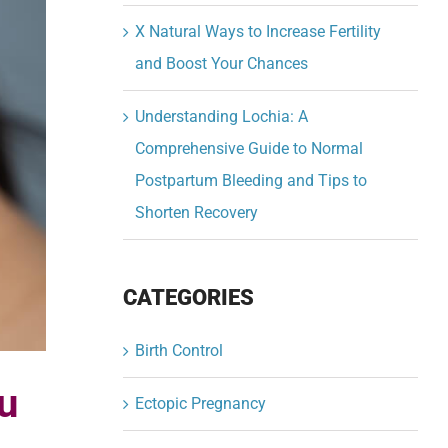
X Natural Ways to Increase Fertility
and Boost Your Chances
Understanding Lochia: A
Comprehensive Guide to Normal
Postpartum Bleeding and Tips to
Shorten Recovery
CATEGORIES
Birth Control
u
Ectopic Pregnancy