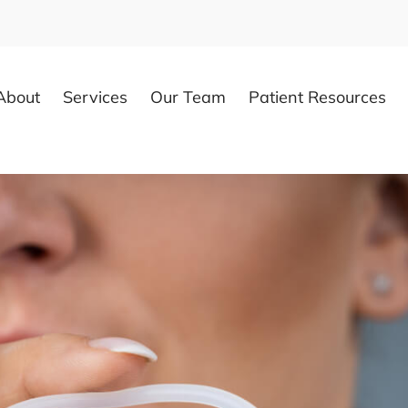
About
Services
Our Team
Patient Resources