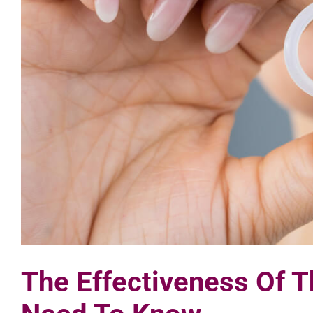
The Effectiveness Of T