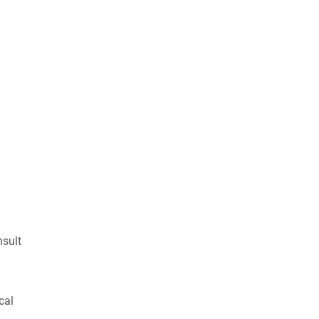
nsult
cal