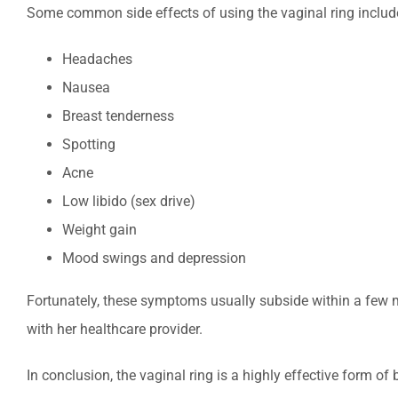
Some common side effects of using the vaginal ring includ
Headaches
Nausea
Breast tenderness
Spotting
Acne
Low libido (sex drive)
Weight gain
Mood swings and depression
Fortunately, these symptoms usually subside within a few m
with her healthcare provider.
In conclusion, the vaginal ring is a highly effective form of