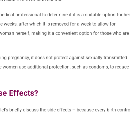
dical professional to determine if it is a suitable option for her
ree weeks, after which it is removed for a week to allow for
 woman herself, making it a convenient option for those who are
ting pregnancy, it does not protect against sexually transmitted
ive women use additional protection, such as condoms, to reduce
se Effects?
et’s briefly discuss the side effects – because every birth contro