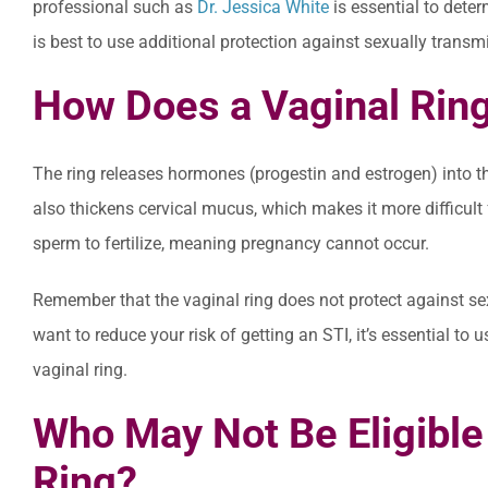
professional such as
Dr. Jessica White
is essential to determ
is best to use additional protection against sexually transm
How Does a Vaginal Ring
The ring releases hormones (progestin and estrogen) into t
also thickens cervical mucus, which makes it more difficult 
sperm to fertilize, meaning pregnancy cannot occur.
Remember that the vaginal ring does not protect against sexu
want to reduce your risk of getting an STI, it’s essential to
vaginal ring.
Who May Not Be Eligible 
Ring?