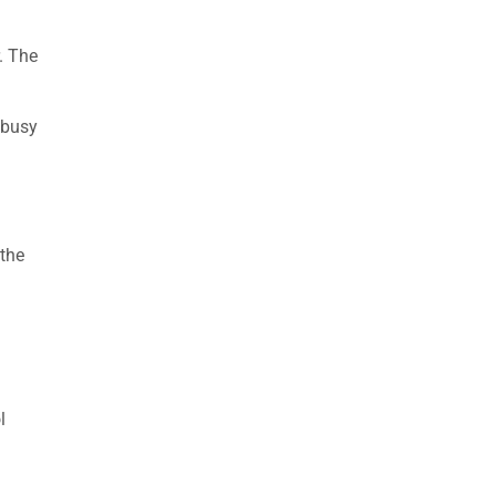
. The
 busy
 the
l