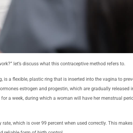
rk?” let’s discuss what this contraceptive method refers to.
, is a flexible, plastic ring that is inserted into the vagina to pre
hormones estrogen and progestin, which are gradually released i
d for a week, during which a woman will have her menstrual per
cy rate, which is over 99 percent when used correctly. This makes 
reliable form of birth control.