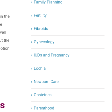
Family Planning
Fertility
in the
he
Fibroids
e’ll
ut the
Gynecology
option
IUDs and Pregnancy
Lochia
Newborn Care
Obstetrics
ts
Parenthood