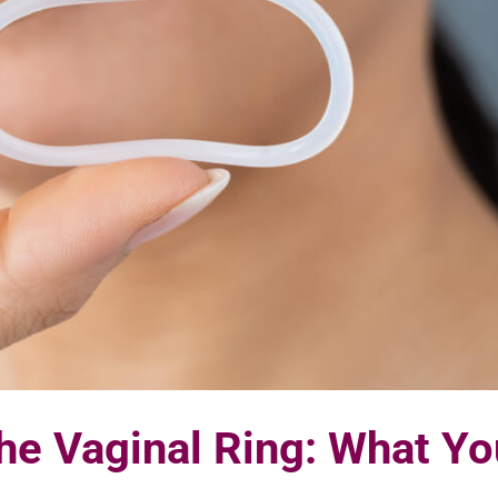
he Vaginal Ring: What Yo