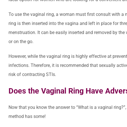
To use the vaginal ring, a woman must first consult with a me
ring is then inserted into the vagina and left in place for th
menstruation. It can be easily inserted and removed by the
or on the go.
However, while the vaginal ring is highly effective at preven
infections. Therefore, it is recommended that sexually act
risk of contracting STIs.
Does the Vaginal Ring Have Adver
Now that you know the answer to “What is a vaginal ring?”, l
method has some!