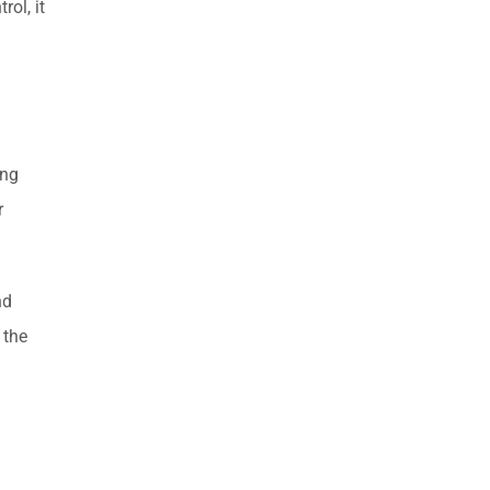
rol, it
ing
r
nd
 the