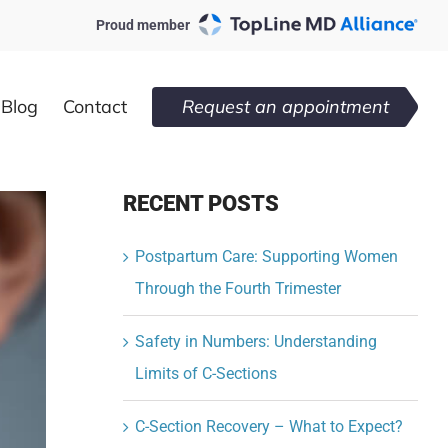
Proud member
Blog
Contact
Request an appointment
RECENT POSTS
Postpartum Care: Supporting Women
Through the Fourth Trimester
Safety in Numbers: Understanding
Limits of C-Sections
C-Section Recovery – What to Expect?