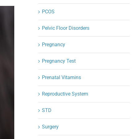
PCOS
Pelvic Floor Disorders
Pregnancy
Pregnancy Test
Prenatal Vitamins
Reproductive System
STD
Surgery