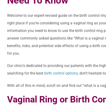
Need To Know
Welcome to our expert-revised guide on the birth control rin
right place if you’re considering using a vaginal ring as your
information you need to know to use the birth control ring 
answer commonly asked questions like “What is a vaginal ri
benefits, risks, and potential side effects of using a birth c
for you.
Our clinic’s dedicated to providing our patients with the hig
searching for the best
birth control options
, don’t hesitate 
With all of this in mind, scroll on and find out “what is a v
Vaginal Ring or Birth Co