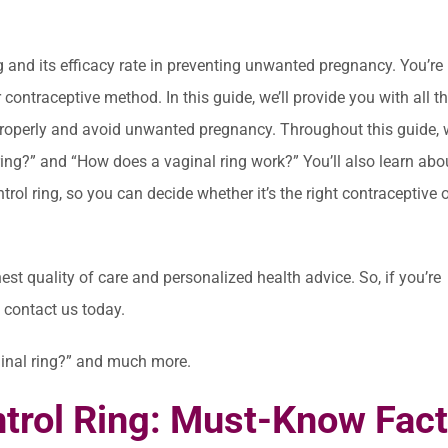
g and its efficacy rate in preventing unwanted pregnancy. You’re 
 contraceptive method. In this guide, we’ll provide you with all t
properly and avoid unwanted pregnancy. Throughout this guide, w
ng?” and “How does a vaginal ring work?” You’ll also learn abo
ontrol ring, so you can decide whether it’s the right contraceptive 
hest quality of care and personalized health advice. So, if you’re
to contact us today.
aginal ring?” and much more.
ntrol Ring: Must-Know Fac