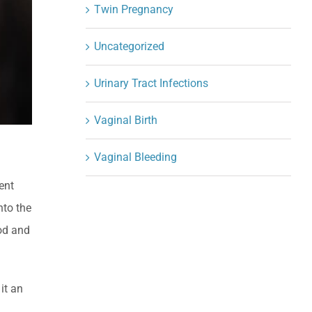
Twin Pregnancy
Uncategorized
Urinary Tract Infections
Vaginal Birth
Vaginal Bleeding
vent
nto the
iod and
it an