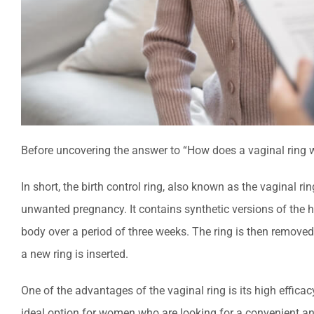
Before uncovering the answer to “How does a vaginal ring wo
In short, the birth control ring, also known as the vaginal ring
unwanted pregnancy. It contains synthetic versions of the 
body over a period of three weeks. The ring is then remove
a new ring is inserted.
One of the advantages of the vaginal ring is its high effica
ideal option for women who are looking for a convenient and 