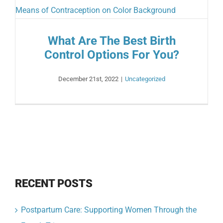
What Are The Best Birth
Control Options For You?
December 21st, 2022
|
Uncategorized
RECENT POSTS
Postpartum Care: Supporting Women Through the