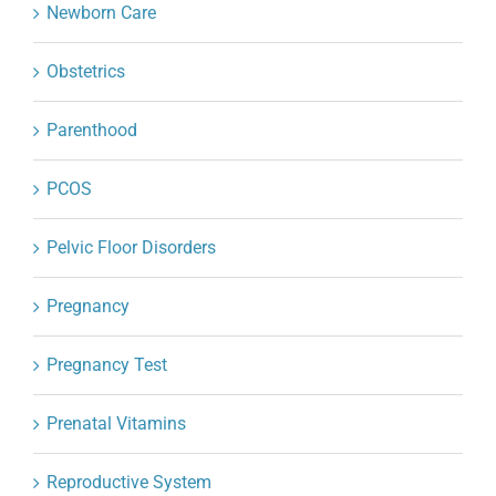
Newborn Care
Obstetrics
Parenthood
PCOS
Pelvic Floor Disorders
Pregnancy
Pregnancy Test
Prenatal Vitamins
Reproductive System