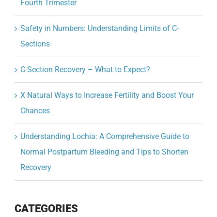
Fourth Trimester
Safety in Numbers: Understanding Limits of C-
Sections
C-Section Recovery – What to Expect?
X Natural Ways to Increase Fertility and Boost Your
Chances
Understanding Lochia: A Comprehensive Guide to
Normal Postpartum Bleeding and Tips to Shorten
Recovery
CATEGORIES