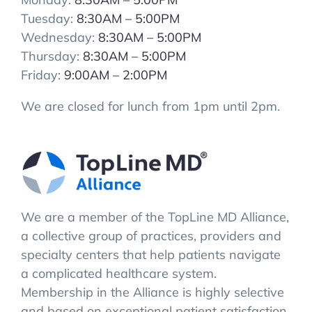
Tuesday:
8:30AM – 5:00PM
Wednesday:
8:30AM – 5:00PM
Thursday:
8:30AM – 5:00PM
Friday:
9:00AM – 2:00PM
We are closed for lunch from 1pm until 2pm.
We are a member of the TopLine MD Alliance,
a collective group of practices, providers and
specialty centers that help patients navigate
a complicated healthcare system.
Membership in the Alliance is highly selective
and based on exceptional patient satisfaction.