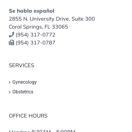
Se habla español
2855 N. University Drive, Suite 300
Coral Springs, FL 33065
(954) 317-0772
(954) 317-0787
SERVICES
Gynecology
Obstetrics
OFFICE HOURS
Monday:
8:30AM – 5:00PM