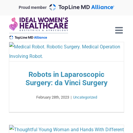
Skip
Proud member
to
content
Robots in Laparoscopic
Surgery: da Vinci Surgery
February 28th, 2023
|
Uncategorized