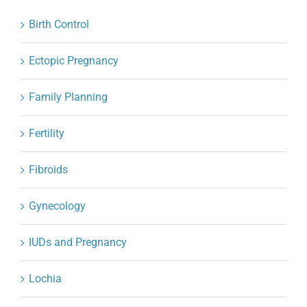
Birth Control
Ectopic Pregnancy
Family Planning
Fertility
Fibroids
Gynecology
IUDs and Pregnancy
Lochia