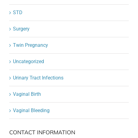
STD
Surgery
Twin Pregnancy
Uncategorized
Urinary Tract Infections
Vaginal Birth
Vaginal Bleeding
CONTACT INFORMATION