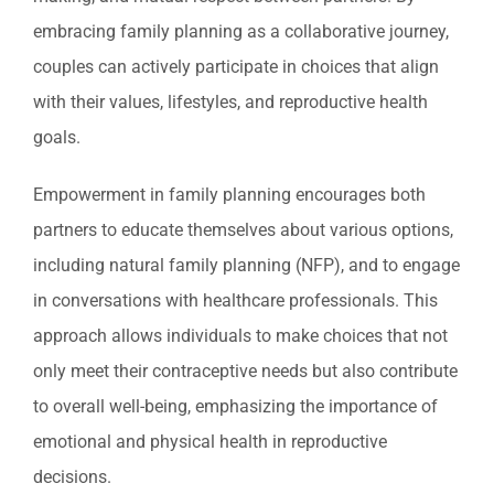
embracing family planning as a collaborative journey,
couples can actively participate in choices that align
with their values, lifestyles, and reproductive health
goals.
Empowerment in family planning encourages both
partners to educate themselves about various options,
including natural family planning (NFP), and to engage
in conversations with healthcare professionals. This
approach allows individuals to make choices that not
only meet their contraceptive needs but also contribute
to overall well-being, emphasizing the importance of
emotional and physical health in reproductive
decisions.