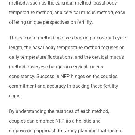
methods, such as the calendar method, basal body
temperature method, and cervical mucus method, each
offering unique perspectives on fertility.
The calendar method involves tracking menstrual cycle
length, the basal body temperature method focuses on
daily temperature fluctuations, and the cervical mucus
method observes changes in cervical mucus
consistency. Success in NFP hinges on the couple’s
commitment and accuracy in tracking these fertility
signs.
By understanding the nuances of each method,
couples can embrace NFP as a holistic and
empowering approach to family planning that fosters