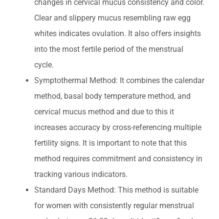
changes in cervical mucus consistency and color.
Clear and slippery mucus resembling raw egg
whites indicates ovulation. It also offers insights
into the most fertile period of the menstrual
cycle.
Symptothermal Method: It combines the calendar
method, basal body temperature method, and
cervical mucus method and due to this it
increases accuracy by cross-referencing multiple
fertility signs. It is important to note that this
method requires commitment and consistency in
tracking various indicators.
Standard Days Method: This method is suitable
for women with consistently regular menstrual