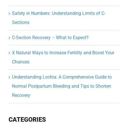
Safety in Numbers: Understanding Limits of C-
Sections
C-Section Recovery – What to Expect?
X Natural Ways to Increase Fertility and Boost Your
Chances
Understanding Lochia: A Comprehensive Guide to
Normal Postpartum Bleeding and Tips to Shorten
Recovery
CATEGORIES