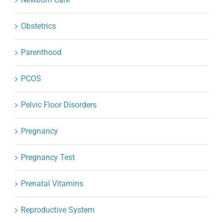
Obstetrics
Parenthood
PCOS
Pelvic Floor Disorders
Pregnancy
Pregnancy Test
Prenatal Vitamins
Reproductive System