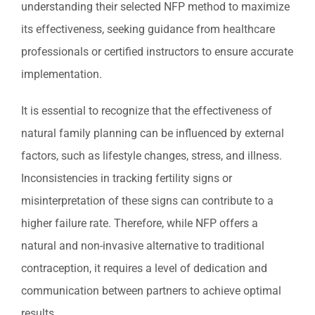
understanding their selected NFP method to maximize
its effectiveness, seeking guidance from healthcare
professionals or certified instructors to ensure accurate
implementation.
It is essential to recognize that the effectiveness of
natural family planning can be influenced by external
factors, such as lifestyle changes, stress, and illness.
Inconsistencies in tracking fertility signs or
misinterpretation of these signs can contribute to a
higher failure rate. Therefore, while NFP offers a
natural and non-invasive alternative to traditional
contraception, it requires a level of dedication and
communication between partners to achieve optimal
results.