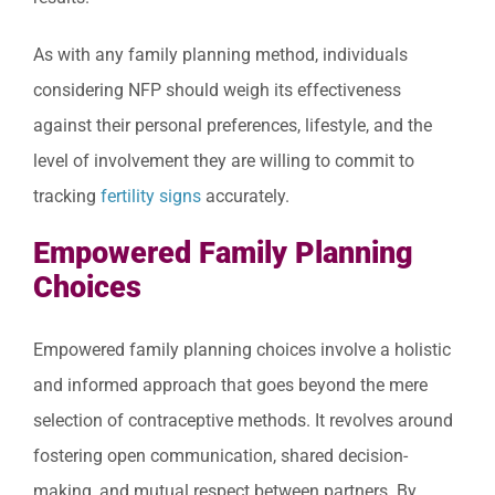
As with any family planning method, individuals
considering NFP should weigh its effectiveness
against their personal preferences, lifestyle, and the
level of involvement they are willing to commit to
tracking
fertility signs
accurately.
Empowered Family Planning
Choices
Empowered family planning choices involve a holistic
and informed approach that goes beyond the mere
selection of contraceptive methods. It revolves around
fostering open communication, shared decision-
making, and mutual respect between partners. By