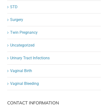
STD
Surgery
Twin Pregnancy
Uncategorized
Urinary Tract Infections
Vaginal Birth
Vaginal Bleeding
CONTACT INFORMATION