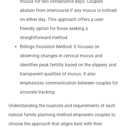
mucus for two consecutive days. Couples
abstain from intercourse if any mucus is noticed
on either day. This approach offers a user-
friendly option for those seeking a
straightforward method.
Billings Ovulation Method: It focuses on
observing changes in cervical mucus and
identifies peak fertility based on the slippery and
transparent qualities of mucus. It also
emphasizes communication between couples for
accurate tracking.
Understanding the nuances and requirements of each
natural family planning method empowers couples to
choose the approach that aligns best with their