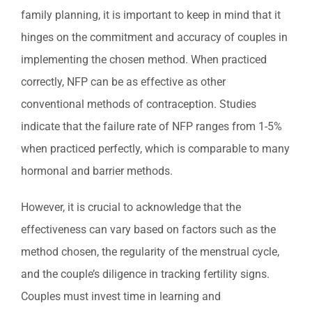
family planning, it is important to keep in mind that it
hinges on the commitment and accuracy of couples in
implementing the chosen method. When practiced
correctly, NFP can be as effective as other
conventional methods of contraception. Studies
indicate that the failure rate of NFP ranges from 1-5%
when practiced perfectly, which is comparable to many
hormonal and barrier methods.
However, it is crucial to acknowledge that the
effectiveness can vary based on factors such as the
method chosen, the regularity of the menstrual cycle,
and the couple’s diligence in tracking fertility signs.
Couples must invest time in learning and