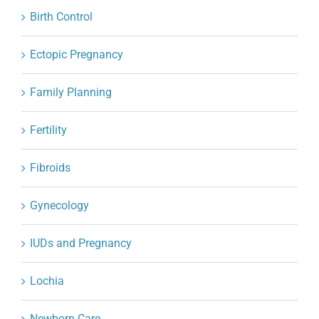
Birth Control
Ectopic Pregnancy
Family Planning
Fertility
Fibroids
Gynecology
IUDs and Pregnancy
Lochia
Newborn Care