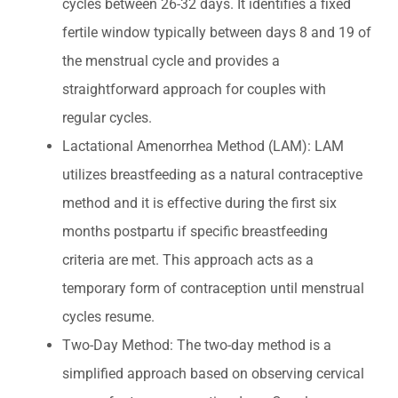
cycles between 26-32 days. It identifies a fixed
fertile window typically between days 8 and 19 of
the menstrual cycle and provides a
straightforward approach for couples with
regular cycles.
Lactational Amenorrhea Method (LAM): LAM
utilizes breastfeeding as a natural contraceptive
method and it is effective during the first six
months postpartu if specific breastfeeding
criteria are met. This approach acts as a
temporary form of contraception until menstrual
cycles resume.
Two-Day Method: The two-day method is a
simplified approach based on observing cervical