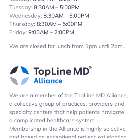
Tuesday:
8:30AM – 5:00PM
Wednesday:
8:30AM – 5:00PM
Thursday:
8:30AM – 5:00PM
Friday:
9:00AM – 2:00PM
We are closed for lunch from 1pm until 2pm.
We are a member of the TopLine MD Alliance,
a collective group of practices, providers and
specialty centers that help patients navigate
a complicated healthcare system.
Membership in the Alliance is highly selective
and based on exceptional patient satisfaction.