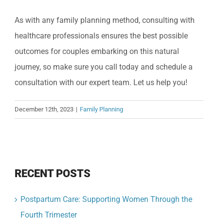
As with any family planning method, consulting with
healthcare professionals ensures the best possible
outcomes for couples embarking on this natural
journey, so make sure you call today and schedule a
consultation with our expert team. Let us help you!
December 12th, 2023
|
Family Planning
RECENT POSTS
Postpartum Care: Supporting Women Through the
Fourth Trimester