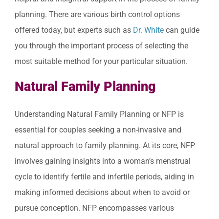
planning. There are various birth control options
offered today, but experts such as
Dr. White
can guide
you through the important process of selecting the
most suitable method for your particular situation.
Natural Family Planning
Understanding Natural Family Planning or NFP is
essential for couples seeking a non-invasive and
natural approach to family planning. At its core, NFP
involves gaining insights into a woman’s menstrual
cycle to identify fertile and infertile periods, aiding in
making informed decisions about when to avoid or
pursue conception. NFP encompasses various