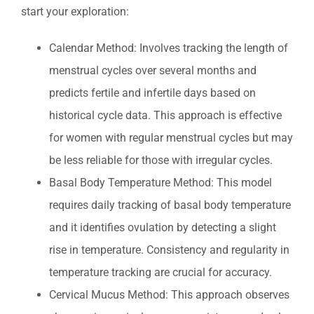
start your exploration:
Calendar Method: Involves tracking the length of
menstrual cycles over several months and
predicts fertile and infertile days based on
historical cycle data. This approach is effective
for women with regular menstrual cycles but may
be less reliable for those with irregular cycles.
Basal Body Temperature Method: This model
requires daily tracking of basal body temperature
and it identifies ovulation by detecting a slight
rise in temperature. Consistency and regularity in
temperature tracking are crucial for accuracy.
Cervical Mucus Method: This approach observes