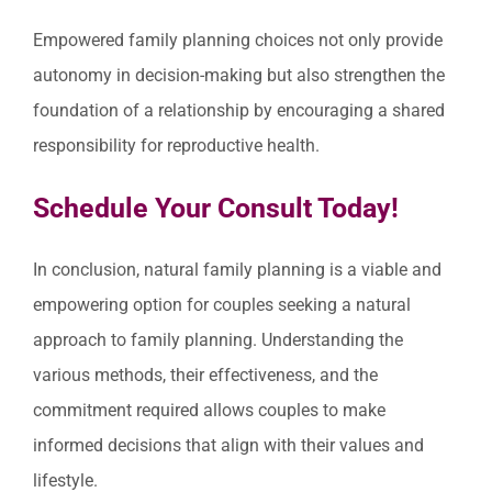
Empowered family planning choices not only provide
autonomy in decision-making but also strengthen the
foundation of a relationship by encouraging a shared
responsibility for reproductive health.
Schedule Your Consult Today!
In conclusion, natural family planning is a viable and
empowering option for couples seeking a natural
approach to family planning. Understanding the
various methods, their effectiveness, and the
commitment required allows couples to make
informed decisions that align with their values and
lifestyle.