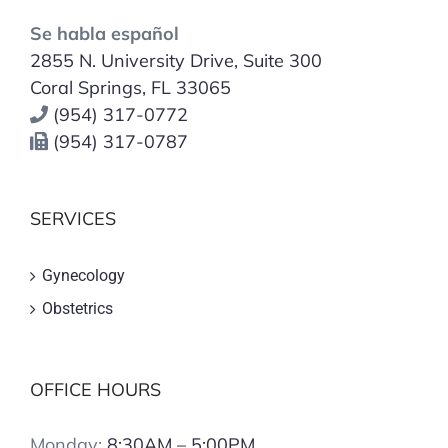
Se habla español
2855 N. University Drive, Suite 300
Coral Springs, FL 33065
(954) 317-0772
(954) 317-0787
SERVICES
Gynecology
Obstetrics
OFFICE HOURS
Monday:
8:30AM – 5:00PM