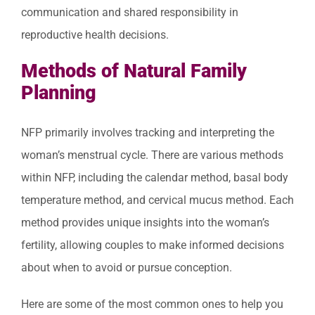
communication and shared responsibility in
reproductive health decisions.
Methods of Natural Family
Planning
NFP primarily involves tracking and interpreting the
woman’s menstrual cycle. There are various methods
within NFP, including the calendar method, basal body
temperature method, and cervical mucus method. Each
method provides unique insights into the woman’s
fertility, allowing couples to make informed decisions
about when to avoid or pursue conception.
Here are some of the most common ones to help you