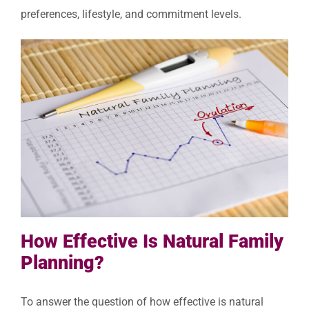
preferences, lifestyle, and commitment levels.
How Effective Is Natural Family
Planning?
To answer the question of how effective is natural