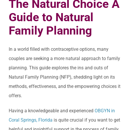
The Natural Choice A
Guide to Natural
Family Planning
In a world filled with contraceptive options, many
couples are seeking a more natural approach to family
planning. This guide explores the ins and outs of
Natural Family Planning (NFP), shedding light on its
methods, effectiveness, and the empowering choices it
offers.
Having a knowledgeable and experienced
OBGYN in
Coral Springs, Florida
is quite crucial if you want to get
helpful and insightful support in the process of family