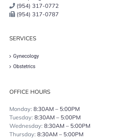
(954) 317-0772
(954) 317-0787
SERVICES
Gynecology
Obstetrics
OFFICE HOURS
Monday:
8:30AM – 5:00PM
Tuesday:
8:30AM – 5:00PM
Wednesday:
8:30AM – 5:00PM
Thursday:
8:30AM – 5:00PM