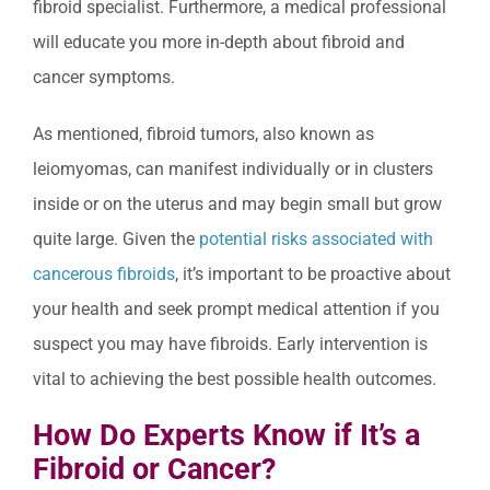
fibroid specialist. Furthermore, a medical professional
will educate you more in-depth about fibroid and
cancer symptoms.
As mentioned, fibroid tumors, also known as
leiomyomas, can manifest individually or in clusters
inside or on the uterus and may begin small but grow
quite large. Given the
potential risks associated with
cancerous fibroids
, it’s important to be proactive about
your health and seek prompt medical attention if you
suspect you may have fibroids. Early intervention is
vital to achieving the best possible health outcomes.
How Do Experts Know if It’s a
Fibroid or Cancer?