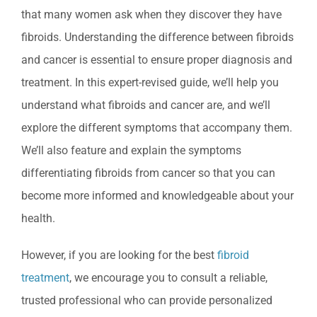
that many women ask when they discover they have
fibroids. Understanding the difference between fibroids
and cancer is essential to ensure proper diagnosis and
treatment. In this expert-revised guide, we’ll help you
understand what fibroids and cancer are, and we’ll
explore the different symptoms that accompany them.
We’ll also feature and explain the symptoms
differentiating fibroids from cancer so that you can
become more informed and knowledgeable about your
health.
However, if you are looking for the best
fibroid
treatment
, we encourage you to consult a reliable,
trusted professional who can provide personalized