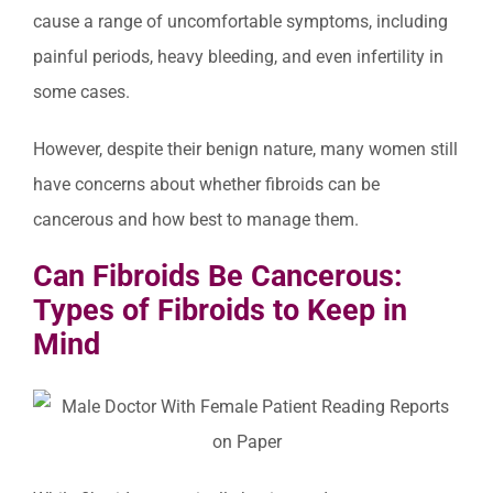
cause a range of uncomfortable symptoms, including
painful periods, heavy bleeding, and even infertility in
some cases.
However, despite their benign nature, many women still
have concerns about whether fibroids can be
cancerous and how best to manage them.
Can Fibroids Be Cancerous:
Types of Fibroids to Keep in
Mind