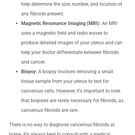
help determine the size, number, and location of
any fibroids present.
Magnetic Resonance Imaging (MRI):
An MRI
uses a magnetic field and radio waves to
produce detailed images of your uterus and can
help your doctor differentiate between fibroids
and cancer.
Biopsy:
A biopsy involves removing a small
tissue sample from your uterus to test for
cancerous cells. However, it’s important to note
that biopsies are rarely necessary for fibroids, as
cancerous fibroids are rare.
There is no way to diagnose cancerous fibroids at
home. It’s always best to consult with a medical