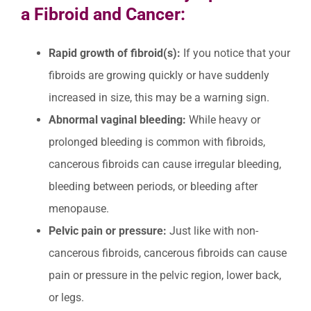
a Fibroid and Cancer:
Rapid growth of fibroid(s):
If you notice that your
fibroids are growing quickly or have suddenly
increased in size, this may be a warning sign.
Abnormal vaginal bleeding:
While heavy or
prolonged bleeding is common with fibroids,
cancerous fibroids can cause irregular bleeding,
bleeding between periods, or bleeding after
menopause.
Pelvic pain or pressure:
Just like with non-
cancerous fibroids, cancerous fibroids can cause
pain or pressure in the pelvic region, lower back,
or legs.