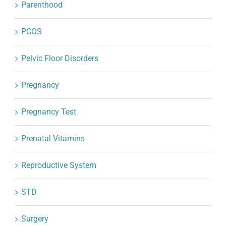
Parenthood
PCOS
Pelvic Floor Disorders
Pregnancy
Pregnancy Test
Prenatal Vitamins
Reproductive System
STD
Surgery