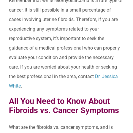
Remember that while leiomyosarcoma is a rare type of
cancer, it is still possible in a small percentage of
cases involving uterine fibroids. Therefore, if you are
experiencing any symptoms related to your
reproductive system, it’s important to seek the
guidance of a medical professional who can properly
evaluate your condition and provide the necessary
care. If you are worried about your health or seeking
the best professional in the area, contact
Dr. Jessica
White
.
All You Need to Know About
Fibroids vs. Cancer Symptoms
What are the fibroids vs. cancer symptoms, and is