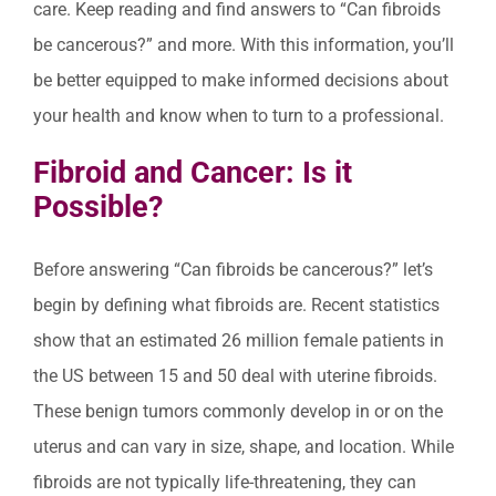
care. Keep reading and find answers to “Can fibroids
be cancerous?” and more. With this information, you’ll
be better equipped to make informed decisions about
your health and know when to turn to a professional.
Fibroid and Cancer: Is it
Possible?
Before answering “Can fibroids be cancerous?” let’s
begin by defining what fibroids are. Recent statistics
show that an estimated 26 million female patients in
the US between 15 and 50 deal with uterine fibroids.
These benign tumors commonly develop in or on the
uterus and can vary in size, shape, and location. While
fibroids are not typically life-threatening, they can