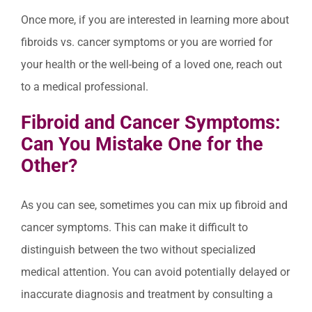
Once more, if you are interested in learning more about
fibroids vs. cancer symptoms or you are worried for
your health or the well-being of a loved one, reach out
to a medical professional.
Fibroid and Cancer Symptoms:
Can You Mistake One for the
Other?
As you can see, sometimes you can mix up fibroid and
cancer symptoms. This can make it difficult to
distinguish between the two without specialized
medical attention. You can avoid potentially delayed or
inaccurate diagnosis and treatment by consulting a