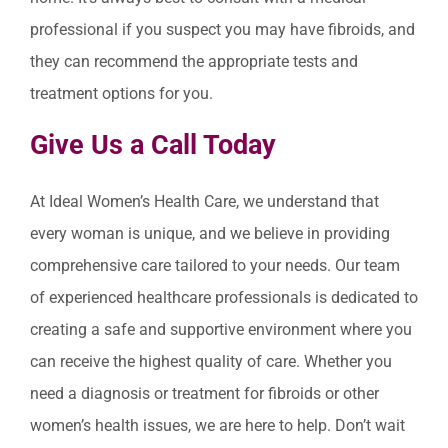
professional if you suspect you may have fibroids, and
they can recommend the appropriate tests and
treatment options for you.
Give Us a Call Today
At Ideal Women’s Health Care, we understand that
every woman is unique, and we believe in providing
comprehensive care tailored to your needs. Our team
of experienced healthcare professionals is dedicated to
creating a safe and supportive environment where you
can receive the highest quality of care. Whether you
need a diagnosis or treatment for fibroids or other
women’s health issues, we are here to help. Don’t wait