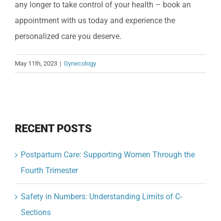
any longer to take control of your health – book an
appointment with us today and experience the
personalized care you deserve.
May 11th, 2023
|
Gynecology
RECENT POSTS
Postpartum Care: Supporting Women Through the
Fourth Trimester
Safety in Numbers: Understanding Limits of C-
Sections