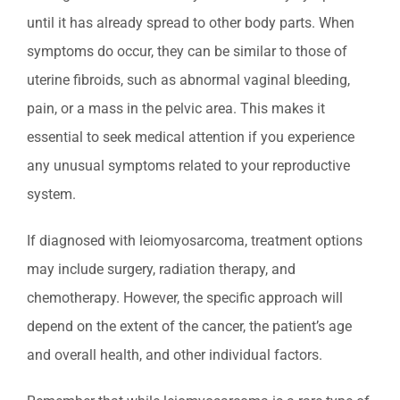
until it has already spread to other body parts. When
symptoms do occur, they can be similar to those of
uterine fibroids, such as abnormal vaginal bleeding,
pain, or a mass in the pelvic area. This makes it
essential to seek medical attention if you experience
any unusual symptoms related to your reproductive
system.
If diagnosed with leiomyosarcoma, treatment options
may include surgery, radiation therapy, and
chemotherapy. However, the specific approach will
depend on the extent of the cancer, the patient’s age
and overall health, and other individual factors.