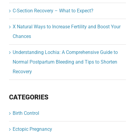
C-Section Recovery – What to Expect?
X Natural Ways to Increase Fertility and Boost Your
Chances
Understanding Lochia: A Comprehensive Guide to
Normal Postpartum Bleeding and Tips to Shorten
Recovery
CATEGORIES
Birth Control
Ectopic Pregnancy