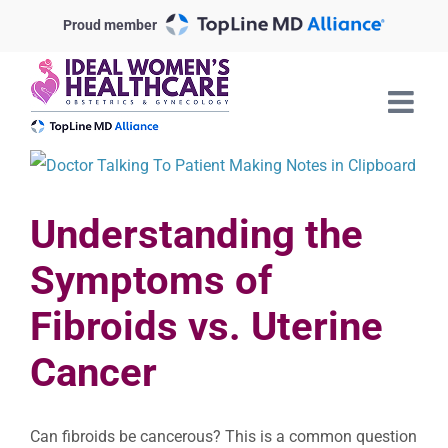
Skip
Proud member
to
content
View
Larger
Understanding the
Image
Symptoms of
Fibroids vs. Uterine
Cancer
Can fibroids be cancerous? This is a common question