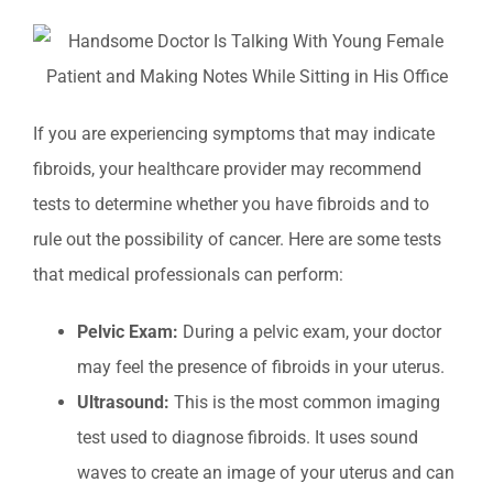
If you are experiencing symptoms that may indicate
fibroids, your healthcare provider may recommend
tests to determine whether you have fibroids and to
rule out the possibility of cancer. Here are some tests
that medical professionals can perform:
Pelvic Exam:
During a pelvic exam, your doctor
may feel the presence of fibroids in your uterus.
Ultrasound:
This is the most common imaging
test used to diagnose fibroids. It uses sound
waves to create an image of your uterus and can