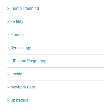
Family Planning
Fertility
Fibroids
Gynecology
IUDs and Pregnancy
Lochia
Newborn Care
Obstetrics