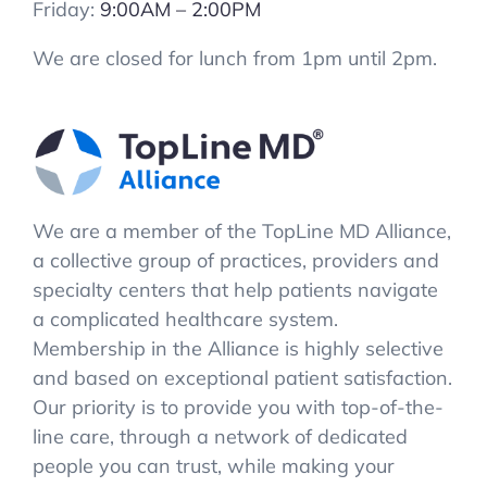
Friday:
9:00AM – 2:00PM
We are closed for lunch from 1pm until 2pm.
We are a member of the TopLine MD Alliance,
a collective group of practices, providers and
specialty centers that help patients navigate
a complicated healthcare system.
Membership in the Alliance is highly selective
and based on exceptional patient satisfaction.
Our priority is to provide you with top-of-the-
line care, through a network of dedicated
people you can trust, while making your