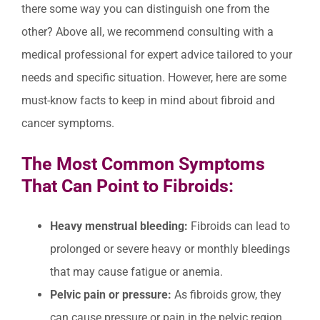
there some way you can distinguish one from the
other? Above all, we recommend consulting with a
medical professional for expert advice tailored to your
needs and specific situation. However, here are some
must-know facts to keep in mind about fibroid and
cancer symptoms.
The Most Common Symptoms
That Can Point to Fibroids:
Heavy menstrual bleeding:
Fibroids can lead to
prolonged or severe heavy or monthly bleedings
that may cause fatigue or anemia.
Pelvic pain or pressure:
As fibroids grow, they
can cause pressure or pain in the pelvic region,