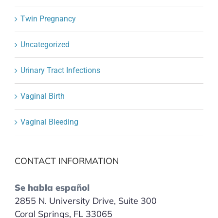
Twin Pregnancy
Uncategorized
Urinary Tract Infections
Vaginal Birth
Vaginal Bleeding
CONTACT INFORMATION
Se habla español
2855 N. University Drive, Suite 300
Coral Springs, FL 33065