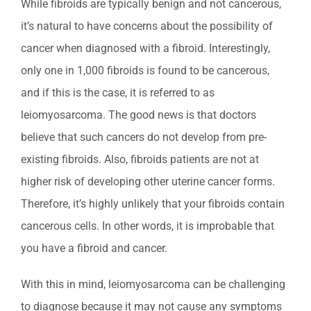
While fibroids are typically benign and not cancerous,
it’s natural to have concerns about the possibility of
cancer when diagnosed with a fibroid. Interestingly,
only one in 1,000 fibroids is found to be cancerous,
and if this is the case, it is referred to as
leiomyosarcoma. The good news is that doctors
believe that such cancers do not develop from pre-
existing fibroids. Also, fibroids patients are not at
higher risk of developing other uterine cancer forms.
Therefore, it’s highly unlikely that your fibroids contain
cancerous cells. In other words, it is improbable that
you have a fibroid and cancer.
With this in mind, leiomyosarcoma can be challenging
to diagnose because it may not cause any symptoms