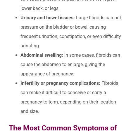
lower back, or legs.
Urinary and bowel issues:
Large fibroids can put
pressure on the bladder or bowel, causing
frequent urination, constipation, or even difficulty
urinating.
Abdominal swelling:
In some cases, fibroids can
cause the abdomen to enlarge, giving the
appearance of pregnancy.
Infertility or pregnancy complications:
Fibroids
can make it difficult to conceive or carry a
pregnancy to term, depending on their location
and size.
The Most Common Symptoms of