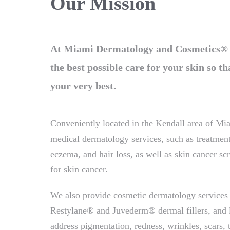
Our Mission
At Miami Dermatology and Cosmetics® ou
the best possible care for your skin so th
your very best.
Conveniently located in the Kendall area of Mia
medical dermatology services, such as treatment
eczema, and hair loss, as well as skin cancer s
for skin cancer.
We also provide cosmetic dermatology services
Restylane® and Juvederm® dermal fillers, and li
address pigmentation, redness, wrinkles, scars, t