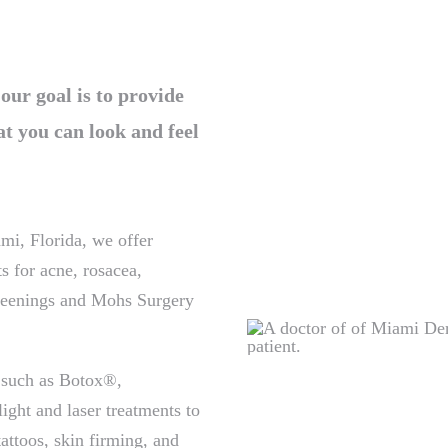
r goal is to provide
at you can look and feel
mi, Florida, we offer
s for acne, rosacea,
creenings and Mohs Surgery
 such as Botox®,
ght and laser treatments to
attoos, skin firming, and