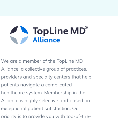
We are a member of the TopLine MD
Alliance, a collective group of practices,
providers and specialty centers that help
patients navigate a complicated
healthcare system. Membership in the
Alliance is highly selective and based on
exceptional patient satisfaction. Our
priority is to provide you with top-of-the-