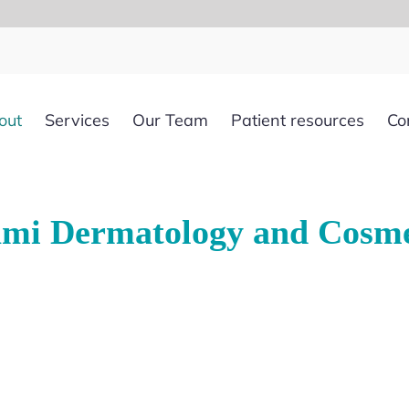
out
Services
Our Team
Patient resources
Co
mi Dermatology and Cosme