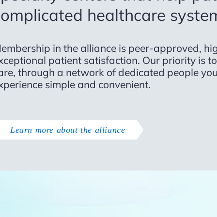
complicated healthcare syste
embership in the alliance is peer-approved, hig
xceptional patient satisfaction. Our priority is 
are, through a network of dedicated people you
xperience simple and convenient.
Learn more about the alliance