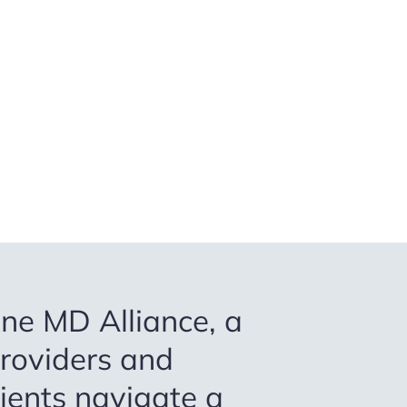
ne MD Alliance, a
providers and
tients navigate a