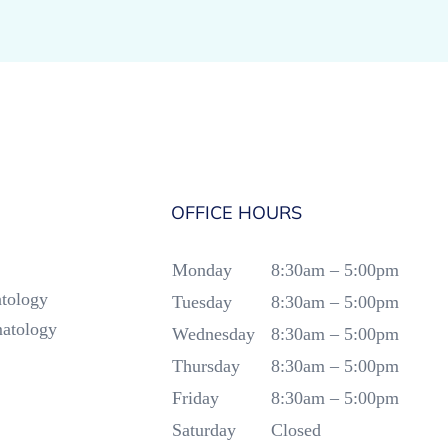
OFFICE HOURS
Monday
8:30am – 5:00pm
tology
Tuesday
8:30am – 5:00pm
atology
Wednesday
8:30am – 5:00pm
Thursday
8:30am – 5:00pm
Friday
8:30am – 5:00pm
Saturday
Closed