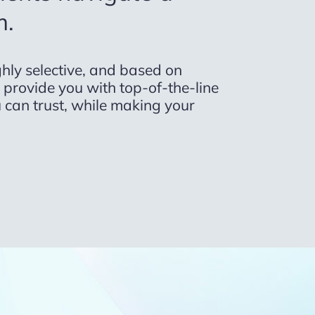
m.
hly selective, and based on
to provide you with top-of-the-line
 can trust, while making your