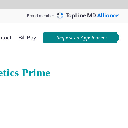
Proud member
ntact
Bill Pay
Request an Appointment
tics Prime