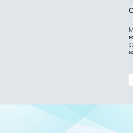
M
e
c
e