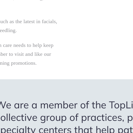
ch as the latest in facials,
eedling.
in care needs to help keep
er to visit and like our
ming promotions.
We are a member of the TopLi
ollective group of practices, 
pecialty centers that help pa