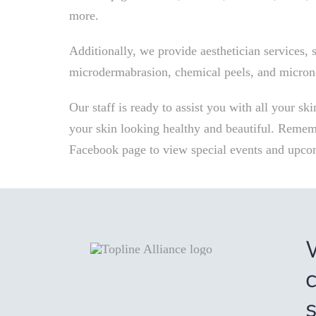
more.
Additionally, we provide aesthetician services, su
microdermabrasion, chemical peels, and micron
Our staff is ready to assist you with all your sk
your skin looking healthy and beautiful. Rememb
Facebook page to view special events and upco
c
s