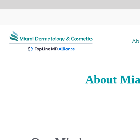
Skip
to
content
Ab
About Mia