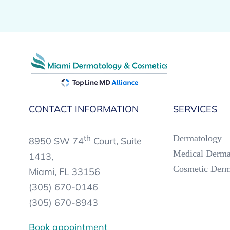
CONTACT INFORMATION
SERVICES
th
Dermatology
8950 SW 74
Court, Suite
Medical Derma
1413,
Cosmetic Derm
Miami, FL 33156
(305) 670-0146
(305) 670-8943
Book appointment