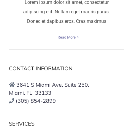
Lorem ipsum dolor sit amet, consectetur
adipiscing elit. Nullam eget mauris purus.
Donec et dapibus eros. Cras maximus
Read More
CONTACT INFORMATION
3641 S Miami Ave, Suite 250,
Miami, FL, 33133
(305) 854-2899
SERVICES