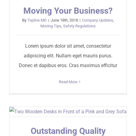
Moving Your Business?
By
Topline MD
|
June 18th, 2018
|
Company Updates
,
Moving Tips
,
Safety Regulations
Lorem ipsum dolor sit amet, consectetur
adipiscing elit. Nullam eget mauris purus.
Donec et dapibus eros. Cras maximus efficitur
Read More
Outstanding Quality