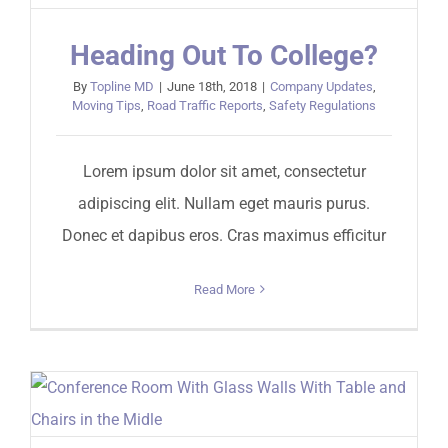
Heading Out To College?
By
Topline MD
|
June 18th, 2018
|
Company Updates
,
Moving Tips
,
Road Traffic Reports
,
Safety Regulations
Lorem ipsum dolor sit amet, consectetur
adipiscing elit. Nullam eget mauris purus.
Donec et dapibus eros. Cras maximus efficitur
Read More