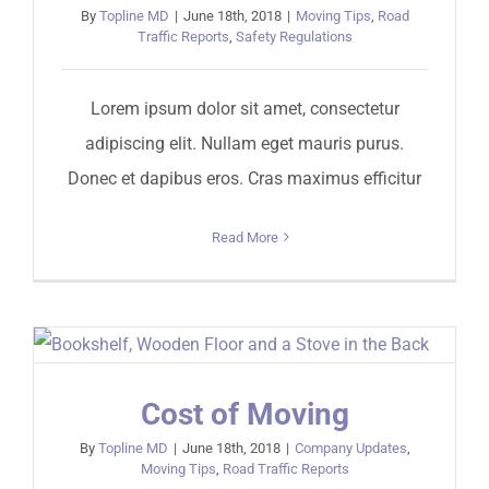
By
Topline MD
|
June 18th, 2018
|
Moving Tips
,
Road
Traffic Reports
,
Safety Regulations
Lorem ipsum dolor sit amet, consectetur
adipiscing elit. Nullam eget mauris purus.
Donec et dapibus eros. Cras maximus efficitur
Read More
Cost of Moving
By
Topline MD
|
June 18th, 2018
|
Company Updates
,
Moving Tips
,
Road Traffic Reports