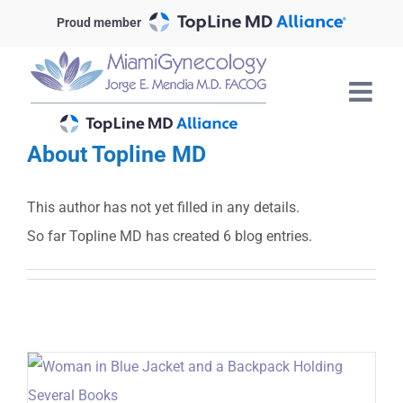
Skip
Proud member
to
content
About
Topline MD
This author has not yet filled in any details.
So far Topline MD has created 6 blog entries.