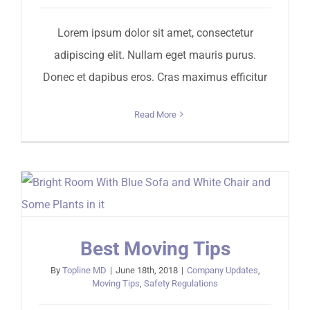
Lorem ipsum dolor sit amet, consectetur
adipiscing elit. Nullam eget mauris purus.
Donec et dapibus eros. Cras maximus efficitur
Read More
Best Moving Tips
By
Topline MD
|
June 18th, 2018
|
Company Updates
,
Moving Tips
,
Safety Regulations