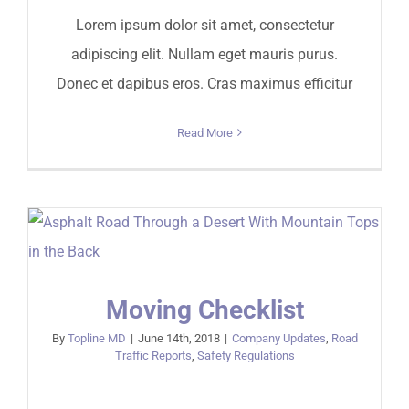
Lorem ipsum dolor sit amet, consectetur
adipiscing elit. Nullam eget mauris purus.
Donec et dapibus eros. Cras maximus efficitur
Read More
Moving Checklist
By
Topline MD
|
June 14th, 2018
|
Company Updates
,
Road
Traffic Reports
,
Safety Regulations