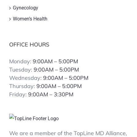
Gynecology
Women’s Health
OFFICE HOURS
Monday:
9:00AM – 5:00PM
Tuesday:
9:00AM – 5:00PM
Wednesday:
9:00AM – 5:00PM
Thursday:
9:00AM – 5:00PM
Friday:
9:00AM – 3:30PM
We are a member of the TopLine MD Alliance,