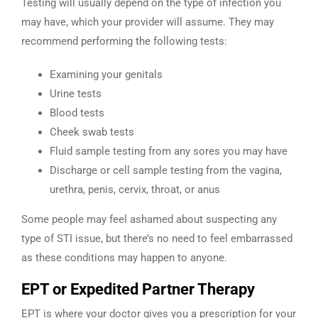
Testing will usually depend on the type of infection you
may have, which your provider will assume. They may
recommend performing the following tests:
Examining your genitals
Urine tests
Blood tests
Cheek swab tests
Fluid sample testing from any sores you may have
Discharge or cell sample testing from the vagina,
urethra, penis, cervix, throat, or anus
Some people may feel ashamed about suspecting any
type of STI issue, but there’s no need to feel embarrassed
as these conditions may happen to anyone.
EPT or Expedited Partner Therapy
EPT is where your doctor gives you a prescription for your