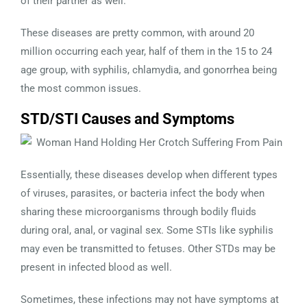
of their partner as well.
These diseases are pretty common, with around 20
million occurring each year, half of them in the 15 to 24
age group, with syphilis, chlamydia, and gonorrhea being
the most common issues.
STD/STI Causes and Symptoms
Essentially, these diseases develop when different types
of viruses, parasites, or bacteria infect the body when
sharing these microorganisms through bodily fluids
during oral, anal, or vaginal sex. Some STIs like syphilis
may even be transmitted to fetuses. Other STDs may be
present in infected blood as well.
Sometimes, these infections may not have symptoms at