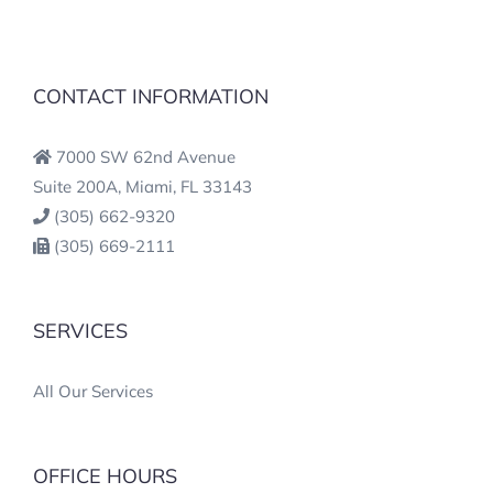
CONTACT INFORMATION
7000 SW 62nd Avenue
Suite 200A, Miami, FL 33143
(305) 662-9320
(305) 669-2111
SERVICES
All Our Services
OFFICE HOURS