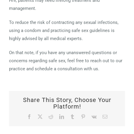
HIV, patients may need lifelong treatment and
management.
To reduce the risk of contracting any sexual infections,
using a condom and practicing safe sex guidelines is
highly advised by all medical experts.
On that note, if you have any unanswered questions or
concerns regarding safe sex, feel free to reach out to our
practice and schedule a consultation with us.
Share This Story, Choose Your
Platform!
Facebook
X
Reddit
LinkedIn
Tumblr
Pinterest
Vk
Email