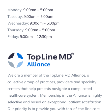
Monday:
9:00am – 5:00pm
Tuesday:
9:00am – 5:00am
Wednesday:
9:00am – 5:00pm
Thursday:
9:00am – 5:00pm
Friday:
9:00am – 12:30pm
We are a member of the TopLine MD Alliance, a
collective group of practices, providers and specialty
centers that help patients navigate a complicated
healthcare system. Membership in the Alliance is highly
selective and based on exceptional patient satisfaction.
Our priority is to provide you with top-of-the-line care,