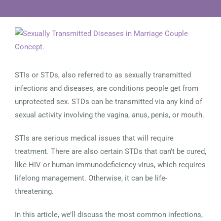
View
Larger
Image
STIs or STDs, also referred to as sexually transmitted
infections and diseases, are conditions people get from
unprotected sex. STDs can be transmitted via any kind of
sexual activity involving the vagina, anus, penis, or mouth.
STIs are serious medical issues that will require
treatment. There are also certain STDs that can’t be cured,
like HIV or human immunodeficiency virus, which requires
lifelong management. Otherwise, it can be life-
threatening.
In this article, we’ll discuss the most common infections,