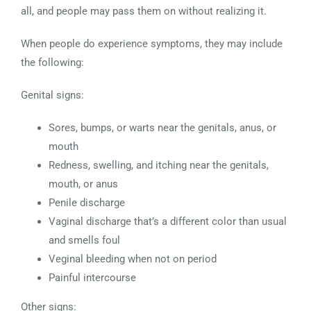
all, and people may pass them on without realizing it.
When people do experience symptoms, they may include
the following:
Genital signs:
Sores, bumps, or warts near the genitals, anus, or
mouth
Redness, swelling, and itching near the genitals,
mouth, or anus
Penile discharge
Vaginal discharge that’s a different color than usual
and smells foul
Veginal bleeding when not on period
Painful intercourse
Other signs: