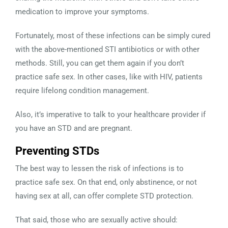
medication to improve your symptoms.
Fortunately, most of these infections can be simply cured
with the above-mentioned STI antibiotics or with other
methods. Still, you can get them again if you don’t
practice safe sex. In other cases, like with HIV, patients
require lifelong condition management.
Also, it’s imperative to talk to your healthcare provider if
you have an STD and are pregnant.
Preventing STDs
The best way to lessen the risk of infections is to
practice safe sex. On that end, only abstinence, or not
having sex at all, can offer complete STD protection.
That said, those who are sexually active should: