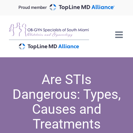
Skip
Proud member
to
content
Are STIs
Dangerous: Types,
Causes and
Treatments