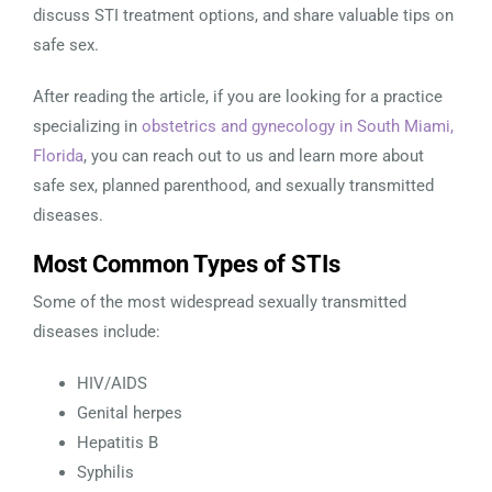
discuss STI treatment options, and share valuable tips on
safe sex.
After reading the article, if you are looking for a practice
specializing in
obstetrics and gynecology in South Miami,
Florida
, you can reach out to us and learn more about
safe sex, planned parenthood, and sexually transmitted
diseases.
Most Common Types of STIs
Some of the most widespread sexually transmitted
diseases include:
HIV/AIDS
Genital herpes
Hepatitis B
Syphilis