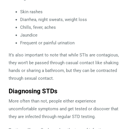
Skin rashes
Diarrhea, night sweats, weight loss
Chills, fever, aches
Jaundice
Frequent or painful urination
It’s also important to note that while STIs are contagious,
they won’t be passed through casual contact like shaking
hands or sharing a bathroom, but they can be contracted
through sexual contact.
Diagnosing STDs
More often than not, people either experience
uncomfortable symptoms and get tested or discover that
they are infected through regular STD testing.