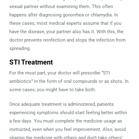
sexual partner without examining them. This often
happens after diagnosing gonorrhea or chlamydia. In
these cases, most medical experts assume that if you
have the disease, your partner also has it. With this, the
doctor prevents reinfection and stops the infection from
spreading.
STI Treatment
For the most part, your doctor will prescribe “STI
antibiotics” in the form of oral compounds or as shots. In
some cases, you might have to take both.
Once adequate treatment is administered, patients
experiencing symptoms should start feeling better within
a few days. You must complete the medicine usage as
instructed, even when you feel improvement. Also, avoid
sharing the medicine with others and don’t take others’