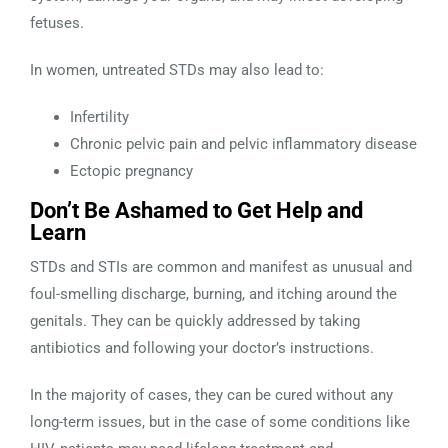
fetuses.
In women, untreated STDs may also lead to:
Infertility
Chronic pelvic pain and pelvic inflammatory disease
Ectopic pregnancy
Don’t Be Ashamed to Get Help and
Learn
STDs and STIs are common and manifest as unusual and
foul-smelling discharge, burning, and itching around the
genitals. They can be quickly addressed by taking
antibiotics and following your doctor’s instructions.
In the majority of cases, they can be cured without any
long-term issues, but in the case of some conditions like