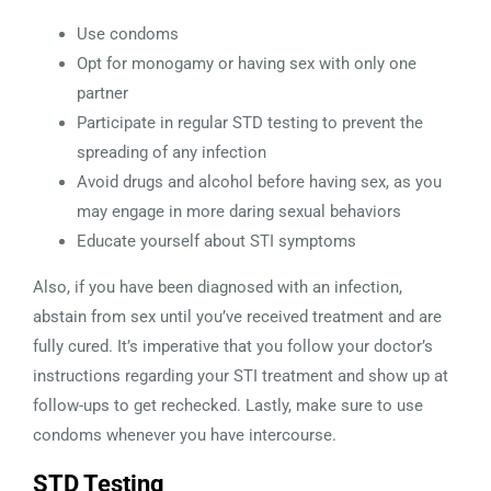
Use condoms
Opt for monogamy or having sex with only one
partner
Participate in regular STD testing to prevent the
spreading of any infection
Avoid drugs and alcohol before having sex, as you
may engage in more daring sexual behaviors
Educate yourself about STI symptoms
Also, if you have been diagnosed with an infection,
abstain from sex until you’ve received treatment and are
fully cured. It’s imperative that you follow your doctor’s
instructions regarding your STI treatment and show up at
follow-ups to get rechecked. Lastly, make sure to
use
condoms whenever you have intercourse.
STD Testing