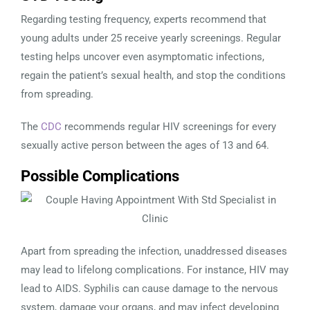
Regarding testing frequency, experts recommend that
young adults under 25 receive yearly screenings. Regular
testing helps uncover even asymptomatic infections,
regain the patient’s sexual health, and stop the conditions
from spreading.
The
CDC
recommends regular HIV screenings for every
sexually active person between the ages of 13 and 64.
Possible Complications
Apart from spreading the infection, unaddressed diseases
may lead to lifelong complications. For instance, HIV may
lead to AIDS. Syphilis can cause damage to the nervous
system, damage your organs, and may infect developing