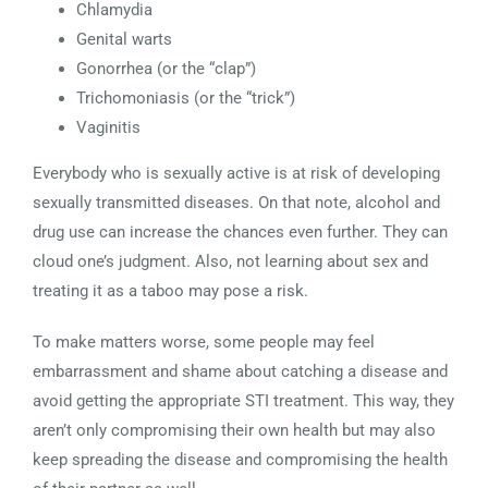
Chlamydia
Genital warts
Gonorrhea (or the “clap”)
Trichomoniasis (or the “trick”)
Vaginitis
Everybody who is sexually active is at risk of developing
sexually transmitted diseases. On that note, alcohol and
drug use can increase the chances even further. They can
cloud one’s judgment. Also, not learning about sex and
treating it as a taboo may pose a risk.
To make matters worse, some people may feel
embarrassment and shame about catching a disease and
avoid getting the appropriate STI treatment. This way, they
aren’t only compromising their own health but may also
keep spreading the disease and compromising the health