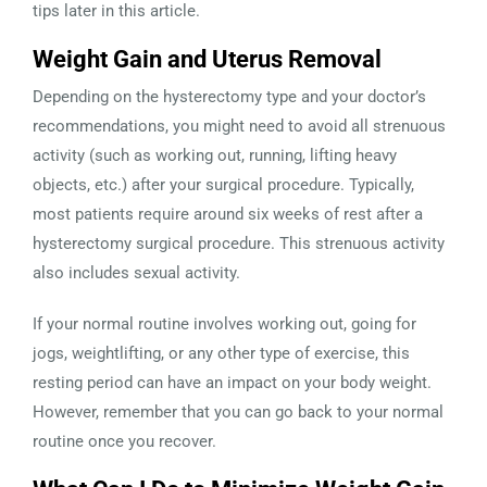
tips later in this article.
Weight Gain and Uterus Removal
Depending on the hysterectomy type and your doctor’s
recommendations, you might need to avoid all strenuous
activity (such as working out, running, lifting heavy
objects, etc.) after your surgical procedure. Typically,
most patients require around six weeks of rest after a
hysterectomy surgical procedure. This strenuous activity
also includes sexual activity.
If your normal routine involves working out, going for
jogs, weightlifting, or any other type of exercise, this
resting period can have an impact on your body weight.
However, remember that you can go back to your normal
routine once you recover.