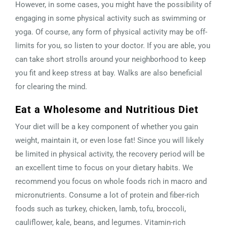
However, in some cases, you might have the possibility of
engaging in some physical activity such as swimming or
yoga. Of course, any form of physical activity may be off-
limits for you, so listen to your doctor. If you are able, you
can take short strolls around your neighborhood to keep
you fit and keep stress at bay. Walks are also beneficial
for clearing the mind.
Eat a Wholesome and Nutritious Diet
Your diet will be a key component of whether you gain
weight, maintain it, or even lose fat! Since you will likely
be limited in physical activity, the recovery period will be
an excellent time to focus on your dietary habits. We
recommend you focus on whole foods rich in macro and
micronutrients. Consume a lot of protein and fiber-rich
foods such as turkey, chicken, lamb, tofu, broccoli,
cauliflower, kale, beans, and legumes. Vitamin-rich