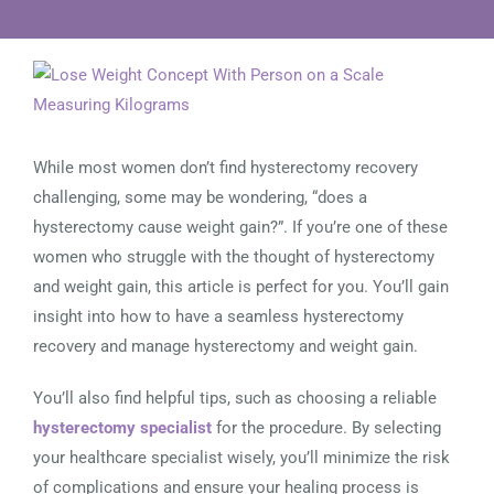
View
Larger
Image
While most women don’t find hysterectomy recovery
challenging, some may be wondering, “does a
hysterectomy cause weight gain?”. If you’re one of these
women who struggle with the thought of hysterectomy
and weight gain, this article is perfect for you. You’ll gain
insight into how to have a seamless hysterectomy
recovery and manage hysterectomy and weight gain.
You’ll also find helpful tips, such as choosing a reliable
hysterectomy specialist
for the procedure. By selecting
your healthcare specialist wisely, you’ll minimize the risk
of complications and ensure your healing process is