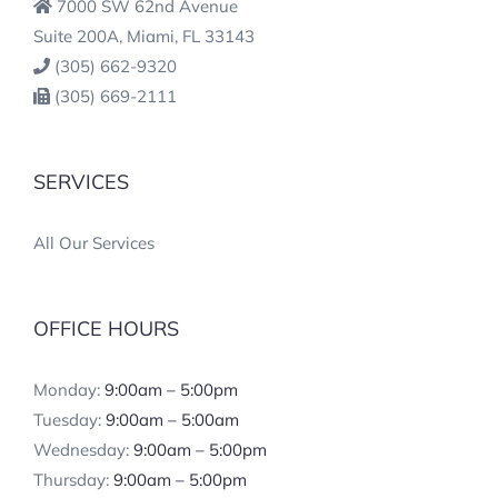
7000 SW 62nd Avenue
Suite 200A, Miami, FL 33143
(305) 662-9320
(305) 669-2111
SERVICES
All Our Services
OFFICE HOURS
Monday:
9:00am – 5:00pm
Tuesday:
9:00am – 5:00am
Wednesday:
9:00am – 5:00pm
Thursday:
9:00am – 5:00pm