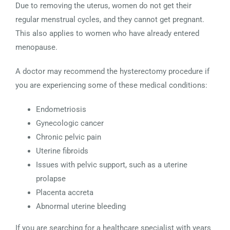
Due to removing the uterus, women do not get their
regular menstrual cycles, and they cannot get pregnant.
This also applies to women who have already entered
menopause.
A doctor may recommend the hysterectomy procedure if
you are experiencing some of these medical conditions:
Endometriosis
Gynecologic cancer
Chronic pelvic pain
Uterine fibroids
Issues with pelvic support, such as a uterine
prolapse
Placenta accreta
Abnormal uterine bleeding
If you are searching for a healthcare specialist with years