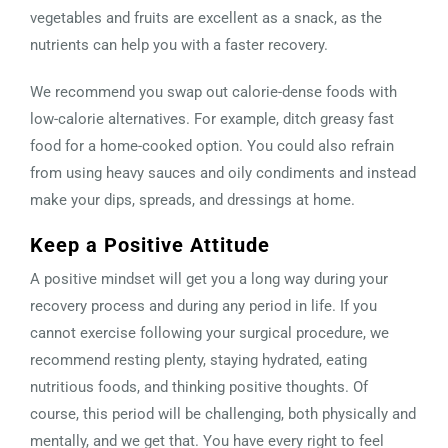
vegetables and fruits are excellent as a snack, as the
nutrients can help you with a faster recovery.
We recommend you swap out calorie-dense foods with
low-calorie alternatives. For example, ditch greasy fast
food for a home-cooked option. You could also refrain
from using heavy sauces and oily condiments and instead
make your dips, spreads, and dressings at home.
Keep a Positive Attitude
A positive mindset will get you a long way during your
recovery process and during any period in life. If you
cannot exercise following your surgical procedure, we
recommend resting plenty, staying hydrated, eating
nutritious foods, and thinking positive thoughts. Of
course, this period will be challenging, both physically and
mentally, and we get that. You have every right to feel