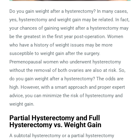
Do you gain weight after a hysterectomy? In many cases,
yes, hysterectomy and weight gain may be related. In fact,
your chances of gaining weight after a hysterectomy may
be the greatest in the first year post-operation. Women
who have a history of weight issues may be more
susceptible to weight gain after the surgery.
Premenopausal women who underwent hysterectomy
without the removal of both ovaries are also at risk. So,
do you gain weight after a hysterectomy? The odds are
high. However, with a smart approach and proper expert
advice, you can minimize the risk of hysterectomy and
weight gain.
Partial Hysterectomy and Full
Hysterectomy vs. Weight Gain
A subtotal hysterectomy or a partial hysterectomy