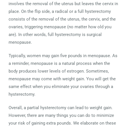
involves the removal of the uterus but leaves the cervix in
place. On the flip side, a radical or a full hysterectomy
consists of the removal of the uterus, the cervix, and the
ovaries, triggering menopause (no matter how old you
are). In other words, full hysterectomy is surgical
menopause.
Typically, women may gain five pounds in menopause. As
a reminder, menopause is a natural process when the
body produces lower levels of estrogen. Sometimes,
menopause may come with weight gain. You will get the
same effect when you eliminate your ovaries through a
hysterectomy.
Overall, a partial hysterectomy can lead to weight gain.
However, there are many things you can do to minimize
your risk of gaining extra pounds. We elaborate on these