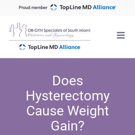
Skip
Proud member
to
content
Does
Hysterectomy
Cause Weight
Gain?