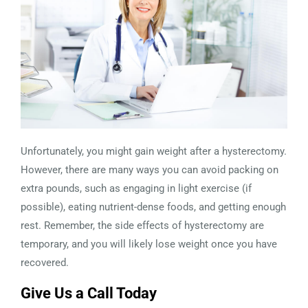
Unfortunately, you might gain weight after a hysterectomy.
However, there are many ways you can avoid packing on
extra pounds, such as engaging in light exercise (if
possible), eating nutrient-dense foods, and getting enough
rest. Remember, the side effects of hysterectomy are
temporary, and you will likely lose weight once you have
recovered.
Give Us a Call Today