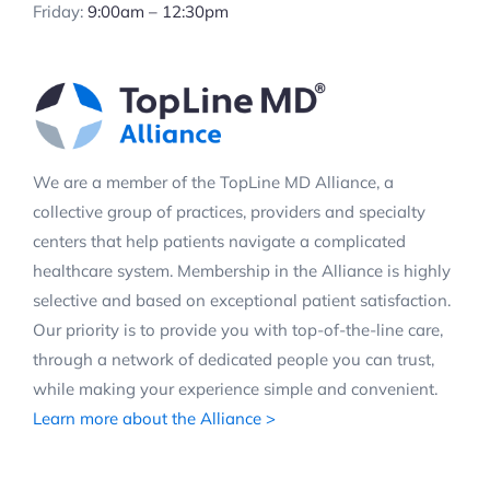
Friday:
9:00am – 12:30pm
We are a member of the TopLine MD Alliance, a
collective group of practices, providers and specialty
centers that help patients navigate a complicated
healthcare system. Membership in the Alliance is highly
selective and based on exceptional patient satisfaction.
Our priority is to provide you with top-of-the-line care,
through a network of dedicated people you can trust,
while making your experience simple and convenient.
Learn more about the Alliance >