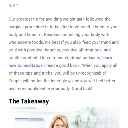
“off.”
Our greatest tip for avoiding weight gain following the
surgical procedure is to be kind to yourself. Listen to your
body and honor it. Besides nourishing your body with
wholesome foods, it’s best if you also feed your mind and
soul with positive thoughts, positive affirmations, and
soulful content. Listen to inspirational podcasts,
learn
how to meditate
, or read a good book. When you apply all
of these tips and tricks, you will be unrecognizable!
People will notice the inner glow, and you will feel better
and more confident in your body. Good luck!
The Takeaway