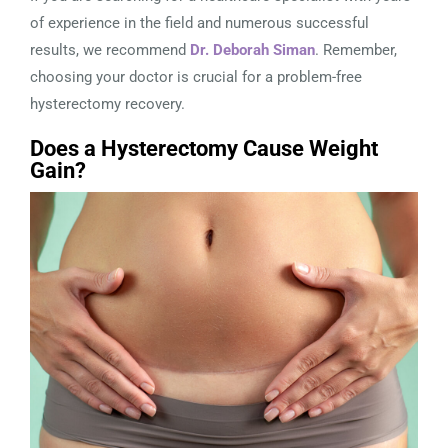
of experience in the field and numerous successful
results, we recommend
Dr. Deborah Siman
. Remember,
choosing your doctor is crucial for a problem-free
hysterectomy recovery.
Does a Hysterectomy Cause Weight
Gain?