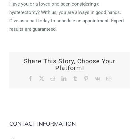
Have you or a loved one been considering a
hysterectomy? With us, you are always in good hands.
Give us a call today to schedule an appointment. Expert
results are guaranteed.
Share This Story, Choose Your
Platform!
Facebook
X
Reddit
LinkedIn
Tumblr
Pinterest
Vk
Email
CONTACT INFORMATION