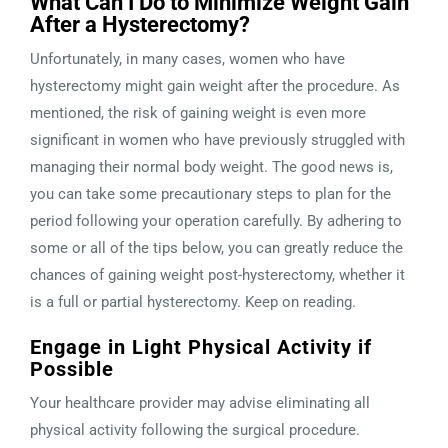
What Can I Do to Minimize Weight Gain
After a Hysterectomy?
Unfortunately, in many cases, women who have
hysterectomy might gain weight after the procedure. As
mentioned, the risk of gaining weight is even more
significant in women who have previously struggled with
managing their normal body weight. The good news is,
you can take some precautionary steps to plan for the
period following your operation carefully. By adhering to
some or all of the tips below, you can greatly reduce the
chances of gaining weight post-hysterectomy, whether it
is a full or partial hysterectomy. Keep on reading.
Engage in Light Physical Activity if
Possible
Your healthcare provider may advise eliminating all
physical activity following the surgical procedure.