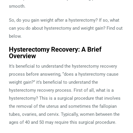
smooth.
So, do you gain weight after a hysterectomy? If so, what
can you do about hysterectomy and weight gain? Find out
below.
Hysterectomy Recovery: A Brief
Overview
It’s beneficial to understand the hysterectomy recovery
process before answering, “does a hysterectomy cause
weight gain?” it’s beneficial to understand the
hysterectomy recovery process. First of all, what is a
hysterectomy? This is a surgical procedure that involves
the removal of the uterus and sometimes the fallopian
tubes, ovaries, and cervix. Typically, women between the
ages of 40 and 50 may require this surgical procedure.