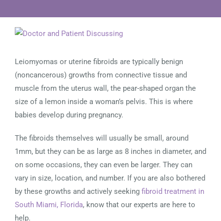
View
Larger
Image
Leiomyomas or uterine fibroids are typically benign
(noncancerous) growths from connective tissue and
muscle from the uterus wall, the pear-shaped organ the
size of a lemon inside a woman’s pelvis. This is where
babies develop during pregnancy.
The fibroids themselves will usually be small, around
1mm, but they can be as large as 8 inches in diameter, and
on some occasions, they can even be larger. They can
vary in size, location, and number. If you are also bothered
by these growths and actively seeking
fibroid treatment in
South Miami, Florida
, know that our experts are here to
help.