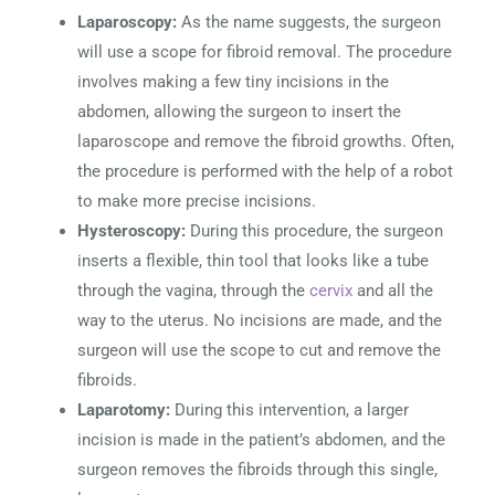
Laparoscopy:
As the name suggests, the surgeon
will use a scope for fibroid removal. The procedure
involves making a few tiny incisions in the
abdomen, allowing the surgeon to insert the
laparoscope and remove the fibroid growths. Often,
the procedure is performed with the help of a robot
to make more precise incisions.
Hysteroscopy:
During this procedure, the surgeon
inserts a flexible, thin tool that looks like a tube
through the vagina, through the
cervix
and all the
way to the uterus. No incisions are made, and the
surgeon will use the scope to cut and remove the
fibroids.
Laparotomy:
During this intervention, a larger
incision is made in the patient’s abdomen, and the
surgeon removes the fibroids through this single,