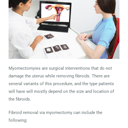
Myomectomyies are surgical interventions that do not
damage the uterus while removing fibroids. There are
several variants of this procedure, and the type patients
will have will mostly depend on the size and location of
the fibroids.
Fibroid removal via myomectomy can include the
following: