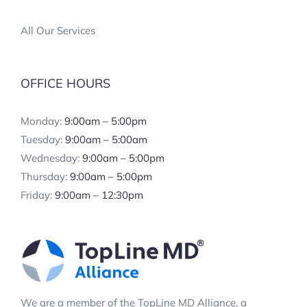
All Our Services
OFFICE HOURS
Monday:
9:00am – 5:00pm
Tuesday:
9:00am – 5:00am
Wednesday:
9:00am – 5:00pm
Thursday:
9:00am – 5:00pm
Friday:
9:00am – 12:30pm
We are a member of the TopLine MD Alliance, a