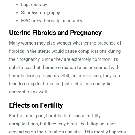
Laparoscopy
Sonohysterography
HSG or hysterosalpingography
Uterine Fibroids and Pregnancy
Many women may also wonder whether the presence of
fibroids in the uterus would cause complications during
their pregnancy. Since they are extremely common, it’s
safe to say that there’s no reason to be concerned with
fibroids during pregnancy. Still, in some cases, they can
lead to complications not just during pregnancy, but
conception as well.
Effects on Fertility
For the most part, fibroids don’t cause fertility
complications, but they may block the fallopian tubes
depending on their location and size. This mostly happens