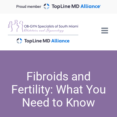
Skip
Proud member
to
content
Fibroids and
Fertility: What You
Need to Know