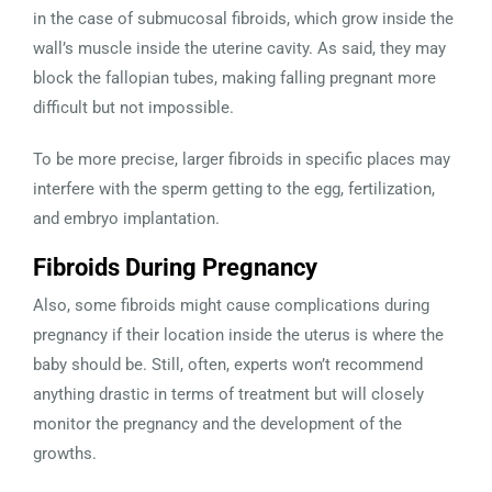
in the case of submucosal fibroids, which grow inside the
wall’s muscle inside the uterine cavity. As said, they may
block the fallopian tubes, making falling pregnant more
difficult but not impossible.
To be more precise, larger fibroids in specific places may
interfere with the sperm getting to the egg, fertilization,
and embryo implantation.
Fibroids During Pregnancy
Also, some fibroids might cause complications during
pregnancy if their location inside the uterus is where the
baby should be. Still, often, experts won’t recommend
anything drastic in terms of treatment but will closely
monitor the pregnancy and the development of the
growths.