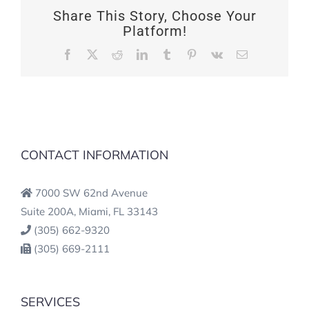
Share This Story, Choose Your
Platform!
Facebook
X
Reddit
LinkedIn
Tumblr
Pinterest
Vk
Email
CONTACT INFORMATION
7000 SW 62nd Avenue
Suite 200A, Miami, FL 33143
(305) 662-9320
(305) 669-2111
SERVICES