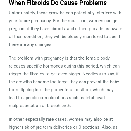
When Fibroids Do Cause Problems
Unfortunately, these growths can potentially interfere with
your future pregnancy. For the most part, women can get
pregnant if they have fibroids, and if their provider is aware
of their condition, they will be closely monitored to see if
there are any changes.
The problem with pregnancy is that the female body
releases specific hormones during this period, which can
trigger the fibroids to get even bigger. Needless to say, if
the growths become too large, they can prevent the baby
from flipping into the proper fetal position, which may
lead to specific complications such as fetal head
malpresentation or breech birth.
In other, especially rare cases, women may also be at
higher risk of pre-term deliveries or C-sections. Also, as