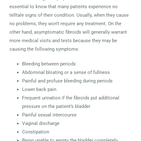
essential to know that many patients experience no
telltale signs of their condition. Usually, when they cause
no problems, they won’t require any treatment. On the
other hand, asymptomatic fibroids will generally warrant
more medical visits and tests because they may be
causing the following symptoms:
Bleeding between periods
Abdominal bloating or a sense of fullness
Painful and profuse bleeding during periods
Lower back pain
Frequent urination if the fibroids put additional
pressure on the patient’s bladder
Painful sexual intercourse
Vaginal discharge
Constipation
Being unable to empty the bladder completely