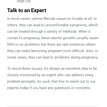
large cut.
Talk to an Expert
In most cases, uterine fibroids cause no trouble at all. In
others, they can lead to uncomfortable symptoms, which
can be treated through a variety of methods. When it
comes to pregnancy, these uterine growths usually cause
little to no problems, but there are rare instances where
they can make becoming pregnant more difficult. Also, in
some cases, they can lead to problems during pregnancy.
To avoid these issues, it’s always an excellent idea to be
closely monitored by an expert who can address every
problem promptly. As such, feel free to reach out to our
experts today if you have any questions or concerns.