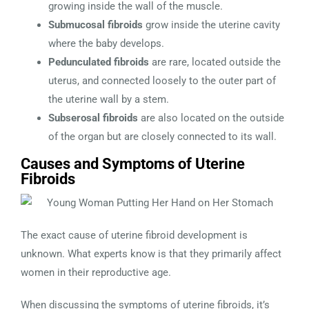
growing inside the wall of the muscle.
Submucosal fibroids
grow inside the uterine cavity
where the baby develops.
Pedunculated fibroids
are rare, located outside the
uterus, and connected loosely to the outer part of
the uterine wall by a stem.
Subserosal fibroids
are also located on the outside
of the organ but are closely connected to its wall.
Causes and Symptoms of Uterine
Fibroids
The exact cause of uterine fibroid development is
unknown. What experts know is that they primarily affect
women in their reproductive age.
When discussing the symptoms of uterine fibroids, it’s