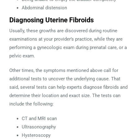
Abdominal distension
Diagnosing Uterine Fibroids
Usually, these growths are discovered during routine
examinations at your provider’s practice, while they are
performing a gynecologic exam during prenatal care, or a
pelvic exam.
Other times, the symptoms mentioned above call for
additional tests to uncover the underlying cause. That
said, several tests can help experts diagnose fibroids and
determine their location and exact size. The tests can
include the following:
CT and MRI scan
Ultrasonography
Hysteroscopy