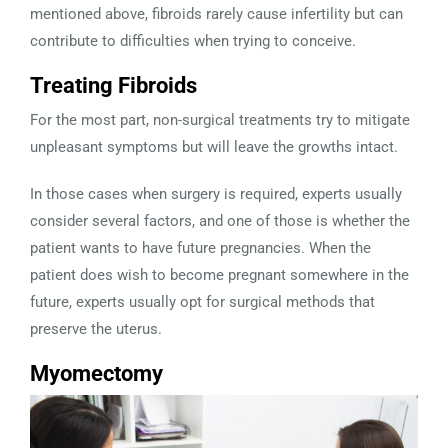
mentioned above, fibroids rarely cause infertility but can
contribute to difficulties when trying to conceive.
Treating Fibroids
For the most part, non-surgical treatments try to mitigate
unpleasant symptoms but will leave the growths intact.
In those cases when surgery is required, experts usually
consider several factors, and one of those is whether the
patient wants to have future pregnancies. When the
patient does wish to become pregnant somewhere in the
future, experts usually opt for surgical methods that
preserve the uterus.
Myomectomy