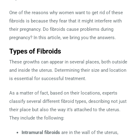
One of the reasons why women want to get rid of these
fibroids is because they fear that it might interfere with
their pregnancy. Do fibroids cause problems during
pregnancy? In this article, we bring you the answers.
Types of Fibroids
These growths can appear in several places, both outside
and inside the uterus. Determining their size and location
is essential for successful treatment.
As a matter of fact, based on their locations, experts
classify several different fibroid types, describing not just
their place but also the way it’s attached to the uterus.
They include the following:
Intramural fibroids
are in the wall of the uterus,