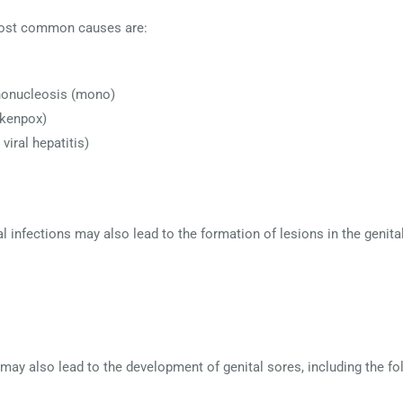
e most common causes are:
ononucleosis (mono)
ckenpox)
viral hepatitis)
 infections may also lead to the formation of lesions in the genital
 may also lead to the development of genital sores, including the fo