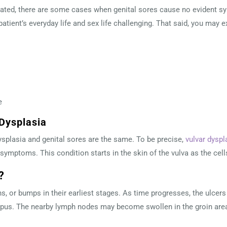
ted, there are some cases when genital sores cause no evident sy
atient’s everyday life and sex life challenging. That said, you may 
e
 Dysplasia
splasia and genital sores are the same. To be precise,
vulvar dyspl
symptoms. This condition starts in the skin of the vulva as the ce
e?
s, or bumps in their earliest stages. As time progresses, the ulcers
 or pus. The nearby lymph nodes may become swollen in the groin are