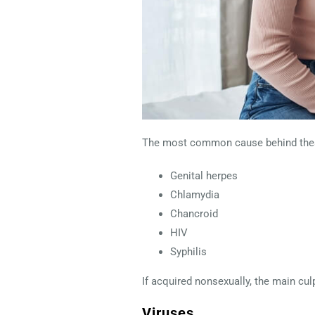
The most common cause behind these
Genital herpes
Chlamydia
Chancroid
HIV
Syphilis
If acquired nonsexually, the main culp
Viruses