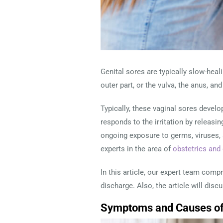
Genital sores are typically slow-heali
outer part, or the vulva, the anus, a
Typically, these vaginal sores develop
responds to the irritation by releasi
ongoing exposure to germs, viruses, an
experts in the area of
obstetrics and
In this article, our expert team com
discharge. Also, the article will disc
Symptoms and Causes of 