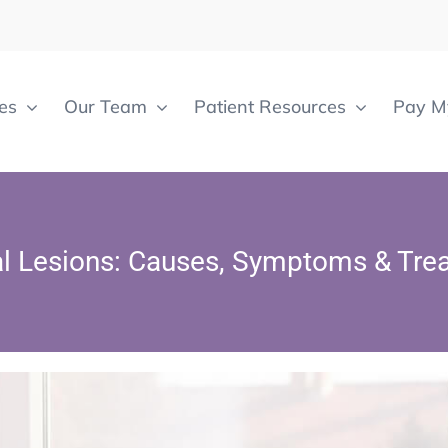
es
Our Team
Patient Resources
Pay My
al Lesions: Causes, Symptoms & Tre