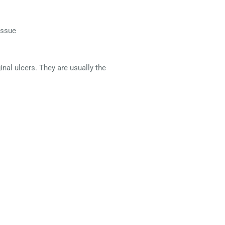
issue
nal ulcers. They are usually the