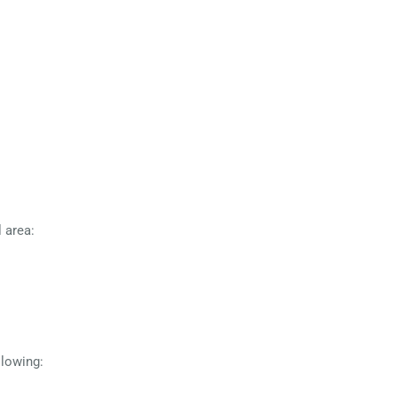
 area:
llowing: