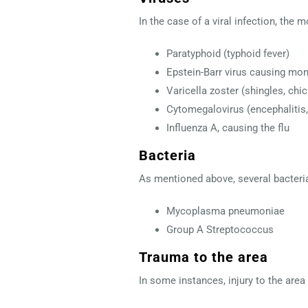
In the case of a viral infection, th
Paratyphoid (typhoid fever)
Epstein-Barr virus causing m
Varicella zoster (shingles, chi
Cytomegalovirus (encephalitis, 
Influenza A, causing the flu
Bacteria
As mentioned above, several bacterial
Mycoplasma pneumoniae
Group A Streptococcus
Trauma to the area
In some instances, injury to the area