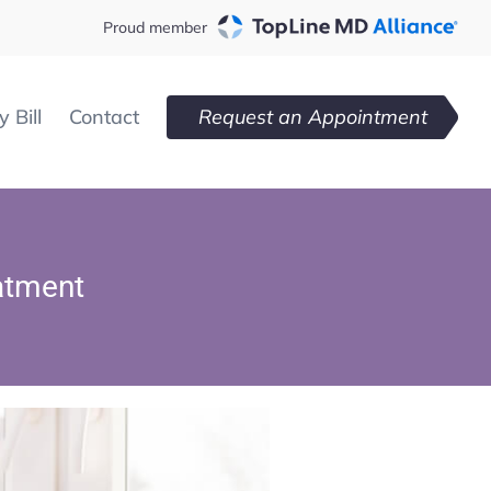
Proud member
 Bill
Contact
Request an Appointment
atment