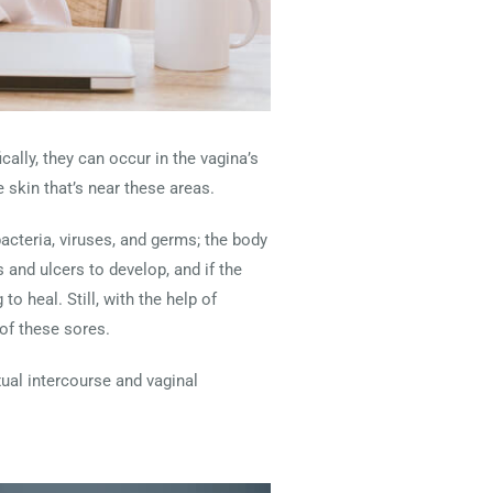
cally, they can occur in the vagina’s
e skin that’s near these areas.
bacteria, viruses, and germs; the body
 and ulcers to develop, and if the
o heal. Still, with the help of
 of these sores.
ual intercourse and vaginal