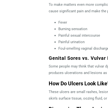
To make matters even more complica
cause significant pain and make the p
Fever
Burning sensation
Painful sexual intercourse
Painful urination
Foul-smelling vaginal discharg
Genital Sores vs. Vulvar
Some people may think that vulvar dy
produces ulcerations and lesions as 
How Do Ulcers Look Lik
These ulcers are small rashes, lesion
skin’s surface tissue, oozing fluid,