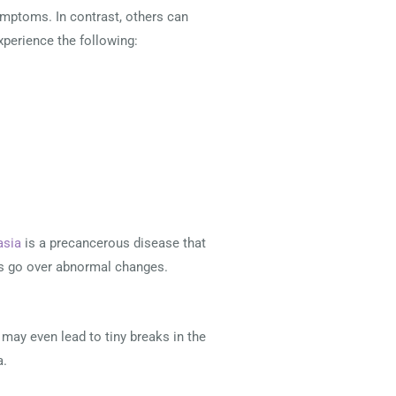
mptoms. In contrast, others can
experience the following:
asia
is a precancerous disease that
lls go over abnormal changes.
 may even lead to tiny breaks in the
a.