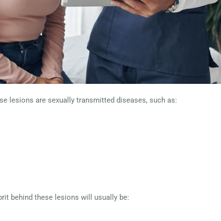
 lesions are sexually transmitted diseases, such as:
rit behind these lesions will usually be: