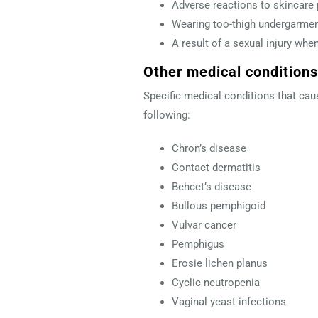
Adverse reactions to skincare 
Wearing too-thigh undergarmen
A result of a sexual injury whe
Other medical conditions
Specific medical conditions that cau
following:
Chron’s disease
Contact dermatitis
Behcet’s disease
Bullous pemphigoid
Vulvar cancer
Pemphigus
Erosie lichen planus
Cyclic neutropenia
Vaginal yeast infections