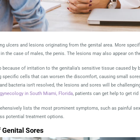
ng ulcers and lesions originating from the genital area. More specifi
nd in the case of males, the penis. The lesions may also appear on th
 because of irritation to the genitalia’s sensitive tissue caused by 
ng specific cells that can worsen the discomfort, causing small sores
d bacteria isn’t resolved, the lesions and sores will be challenging t
 gynecology in South Miami, Florida
, patients can get help to get rid
prehensively lists the most prominent symptoms, such as painful sex
uss potential treatment options.
Genital Sores