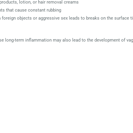
products, lotion, or hair removal creams
ts that cause constant rubbing
n foreign objects or aggressive sex leads to breaks on the surface t
se long-term inflammation may also lead to the development of vagi