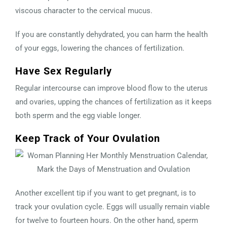
viscous character to the cervical mucus.
If you are constantly dehydrated, you can harm the health
of your eggs, lowering the chances of fertilization.
Have Sex Regularly
Regular intercourse can improve blood flow to the uterus
and ovaries, upping the chances of fertilization as it keeps
both sperm and the egg viable longer.
Keep Track of Your Ovulation
Another excellent tip if you want to get pregnant, is to
track your ovulation cycle. Eggs will usually remain viable
for twelve to fourteen hours. On the other hand, sperm