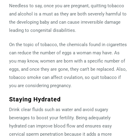
Needless to say, once you are pregnant, quitting tobacco
and alcohol is a must as they are both severely harmful to
the developing baby and can cause irreversible damage
leading to congenital disabilities.
On the topic of tobacco, the chemicals found in cigarettes
can reduce the number of eggs a woman may have. As
you may know, women are born with a specific number of
eggs, and once they are gone, they can’t be replaced. Also,
tobacco smoke can affect ovulation, so quit tobacco if
you are considering pregnancy.
Staying Hydrated
Drink clear fluids such as water and avoid sugary
beverages to boost your fertility. Being adequately
hydrated can improve blood flow and ensures easy
cervical sperm penetration because it adds a more