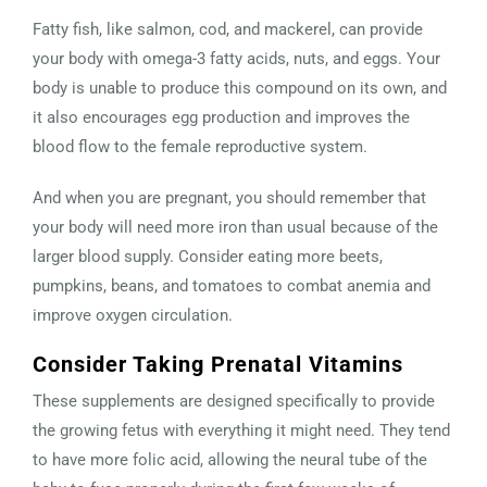
Fatty fish, like salmon, cod, and mackerel, can provide
your body with omega-3 fatty acids, nuts, and eggs. Your
body is unable to produce this compound on its own, and
it also encourages egg production and improves the
blood flow to the female reproductive system.
And when you are pregnant, you should remember that
your body will need more iron than usual because of the
larger blood supply. Consider eating more beets,
pumpkins, beans, and tomatoes to combat anemia and
improve oxygen circulation.
Consider Taking Prenatal Vitamins
These supplements are designed specifically to provide
the growing fetus with everything it might need. They tend
to have more folic acid, allowing the neural tube of the