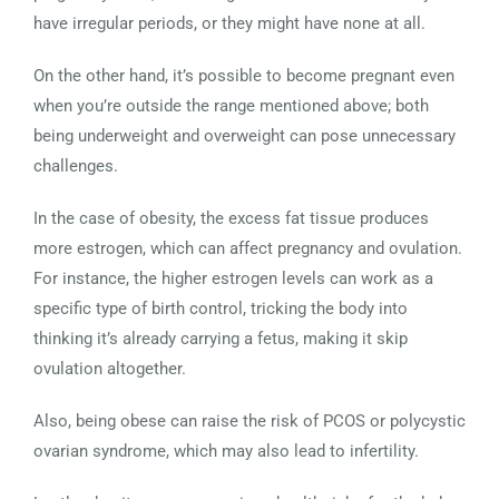
have irregular periods, or they might have none at all.
On the other hand, it’s possible to become pregnant even
when you’re outside the range mentioned above; both
being underweight and overweight can pose unnecessary
challenges.
In the case of obesity, the excess fat tissue produces
more estrogen, which can affect pregnancy and ovulation.
For instance, the higher estrogen levels can work as a
specific type of birth control, tricking the body into
thinking it’s already carrying a fetus, making it skip
ovulation altogether.
Also, being obese can raise the risk of PCOS or polycystic
ovarian syndrome, which may also lead to infertility.