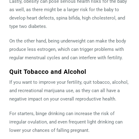
Lastly, obesity can pose serious health risks for the baby
as well, as there might be a larger risk for the baby to
develop heart defects, spina bifida, high cholesterol, and
type two diabetes.
On the other hand, being underweight can make the body
produce less estrogen, which can trigger problems with
regular menstrual cycles and can interfere with fertility.
Quit Tobacco and Alcohol
If you want to improve your fertility, quit tobacco, alcohol,
and recreational marijuana use, as they can all have a
negative impact on your overall reproductive health.
For starters, binge drinking can increase the risk of
irregular ovulation, and even frequent light drinking can
lower your chances of falling pregnant.