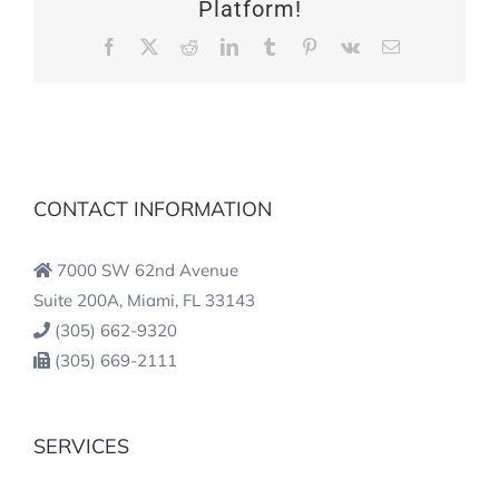
Platform!
Facebook
X
Reddit
LinkedIn
Tumblr
Pinterest
Vk
Email
CONTACT INFORMATION
7000 SW 62nd Avenue
Suite 200A, Miami, FL 33143
(305) 662-9320
(305) 669-2111
SERVICES