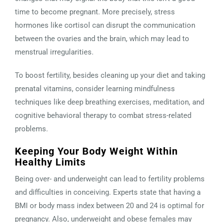
time to become pregnant. More precisely, stress
hormones like cortisol can disrupt the communication
between the ovaries and the brain, which may lead to
menstrual irregularities.
To boost fertility, besides cleaning up your diet and taking
prenatal vitamins, consider learning mindfulness
techniques like deep breathing exercises, meditation, and
cognitive behavioral therapy to combat stress-related
problems.
Keeping Your Body Weight Within
Healthy Limits
Being over- and underweight can lead to fertility problems
and difficulties in conceiving. Experts state that having a
BMI or body mass index between 20 and 24 is optimal for
pregnancy. Also, underweight and obese females may