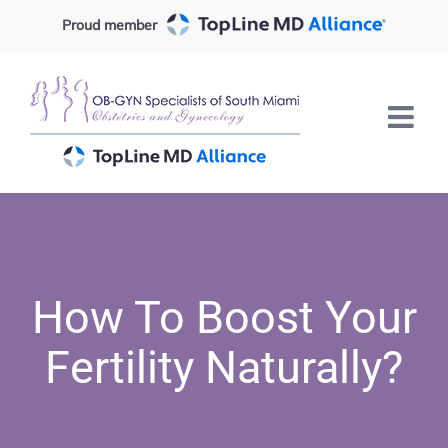
Skip
Proud member
to
content
How To Boost Your
Fertility Naturally?