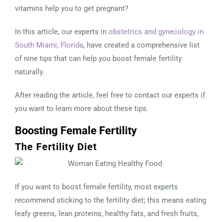
vitamins help you to get pregnant?
In this article, our experts in
obstetrics and gynecology in
South Miami, Florida
, have created a comprehensive list
of nine tips that can help you boost female fertility
naturally.
After reading the article, feel free to contact our experts if
you want to learn more about these tips.
Boosting Female Fertility
The Fertility Diet
If you want to boost female fertility, most experts
recommend sticking to the fertility diet; this means eating
leafy greens, lean proteins, healthy fats, and fresh fruits,