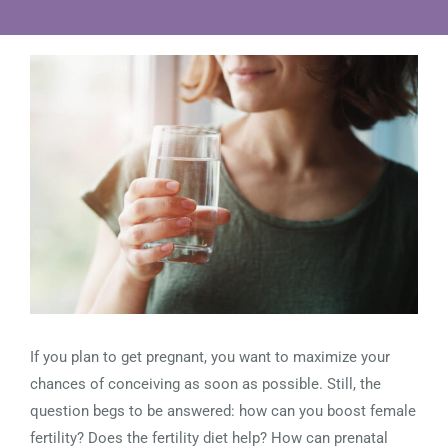
View
Larger
Image
If you plan to get pregnant, you want to maximize your
chances of conceiving as soon as possible. Still, the
question begs to be answered: how can you boost female
fertility? Does the fertility diet help? How can prenatal