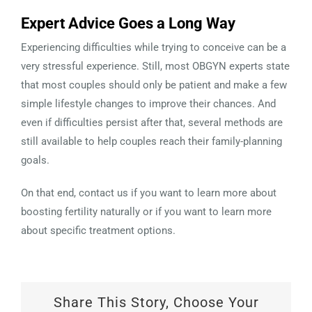
Expert Advice Goes a Long Way
Experiencing difficulties while trying to conceive can be a
very stressful experience. Still, most OBGYN experts state
that most couples should only be patient and make a few
simple lifestyle changes to improve their chances. And
even if difficulties persist after that, several methods are
still available to help couples reach their family-planning
goals.
On that end, contact us if you want to learn more about
boosting fertility naturally or if you want to learn more
about specific treatment options.
Share This Story, Choose Your