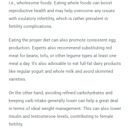
i.e., wholesome foods. Eating whole foods can boost
reproductive health and may help overcome any issues
with ovulatory infertility, which is rather prevalent in
fertility complications.
Eating the proper diet can also promote consistent egg
production. Experts also recommend substituting red
meat for beans, tofu, or other legume types at least one
meal a day. It’s also advisable to eat full-fat dairy products
like regular yogurt and whole milk and avoid skimmed
varieties.
On the other hand, avoiding refined carbohydrates and
keeping carb intake generally lower can help a great deal
in terms of ideal weight management. This can also lower
insulin and testosterone levels, contributing to female
fertility.