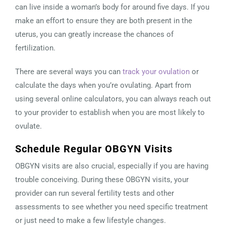
can live inside a woman’s body for around five days. If you
make an effort to ensure they are both present in the
uterus, you can greatly increase the chances of
fertilization.
There are several ways you can
track your ovulation
or
calculate the days when you’re ovulating. Apart from
using several online calculators, you can always reach out
to your provider to establish when you are most likely to
ovulate.
Schedule Regular OBGYN Visits
OBGYN visits are also crucial, especially if you are having
trouble conceiving. During these OBGYN visits, your
provider can run several fertility tests and other
assessments to see whether you need specific treatment
or just need to make a few lifestyle changes.