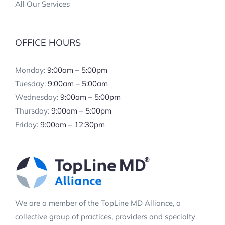
All Our Services
OFFICE HOURS
Monday:
9:00am – 5:00pm
Tuesday:
9:00am – 5:00am
Wednesday:
9:00am – 5:00pm
Thursday:
9:00am – 5:00pm
Friday:
9:00am – 12:30pm
We are a member of the TopLine MD Alliance, a
collective group of practices, providers and specialty