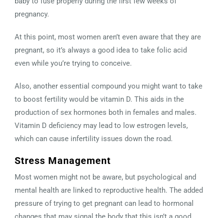
baby to fuse properly during the first few weeks of
pregnancy.
At this point, most women aren’t even aware that they are
pregnant, so it’s always a good idea to take folic acid
even while you’re trying to conceive.
Also, another essential compound you might want to take
to boost fertility would be vitamin D. This aids in the
production of sex hormones both in females and males.
Vitamin D deficiency may lead to low estrogen levels,
which can cause infertility issues down the road.
Stress Management
Most women might not be aware, but psychological and
mental health are linked to reproductive health. The added
pressure of trying to get pregnant can lead to hormonal
changes that may signal the body that this isn’t a good