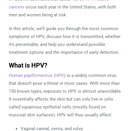
cancers
occur each year in the United States, with both
men and women being at risk.
In this article, we’ll guide you through the most common
symptoms of HPV, discuss how it is transmitted, whether
it’s preventable, and help you understand possible
treatment options and the importance of early detection.
What is HPV?
Human papillomavirus (HPV
) is a widely common virus
that doesn’t pose a threat in most cases. With more than
150 known types, exposure to HPV is almost unavoidable.
It essentially affects the skin but can only live in cells
called
squamous epithelial cells
(mostly found on
mucosal skin surfaces). HPV will thus usually affect:
Vaginal cannal, cervix, and vulva