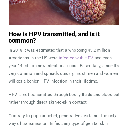
How is HPV transmitted, and is it
common?
In 2018 it was estimated that a whopping 45.2 million
Americans in the US were
infected with HPV
, and each
year 14 million new infections occur. Essentially, since it’s
very common and spreads quickly, most men and women
will get a benign HPV infection in their lifetime.
HPV is not transmitted through bodily fluids and blood but
rather through direct skin-to-skin contact.
Contrary to popular belief, penetrative sex is not the only
way of transmission. In fact, any type of genital skin