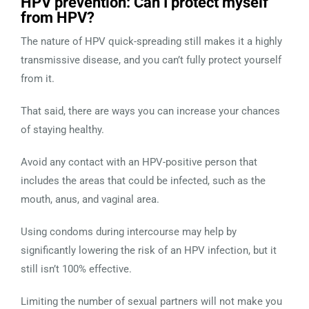
HPV prevention: Can I protect myself
from HPV?
The nature of HPV quick-spreading still makes it a highly
transmissive disease, and you can’t fully protect yourself
from it.
That said, there are ways you can increase your chances
of staying healthy.
Avoid any contact with an HPV-positive person that
includes the areas that could be infected, such as the
mouth, anus, and vaginal area.
Using condoms during intercourse may help by
significantly lowering the risk of an HPV infection, but it
still isn’t 100% effective.
Limiting the number of sexual partners will not make you