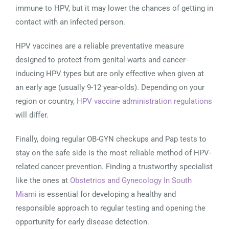
immune to HPV, but it may lower the chances of getting in
contact with an infected person.
HPV vaccines are a reliable preventative measure
designed to protect from genital warts and cancer-
inducing HPV types but are only effective when given at
an early age (usually 9-12 year-olds). Depending on your
region or country,
HPV vaccine administration regulations
will differ.
Finally, doing regular OB-GYN checkups and Pap tests to
stay on the safe side is the most reliable method of HPV-
related cancer prevention. Finding a trustworthy specialist
like the ones at
Obstetrics and Gynecology In South
Miami
is essential for developing a healthy and
responsible approach to regular testing and opening the
opportunity for early disease detection.