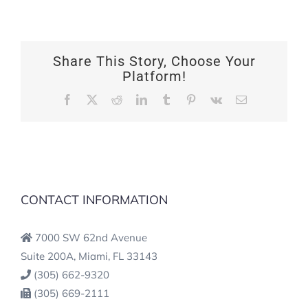
Share This Story, Choose Your
Platform!
Facebook
X
Reddit
LinkedIn
Tumblr
Pinterest
Vk
Email
CONTACT INFORMATION
7000 SW 62nd Avenue
Suite 200A, Miami, FL 33143
(305) 662-9320
(305) 669-2111