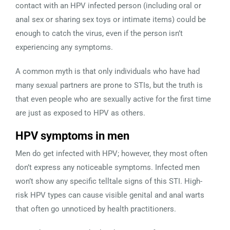
contact with an HPV infected person (including oral or
anal sex or sharing sex toys or intimate items) could be
enough to catch the virus, even if the person isn’t
experiencing any symptoms.
A common myth is that only individuals who have had
many sexual partners are prone to STIs, but the truth is
that even people who are sexually active for the first time
are just as exposed to HPV as others.
HPV symptoms in men
Men do get infected with HPV; however, they most often
don’t express any noticeable symptoms. Infected men
won’t show any specific telltale signs of this STI. High-
risk HPV types can cause visible genital and anal warts
that often go unnoticed by health practitioners.