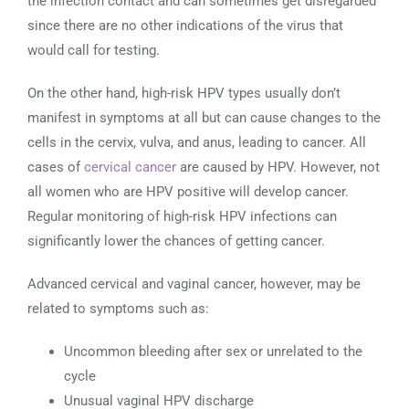
the infection contact and can sometimes get disregarded
since there are no other indications of the virus that
would call for testing.
On the other hand, high-risk HPV types usually don’t
manifest in symptoms at all but can cause changes to the
cells in the cervix, vulva, and anus, leading to cancer. All
cases of
cervical cancer
are caused by HPV. However, not
all women who are HPV positive will develop cancer.
Regular monitoring of high-risk HPV infections can
significantly lower the chances of getting cancer.
Advanced cervical and vaginal cancer, however, may be
related to symptoms such as:
Uncommon bleeding after sex or unrelated to the
cycle
Unusual vaginal HPV discharge