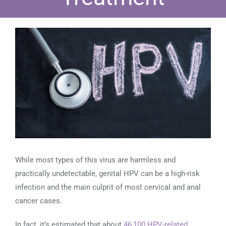
View
Larger
Image
While most types of this virus are harmless and
practically undetectable, genital HPV can be a high-risk
infection and the main culprit of most cervical and anal
cancer cases.
In fact, it’s estimated that about
46,100 HPV-related