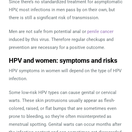
Since there’s no standardized treatment for asymptomatic
HPV, most infections in men pass by on their own, but
there is still a significant risk of transmission.
Men are not safe from potential anal or
penile cancer
induced by this virus. Therefore regular checkups and
prevention are necessary for a positive outcome.
HPV and women: symptoms and risks
HPV symptoms in women will depend on the type of HPV
infection.
Some low-risk HPV types can cause genital or cervical
warts. These skin protrusions usually appear as flesh-
colored, raised, or flat bumps that are sometimes even
prone to bleeding, so they’re often misinterpreted as
menstrual spotting. Genital warts can occur months after