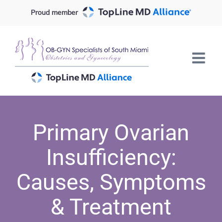
Skip
Proud member
to
content
Primary Ovarian
Insufficiency:
Causes, Symptoms
& Treatment