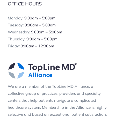
OFFICE HOURS
Monday:
9:00am – 5:00pm
Tuesday:
9:00am – 5:00am
Wednesday:
9:00am – 5:00pm
Thursday:
9:00am – 5:00pm
Friday:
9:00am – 12:30pm
We are a member of the TopLine MD Alliance, a
collective group of practices, providers and specialty
centers that help patients navigate a complicated
healthcare system. Membership in the Alliance is highly
selective and based on exceptional patient satisfaction.