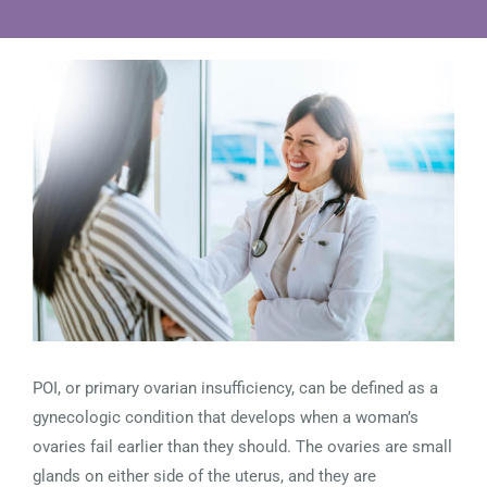
View
Larger
Image
POI, or primary ovarian insufficiency, can be defined as a
gynecologic condition that develops when a woman’s
ovaries fail earlier than they should. The ovaries are small
glands on either side of the uterus, and they are