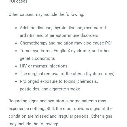
POI cases.
Other causes may include the following:
Addison disease, thyroid disease, rheumatoid
arthritis, and other autoimmune disorders
Chemotherapy and radiation may also cause POI
Turner syndrome, Fragile X syndrome, and other
genetic conditions
HIV or mumps infections
The surgical removal of the uterus (hysterectomy)
Prolonged exposure to toxins, chemicals,
pesticides, and cigarette smoke
Regarding signs and symptoms, some patients may
experience nothing. Still, the most obvious signs of the
condition are missed and irregular periods. Other signs
may include the following: