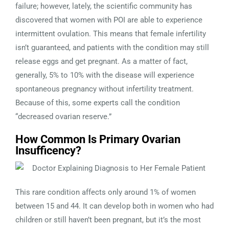
failure; however, lately, the scientific community has
discovered that women with POI are able to experience
intermittent ovulation. This means that female infertility
isn’t guaranteed, and patients with the condition may still
release eggs and get pregnant. As a matter of fact,
generally, 5% to 10% with the disease will experience
spontaneous pregnancy without infertility treatment.
Because of this, some experts call the condition
“decreased ovarian reserve.”
How Common Is Primary Ovarian
Insufficency?
This rare condition affects only around 1% of women
between 15 and 44. It can develop both in women who had
children or still haven’t been pregnant, but it’s the most