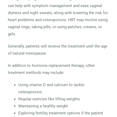
can help with symptom management and ease vaginal
dryness and night sweats, along with lowering the risk for
heart problems and osteoporosis. HRT may involve using
vaginal rings, taking pills, or using patches, creams, or
gels.
Generally, patients will receive the treatment until the age
of natural menopause.
In addition to hormone replacement therapy, other
treatment methods may include:
Using vitamin D and calcium to tackle
osteoporosis.
Regular exercise like lifting weights
Maintaining a healthy weight
Exploring fertility treatment options if the patient