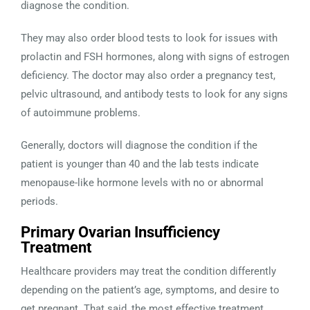
diagnose the condition.
They may also order blood tests to look for issues with
prolactin and FSH hormones, along with signs of estrogen
deficiency. The doctor may also order a pregnancy test,
pelvic ultrasound, and antibody tests to look for any signs
of autoimmune problems.
Generally, doctors will diagnose the condition if the
patient is younger than 40 and the lab tests indicate
menopause-like hormone levels with no or abnormal
periods.
Primary Ovarian Insufficiency
Treatment
Healthcare providers may treat the condition differently
depending on the patient’s age, symptoms, and desire to
get pregnant. That said, the most effective treatment