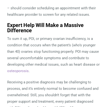
– should consider scheduling an appointment with their
healthcare provider to screen for any related issues.
Expert Help Will Make a Massive
Difference
To sum it up, POI, or primary ovarian insufficiency, is a
condition that occurs when the patient’s (who’s younger
than 40) ovaries stop functioning properly. POI may cause
several uncomfortable symptoms and contribute to
developing other medical issues, such as heart disease or
osteoporosis
.
Receiving a positive diagnosis may be challenging to
process, and it’s entirely normal to become confused and
overwhelmed. Still, you shouldn’t forget that with the
proper support and treatment, every patient diagnosed