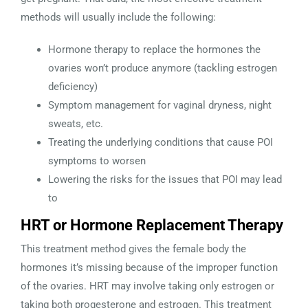
methods will usually include the following:
Hormone therapy to replace the hormones the
ovaries won’t produce anymore (tackling estrogen
deficiency)
Symptom management for vaginal dryness, night
sweats, etc.
Treating the underlying conditions that cause POI
symptoms to worsen
Lowering the risks for the issues that POI may lead
to
HRT or Hormone Replacement Therapy
This treatment method gives the female body the
hormones it’s missing because of the improper function
of the ovaries. HRT may involve taking only estrogen or
taking both progesterone and estrogen. This treatment