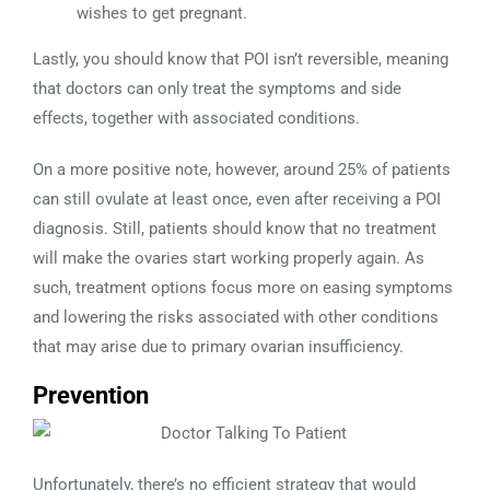
wishes to get pregnant.
Lastly, you should know that POI isn’t reversible, meaning
that doctors can only treat the symptoms and side
effects, together with associated conditions.
On a more positive note, however, around 25% of patients
can still ovulate at least once, even after receiving a POI
diagnosis. Still, patients should know that no treatment
will make the ovaries start working properly again. As
such, treatment options focus more on easing symptoms
and lowering the risks associated with other conditions
that may arise due to primary ovarian insufficiency.
Prevention
Unfortunately, there’s no efficient strategy that would