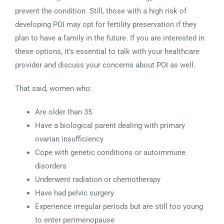
prevent the condition. Still, those with a high risk of
developing POI may opt for fertility preservation if they
plan to have a family in the future. If you are interested in
these options, it’s essential to talk with your healthcare
provider and discuss your concerns about POI as well.
That said, women who:
Are older than 35
Have a biological parent dealing with primary
ovarian insufficiency
Cope with genetic conditions or autoimmune
disorders
Underwent radiation or chemotherapy
Have had pelvic surgery
Experience irregular periods but are still too young
to enter perimenopause