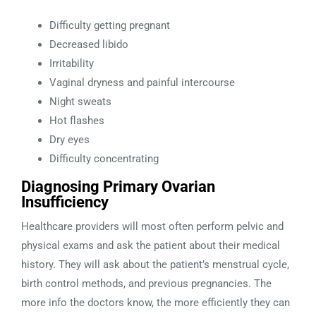
Difficulty getting pregnant
Decreased libido
Irritability
Vaginal dryness and painful intercourse
Night sweats
Hot flashes
Dry eyes
Difficulty concentrating
Diagnosing Primary Ovarian
Insufficiency
Healthcare providers will most often perform pelvic and
physical exams and ask the patient about their medical
history. They will ask about the patient’s menstrual cycle,
birth control methods, and previous pregnancies. The
more info the doctors know, the more efficiently they can