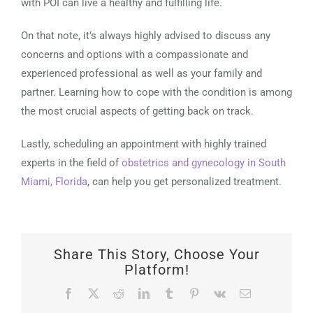
with POI can live a healthy and fulfilling life.
On that note, it’s always highly advised to discuss any
concerns and options with a compassionate and
experienced professional as well as your family and
partner. Learning how to cope with the condition is among
the most crucial aspects of getting back on track.
Lastly, scheduling an appointment with highly trained
experts in the field of
obstetrics and gynecology in South
Miami, Florida
, can help you get personalized treatment.
Share This Story, Choose Your
Platform!
Facebook
X
Reddit
LinkedIn
Tumblr
Pinterest
Vk
Email