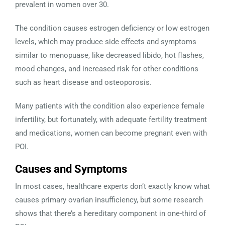
prevalent in women over 30.
The condition causes estrogen deficiency or low estrogen
levels, which may produce side effects and symptoms
similar to menopuase, like decreased libido, hot flashes,
mood changes, and increased risk for other conditions
such as heart disease and osteoporosis.
Many patients with the condition also experience female
infertility, but fortunately, with adequate fertility treatment
and medications, women can become pregnant even with
POI.
Causes and Symptoms
In most cases, healthcare experts don’t exactly know what
causes primary ovarian insufficiency, but some research
shows that there’s a hereditary component in one-third of