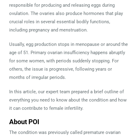
responsible for producing and releasing eggs during
ovulation. The ovaries also produce hormones that play
crucial roles in several essential bodily functions,
including pregnancy and menstruation.
Usually, egg production stops in menopause or around the
age of 51. Primary ovarian insufficiency happens abruptly
for some women, with periods suddenly stopping. For
others, the issue is progressive, following years or
months of irregular periods.
In this article, our expert team prepared a brief outline of
everything you need to know about the condition and how
it can contribute to female infertility.
About POI
The condition was previously called premature ovarian