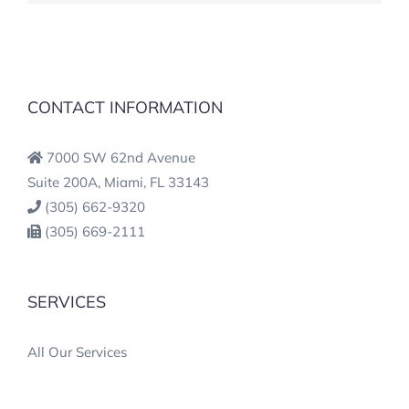
CONTACT INFORMATION
7000 SW 62nd Avenue
Suite 200A, Miami, FL 33143
(305) 662-9320
(305) 669-2111
SERVICES
All Our Services