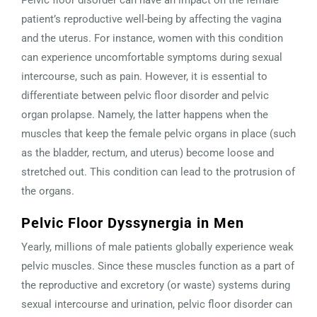
Pelvic floor disorder can have an impact on the female
patient’s reproductive well-being by affecting the vagina
and the uterus. For instance, women with this condition
can experience uncomfortable symptoms during sexual
intercourse, such as pain. However, it is essential to
differentiate between pelvic floor disorder and pelvic
organ prolapse. Namely, the latter happens when the
muscles that keep the female pelvic organs in place (such
as the bladder, rectum, and uterus) become loose and
stretched out. This condition can lead to the protrusion of
the organs.
Pelvic Floor Dyssynergia in Men
Yearly, millions of male patients globally experience weak
pelvic muscles. Since these muscles function as a part of
the reproductive and excretory (or waste) systems during
sexual intercourse and urination, pelvic floor disorder can