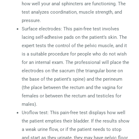
how well your anal sphincters are functioning. The
test analyzes coordination, muscle strength, and
pressure.
Surface electrodes: This pain-free test involves
lacing self-adhesive pads on the patient’s skin. The
expert tests the control of the pelvic muscle, and it
is a suitable procedure for people who do not wish
for an internal exam. The professional will place the
electrodes on the sacrum (the triangular bone on
the base of the patient’s spine) and the perineum
(the place between the rectum and the vagina for
females or between the rectum and testicles for
males).
Uroflow test: This pain-free test displays how well
the patient empties their bladder. If the results show
a weak urine flow, or if the patient needs to stop
and start as they urinate, they may have pelvic floor