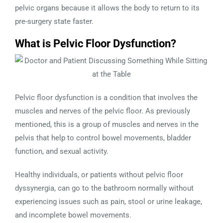
pelvic organs because it allows the body to return to its
pre-surgery state faster.
What is Pelvic Floor Dysfunction?
Pelvic floor dysfunction is a condition that involves the
muscles and nerves of the pelvic floor. As previously
mentioned, this is a group of muscles and nerves in the
pelvis that help to control bowel movements, bladder
function, and sexual activity.
Healthy individuals, or patients without pelvic floor
dyssynergia, can go to the bathroom normally without
experiencing issues such as pain, stool or urine leakage,
and incomplete bowel movements.