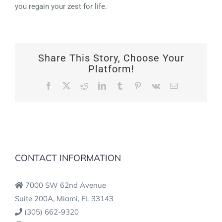
you regain your zest for life.
Share This Story, Choose Your
Platform!
Facebook
X
Reddit
LinkedIn
Tumblr
Pinterest
Vk
Email
CONTACT INFORMATION
7000 SW 62nd Avenue
Suite 200A, Miami, FL 33143
(305) 662-9320