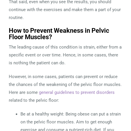
That said, even when you see the results, you should
continue with the exercises and make them a part of your
routine.
How to Prevent Weakness in Pelvic
Floor Muscles?
The leading cause of this condition is strain, either from a
specific event or over time. Hence, in some cases, there
is nothing the patient can do.
However, in some cases, patients can prevent or reduce
the chances of the weakening of the pelvic floor muscles.
Here are some
general guidelines to prevent disorders
related to the pelvic floor:
Be at a healthy weight: Being obese can put a strain
on the pelvic floor muscles. Aim to get enough
exercise and consume a nutrient-rich diet. If you