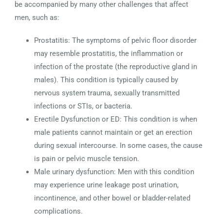
be accompanied by many other challenges that affect
men, such as:
Prostatitis: The symptoms of pelvic floor disorder
may resemble prostatitis, the inflammation or
infection of the prostate (the reproductive gland in
males). This condition is typically caused by
nervous system trauma, sexually transmitted
infections or STIs, or bacteria.
Erectile Dysfunction or ED: This condition is when
male patients cannot maintain or get an erection
during sexual intercourse. In some cases, the cause
is pain or pelvic muscle tension.
Male urinary dysfunction: Men with this condition
may experience urine leakage post urination,
incontinence, and other bowel or bladder-related
complications.