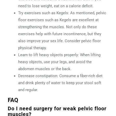
need to lose weight, eat on a calorie deficit.
Try exercises such as Kegels: As mentioned, pelvic
floor exercises such as Kegels are excellent at
strengthening the muscles. Not only do these
exercises help with future incontinence, but they
also improve your sex life. Consider pelvic floor
physical therapy.
Learn to lift heavy objects properly: When lifting
heavy objects, use your legs, and avoid the
abdomen muscles or the back.
Decrease constipation: Consume a fiber-rich diet
and drink plenty of water to keep your stool soft
and regular.
FAQ
Do I need surgery for weak pelvic floor
muscles?