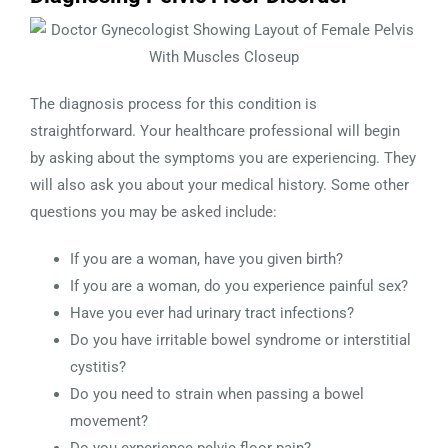
The diagnosis process for this condition is
straightforward. Your healthcare professional will begin
by asking about the symptoms you are experiencing. They
will also ask you about your medical history. Some other
questions you may be asked include:
If you are a woman, have you given birth?
If you are a woman, do you experience painful sex?
Have you ever had urinary tract infections?
Do you have irritable bowel syndrome or interstitial
cystitis?
Do you need to strain when passing a bowel
movement?