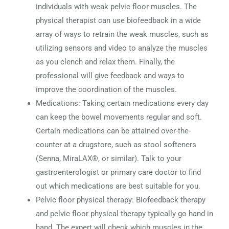
individuals with weak pelvic floor muscles. The
physical therapist can use biofeedback in a wide
array of ways to retrain the weak muscles, such as
utilizing sensors and video to analyze the muscles
as you clench and relax them. Finally, the
professional will give feedback and ways to
improve the coordination of the muscles.
Medications: Taking certain medications every day
can keep the bowel movements regular and soft.
Certain medications can be attained over-the-
counter at a drugstore, such as stool softeners
(Senna, MiraLAX®, or similar). Talk to your
gastroenterologist or primary care doctor to find
out which medications are best suitable for you.
Pelvic floor physical therapy: Biofeedback therapy
and pelvic floor physical therapy typically go hand in
hand. The expert will check which muscles in the