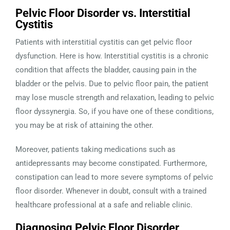
Pelvic Floor Disorder vs. Interstitial
Cystitis
Patients with interstitial cystitis can get pelvic floor
dysfunction. Here is how. Interstitial cystitis is a chronic
condition that affects the bladder, causing pain in the
bladder or the pelvis. Due to pelvic floor pain, the patient
may lose muscle strength and relaxation, leading to pelvic
floor dyssynergia. So, if you have one of these conditions,
you may be at risk of attaining the other.
Moreover, patients taking medications such as
antidepressants may become constipated. Furthermore,
constipation can lead to more severe symptoms of pelvic
floor disorder. Whenever in doubt, consult with a trained
healthcare professional at a safe and reliable clinic.
Diagnosing Pelvic Floor Disorder