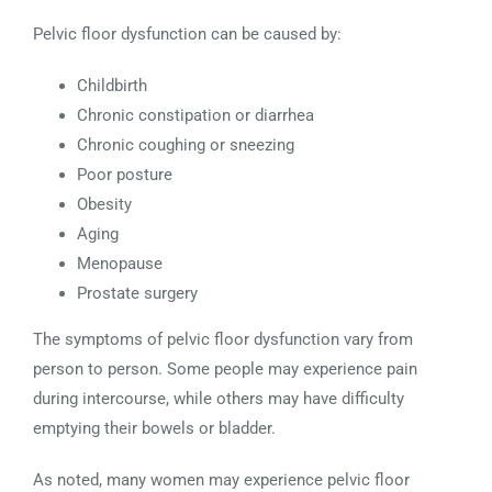
Pelvic floor dysfunction can be caused by:
Childbirth
Chronic constipation or diarrhea
Chronic coughing or sneezing
Poor posture
Obesity
Aging
Menopause
Prostate surgery
The symptoms of pelvic floor dysfunction vary from
person to person. Some people may experience pain
during intercourse, while others may have difficulty
emptying their bowels or bladder.
As noted, many women may experience pelvic floor