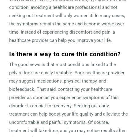
condition, avoiding a healthcare professional and not
seeking out treatment will only worsen it. In many cases,
the symptoms remain the same and become worse over
time. Instead of experiencing discomfort and pain, a
healthcare provider can help you improve your life.
Is there a way to cure this condition?
The good news is that most conditions linked to the
pelvic floor are easily treatable. Your healthcare provider
may suggest medications, physical therapy, and
biofeedback. That said, contacting your healthcare
provider as soon as you experience symptoms of this
disorder is crucial for recovery. Seeking out early
treatment can help boost your life quality and alleviate the
uncomfortable and painful symptoms. Of course,
treatment will take time, and you may notice results after