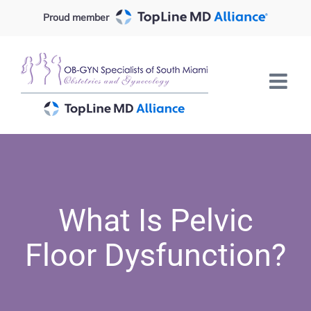
Skip
Proud member
to
content
What Is Pelvic
Floor Dysfunction?