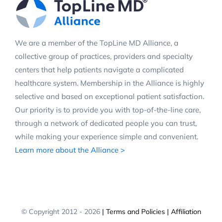
We are a member of the TopLine MD Alliance, a
collective group of practices, providers and specialty
centers that help patients navigate a complicated
healthcare system. Membership in the Alliance is highly
selective and based on exceptional patient satisfaction.
Our priority is to provide you with top-of-the-line care,
through a network of dedicated people you can trust,
while making your experience simple and convenient.
Learn more about the Alliance >
© Copyright 2012 -
2026
| Terms and Policies
| Affiliation