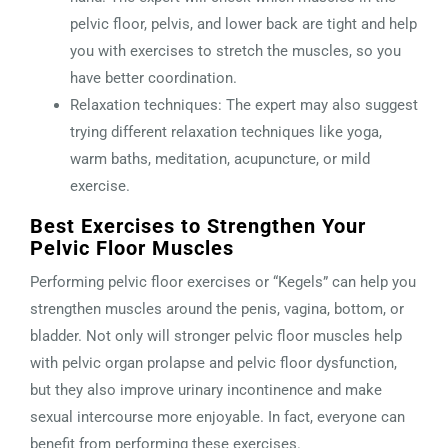
pelvic floor, pelvis, and lower back are tight and help
you with exercises to stretch the muscles, so you
have better coordination.
Relaxation techniques: The expert may also suggest
trying different relaxation techniques like yoga,
warm baths, meditation, acupuncture, or mild
exercise.
Best Exercises to Strengthen Your
Pelvic Floor Muscles
Performing pelvic floor exercises or “Kegels” can help you
strengthen muscles around the penis, vagina, bottom, or
bladder. Not only will stronger pelvic floor muscles help
with pelvic organ prolapse and pelvic floor dysfunction,
but they also improve urinary incontinence and make
sexual intercourse more enjoyable. In fact, everyone can
benefit from performing these exercises.