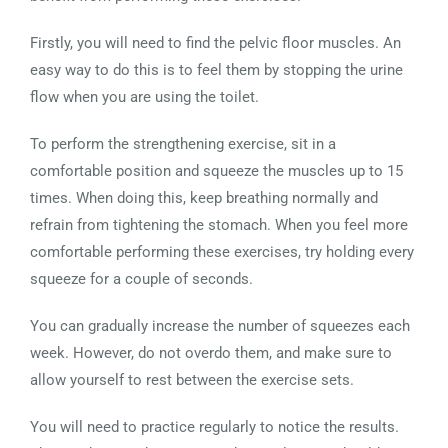
Firstly, you will need to find the pelvic floor muscles. An
easy way to do this is to feel them by stopping the urine
flow when you are using the toilet.
To perform the strengthening exercise, sit in a
comfortable position and squeeze the muscles up to 15
times. When doing this, keep breathing normally and
refrain from tightening the stomach. When you feel more
comfortable performing these exercises, try holding every
squeeze for a couple of seconds.
You can gradually increase the number of squeezes each
week. However, do not overdo them, and make sure to
allow yourself to rest between the exercise sets.
You will need to practice regularly to notice the results.