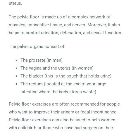
uterus.
The pelvic floor is made up of a complex network of
muscles, connective tissue, and nerves. Moreover, it also
helps to control urination, defecation, and sexual function.
The pelvic organs consist of:
The prostate (in men)
The vagina and the uterus (in women)
The bladder (this is the pouch that holds urine)
The rectum (located at the end of your large
intestine where the body stores waste)
Pelvic floor exercises are often recommended for people
who want to improve their urinary or fecal incontinence.
Pelvic floor exercises can also be used to help women
with childbirth or those who have had surgery on their