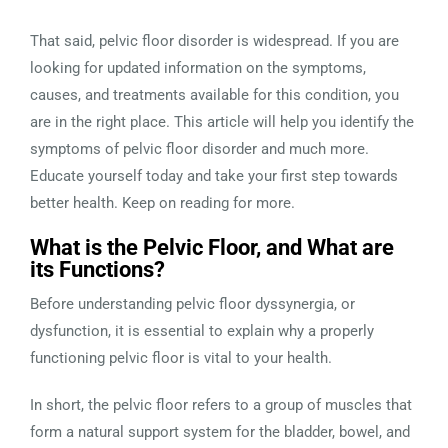
That said, pelvic floor disorder is widespread. If you are
looking for updated information on the symptoms,
causes, and treatments available for this condition, you
are in the right place. This article will help you identify the
symptoms of pelvic floor disorder and much more.
Educate yourself today and take your first step towards
better health. Keep on reading for more.
What is the Pelvic Floor, and What are
its Functions?
Before understanding pelvic floor dyssynergia, or
dysfunction, it is essential to explain why a properly
functioning pelvic floor is vital to your health.
In short, the pelvic floor refers to a group of muscles that
form a natural support system for the bladder, bowel, and