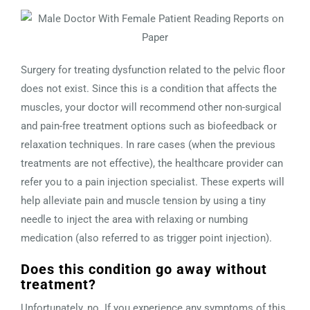
Surgery for treating dysfunction related to the pelvic floor
does not exist. Since this is a condition that affects the
muscles, your doctor will recommend other non-surgical
and pain-free treatment options such as biofeedback or
relaxation techniques. In rare cases (when the previous
treatments are not effective), the healthcare provider can
refer you to a pain injection specialist. These experts will
help alleviate pain and muscle tension by using a tiny
needle to inject the area with relaxing or numbing
medication (also referred to as trigger point injection).
Does this condition go away without
treatment?
Unfortunately, no. If you experience any symptoms of this