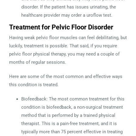
disorder. If the patient has issues urinating, the
healthcare provider may order a uroflow test.
Treatment for Pelvic Floor Disorder
Having weak pelvic floor muscles can feel debilitating, but
luckily, treatment is possible. That said, if you require
pelvic floor physical therapy, you may need a couple of
months of regular sessions.
Here are some of the most common and effective ways
this condition is treated.
Biofeedback: The most common treatment for this
condition is biofeedback, a non-surgical treatment
method that is performed by a trained physical
therapist. This is a pain-free treatment, and it is
typically more than 75 percent effective in treating