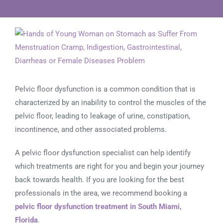
View
Larger
Image
Pelvic floor dysfunction is a common condition that is
characterized by an inability to control the muscles of the
pelvic floor, leading to leakage of urine, constipation,
incontinence, and other associated problems.
A pelvic floor dysfunction specialist can help identify
which treatments are right for you and begin your journey
back towards health. If you are looking for the best
professionals in the area, we recommend booking a
pelvic floor dysfunction treatment in South Miami,
Florida
.