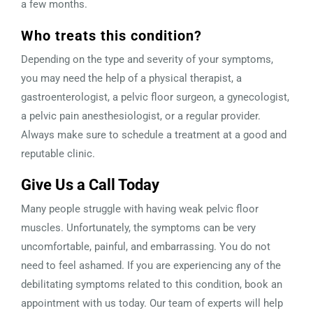
a few months.
Who treats this condition?
Depending on the type and severity of your symptoms,
you may need the help of a physical therapist, a
gastroenterologist, a pelvic floor surgeon, a gynecologist,
a pelvic pain anesthesiologist, or a regular provider.
Always make sure to schedule a treatment at a good and
reputable clinic.
Give Us a Call Today
Many people struggle with having weak pelvic floor
muscles. Unfortunately, the symptoms can be very
uncomfortable, painful, and embarrassing. You do not
need to feel ashamed. If you are experiencing any of the
debilitating symptoms related to this condition, book an
appointment with us today. Our team of experts will help