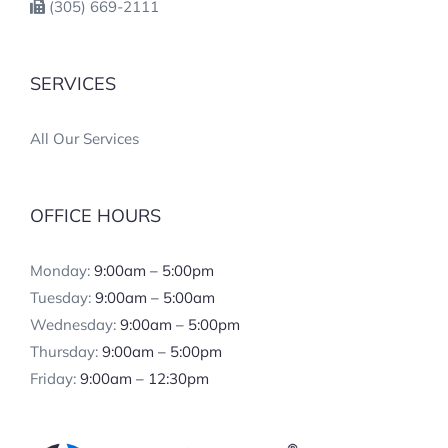
(305) 669-2111
SERVICES
All Our Services
OFFICE HOURS
Monday:
9:00am – 5:00pm
Tuesday:
9:00am – 5:00am
Wednesday:
9:00am – 5:00pm
Thursday:
9:00am – 5:00pm
Friday:
9:00am – 12:30pm