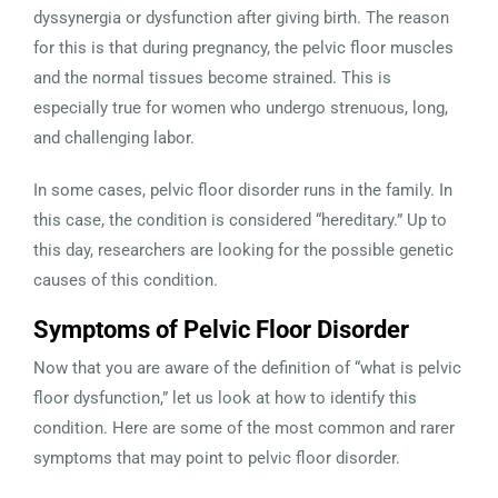
dyssynergia or dysfunction after giving birth. The reason
for this is that during pregnancy, the pelvic floor muscles
and the normal tissues become strained. This is
especially true for women who undergo strenuous, long,
and challenging labor.
In some cases, pelvic floor disorder runs in the family. In
this case, the condition is considered “hereditary.” Up to
this day, researchers are looking for the possible genetic
causes of this condition.
Symptoms of Pelvic Floor Disorder
Now that you are aware of the definition of “what is pelvic
floor dysfunction,” let us look at how to identify this
condition. Here are some of the most common and rarer
symptoms that may point to pelvic floor disorder.