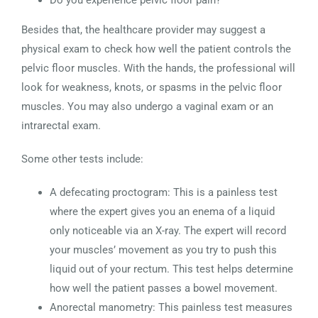
Do you experience pelvic floor pain?
Besides that, the healthcare provider may suggest a
physical exam to check how well the patient controls the
pelvic floor muscles. With the hands, the professional will
look for weakness, knots, or spasms in the pelvic floor
muscles. You may also undergo a vaginal exam or an
intrarectal exam.
Some other tests include:
A defecating proctogram: This is a painless test
where the expert gives you an enema of a liquid
only noticeable via an X-ray. The expert will record
your muscles’ movement as you try to push this
liquid out of your rectum. This test helps determine
how well the patient passes a bowel movement.
Anorectal manometry: This painless test measures