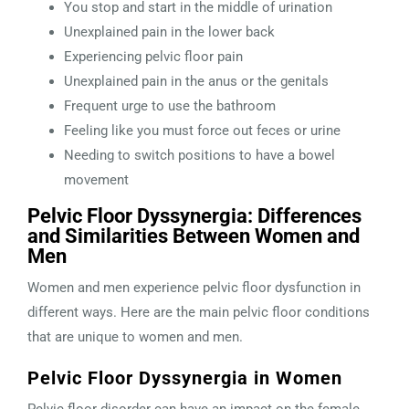
You stop and start in the middle of urination
Unexplained pain in the lower back
Experiencing pelvic floor pain
Unexplained pain in the anus or the genitals
Frequent urge to use the bathroom
Feeling like you must force out feces or urine
Needing to switch positions to have a bowel
movement
Pelvic Floor Dyssynergia: Differences
and Similarities Between Women and
Men
Women and men experience pelvic floor dysfunction in
different ways. Here are the main pelvic floor conditions
that are unique to women and men.
Pelvic Floor Dyssynergia in Women