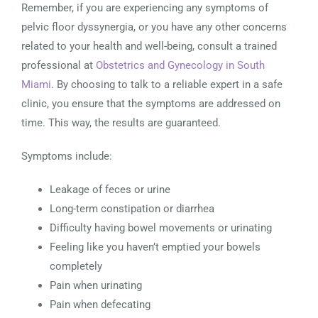
Remember, if you are experiencing any symptoms of
pelvic floor dyssynergia, or you have any other concerns
related to your health and well-being, consult a trained
professional at
Obstetrics and Gynecology in South
Miami
. By choosing to talk to a reliable expert in a safe
clinic, you ensure that the symptoms are addressed on
time. This way, the results are guaranteed.
Symptoms include:
Leakage of feces or urine
Long-term constipation or diarrhea
Difficulty having bowel movements or urinating
Feeling like you haven’t emptied your bowels
completely
Pain when urinating
Pain when defecating