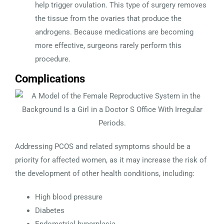
help trigger ovulation. This type of surgery removes
the tissue from the ovaries that produce the
androgens. Because medications are becoming
more effective, surgeons rarely perform this
procedure.
Complications
Addressing PCOS and related symptoms should be a
priority for affected women, as it may increase the risk of
the development of other health conditions, including:
High blood pressure
Diabetes