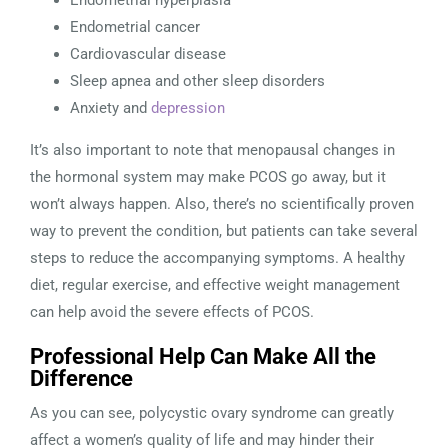
Endometrial hyperplasia
Endometrial cancer
Cardiovascular disease
Sleep apnea and other sleep disorders
Anxiety and
depression
It’s also important to note that menopausal changes in
the hormonal system may make PCOS go away, but it
won’t always happen. Also, there’s no scientifically proven
way to prevent the condition, but patients can take several
steps to reduce the accompanying symptoms. A healthy
diet, regular exercise, and effective weight management
can help avoid the severe effects of PCOS.
Professional Help Can Make All the
Difference
As you can see, polycystic ovary syndrome can greatly
affect a women’s quality of life and may hinder their