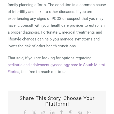
family-planning efforts. The condition is a common cause
of infertility and links to other diseases. If you are
experiencing any signs of PCOS or suspect that you may
have it, consult with your healthcare provider to establish
a proper diagnosis. Fortunately, medical treatments and
lifestyle changes can help you manage symptoms and
lower the risk of other health conditions.
That said, if you are looking for options regarding
pediatric and adolescent gynecology care In South Miami,
Florida
, feel free to reach out to us.
Share This Story, Choose Your
Platform!
Facebook
X
Reddit
LinkedIn
Tumblr
Pinterest
Vk
Email