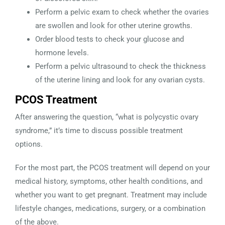
Perform a pelvic exam to check whether the ovaries
are swollen and look for other uterine growths.
Order blood tests to check your glucose and
hormone levels.
Perform a pelvic ultrasound to check the thickness
of the uterine lining and look for any ovarian cysts.
PCOS Treatment
After answering the question, “what is polycystic ovary
syndrome,” it’s time to discuss possible treatment
options.
For the most part, the PCOS treatment will depend on your
medical history, symptoms, other health conditions, and
whether you want to get pregnant. Treatment may include
lifestyle changes, medications, surgery, or a combination
of the above.