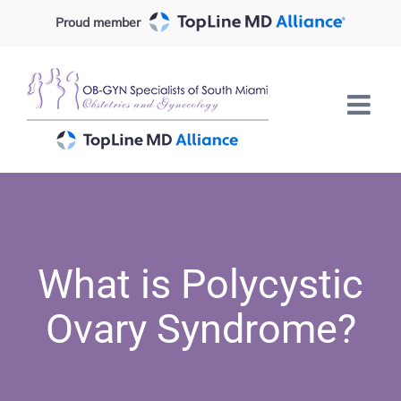
Skip
Proud member
to
content
What is Polycystic
Ovary Syndrome?