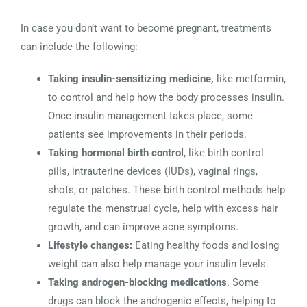
In case you don’t want to become pregnant, treatments
can include the following:
Taking insulin-sensitizing medicine,
like metformin,
to control and help how the body processes insulin.
Once insulin management takes place, some
patients see improvements in their periods.
Taking hormonal birth control
, like birth control
pills, intrauterine devices (IUDs), vaginal rings,
shots, or patches. These birth control methods help
regulate the menstrual cycle, help with excess hair
growth, and can improve acne symptoms.
Lifestyle changes:
Eating healthy foods and losing
weight can also help manage your insulin levels.
Taking androgen-blocking medications
. Some
drugs can block the androgenic effects, helping to