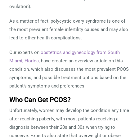
ovulation).
As a matter of fact, polycystic ovary syndrome is one of
the most prevalent female infertility causes and may also
lead to other health complications.
Our experts on
obstetrics and gynecology from South
Miami, Florida
, have created an overview article on this
condition, which also discusses the most prevalent PCOS
symptoms, and possible treatment options based on the
patient’s symptoms and preferences.
Who Can Get PCOS?
Unfortunately, women may develop the condition any time
after reaching puberty, with most patients receiving a
diagnosis between their 20s and 30s when trying to
conceive. Experts also state that overweight or obese