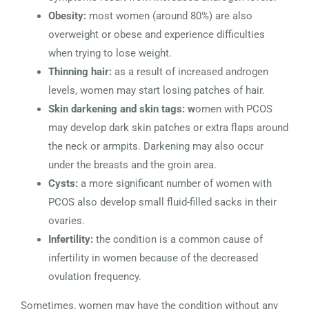
Obesity:
most women (around 80%) are also
overweight or obese and experience difficulties
when trying to lose weight.
Thinning hair:
as a result of increased androgen
levels, women may start losing patches of hair.
Skin darkening and skin tags: w
omen with PCOS
may develop dark skin patches or extra flaps around
the neck or armpits. Darkening may also occur
under the breasts and the groin area.
Cysts:
a more significant number of women with
PCOS also develop small fluid-filled sacks in their
ovaries.
Infertility:
the condition is a common cause of
infertility in women because of the decreased
ovulation frequency.
Sometimes, women may have the condition without any