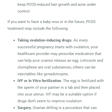
keep PCOS-induced hair growth and acne under
control.
If you want to have a baby now or in the future, PCOS
treatment may include the following:
Taking ovulation-inducing drugs.
As every
successful pregnancy starts with ovulation, your
healthcare provider may prescribe medication that
can help your ovaries release an egg. Letrozole and
clomiphene are oral substances; others can be
injectables like gonadotropins.
IVF or In Vitro fertilization
. The egg is fertilized with
the sperm of your partner in a lab and then placed
into your uterus. IVF may be a suitable option if
drugs don’t seem to improve ovulation.
Surgery.
Ovarian drilling is a procedure that can