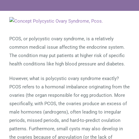
View
Larger
Image
PCOS, or polycystic ovary syndrome, is a relatively
common medical issue affecting the endocrine system.
The condition may put patients at higher risk of specific
health conditions like high blood pressure and diabetes.
However, what is polycystic ovary syndrome exactly?
PCOS refers to a hormonal imbalance originating from the
ovaries (the organ responsible for egg production. More
specifically, with PCOS, the ovaries produce an excess of
male hormones (androgens), often leading to irregular
periods, missed periods, and hard-to-predict ovulation
patterns. Furthermore, small cysts may also develop in
the ovaries because of anovulation (or the lack of