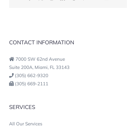
CONTACT INFORMATION
7000 SW 62nd Avenue
Suite 200A, Miami, FL 33143
(305) 662-9320
(305) 669-2111
SERVICES
All Our Services