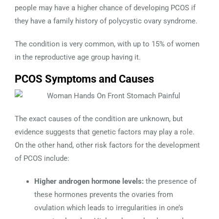
people may have a higher chance of developing PCOS if
they have a family history of polycystic ovary syndrome.
The condition is very common, with up to 15% of women
in the reproductive age group having it.
PCOS Symptoms and Causes
The exact causes of the condition are unknown, but
evidence suggests that genetic factors may play a role.
On the other hand, other risk factors for the development
of PCOS include:
Higher androgen hormone levels:
the presence of
these hormones prevents the ovaries from
ovulation which leads to irregularities in one’s