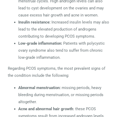
menstrual cycles. High androgen levels can also
lead to cyst development on the ovaries and may
cause excess hair growth and acne in women.
Insulin resistance:
Increased insulin levels may also
lead to the elevated production of androgens
contributing to developing PCOS symptoms.
Low-grade inflammation:
Patients with polycystic
ovary syndrome also tend to suffer from chronic
low-grade inflammation.
Regarding PCOS symptoms, the most prevalent signs of
the condition include the following:
Abnormal menstruation:
missing periods, heavy
bleeding during menstruation, or missing periods
altogether.
Acne and abnormal hair growth
: these PCOS
symptoms result from increased androgen levels.