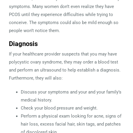
symptoms. Many women don’t even realize they have
PCOS until they experience difficulties while trying to
conceive. The symptoms could also be mild enough so
people won’t notice them.
Diagnosis
If your healthcare provider suspects that you may have
polycystic ovary syndrome, they may order a blood test
and perform an ultrasound to help establish a diagnosis.
Furthermore, they will also:
Discuss your symptoms and your and your family’s
medical history.
Check your blood pressure and weight.
Perform a physical exam looking for acne, signs of
hair loss, excess facial hair, skin tags, and patches
of discolored skin.