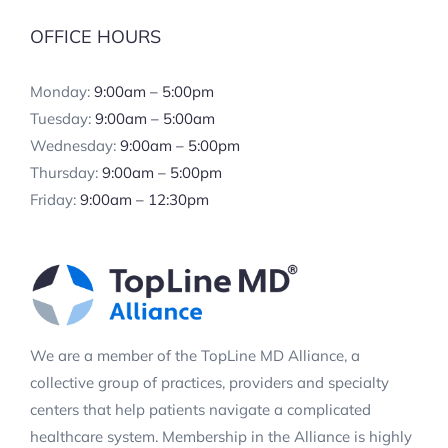
OFFICE HOURS
Monday:
9:00am – 5:00pm
Tuesday:
9:00am – 5:00am
Wednesday:
9:00am – 5:00pm
Thursday:
9:00am – 5:00pm
Friday:
9:00am – 12:30pm
We are a member of the TopLine MD Alliance, a
collective group of practices, providers and specialty
centers that help patients navigate a complicated
healthcare system. Membership in the Alliance is highly