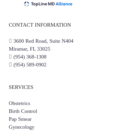
CONTACT INFORMATION
3600 Red Road, Suite N404
Miramar, FL 33025
(954) 368-1308
(954) 589-0902
SERVICES
Obstetrics
Birth Control
Pap Smear
Gynecology