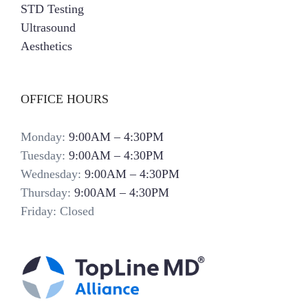
STD Testing
Ultrasound
Aesthetics
OFFICE HOURS
Monday:
9:00AM – 4:30PM
Tuesday:
9:00AM – 4:30PM
Wednesday:
9:00AM – 4:30PM
Thursday:
9:00AM – 4:30PM
Friday: Closed