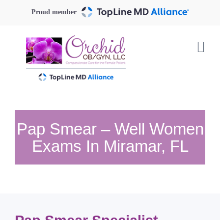
Skip
Proud member
to
content
Pap Smear – Well Women
Exams In Miramar, FL