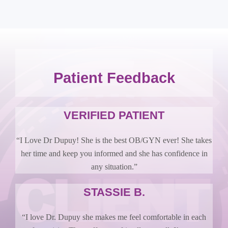
Patient Feedback
VERIFIED PATIENT
“I Love Dr Dupuy! She is the best OB/GYN ever! She takes
her time and keep you informed and she has confidence in
any situation.”
STASSIE B.
“I love Dr. Dupuy she makes me feel comfortable in each