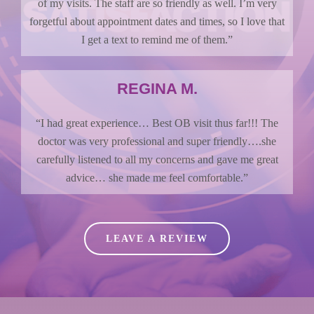
of my visits. The staff are so friendly as well. I’m very
forgetful about appointment dates and times, so I love that
I get a text to remind me of them.”
REGINA M.
“I had great experience… Best OB visit thus far!!! The
doctor was very professional and super friendly….she
carefully listened to all my concerns and gave me great
advice… she made me feel comfortable.”
LEAVE A REVIEW