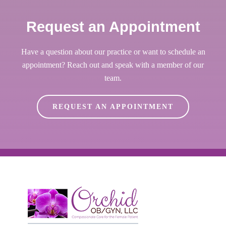
Request an Appointment
Have a question about our practice or want to schedule an
appointment? Reach out and speak with a member of our
team.
REQUEST AN APPOINTMENT