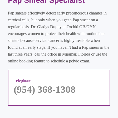
Pap Smear Specialist
Pap smears effectively detect early precancerous changes in
cervical cells, but only when you get a Pap smear on a
regular basis. Dr. Gladys Dupuy at Orchid OB/GYN
encourages women to protect their health with routine Pap
smears because cervical cancer is highly treatable when
found at an early stage. If you haven’t had a Pap smear in the
last three years, call the office in Miramar, Florida or use the
online booking feature to schedule a pelvic exam.
Telephone
(954) 368-1308