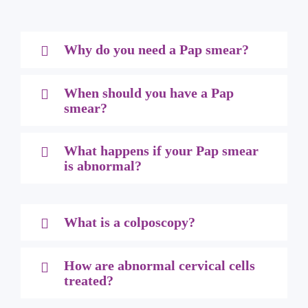
Why do you need a Pap smear?
When should you have a Pap
smear?
What happens if your Pap smear
is abnormal?
What is a colposcopy?
How are abnormal cervical cells
treated?