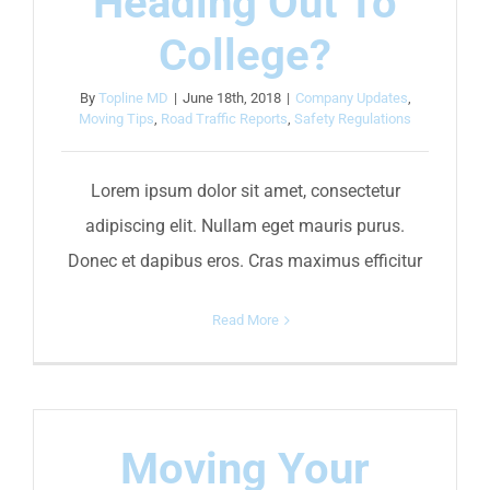
Heading Out To
College?
By
Topline MD
|
June 18th, 2018
|
Company Updates
,
Moving Tips
,
Road Traffic Reports
,
Safety Regulations
Lorem ipsum dolor sit amet, consectetur
adipiscing elit. Nullam eget mauris purus.
Donec et dapibus eros. Cras maximus efficitur
Read More
Moving Your