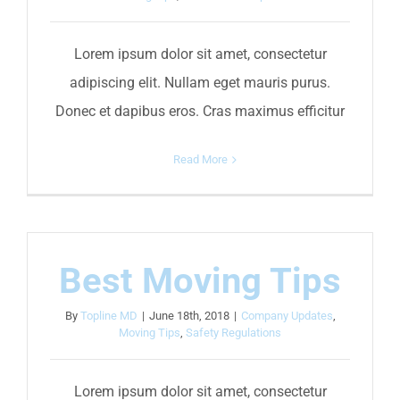
Lorem ipsum dolor sit amet, consectetur
adipiscing elit. Nullam eget mauris purus.
Donec et dapibus eros. Cras maximus efficitur
Read More
Best Moving Tips
By
Topline MD
|
June 18th, 2018
|
Company Updates
,
Moving Tips
,
Safety Regulations
Lorem ipsum dolor sit amet, consectetur