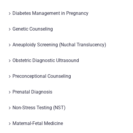
Diabetes Management in Pregnancy
Genetic Counseling
Aneuploidy Screening (Nuchal Translucency)
Obstetric Diagnostic Ultrasound
Preconceptional Counseling
Prenatal Diagnosis
Non-Stress Testing (NST)
Maternal-Fetal Medicine