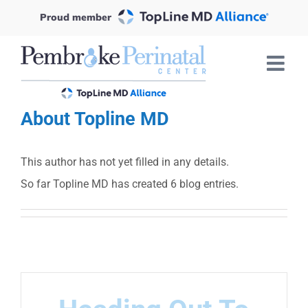
Skip
Proud member
to
content
About
Topline MD
This author has not yet filled in any details.
So far Topline MD has created 6 blog entries.