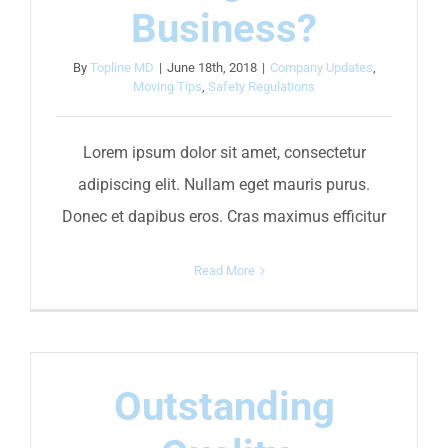
Business?
By
Topline MD
|
June 18th, 2018
|
Company Updates
,
Moving Tips
,
Safety Regulations
Lorem ipsum dolor sit amet, consectetur
adipiscing elit. Nullam eget mauris purus.
Donec et dapibus eros. Cras maximus efficitur
Read More
Outstanding