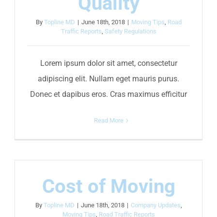
Quality
By
Topline MD
|
June 18th, 2018
|
Moving Tips
,
Road
Traffic Reports
,
Safety Regulations
Lorem ipsum dolor sit amet, consectetur
adipiscing elit. Nullam eget mauris purus.
Donec et dapibus eros. Cras maximus efficitur
Read More
Cost of Moving
By
Topline MD
|
June 18th, 2018
|
Company Updates
,
Moving Tips
,
Road Traffic Reports