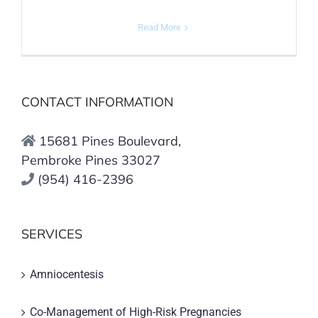
Read More
CONTACT INFORMATION
15681 Pines Boulevard,
Pembroke Pines 33027
(954) 416-2396
SERVICES
Amniocentesis
Co-Management of High-Risk Pregnancies