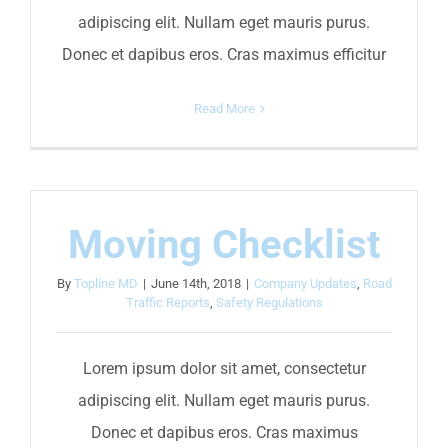
adipiscing elit. Nullam eget mauris purus.
Donec et dapibus eros. Cras maximus efficitur
Read More
Moving Checklist
By
Topline MD
|
June 14th, 2018
|
Company Updates
,
Road
Traffic Reports
,
Safety Regulations
Lorem ipsum dolor sit amet, consectetur
adipiscing elit. Nullam eget mauris purus.
Donec et dapibus eros. Cras maximus