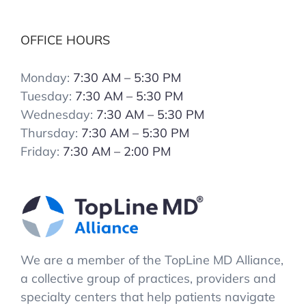
OFFICE HOURS
Monday:
7:30 AM – 5:30 PM
Tuesday:
7:30 AM – 5:30 PM
Wednesday:
7:30 AM – 5:30 PM
Thursday:
7:30 AM – 5:30 PM
Friday:
7:30 AM – 2:00 PM
We are a member of the TopLine MD Alliance,
a collective group of practices, providers and
specialty centers that help patients navigate