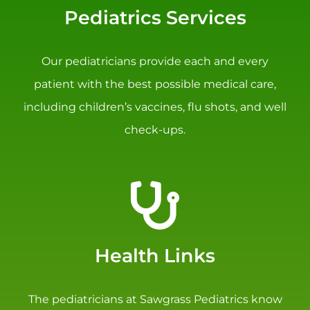
Pediatrics Services
Our pediatricians provide each and every
patient with the best possible medical care,
including children’s vaccines, flu shots, and well
check-ups.
Health Links
The pediatricians at Sawgrass Pediatrics know