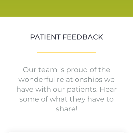
PATIENT FEEDBACK
Our team is proud of the
wonderful relationships we
have with our patients. Hear
some of what they have to
share!