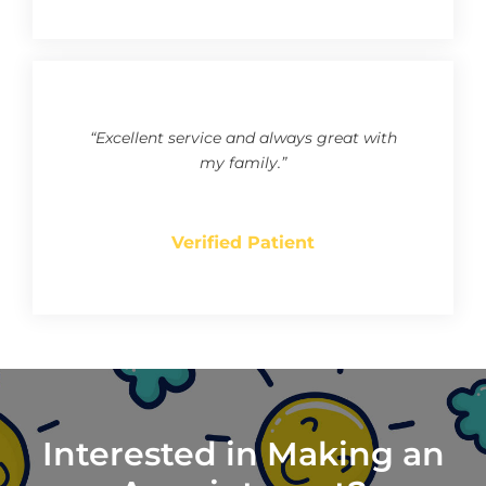
“Excellent service and always great with
my family.”
Verified Patient
Interested in Making an