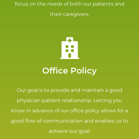
focus on the needs of both our patients and
their caregivers.
Office Policy
Our goal is to provide and maintain a good
physician-patient relationship. Letting you
know in advance of our office policy allows for a
good flow of communication and enables us to
achieve our goal.