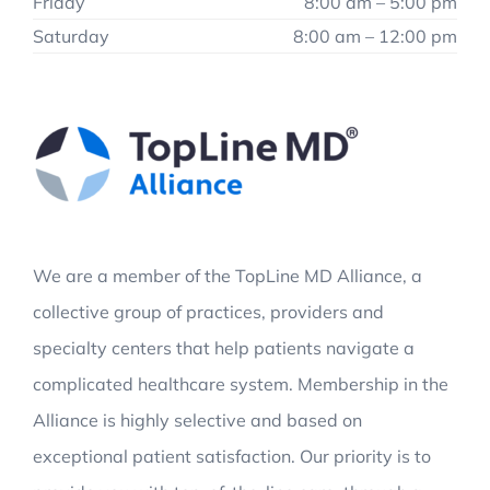
Friday
8:00 am – 5:00 pm
Saturday
8:00 am – 12:00 pm
We are a member of the TopLine MD Alliance, a
collective group of practices, providers and
specialty centers that help patients navigate a
complicated healthcare system. Membership in the
Alliance is highly selective and based on
exceptional patient satisfaction. Our priority is to