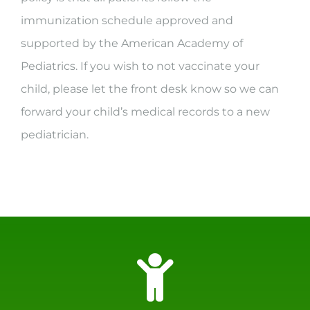
immunization schedule approved and
supported by the American Academy of
Pediatrics. If you wish to not vaccinate your
child, please let the front desk know so we can
forward your child’s medical records to a new
pediatrician.