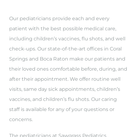
Our pediatricians provide each and every
patient with the best possible medical care,
including children’s vaccines, flu shots, and well
check-ups. Our state-of-the-art offices in Coral
Springs and Boca Raton make our patients and
their loved ones comfortable before, during, and
after their appointment. We offer routine well
visits, same day sick appointments, children’s
vaccines, and children’s flu shots. Our caring
staff is available for any of your questions or
concerns.
The pediatricians at Sawgrass Pediatrics