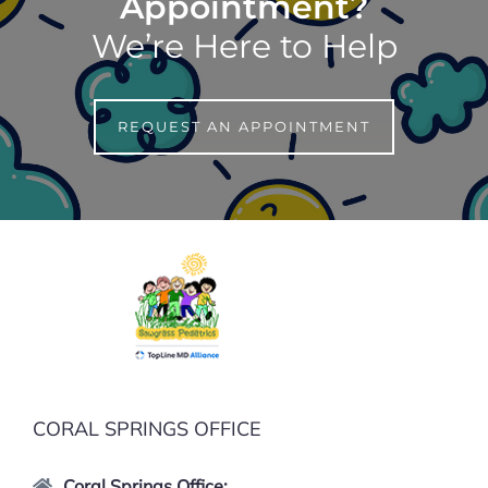
Appointment?
We’re Here to Help
REQUEST AN APPOINTMENT
CORAL SPRINGS OFFICE
Coral Springs Office: