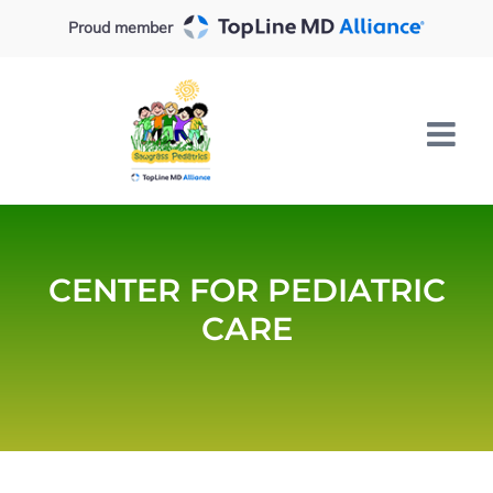
Skip
Proud member
to
content
CENTER FOR PEDIATRIC
CARE