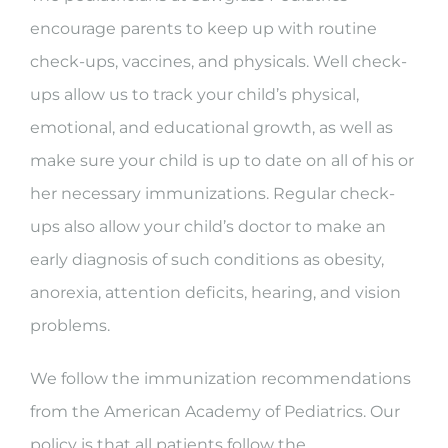
encourage parents to keep up with routine
check-ups, vaccines, and physicals. Well check-
ups allow us to track your child’s physical,
emotional, and educational growth, as well as
make sure your child is up to date on all of his or
her necessary immunizations. Regular check-
ups also allow your child’s doctor to make an
early diagnosis of such conditions as obesity,
anorexia, attention deficits, hearing, and vision
problems.
We follow the immunization recommendations
from the American Academy of Pediatrics. Our
policy is that all patients follow the