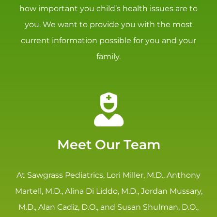
how important you child’s health issues are to
you. We want to provide you with the most
current information possible for you and your
family.
Meet Our Team
At Sawgrass Pediatrics, Lori Miller, M.D., Anthony
Martell, M.D., Alina Di Liddo, M.D., Jordan Mussary,
M.D., Alan Cadiz, D.O., and Susan Shulman, D.O.,