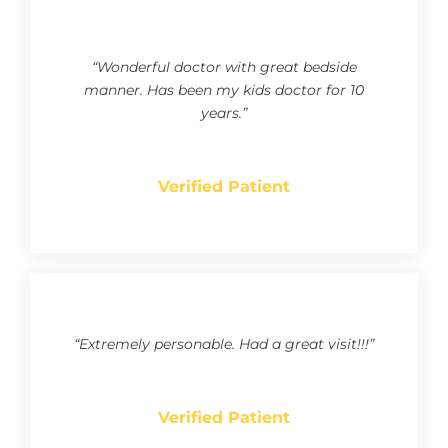
“Wonderful doctor with great bedside
manner. Has been my kids doctor for 10
years.”
Verified Patient
“Extremely personable. Had a great visit!!!”
Verified Patient