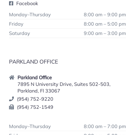
Facebook
Monday–Thursday
8:00 am – 9:00 pm
Friday
8:00 am – 5:00 pm
Saturday
9:00 am – 3:00 pm
PARKLAND OFFICE
Parkland Office
7895 N University Drive, Suites 502-503,
Parkland, Fl 33067
(954) 752-9220
(954) 752-1549
Monday–Thursday
8:00 am – 7:00 pm