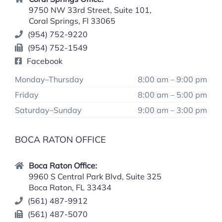
9750 NW 33rd Street, Suite 101,
Coral Springs, Fl 33065
(954) 752-9220
(954) 752-1549
Facebook
Monday–Thursday
8:00 am – 9:00 pm
Friday
8:00 am – 5:00 pm
Saturday–Sunday
9:00 am – 3:00 pm
BOCA RATON OFFICE
Boca Raton Office:
9960 S Central Park Blvd, Suite 325
Boca Raton, FL 33434
(561) 487-9912
(561) 487-5070