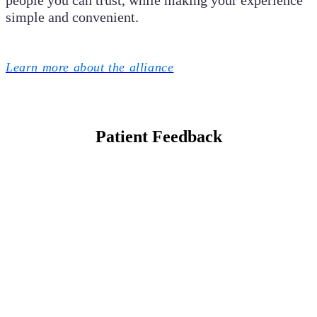
people you can trust, while making your experience
simple and convenient.
Learn more about the alliance
Patient Feedback
Mariedy P.
My oldest son is
15 and my
youngest is 9, My
kids have been
patients since
birth. I have
never had a
problem with this
office. The front