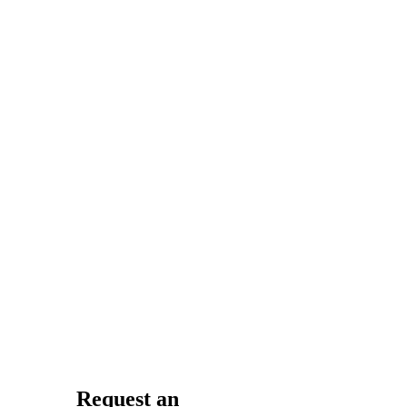
her.
Samantha
W.
Kristin Archer
is amazing! (This
whole practice is
great.) You don’t
just feel like a
number there.
She takes her
time and answers
any
questions/concerns
you have.
Request an