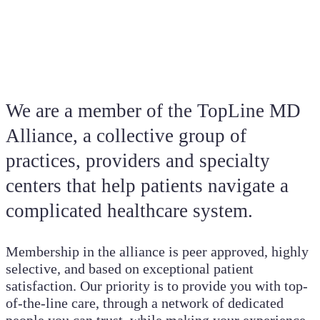
We are a member of the TopLine MD
Alliance, a collective group of
practices, providers and specialty
centers that help patients navigate a
complicated healthcare system.
Membership in the alliance is peer approved, highly
selective, and based on exceptional patient
satisfaction. Our priority is to provide you with top-
of-the-line care, through a network of dedicated