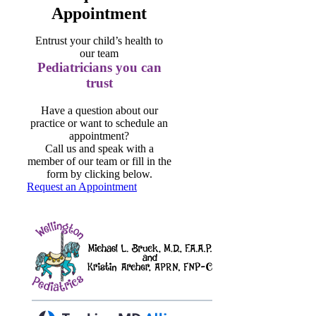
Appointment
Entrust your child’s health to
our team
Pediatricians you can
trust
Have a question about our
practice or want to schedule an
appointment?
Call us and speak with a
member of our team or fill in the
form by clicking below.
Request an Appointment