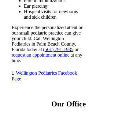
Parent immunizations
Ear piercing
Hospital visits for newborns
and sick children
Experience the personalized attention
our small pediatric practice can give
your child. Call Wellington
Pediatrics in Palm Beach County,
Florida today at
(561) 791-1935
or
request an appointment online
at any
time.
Wellington Pediatrics Facebook
Page
Our Office