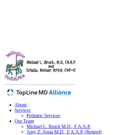
About
Services
Pediatric Services
Our Team
Michael L. Bruck
M.D., F.A.A.P.
Amy Z. Aqua
M.D., F.A.A.P. (Retired)