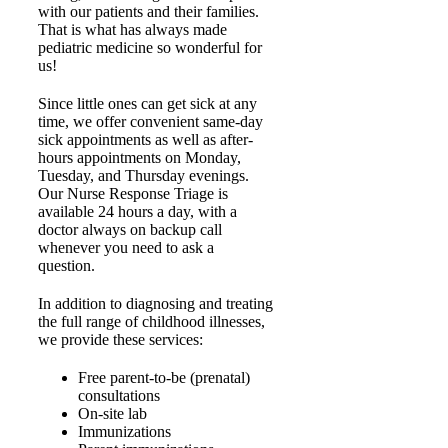
with our patients and their families.
That is what has always made
pediatric medicine so wonderful for
us!
Since little ones can get sick at any
time, we offer convenient same-day
sick appointments as well as after-
hours appointments on Monday,
Tuesday, and Thursday evenings.
Our Nurse Response Triage is
available 24 hours a day, with a
doctor always on backup call
whenever you need to ask a
question.
In addition to diagnosing and treating
the full range of childhood illnesses,
we provide these services:
Free parent-to-be (prenatal)
consultations
On-site lab
Immunizations