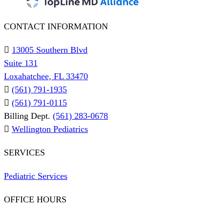
CONTACT INFORMATION
13005 Southern Blvd
Suite 131
Loxahatchee, FL 33470
(561) 791-1935
(561) 791-0115
Billing Dept.
(561) 283-0678
Wellington Pediatrics
SERVICES
Pediatric Services
OFFICE HOURS