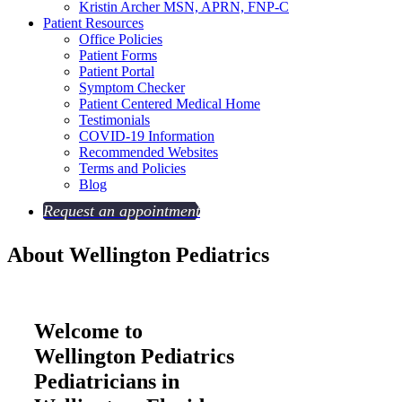
Kristin Archer
MSN, APRN, FNP-C
Patient Resources
Office Policies
Patient Forms
Patient Portal
Symptom Checker
Patient Centered Medical Home
Testimonials
COVID-19 Information
Recommended Websites
Terms and Policies
Blog
Request an appointment
About
Wellington Pediatrics
Welcome to
Wellington Pediatrics
Pediatricians in