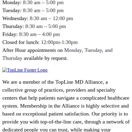
Monday:
8:30 am – 5:00 pm
Tuesday:
8:30 am – 5:00 pm
Wednesday:
8:30 am – 12:00 pm
Thursday:
8:30 am – 5:00 pm
Friday:
8:30 am – 4:00 pm
Closed for lunch:
12:00pm-1:30pm
After Hour appointments on
Monday, Tuesday, and
Thursday
available by request.
We are a member of the TopLine MD Alliance, a
collective group of practices, providers and specialty
centers that help patients navigate a complicated healthcare
system. Membership in the Alliance is highly selective and
based on exceptional patient satisfaction. Our priority is to
provide you with top-of-the-line care, through a network of
dedicated people you can trust, while making your