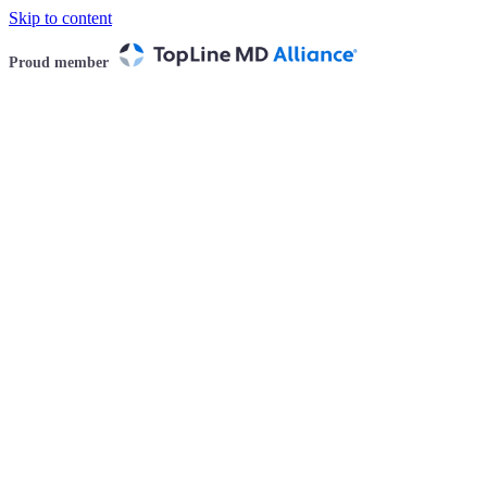
Skip to content
Proud member