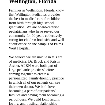
Wellington, Florida
Families in Wellington, Florida know
that Wellington Pediatrics provides
the best in medical care for children
from birth through high school
graduation. We are board-certified
pediatricians who have served our
community for 50 years collectively,
caring for children both sick and well
at our office on the campus of Palms
West Hospital.
We believe we are unique in this era
of medicine. Dr. Bruck and Kristin
Archer, APRN were both part of
large pediatric practices before
coming together to create a
personalized, family-friendly practice
in which all of our patients can see
their own doctor. We both love
becoming a part of our patients’
families and having them becoming a
part of ours. We build long-lasting,
loving, and trusting relationships