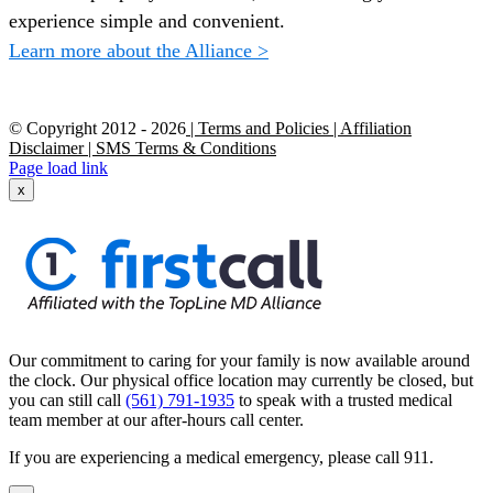
experience simple and convenient.
Learn more about the Alliance >
© Copyright 2012 -
2026
| Terms and Policies
| Affiliation
Disclaimer
| SMS Terms & Conditions
Page load link
x
Our commitment to caring for your family is now available around
the clock. Our physical office location may currently be closed, but
you can still call
(561) 791-1935
to speak with a trusted medical
team member at our after-hours call center.
If you are experiencing a medical emergency, please call 911.