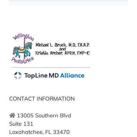
CONTACT INFORMATION
13005 Southern Blvd
Suite 131
Loxahatchee, FL 33470