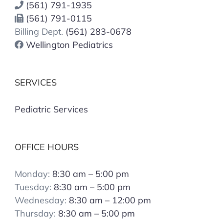
(561) 791-1935
(561) 791-0115
Billing Dept.
(561) 283-0678
Wellington Pediatrics
SERVICES
Pediatric Services
OFFICE HOURS
Monday:
8:30 am – 5:00 pm
Tuesday:
8:30 am – 5:00 pm
Wednesday:
8:30 am – 12:00 pm
Thursday:
8:30 am – 5:00 pm