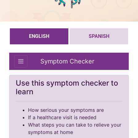
ENGLISH
SPANISH