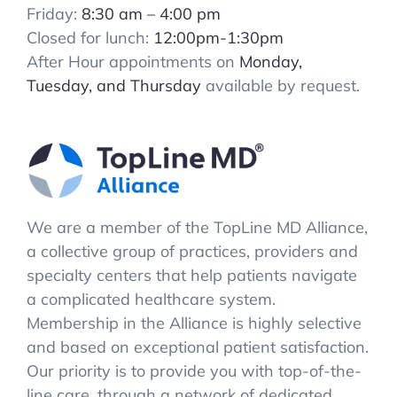
Friday:
8:30 am – 4:00 pm
Closed for lunch:
12:00pm-1:30pm
After Hour appointments on
Monday,
Tuesday, and Thursday
available by request.
We are a member of the TopLine MD Alliance,
a collective group of practices, providers and
specialty centers that help patients navigate
a complicated healthcare system.
Membership in the Alliance is highly selective
and based on exceptional patient satisfaction.
Our priority is to provide you with top-of-the-
line care, through a network of dedicated