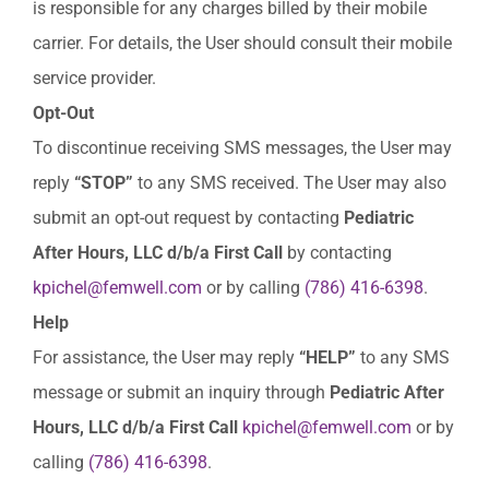
is responsible for any charges billed by their mobile
carrier. For details, the User should consult their mobile
service provider.
Opt-
Out
To discontinue receiving SMS messages, the User may
reply
“STOP”
to any SMS received. The User may also
submit an opt-out request by contacting
Pediatric
After Hours, LLC d/b/a First Call
by contacting
kpichel@femwell.com
or by calling
(786) 416-6398
.
Help
For assistance, the User may reply
“HELP”
to any SMS
message or submit an inquiry through
Pediatric After
Hours, LLC d/b/a First Call
kpichel@femwell.com
or by
calling
(786) 416-6398
.