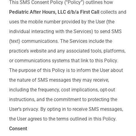
This SMS Consent Policy (“Policy”) outlines how
Pediatric After Hours, LLC d/b/a
First
Call
collects and
uses the mobile number provided by the User (the
individual interacting with the Services) to send SMS
(text) communications. The Services include the
practice’s website and any associated tools, platforms,
or communications systems that link to this Policy.
The purpose of this Policy is to inform the User about
the nature of SMS messages they may receive,
including the frequency, cost implications, opt-out
instructions, and the commitment to protecting the
User’s privacy. By opting in to receive SMS messages,
the User agrees to the terms outlined in this Policy.
Consent