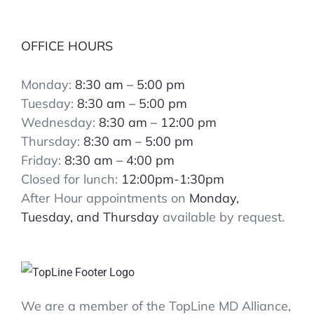
OFFICE HOURS
Monday:
8:30 am – 5:00 pm
Tuesday:
8:30 am – 5:00 pm
Wednesday:
8:30 am – 12:00 pm
Thursday:
8:30 am – 5:00 pm
Friday:
8:30 am – 4:00 pm
Closed for lunch:
12:00pm-1:30pm
After Hour appointments on
Monday,
Tuesday, and Thursday
available by request.
We are a member of the TopLine MD Alliance,