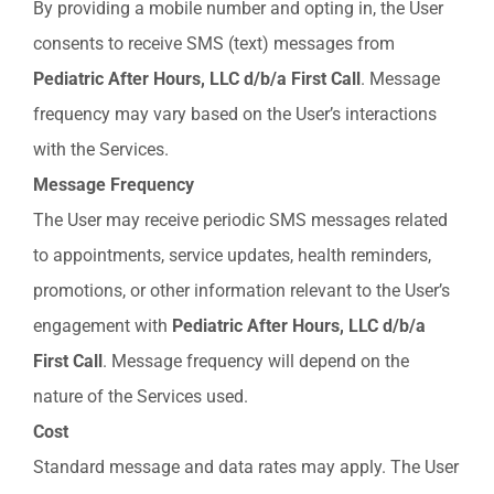
By providing a mobile number and opting in, the User
consents to receive SMS (text) messages from
Pediatric
After
Hours,
LLC
d/b/a
First
Call
. Message
frequency may vary based on the User’s interactions
with the Services.
Message
Frequency
The User may receive periodic SMS messages related
to appointments, service updates, health reminders,
promotions, or other information relevant to the User’s
engagement with
Pediatric After Hours, LLC d/b/a
First Call
. Message frequency will depend on the
nature of the Services used.
Cost
Standard message and data rates may apply. The User