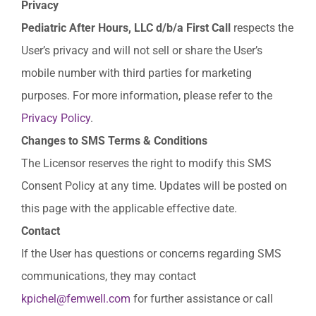
Privacy
Pediatric
After
Hours,
LLC
d/b/a
First
Call
respects the
User’s privacy and will not sell or share the User’s
mobile number with third parties for marketing
purposes. For more information, please refer to the
Privacy Policy
.
Changes
to
SMS
Terms
&
Conditions
The Licensor reserves the right to modify this SMS
Consent Policy at any time. Updates will be posted on
this page with the applicable effective date.
Contact
If the User has questions or concerns regarding SMS
communications, they may contact
kpichel@femwell.com
for further assistance or call