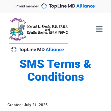
Skip
Proud member
to
content
SMS Terms &
Conditions
Created:
July
21,
2025