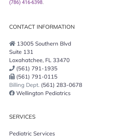
(786) 416-6398
.
CONTACT INFORMATION
13005 Southern Blvd
Suite 131
Loxahatchee, FL 33470
(561) 791-1935
(561) 791-0115
Billing Dept.
(561) 283-0678
Wellington Pediatrics
SERVICES
Pediatric Services