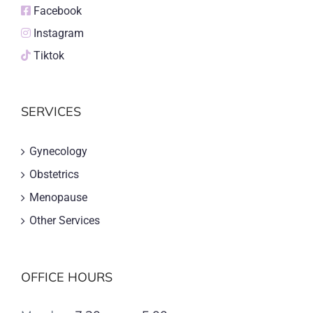
Facebook
Instagram
Tiktok
SERVICES
Gynecology
Obstetrics
Menopause
Other Services
OFFICE HOURS