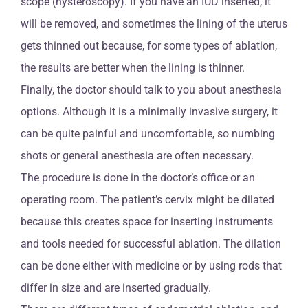
scope (hysteroscopy). If you have an IUD inserted, it
will be removed, and sometimes the lining of the uterus
gets thinned out because, for some types of ablation,
the results are better when the lining is thinner.
Finally, the doctor should talk to you about anesthesia
options. Although it is a minimally invasive surgery, it
can be quite painful and uncomfortable, so numbing
shots or general anesthesia are often necessary.
The procedure is done in the doctor’s office or an
operating room. The patient’s cervix might be dilated
because this creates space for inserting instruments
and tools needed for successful ablation. The dilation
can be done either with medicine or by using rods that
differ in size and are inserted gradually.