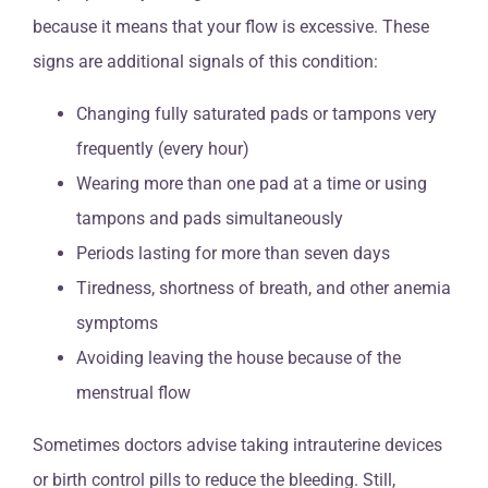
because it means that your flow is excessive. These
signs are additional signals of this condition:
Changing fully saturated pads or tampons very
frequently (every hour)
Wearing more than one pad at a time or using
tampons and pads simultaneously
Periods lasting for more than seven days
Tiredness, shortness of breath, and other anemia
symptoms
Avoiding leaving the house because of the
menstrual flow
Sometimes doctors advise taking intrauterine devices
or birth control pills to reduce the bleeding. Still,