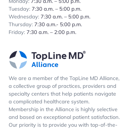
Monday:
7:30 a.m. – 5:00 p.m.
Tuesday:
7:30 a.m. – 5:00 p.m.
Wednesday:
7:30 a.m. – 5:00 p.m.
Thursday:
7:30 a.m.- 5:00 p.m.
Friday:
7:30 a.m. – 2:00 p.m.
We are a member of the TopLine MD Alliance,
a collective group of practices, providers and
specialty centers that help patients navigate
a complicated healthcare system.
Membership in the Alliance is highly selective
and based on exceptional patient satisfaction.
Our priority is to provide you with top-of-the-