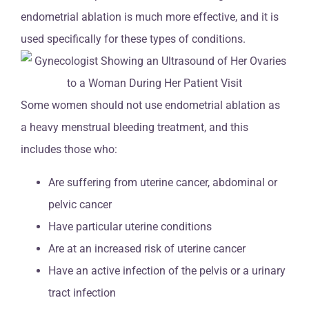
endometrial ablation is much more effective, and it is
used specifically for these types of conditions.
Some women should not use endometrial ablation as
a heavy menstrual bleeding treatment, and this
includes those who:
Are suffering from uterine cancer, abdominal or
pelvic cancer
Have particular uterine conditions
Are at an increased risk of uterine cancer
Have an active infection of the pelvis or a urinary
tract infection