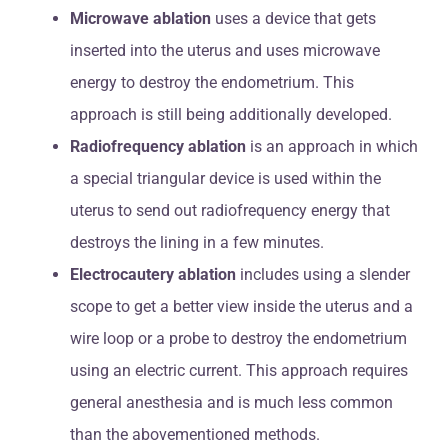
Microwave ablation
uses a device that gets
inserted into the uterus and uses microwave
energy to destroy the endometrium. This
approach is still being additionally developed.
Radiofrequency ablation
is an approach in which
a special triangular device is used within the
uterus to send out radiofrequency energy that
destroys the lining in a few minutes.
Electrocautery ablation
includes using a slender
scope to get a better view inside the uterus and a
wire loop or a probe to destroy the endometrium
using an electric current. This approach requires
general anesthesia and is much less common
than the abovementioned methods.