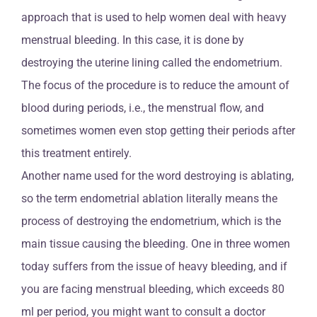
approach that is used to help women deal with heavy
menstrual bleeding. In this case, it is done by
destroying the uterine lining called the endometrium.
The focus of the procedure is to reduce the amount of
blood during periods, i.e., the menstrual flow, and
sometimes women even stop getting their periods after
this treatment entirely.
Another name used for the word destroying is ablating,
so the term endometrial ablation literally means the
process of destroying the endometrium, which is the
main tissue causing the bleeding. One in three women
today suffers from the issue of heavy bleeding, and if
you are facing menstrual bleeding, which exceeds 80
ml per period, you might want to consult a doctor