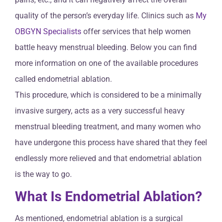
quality of the person’s everyday life. Clinics such as
My
OBGYN Specialists
offer services that help women
battle heavy menstrual bleeding. Below you can find
more information on one of the available procedures
called endometrial ablation.
This procedure, which is considered to be a minimally
invasive surgery, acts as a very successful heavy
menstrual bleeding treatment, and many women who
have undergone this process have shared that they feel
endlessly more relieved and that endometrial ablation
is the way to go.
What Is Endometrial Ablation?
As mentioned, endometrial ablation is a surgical