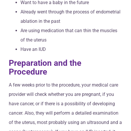
Want to have a baby in the future
Already went through the process of endometrial
ablation in the past
Are using medication that can thin the muscles
of the uterus
Have an IUD
Preparation and the
Procedure
A few weeks prior to the procedure, your medical care
provider will check whether you are pregnant, if you
have cancer, or if there is a possibility of developing
cancer. Also, they will perform a detailed examination
of the uterus, most probably using an ultrasound and a