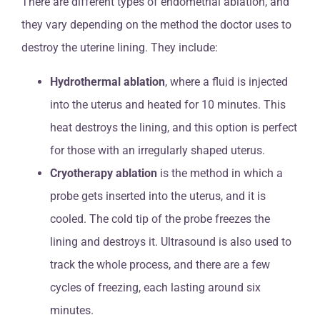
There are different types of endometrial ablation, and
they vary depending on the method the doctor uses to
destroy the uterine lining. They include:
Hydrothermal ablation
, where a fluid is injected
into the uterus and heated for 10 minutes. This
heat destroys the lining, and this option is perfect
for those with an irregularly shaped uterus.
Cryotherapy ablation
is the method in which a
probe gets inserted into the uterus, and it is
cooled. The cold tip of the probe freezes the
lining and destroys it. Ultrasound is also used to
track the whole process, and there are a few
cycles of freezing, each lasting around six
minutes.