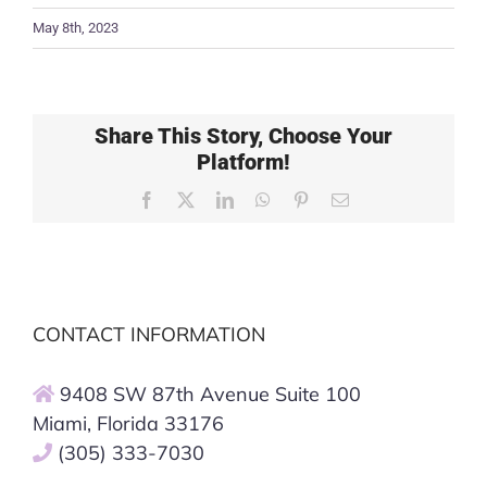
May 8th, 2023
Share This Story, Choose Your
Platform!
Facebook
X
LinkedIn
WhatsApp
Pinterest
Email
CONTACT INFORMATION
9408 SW 87th Avenue Suite 100
Miami, Florida 33176
(305) 333-7030