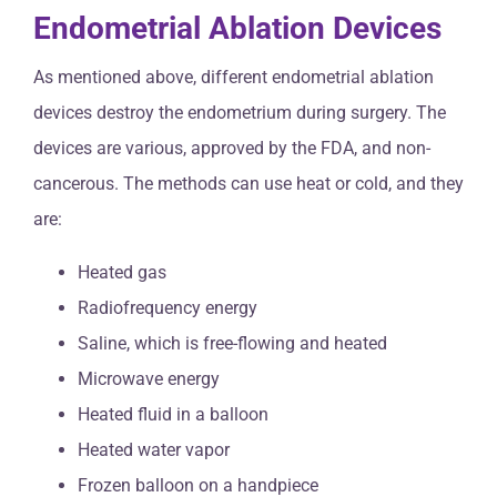
Endometrial Ablation Devices
As mentioned above, different endometrial ablation
devices destroy the endometrium during surgery. The
devices are various, approved by the FDA, and non-
cancerous. The methods can use heat or cold, and they
are:
Heated gas
Radiofrequency energy
Saline, which is free-flowing and heated
Microwave energy
Heated fluid in a balloon
Heated water vapor
Frozen balloon on a handpiece