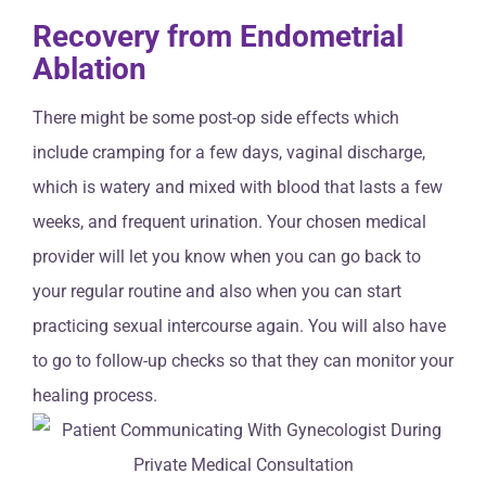
Recovery from Endometrial
Ablation
There might be some post-op side effects which
include cramping for a few days, vaginal discharge,
which is watery and mixed with blood that lasts a few
weeks, and frequent urination. Your chosen medical
provider will let you know when you can go back to
your regular routine and also when you can start
practicing sexual intercourse again. You will also have
to go to follow-up checks so that they can monitor your
healing process.