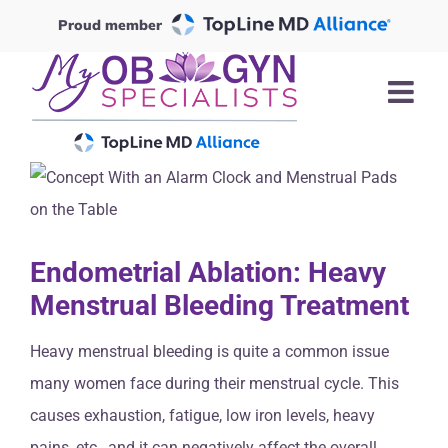
Skip
Proud member
to
content
Endometrial Ablation: Heavy
Menstrual Bleeding Treatment
Heavy menstrual bleeding is quite a common issue
many women face during their menstrual cycle. This
causes exhaustion, fatigue, low iron levels, heavy
pains, etc., and it can negatively affect the overall