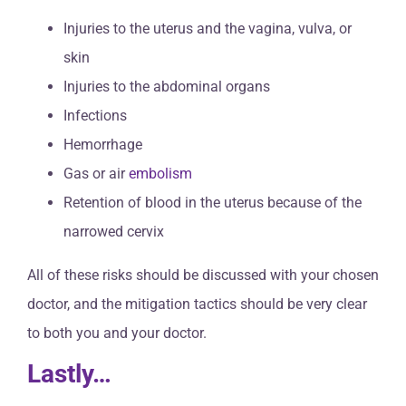
Injuries to the uterus and the vagina, vulva, or
skin
Injuries to the abdominal organs
Infections
Hemorrhage
Gas or air
embolism
Retention of blood in the uterus because of the
narrowed cervix
All of these risks should be discussed with your chosen
doctor, and the mitigation tactics should be very clear
to both you and your doctor.
Lastly…