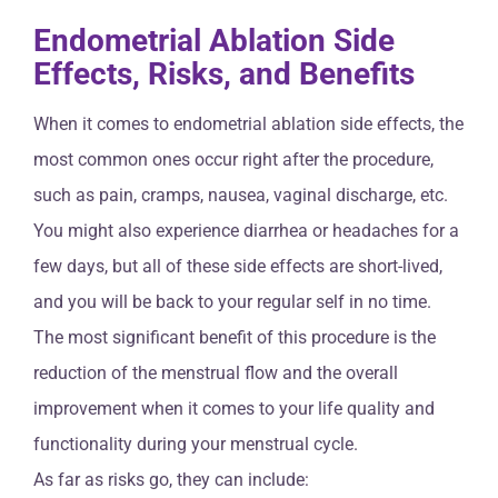
Endometrial Ablation Side
Effects, Risks, and Benefits
When it comes to endometrial ablation side effects, the
most common ones occur right after the procedure,
such as pain, cramps, nausea, vaginal discharge, etc.
You might also experience diarrhea or headaches for a
few days, but all of these side effects are short-lived,
and you will be back to your regular self in no time.
The most significant benefit of this procedure is the
reduction of the menstrual flow and the overall
improvement when it comes to your life quality and
functionality during your menstrual cycle.
As far as risks go, they can include: