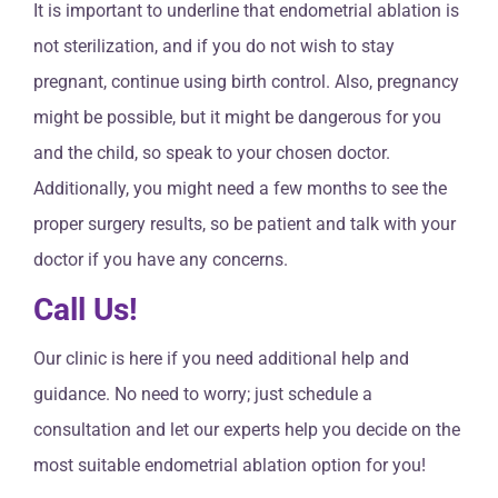
It is important to underline that endometrial ablation is
not sterilization, and if you do not wish to stay
pregnant, continue using birth control. Also, pregnancy
might be possible, but it might be dangerous for you
and the child, so speak to your chosen doctor.
Additionally, you might need a few months to see the
proper surgery results, so be patient and talk with your
doctor if you have any concerns.
Call Us!
Our clinic is here if you need additional help and
guidance. No need to worry; just schedule a
consultation and let our experts help you decide on the
most suitable endometrial ablation option for you!