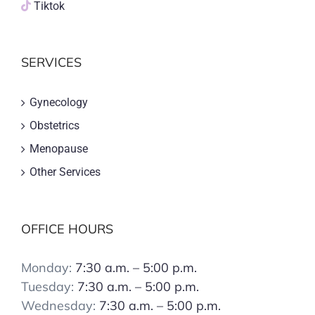
Tiktok
SERVICES
Gynecology
Obstetrics
Menopause
Other Services
OFFICE HOURS
Monday:
7:30 a.m. – 5:00 p.m.
Tuesday:
7:30 a.m. – 5:00 p.m.
Wednesday:
7:30 a.m. – 5:00 p.m.