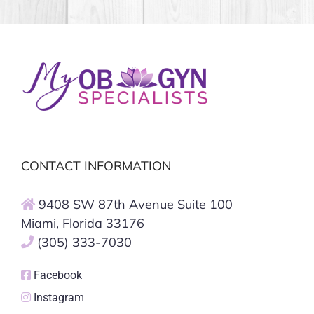
CONTACT INFORMATION
9408 SW 87th Avenue Suite 100
Miami, Florida 33176
(305) 333-7030
Facebook
Instagram