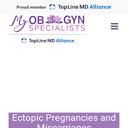
Skip
Proud member
to
content
Ectopic Pregnancies and
Miscarriages