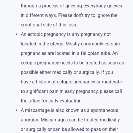
through a process of grieving. Everybody grieves
in different ways. Please don’t try to ignore the
emotional side of this loss.
An ectopic pregnancy is any pregnancy not
located in the uterus. Mostly commonly ectopic
pregnancies are located in a fallopian tube. An
ectopic pregnancy needs to be treated as soon as
possible either medically or surgically. If you
have a history of ectopic pregnancy or moderate
to significant pain in early pregnancy, please call
the office for early evaluation.
A miscarriage is also known as a spontaneous
abortion. Miscarriages can be treated medically
or surgically or can be allowed to pass on their