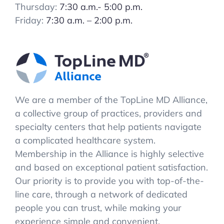
Thursday:
7:30 a.m.- 5:00 p.m.
Friday:
7:30 a.m. – 2:00 p.m.
We are a member of the TopLine MD Alliance,
a collective group of practices, providers and
specialty centers that help patients navigate
a complicated healthcare system.
Membership in the Alliance is highly selective
and based on exceptional patient satisfaction.
Our priority is to provide you with top-of-the-
line care, through a network of dedicated
people you can trust, while making your
experience simple and convenient.