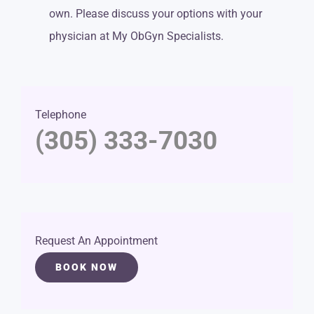
own. Please discuss your options with your
physician at My ObGyn Specialists.
Telephone
(305) 333-7030
Request An Appointment
BOOK NOW