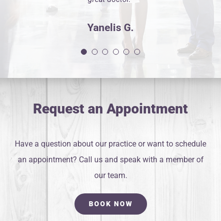
Yanelis G.
Request an Appointment
Have a question about our practice or want to schedule
an appointment? Call us and speak with a member of
our team.
BOOK NOW