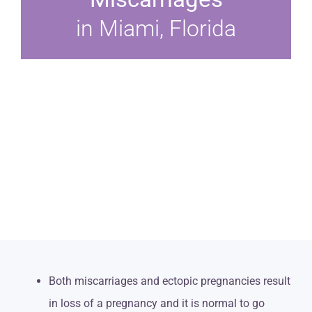
in Miami, Florida
Both miscarriages and ectopic pregnancies result
in loss of a pregnancy and it is normal to go