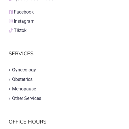
Facebook
Instagram
Tiktok
SERVICES
Gynecology
Obstetrics
Menopause
Other Services
OFFICE HOURS