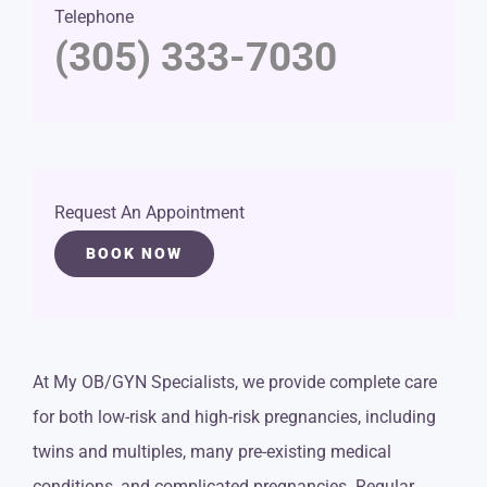
Telephone
(305) 333-7030
Request An Appointment
BOOK NOW
At My OB/GYN Specialists, we provide complete care
for both low-risk and high-risk pregnancies, including
twins and multiples, many pre-existing medical
conditions, and complicated pregnancies. Regular