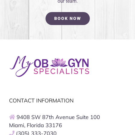
our team.
BOOK NOW
CONTACT INFORMATION
9408 SW 87th Avenue Suite 100
Miami, Florida 33176
(305) 333-7030