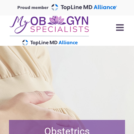
Skip
Proud member
to
content
Obstetrics