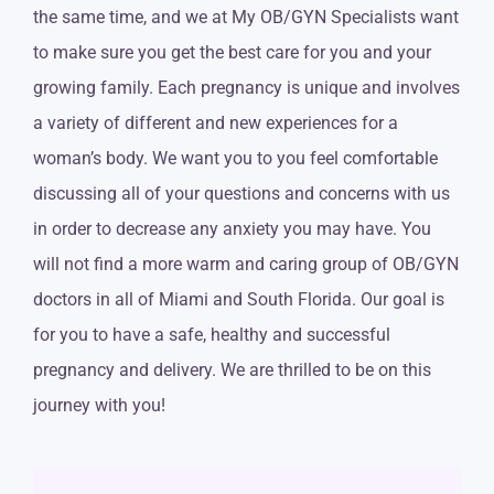
the same time, and we at My OB/GYN Specialists want
to make sure you get the best care for you and your
growing family. Each pregnancy is unique and involves
a variety of different and new experiences for a
woman’s body. We want you to you feel comfortable
discussing all of your questions and concerns with us
in order to decrease any anxiety you may have. You
will not find a more warm and caring group of OB/GYN
doctors in all of Miami and South Florida. Our goal is
for you to have a safe, healthy and successful
pregnancy and delivery. We are thrilled to be on this
journey with you!