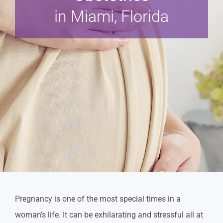
in Miami, Florida
Pregnancy is one of the most special times in a
woman’s life. It can be exhilarating and stressful all at