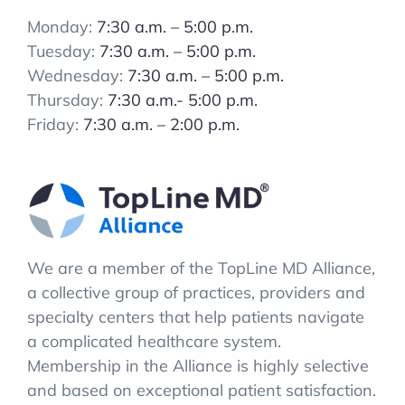
Monday:
7:30 a.m. – 5:00 p.m.
Tuesday:
7:30 a.m. – 5:00 p.m.
Wednesday:
7:30 a.m. – 5:00 p.m.
Thursday:
7:30 a.m.- 5:00 p.m.
Friday:
7:30 a.m. – 2:00 p.m.
We are a member of the TopLine MD Alliance,
a collective group of practices, providers and
specialty centers that help patients navigate
a complicated healthcare system.
Membership in the Alliance is highly selective
and based on exceptional patient satisfaction.