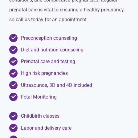
prenatal care is vital to ensuring a healthy pregnancy,
so call us today for an appointment.
Preconception counseling
Diet and nutrition counseling
Prenatal care and testing
High risk pregnancies
Ultrasounds, 3D and 4D included
Fetal Monitoring
Childbirth classes
Labor and delivery care