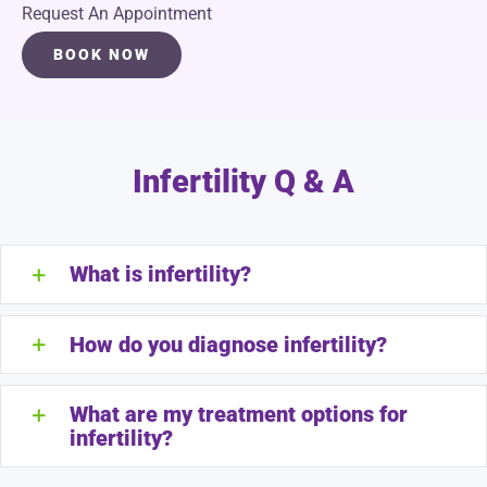
Request An Appointment
BOOK NOW
Infertility Q & A
What is infertility?
How do you diagnose infertility?
What are my treatment options for
infertility?