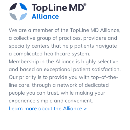
We are a member of the TopLine MD Alliance,
a collective group of practices, providers and
specialty centers that help patients navigate
a complicated healthcare system.
Membership in the Alliance is highly selective
and based on exceptional patient satisfaction.
Our priority is to provide you with top-of-the-
line care, through a network of dedicated
people you can trust, while making your
experience simple and convenient.
Learn more about the Alliance >