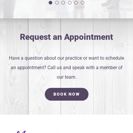
Yanelis G.
Request an Appointment
Have a question about our practice or want to schedule
an appointment? Call us and speak with a member of
our team.
BOOK NOW