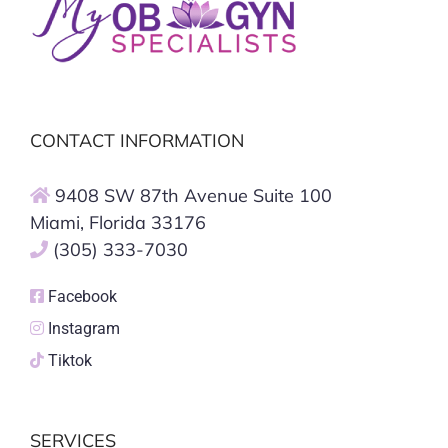
CONTACT INFORMATION
9408 SW 87th Avenue Suite 100
Miami, Florida 33176
(305) 333-7030
Facebook
Instagram
Tiktok
SERVICES