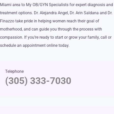
Miami area to My OB/GYN Specialists for expert diagnosis and
treatment options. Dr. Alejandra Angel, Dr. Arin Saldana and Dr.
Finazzo take pride in helping women reach their goal of
motherhood, and can guide you through the process with
compassion. If you’re ready to start or grow your family, call or
schedule an appointment online today.
Telephone
(305) 333-7030