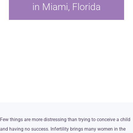
in Miami, Florida
Few things are more distressing than trying to conceive a child
and having no success. Infertility brings many women in the