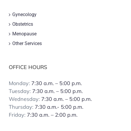
Gynecology
Obstetrics
Menopause
Other Services
OFFICE HOURS
Monday:
7:30 a.m. – 5:00 p.m.
Tuesday:
7:30 a.m. – 5:00 p.m.
Wednesday:
7:30 a.m. – 5:00 p.m.
Thursday:
7:30 a.m.- 5:00 p.m.
Friday:
7:30 a.m. – 2:00 p.m.