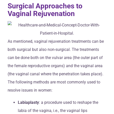
Surgical Approaches to
Vaginal Rejuvenation
As mentioned, vaginal rejuvenation treatments can be
both surgical but also non-surgical. The treatments
can be done both on the vulvar area (the outer part of
the female reproductive organs) and the vaginal area
(the vaginal canal where the penetration takes place).
The following methods are most commonly used to
resolve issues in women:
Labiaplasty
: a procedure used to reshape the
labia of the vagina, i.e., the vaginal lips