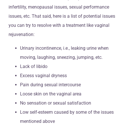
infertility, menopausal issues, sexual performance
issues, etc. That said, here is a list of potential issues
you can try to resolve with a treatment like vaginal
rejuvenation:
Urinary incontinence, i.e., leaking urine when
moving, laughing, sneezing, jumping, etc.
Lack of libido
Excess vaginal dryness
Pain during sexual intercourse
Loose skin on the vaginal area
No sensation or sexual satisfaction
Low self-esteem caused by some of the issues
mentioned above