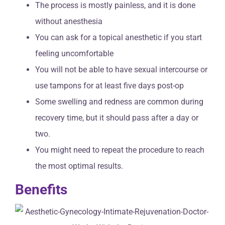
The process is mostly painless, and it is done
without anesthesia
You can ask for a topical anesthetic if you start
feeling uncomfortable
You will not be able to have sexual intercourse or
use tampons for at least five days post-op
Some swelling and redness are common during
recovery time, but it should pass after a day or
two.
You might need to repeat the procedure to reach
the most optimal results.
Benefits