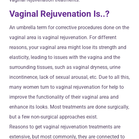
Vaginal Rejuvenation Is..?
An umbrella term for corrective procedures done on the
vaginal area is vaginal rejuvenation. For different
reasons, your vaginal area might lose its strength and
elasticity, leading to issues with the vagina and the
surrounding tissues, such as vaginal dryness, urine
incontinence, lack of sexual arousal, etc. Due to all this,
many women turn to vaginal rejuvenation for help to
improve the functionality of their vaginal area and
enhance its looks. Most treatments are done surgically,
but a few non-surgical approaches exist.
Reasons to get vaginal rejuvenation treatments are
extensive, but most commonly, they are connected to