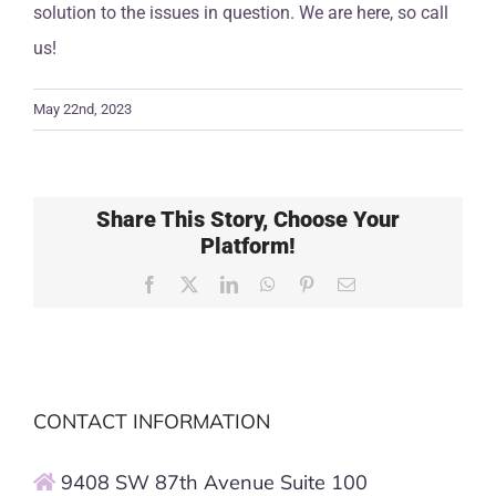
solution to the issues in question. We are here, so call
us!
May 22nd, 2023
Share This Story, Choose Your
Platform!
Facebook
X
LinkedIn
WhatsApp
Pinterest
Email
CONTACT INFORMATION
9408 SW 87th Avenue Suite 100