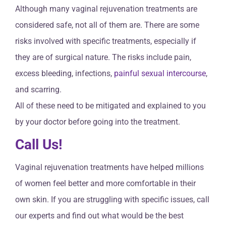
Although many vaginal rejuvenation treatments are
considered safe, not all of them are. There are some
risks involved with specific treatments, especially if
they are of surgical nature. The risks include pain,
excess bleeding, infections,
painful sexual intercourse
,
and scarring.
All of these need to be mitigated and explained to you
by your doctor before going into the treatment.
Call Us!
Vaginal rejuvenation treatments have helped millions
of women feel better and more comfortable in their
own skin. If you are struggling with specific issues, call
our experts and find out what would be the best