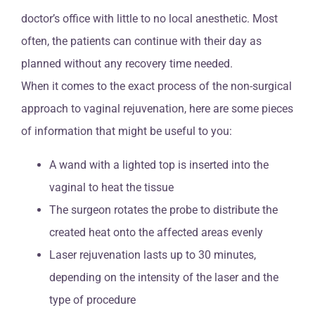
doctor’s office with little to no local anesthetic. Most
often, the patients can continue with their day as
planned without any recovery time needed.
When it comes to the exact process of the non-surgical
approach to vaginal rejuvenation, here are some pieces
of information that might be useful to you:
A wand with a lighted top is inserted into the
vaginal to heat the tissue
The surgeon rotates the probe to distribute the
created heat onto the affected areas evenly
Laser rejuvenation lasts up to 30 minutes,
depending on the intensity of the laser and the
type of procedure