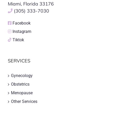
Miami, Florida 33176
(305) 333-7030
Facebook
Instagram
Tiktok
SERVICES
Gynecology
Obstetrics
Menopause
Other Services