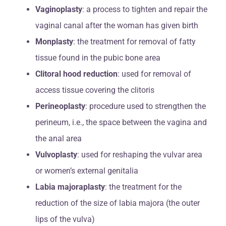
Vaginoplasty
: a process to tighten and repair the
vaginal canal after the woman has given birth
Monplasty
: the treatment for removal of fatty
tissue found in the pubic bone area
Clitoral hood reduction
: used for removal of
access tissue covering the clitoris
Perineoplasty
: procedure used to strengthen the
perineum, i.e., the space between the vagina and
the anal area
Vulvoplasty
: used for reshaping the vulvar area
or women’s external genitalia
Labia majoraplasty
: the treatment for the
reduction of the size of labia majora (the outer
lips of the vulva)