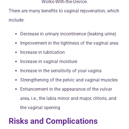
There are many benefits to vaginal rejuvenation, which
include:
Decrease in urinary incontinence (leaking urine)
Improvement in the tightness of the vaginal area
Increase in lubrication
Increase in vaginal moisture
Increase in the sensitivity of your vagina
Strengthening of the pelvic and vaginal muscles
Enhancement in the appearance of the vulvar
area, i.e., the labia minor and major, clitoris, and
the vaginal opening
Risks and Complications