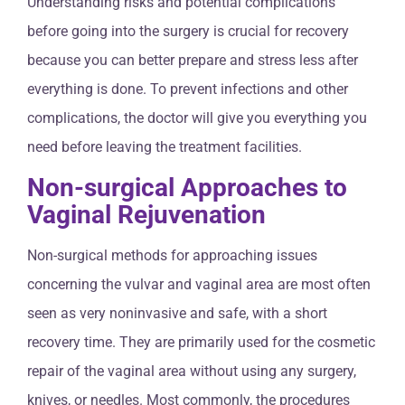
Understanding risks and potential complications
before going into the surgery is crucial for recovery
because you can better prepare and stress less after
everything is done. To prevent infections and other
complications, the doctor will give you everything you
need before leaving the treatment facilities.
Non-surgical Approaches to
Vaginal Rejuvenation
Non-surgical methods for approaching issues
concerning the vulvar and vaginal area are most often
seen as very noninvasive and safe, with a short
recovery time. They are primarily used for the cosmetic
repair of the vaginal area without using any surgery,
knives, or needles. Most commonly, the procedures