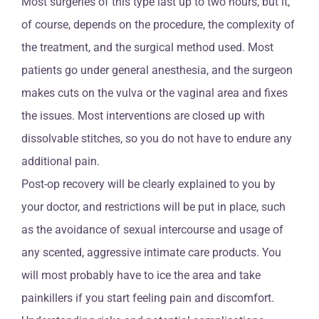
Most surgeries of this type last up to two hours, but it,
of course, depends on the procedure, the complexity of
the treatment, and the surgical method used. Most
patients go under general anesthesia, and the surgeon
makes cuts on the vulva or the vaginal area and fixes
the issues. Most interventions are closed up with
dissolvable stitches, so you do not have to endure any
additional pain.
Post-op recovery will be clearly explained to you by
your doctor, and restrictions will be put in place, such
as the avoidance of sexual intercourse and usage of
any scented, aggressive intimate care products. You
will most probably have to ice the area and take
painkillers if you start feeling pain and discomfort.