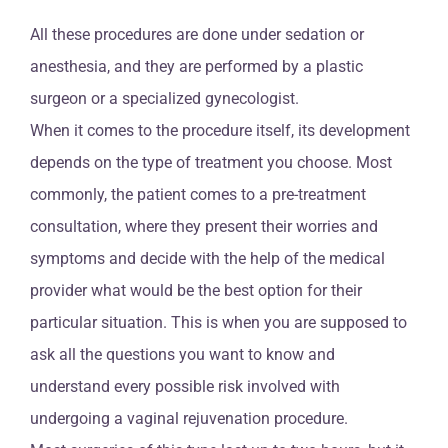
All these procedures are done under sedation or
anesthesia, and they are performed by a plastic
surgeon or a specialized gynecologist.
When it comes to the procedure itself, its development
depends on the type of treatment you choose. Most
commonly, the patient comes to a pre-treatment
consultation, where they present their worries and
symptoms and decide with the help of the medical
provider what would be the best option for their
particular situation. This is when you are supposed to
ask all the questions you want to know and
understand every possible risk involved with
undergoing a vaginal rejuvenation procedure.