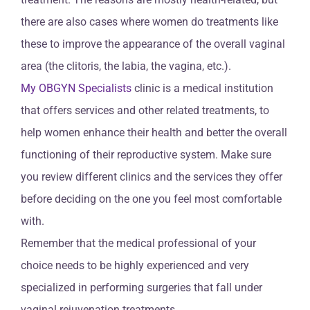
there are also cases where women do treatments like
these to improve the appearance of the overall vaginal
area (the clitoris, the labia, the vagina, etc.).
My OBGYN Specialists
clinic is a medical institution
that offers services and other related treatments, to
help women enhance their health and better the overall
functioning of their reproductive system. Make sure
you review different clinics and the services they offer
before deciding on the one you feel most comfortable
with.
Remember that the medical professional of your
choice needs to be highly experienced and very
specialized in performing surgeries that fall under
vaginal rejuvenation treatments.