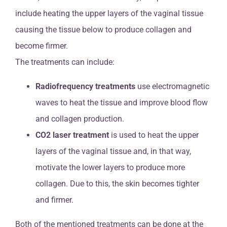
include heating the upper layers of the vaginal tissue
causing the tissue below to produce collagen and
become firmer.
The treatments can include:
Radiofrequency treatments
use electromagnetic
waves to heat the tissue and improve blood flow
and collagen production.
CO2 laser treatment
is used to heat the upper
layers of the vaginal tissue and, in that way,
motivate the lower layers to produce more
collagen. Due to this, the skin becomes tighter
and firmer.
Both of the mentioned treatments can be done at the