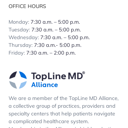
OFFICE HOURS
Monday:
7:30 a.m. – 5:00 p.m.
Tuesday:
7:30 a.m. – 5:00 p.m.
Wednesday:
7:30 a.m. – 5:00 p.m.
Thursday:
7:30 a.m.- 5:00 p.m.
Friday:
7:30 a.m. – 2:00 p.m.
We are a member of the TopLine MD Alliance,
a collective group of practices, providers and
specialty centers that help patients navigate
a complicated healthcare system.