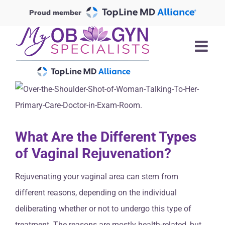
Skip
Proud member
to
content
What Are the Different Types
of Vaginal Rejuvenation?
Rejuvenating your vaginal area can stem from
different reasons, depending on the individual
deliberating whether or not to undergo this type of
treatment. The reasons are mostly health-related, but