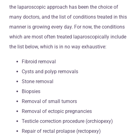
the laparoscopic approach has been the choice of
many doctors, and the list of conditions treated in this
manner is growing every day. For now, the conditions
which are most often treated laparoscopically include
the list below, which is in no way exhaustive:
Fibroid removal
Cysts and polyp removals
Stone removal
Biopsies
Removal of small tumors
Removal of ectopic pregnancies
Testicle correction procedure (orchiopexy)
Repair of rectal prolapse (rectopexy)