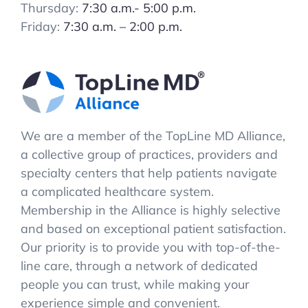
Thursday:
7:30 a.m.- 5:00 p.m.
Friday:
7:30 a.m. – 2:00 p.m.
We are a member of the TopLine MD Alliance,
a collective group of practices, providers and
specialty centers that help patients navigate
a complicated healthcare system.
Membership in the Alliance is highly selective
and based on exceptional patient satisfaction.
Our priority is to provide you with top-of-the-
line care, through a network of dedicated
people you can trust, while making your
experience simple and convenient.