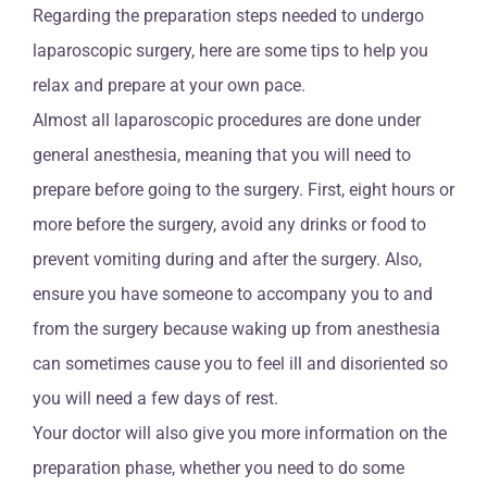
Regarding the preparation steps needed to undergo
laparoscopic surgery, here are some tips to help you
relax and prepare at your own pace.
Almost all laparoscopic procedures are done under
general anesthesia, meaning that you will need to
prepare before going to the surgery. First, eight hours or
more before the surgery, avoid any drinks or food to
prevent vomiting during and after the surgery. Also,
ensure you have someone to accompany you to and
from the surgery because waking up from anesthesia
can sometimes cause you to feel ill and disoriented so
you will need a few days of rest.
Your doctor will also give you more information on the
preparation phase, whether you need to do some