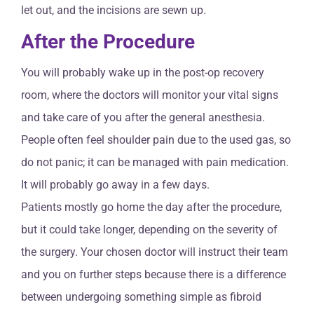
let out, and the incisions are sewn up.
After the Procedure
You will probably wake up in the post-op recovery
room, where the doctors will monitor your vital signs
and take care of you after the general anesthesia.
People often feel shoulder pain due to the used gas, so
do not panic; it can be managed with pain medication.
It will probably go away in a few days.
Patients mostly go home the day after the procedure,
but it could take longer, depending on the severity of
the surgery. Your chosen doctor will instruct their team
and you on further steps because there is a difference
between undergoing something simple as fibroid