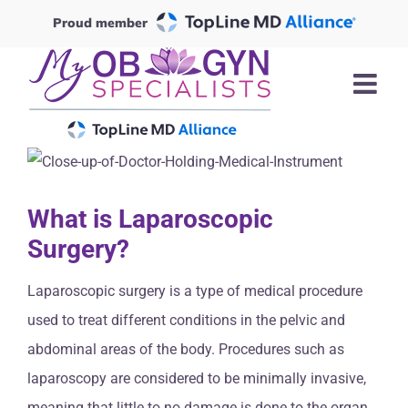
Skip
Proud member
to
content
What is Laparoscopic
Surgery?
Laparoscopic surgery is a type of medical procedure
used to treat different conditions in the pelvic and
abdominal areas of the body. Procedures such as
laparoscopy are considered to be minimally invasive,
meaning that little to no damage is done to the organ