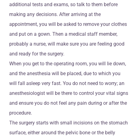
additional tests and exams, so talk to them before
making any decisions. After arriving at the
appointment, you will be asked to remove your clothes
and put on a gown. Then a medical staff member,
probably a nurse, will make sure you are feeling good
and ready for the surgery.
When you get to the operating room, you will lie down,
and the anesthesia will be placed, due to which you
will fall asleep very fast. You do not need to worry; an
anesthesiologist will be there to control your vital signs
and ensure you do not feel any pain during or after the
procedure.
The surgery starts with small incisions on the stomach
surface, either around the pelvic bone or the belly