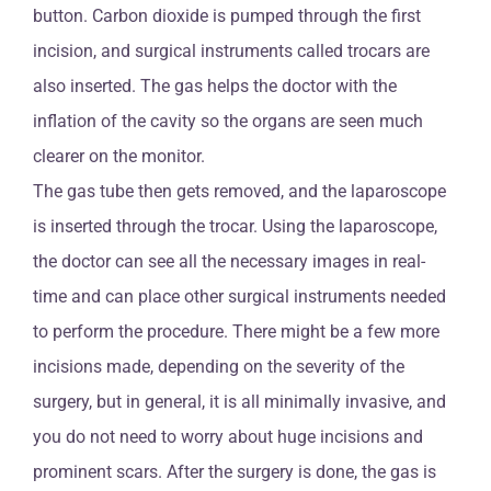
button. Carbon dioxide is pumped through the first
incision, and surgical instruments called trocars are
also inserted. The gas helps the doctor with the
inflation of the cavity so the organs are seen much
clearer on the monitor.
The gas tube then gets removed, and the laparoscope
is inserted through the trocar. Using the laparoscope,
the doctor can see all the necessary images in real-
time and can place other surgical instruments needed
to perform the procedure. There might be a few more
incisions made, depending on the severity of the
surgery, but in general, it is all minimally invasive, and
you do not need to worry about huge incisions and
prominent scars. After the surgery is done, the gas is