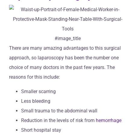
#image_title
There are many amazing advantages to this surgical
approach, so laparoscopy has been the number one
choice of many doctors in the past few years. The
reasons for this include:
Smaller scarring
Less bleeding
Small trauma to the abdominal wall
Reduction in the levels of risk from
hemorrhage
Short hospital stay