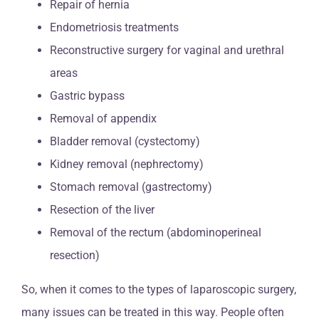
Repair of hernia
Endometriosis treatments
Reconstructive surgery for vaginal and urethral
areas
Gastric bypass
Removal of appendix
Bladder removal (cystectomy)
Kidney removal (nephrectomy)
Stomach removal (gastrectomy)
Resection of the liver
Removal of the rectum (abdominoperineal
resection)
So, when it comes to the types of laparoscopic surgery,
many issues can be treated in this way. People often