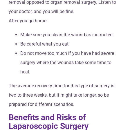
removal opposed to organ removal surgery. Listen to
your doctor, and you will be fine.
After you go home:
Make sure you clean the wound as instructed.
Be careful what you eat.
Do not move too much if you have had severe
surgery where the wounds take some time to
heal.
The average recovery time for this type of surgery is
two to three weeks, but it might take longer, so be
prepared for different scenarios.
Benefits and Risks of
Laparoscopic Surgery