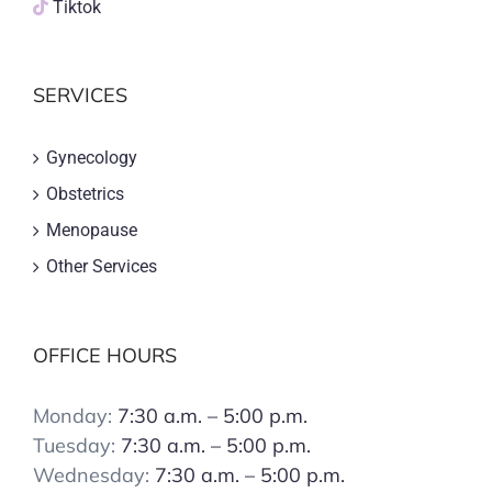
Tiktok
SERVICES
Gynecology
Obstetrics
Menopause
Other Services
OFFICE HOURS
Monday:
7:30 a.m. – 5:00 p.m.
Tuesday:
7:30 a.m. – 5:00 p.m.
Wednesday:
7:30 a.m. – 5:00 p.m.