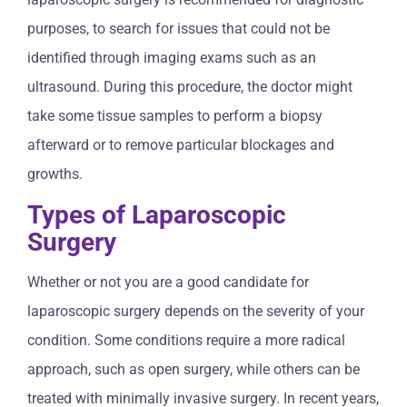
purposes, to search for issues that could not be
identified through imaging exams such as an
ultrasound. During this procedure, the doctor might
take some tissue samples to perform a biopsy
afterward or to remove particular blockages and
growths.
Types of Laparoscopic
Surgery
Whether or not you are a good candidate for
laparoscopic surgery depends on the severity of your
condition. Some conditions require a more radical
approach, such as open surgery, while others can be
treated with minimally invasive surgery. In recent years,