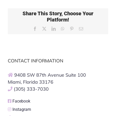
Share This Story, Choose Your
Platform!
Facebook
X
LinkedIn
WhatsApp
Pinterest
Email
CONTACT INFORMATION
9408 SW 87th Avenue Suite 100
Miami, Florida 33176
(305) 333-7030
Facebook
Instagram