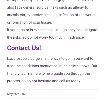
also face general surgical risks such as allergy to
anesthesia, excessive bleeding, infection of the wound,
or formation of scar tissue.
If your doctor is experienced enough, they can mitigate
the risks, so do not worry too much in advance.
Contact Us!
Laparoscopic surgery is the way to go if you want to
treat the conditions mentioned in the article above. Our
friendly team is here to help guide you through the
process, so do not hesitate and call us today!
May 25th, 2023