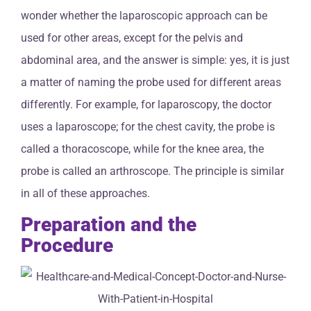
wonder whether the laparoscopic approach can be
used for other areas, except for the pelvis and
abdominal area, and the answer is simple: yes, it is just
a matter of naming the probe used for different areas
differently. For example, for laparoscopy, the doctor
uses a laparoscope; for the chest cavity, the probe is
called a thoracoscope, while for the knee area, the
probe is called an arthroscope. The principle is similar
in all of these approaches.
Preparation and the
Procedure