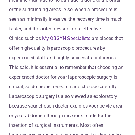
or the surrounding areas. Also, when a procedure is
seen as minimally invasive, the recovery time is much
faster, and the outcomes are more effective.
Clinics such as
My OBGYN Specialists
are places that
offer high-quality laparoscopic procedures by
experienced staff and highly successful outcomes.
This said, it is essential to remember that choosing an
experienced doctor for your laparoscopic surgery is
crucial, so do proper research and choose carefully.
Laparoscopic surgery is also viewed as exploratory
because your chosen doctor explores your pelvic area
or your abdomen through incisions made for the
insertion of surgical instruments. Most often,
laparoscopic surgery is recommended for diagnostic