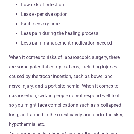
Low risk of infection
Less expensive option
Fast recovery time
Less pain during the healing process
Less pain management medication needed
When it comes to risks of laparoscopic surgery, there
are some potential complications, including injuries
caused by the trocar insertion, such as bowel and
nerve injury, and a port-site hernia. When it comes to
gas insertion, certain people do not respond well to it
so you might face complications such as a collapsed
lung, air trapped in the chest cavity and under the skin,
hypothermia, etc.
As laparoscopy is a type of surgery, the patients can