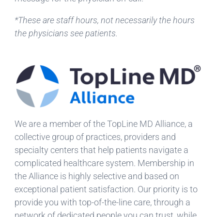
*These are staff hours, not necessarily the hours
the physicians see patients.
We are a member of the TopLine MD Alliance, a
collective group of practices, providers and
specialty centers that help patients navigate a
complicated healthcare system. Membership in
the Alliance is highly selective and based on
exceptional patient satisfaction. Our priority is to
provide you with top-of-the-line care, through a
network of dedicated people you can trust, while