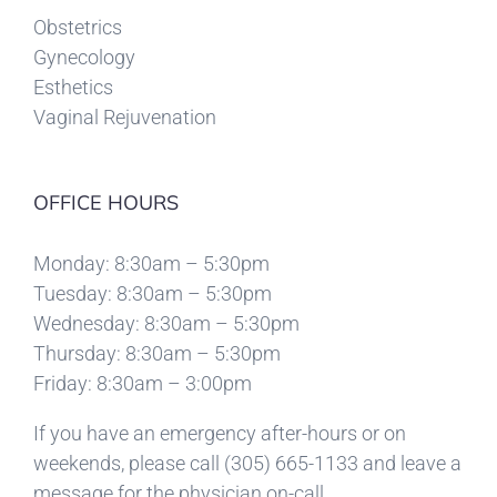
Obstetrics
Gynecology
Esthetics
Vaginal Rejuvenation
OFFICE HOURS
Monday: 8:30am – 5:30pm
Tuesday: 8:30am – 5:30pm
Wednesday: 8:30am – 5:30pm
Thursday: 8:30am – 5:30pm
Friday: 8:30am – 3:00pm
If you have an emergency after-hours or on
weekends, please call
(305) 665-1133
and leave a
message for the physician on-call.