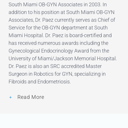
South Miami OB-GYN Associates in 2003. In
addition to his position at South Miami OB-GYN
Associates, Dr. Paez currently serves as Chief of
Service for the OB-GYN department at South
Miami Hospital. Dr. Paez is board-certified and
has received numerous awards including the
Gynecological Endocrinology Award from the
University of Miami/Jackson Memorial Hospital.
Dr. Paez is also an SRC accredited Master
Surgeon in Robotics for GYN, specializing in
Fibroids and Endometriosis.
Read More