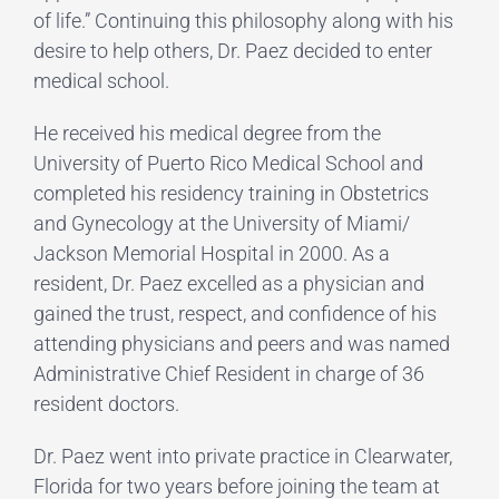
of life.” Continuing this philosophy along with his
desire to help others, Dr. Paez decided to enter
medical school.
He received his medical degree from the
University of Puerto Rico Medical School and
completed his residency training in Obstetrics
and Gynecology at the University of Miami/
Jackson Memorial Hospital in 2000. As a
resident, Dr. Paez excelled as a physician and
gained the trust, respect, and confidence of his
attending physicians and peers and was named
Administrative Chief Resident in charge of 36
resident doctors.
Dr. Paez went into private practice in Clearwater,
Florida for two years before joining the team at