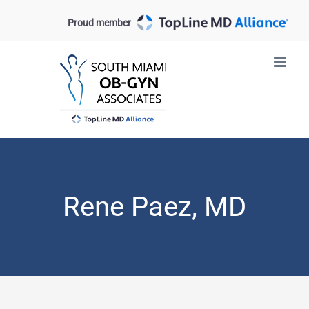
Skip
Proud member
to
content
Rene Paez, MD