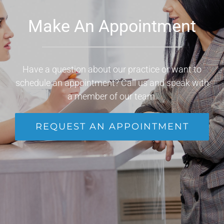
Make An Appointment
Have a question about our practice or want to
schedule an appointment? Call us and speak with
a member of our team.
REQUEST AN APPOINTMENT