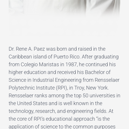
Dr. Rene A. Paez was born and raised in the
Caribbean island of Puerto Rico. After graduating
from Colegio Maristas in 1987, he continued his
higher education and received his Bachelor of
Science in Industrial Engineering from Rensselaer
Polytechnic Institute (RPI), in Troy, New York.
Rensselaer ranks among the top 50 universities in
the United States and is well known in the
technology, research, and engineering fields. At
the core of RPI’s educational approach “is the
application of science to the common purposes