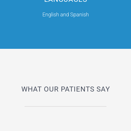
English and Spanish
WHAT OUR PATIENTS SAY