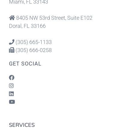
Miami, FL 33143
8405 NW 53rd Street, Suite E102
Doral, FL 33166
(305) 665-1133
(305) 666-0258
GET SOCIAL
SERVICES