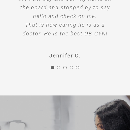
the board and stopped by to say
hello and check on me.
That is how caring he is as a
doctor. He is the best OB-GYN!
Jennifer C.