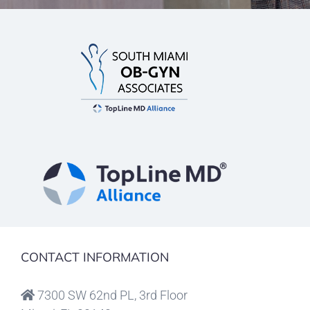
CONTACT INFORMATION
7300 SW 62nd PL, 3rd Floor