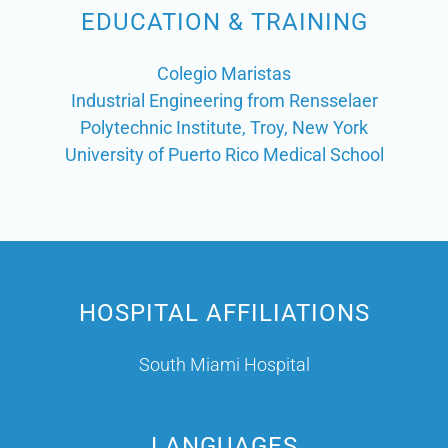
EDUCATION & TRAINING
Colegio Maristas
Industrial Engineering from Rensselaer
Polytechnic Institute, Troy, New York
University of Puerto Rico Medical School
HOSPITAL AFFILIATIONS
South Miami Hospital
LANGUAGES