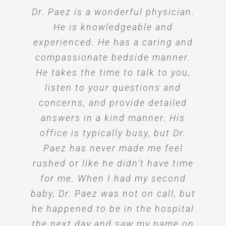
Dr. Paez is a wonderful physician.
Dr. Paez is one of the very nicest,
Dr. Paez takes time to listen and
Recomiendo al Dr Rene Paez con
Dr. Paez makes you feel so
always shows interest for one’s
toda seguridad como exelente
kindest, caring, and warmest
comfortable and warm. He’s
He is knowledgeable and
Profesional como el mejor Dr q he
experienced. He has a caring and
doctors. His personality is the
wellbeing. He is genuinely a
always ready to answer any
best. (He) includes everyone in the
question that’s thrown his way. I
compassionate bedside manner.
dedicated and caring doctor.
tenido cumple con todas las
family, not just the patient, which
He takes the time to talk to you,
don’t feel anxious at all when
expectativas.
talking to him. A total 360 from
listen to your questions and
was very meaningful for my
Floris G.
husband and mother while I was
concerns, and provide detailed
where I went for my firstborn.
Ivon C.
answers in a kind manner. His
pregnant.
office is typically busy, but Dr.
Adriana W.
Paez has never made me feel
Mileydi H.
rushed or like he didn’t have time
for me. When I had my second
baby, Dr. Paez was not on call, but
he happened to be in the hospital
the next day and saw my name on